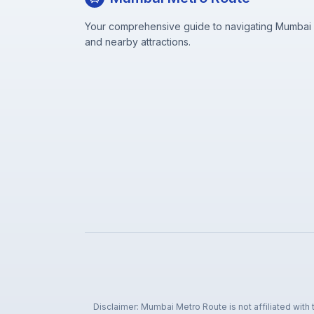
Your comprehensive guide to navigating Mumbai M
and nearby attractions.
Disclaimer: Mumbai Metro Route is not affiliated with