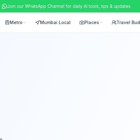
Join our WhatsApp Channel for daily AI tools, tips & updates
Metro
Mumbai Local
Places
Travel Bu
i