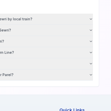
wri by local train?
 Sewri?
ri?
ern Line?
r Parel?
Quick Links