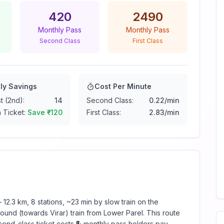
420
2490
Monthly Pass
Monthly Pass
Second Class
First Class
ly Savings
Cost Per Minute
t (2nd):
14
Second Class:
0.22
/min
 Ticket:
Save ₹
-120
First Class:
2.83
/min
12.3 km, 8 stations, ~23 min by slow train on the
und (towards Virar) train from Lower Parel. This route
ond-class ticket costs ₹5; monthly pass holders pay