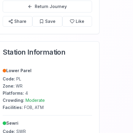
Return Journey
Share
Save
Like
Station Information
Lower Parel
Code:
PL
Zone:
WR
Platforms:
4
Crowding:
Moderate
Facilities:
FOB, ATM
Sewri
Code:
SWR