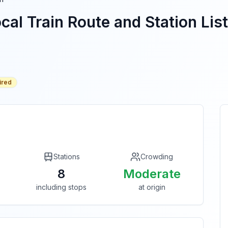
cal Train Route and Station List
ired
Stations
Crowding
8
Moderate
including stops
at origin