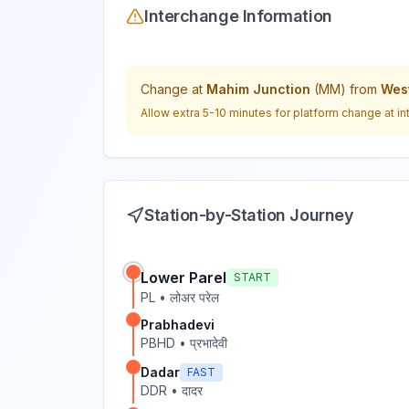
Interchange Information
Change at
Mahim Junction
(
MM
) from
West
Allow extra 5-10 minutes for platform change at in
Station-by-Station Journey
Lower Parel
START
PL
•
लोअर परेल
Prabhadevi
PBHD
•
प्रभादेवी
Dadar
FAST
DDR
•
दादर