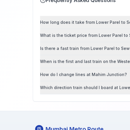
Frequently Asked Questions
How long does it take from Lower Parel to Se
What is the ticket price from Lower Parel to
Is there a fast train from Lower Parel to Sew
When is the first and last train on the West
How do I change lines at Mahim Junction?
Which direction train should I board at Lowe
Mumbai Metro Route