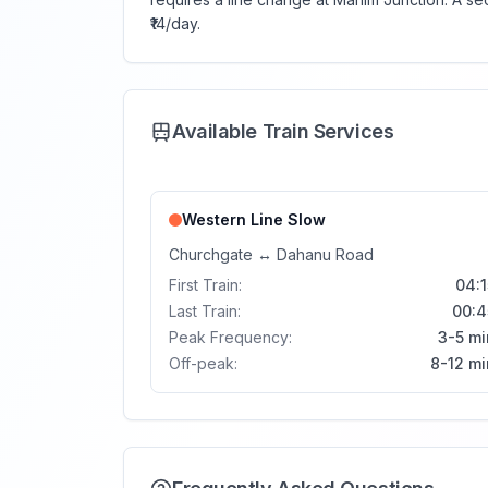
₹14/day.
Available Train Services
Western Line
Slow
Churchgate
↔
Dahanu Road
First Train:
04:1
Last Train:
00:4
Peak Frequency:
3-5 mi
Off-peak:
8-12 mi