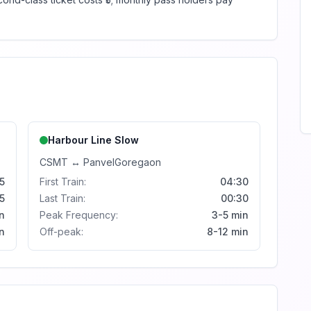
Harbour Line
Slow
CSMT
↔
Panvel
Goregaon
5
First Train:
04:30
5
Last Train:
00:30
n
Peak Frequency:
3-5 min
n
Off-peak:
8-12 min