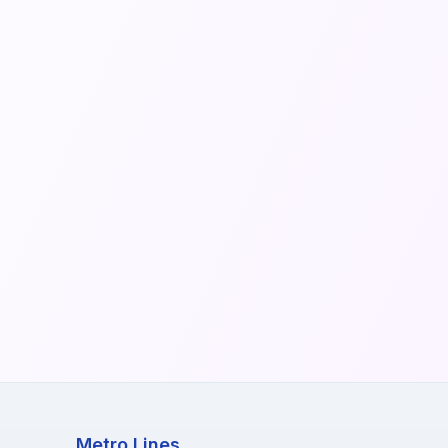
Metro Lines