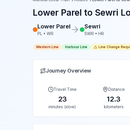
Lower Parel
to
Sewri
Lo
Lower Parel
Sewri
PL
•
WR
SWR
•
HR
Western Line
Harbour Line
Line Change Requ
Journey Overview
Travel Time
Distance
23
12.3
minutes (slow)
kilometers