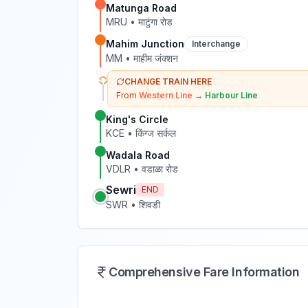
Matunga Road
MRU
•
माटुंगा रोड
Mahim Junction
Interchange
MM
•
माहीम जंक्शन
CHANGE TRAIN HERE
From
Western Line
→
Harbour Line
King's Circle
KCE
•
किंग्ज सर्कल
Wadala Road
VDLR
•
वडाळा रोड
Sewri
END
SWR
•
शिवडी
Comprehensive Fare Information