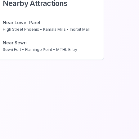
Nearby Attractions
Near
Lower Parel
High Street Phoenix • Kamala Mills • Inorbit Mall
Near
Sewri
Sewri Fort • Flamingo Point • MTHL Entry