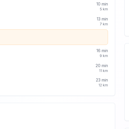
10
min
5
km
13
min
7
km
16
min
9
km
20
min
11
km
23
min
12
km