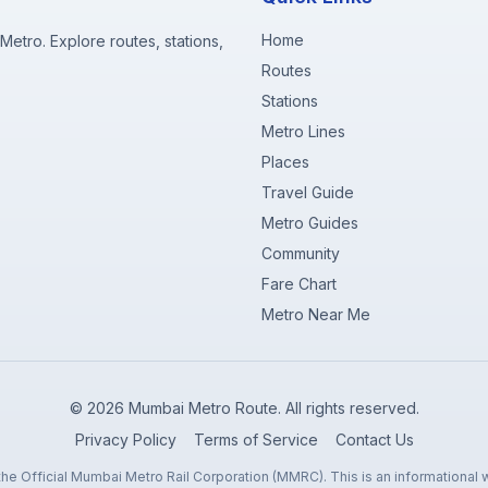
Home
etro. Explore routes, stations,
Routes
Stations
Metro Lines
Places
Travel Guide
Metro Guides
Community
Fare Chart
Metro Near Me
©
2026
Mumbai Metro Route. All rights reserved.
Privacy Policy
Terms of Service
Contact Us
 the Official Mumbai Metro Rail Corporation (MMRC). This is an informational