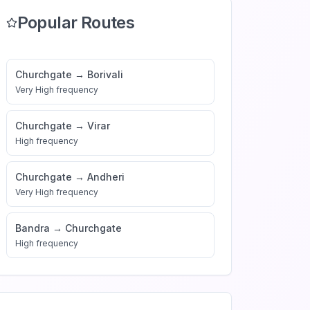
Popular Routes
Churchgate
→
Borivali
Very High
frequency
Churchgate
→
Virar
High
frequency
Churchgate
→
Andheri
Very High
frequency
Bandra
→
Churchgate
High
frequency