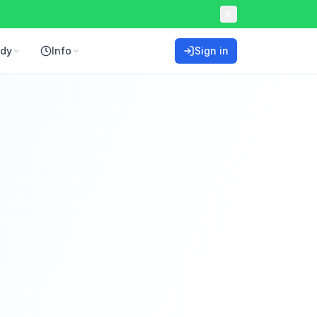
ddy
Info
Sign in