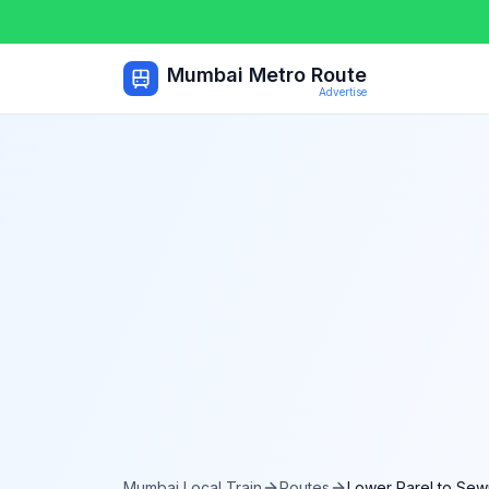
Mumbai Metro Route
Advertise
Mumbai Local Train
Routes
Lower Parel
to
Sewr