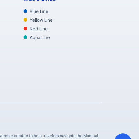
Blue Line
Yellow Line
Red Line
Aqua Line
 website created to help travelers navigate the Mumbai