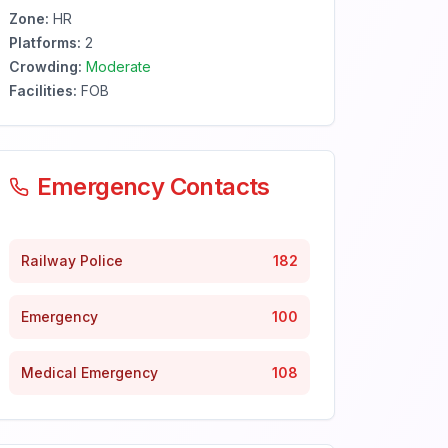
Zone:
HR
Platforms:
2
Crowding:
Moderate
Facilities:
FOB
Emergency Contacts
Railway Police
182
Emergency
100
Medical Emergency
108