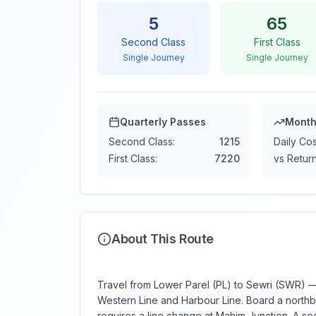
5
65
Second Class
First Class
Single Journey
Single Journey
Quarterly Passes
Month
Second Class:
1215
Daily Cos
First Class:
7220
vs Return
About This Route
Travel from Lower Parel (PL) to Sewri (SWR) — 
Western Line and Harbour Line. Board a northbo
requires a line change at Mahim Junction. A sec