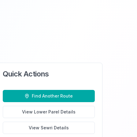
Quick Actions
Find Another Route
View
Lower Parel
Details
View
Sewri
Details