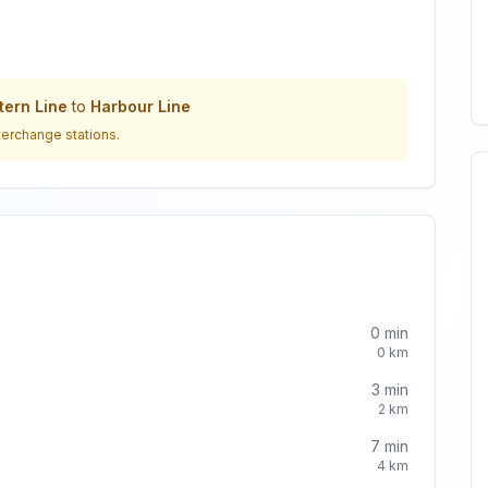
ern Line
to
Harbour Line
terchange stations.
0
min
0
km
3
min
2
km
7
min
4
km