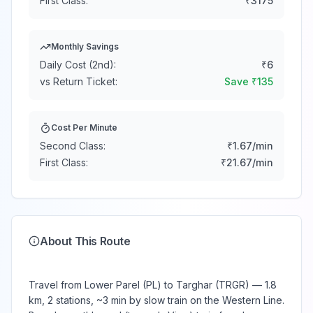
First Class:
₹
3175
Monthly Savings
Daily Cost (2nd):
₹
6
vs Return Ticket:
Save ₹
135
Cost Per Minute
Second Class:
₹
1.67
/min
First Class:
₹
21.67
/min
About This Route
Travel from Lower Parel (PL) to Targhar (TRGR) — 1.8
km, 2 stations, ~3 min by slow train on the Western Line.