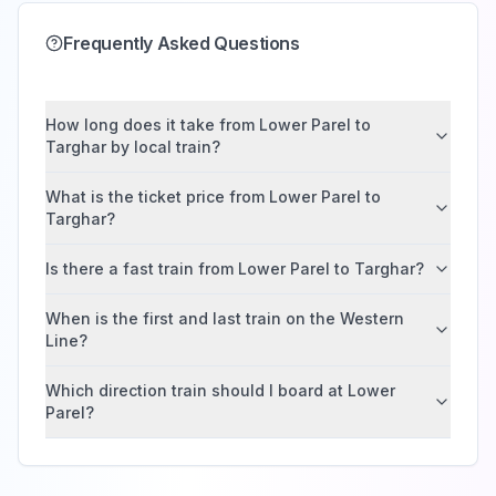
Frequently Asked Questions
How long does it take from Lower Parel to
Targhar by local train?
What is the ticket price from Lower Parel to
Targhar?
Is there a fast train from Lower Parel to Targhar?
When is the first and last train on the Western
Line?
Which direction train should I board at Lower
Parel?