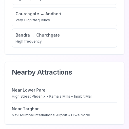
Churchgate
→
Andheri
Very High
frequency
Bandra
→
Churchgate
High
frequency
Nearby Attractions
Near
Lower Parel
High Street Phoenix • Kamala Mills • Inorbit Mall
Near
Targhar
Navi Mumbai International Airport • Ulwe Node