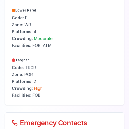
Lower Parel
Code:
PL
Zone:
WR
Platforms:
4
Crowding:
Moderate
Facilities:
FOB, ATM
Targhar
Code:
TRGR
Zone:
PORT
Platforms:
2
Crowding:
High
Facilities:
FOB
Emergency Contacts