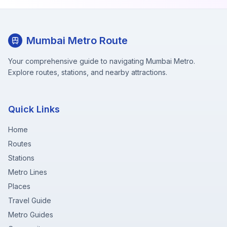
Mumbai Metro Route
Your comprehensive guide to navigating Mumbai Metro.
Explore routes, stations, and nearby attractions.
Quick Links
Home
Routes
Stations
Metro Lines
Places
Travel Guide
Metro Guides