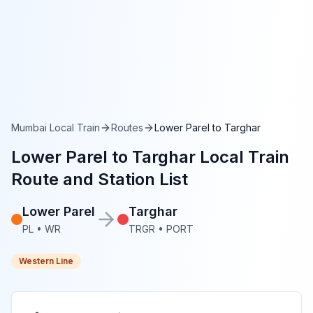
Mumbai Local Train
Routes
Lower Parel
to
Targhar
Lower Parel
to
Targhar
Local Train
Route and Station List
Lower Parel
Targhar
PL
•
WR
TRGR
•
PORT
Western Line