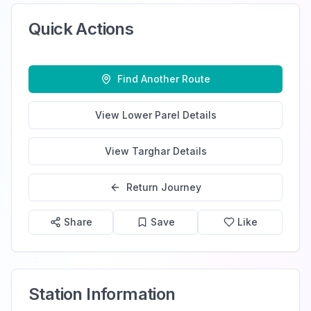
Quick Actions
Find Another Route
View
Lower Parel
Details
View
Targhar
Details
Return Journey
Share
Save
Like
Station Information