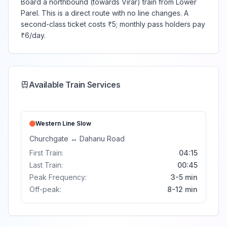
Board a northbound (towards Virar) train from Lower
Parel. This is a direct route with no line changes. A
second-class ticket costs ₹5; monthly pass holders pay
₹6/day.
Available Train Services
Western Line
Slow
Churchgate
↔
Dahanu Road
First Train:
04:15
Last Train:
00:45
Peak Frequency:
3-5 min
Off-peak:
8-12 min