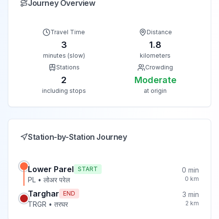
Journey Overview
Travel Time
Distance
3
1.8
minutes (slow)
kilometers
Stations
Crowding
2
Moderate
including stops
at origin
Station-by-Station Journey
Lower Parel
START
0
min
0
km
PL
•
लोअर परेल
Targhar
END
3
min
2
km
TRGR
•
तरघर