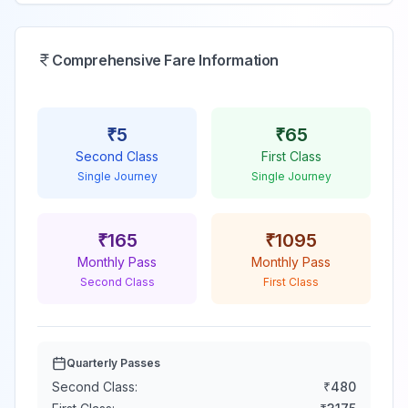
Comprehensive Fare Information
₹
5
₹
65
Second Class
First Class
Single Journey
Single Journey
₹
165
₹
1095
Monthly Pass
Monthly Pass
Second Class
First Class
Quarterly Passes
Second Class:
₹
480