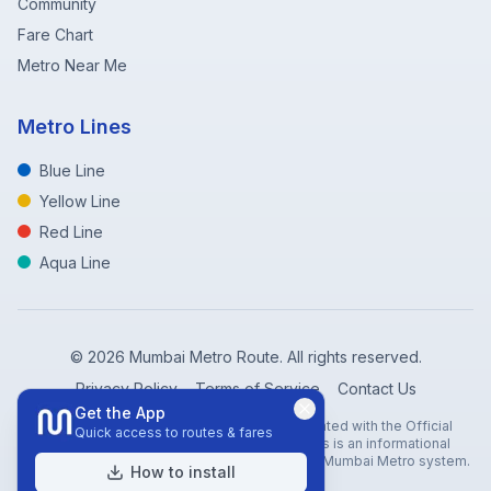
Community
Fare Chart
Metro Near Me
Metro Lines
Blue Line
Yellow Line
Red Line
Aqua Line
©
2026
Mumbai Metro Route. All rights reserved.
Privacy Policy
Terms of Service
Contact Us
Get the App
Disclaimer: Mumbai Metro Route is not affiliated with the Official
Quick access to routes & fares
Mumbai Metro Rail Corporation (MMRC). This is an informational
website created to help travelers navigate the Mumbai Metro system.
How to install