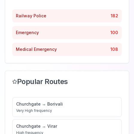
Railway Police
182
Emergency
100
Medical Emergency
108
Popular Routes
Churchgate
→
Borivali
Very High
frequency
Churchgate
→
Virar
High
frequency