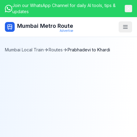
Join our WhatsApp Channel for daily AI tools, tips &
updates
Mumbai Metro Route
Togg
Advertise
Mumbai Local Train
Routes
Prabhadevi
to
Khardi