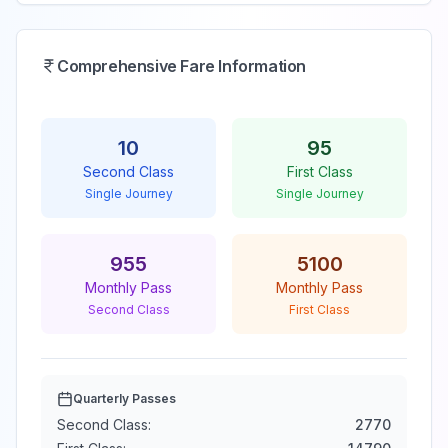
Comprehensive Fare Information
10
95
Second Class
First Class
Single Journey
Single Journey
955
5100
Monthly Pass
Monthly Pass
Second Class
First Class
Quarterly Passes
Second Class:
2770