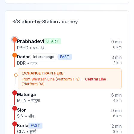
Station-by-Station Journey
Prabhadevi
START
0
min
0
km
PBHD
•
प्रभादेवी
Dadar
Interchange
FAST
3
min
DDR
•
दादर
2
km
CHANGE TRAIN HERE
From
Western Line
(Platform 1-3)
→
Central Line
(Platform 9A)
Matunga
6
min
MTN
•
माटुंगा
4
km
Sion
9
min
SIN
•
शीव
6
km
Kurla
FAST
12
min
CLA
•
कुर्ला
8
km