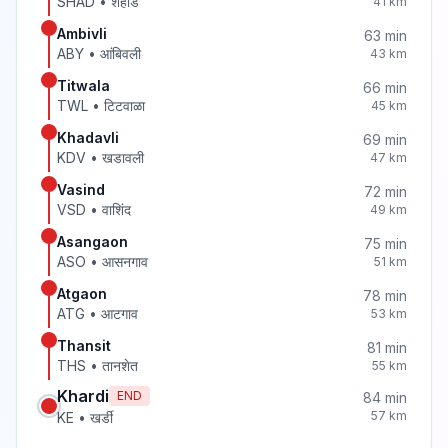
SHAD
•
शहाड
41
km
Ambivli
63
min
ABY
•
आंबिवली
43
km
Titwala
66
min
TWL
•
टिटवाळा
45
km
Khadavli
69
min
KDV
•
खडावली
47
km
Vasind
72
min
VSD
•
वाशिंद
49
km
Asangaon
75
min
ASO
•
आसनगाव
51
km
Atgaon
78
min
ATG
•
आटगाव
53
km
Thansit
81
min
THS
•
तानशेत
55
km
Khardi
END
84
min
57
km
KE
•
खर्डी