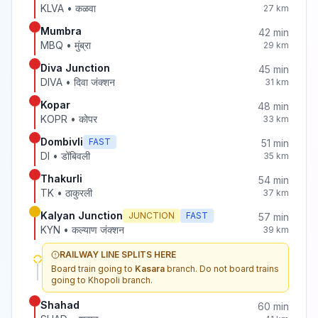
KLVA
•
कळवा
27
km
Mumbra
42
min
MBQ
•
मुंब्रा
29
km
Diva Junction
45
min
DIVA
•
दिवा जंक्शन
31
km
Kopar
48
min
KOPR
•
कोपर
33
km
Dombivli
FAST
51
min
DI
•
डोंबिवली
35
km
Thakurli
54
min
TK
•
ठाकुरली
37
km
Kalyan Junction
JUNCTION
FAST
57
min
KYN
•
कल्याण जंक्शन
39
km
RAILWAY LINE SPLITS HERE
Board train going to
Kasara
branch. Do not board trains
going to
Khopoli
branch.
Shahad
60
min