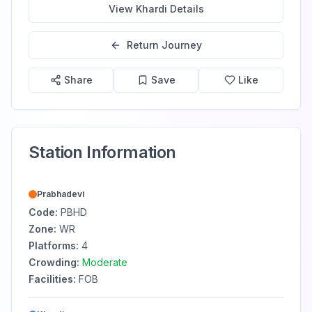
View
Khardi
Details
Return Journey
Share
Save
Like
Station Information
Prabhadevi
Code:
PBHD
Zone:
WR
Platforms:
4
Crowding:
Moderate
Facilities:
FOB