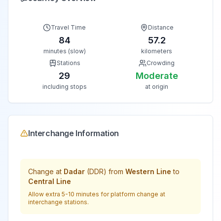
Travel Time
Distance
84
57.2
minutes (slow)
kilometers
Stations
Crowding
29
Moderate
including stops
at origin
Interchange Information
Change at
Dadar
(
DDR
) from
Western Line
to
Central Line
Allow extra 5-10 minutes for platform change at
interchange stations.