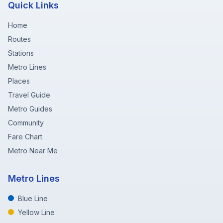
Quick Links
Home
Routes
Stations
Metro Lines
Places
Travel Guide
Metro Guides
Community
Fare Chart
Metro Near Me
Metro Lines
Blue Line
Yellow Line