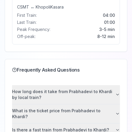
CSMT
↔
Khopoli
Kasara
First Train:
04:00
Last Train:
01:00
Peak Frequency:
3-5 min
Off-peak:
8-12 min
Frequently Asked Questions
How long does it take from Prabhadevi to Khardi
by local train?
What is the ticket price from Prabhadevi to
Khardi?
Is there a fast train from Prabhadevi to Khardi?