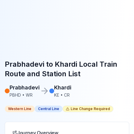
Prabhadevi
to
Khardi
Local Train
Route and Station List
Prabhadevi
Khardi
PBHD
•
WR
KE
•
CR
Western Line
Central Line
Line Change Required
Journey Overview