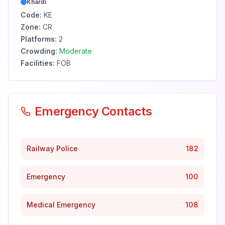
Khardi
Code:
KE
Zone:
CR
Platforms:
2
Crowding:
Moderate
Facilities:
FOB
Emergency Contacts
Railway Police
182
Emergency
100
Medical Emergency
108