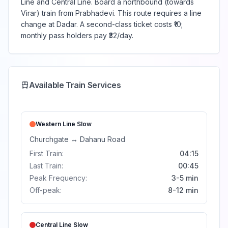
Line and Central Line. Board a northbound (towards
Virar) train from Prabhadevi. This route requires a line
change at Dadar. A second-class ticket costs ₹10;
monthly pass holders pay ₹32/day.
Available Train Services
Western Line
Slow
Churchgate
↔
Dahanu Road
First Train:
04:15
Last Train:
00:45
Peak Frequency:
3-5 min
Off-peak:
8-12 min
Central Line
Slow