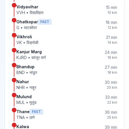
Vidyavihar
15
min
VVH
•
विद्याविहार
10
km
Ghatkopar
FAST
18
min
G
•
घाटकोपर
12
km
Vikhroli
21
min
VK
•
विक्रोळी
14
km
Kanjur Marg
24
min
KJRD
•
कांजुर मार्ग
16
km
Bhandup
27
min
BND
•
भांडुप
18
km
Nahur
30
min
NHR
•
नाहूर
20
km
Mulund
33
min
MUL
•
मुलुंड
22
km
Thane
FAST
36
min
TNA
•
ठाणे
25
km
Kalwa
39
min