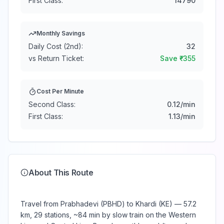
First Class:
14790
Monthly Savings
Daily Cost (2nd):
32
vs Return Ticket:
Save ₹
-355
Cost Per Minute
Second Class:
0.12
/min
First Class:
1.13
/min
About This Route
Travel from Prabhadevi (PBHD) to Khardi (KE) — 57.2
km, 29 stations, ~84 min by slow train on the Western