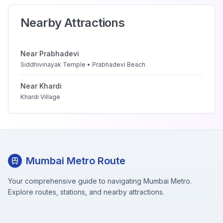
Nearby Attractions
Near
Prabhadevi
Siddhivinayak Temple • Prabhadevi Beach
Near
Khardi
Khardi Village
Mumbai Metro Route
Your comprehensive guide to navigating Mumbai Metro.
Explore routes, stations, and nearby attractions.