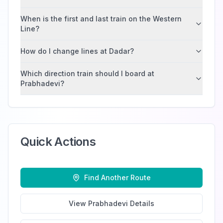
When is the first and last train on the Western
Line?
How do I change lines at Dadar?
Which direction train should I board at
Prabhadevi?
Quick Actions
Find Another Route
View
Prabhadevi
Details