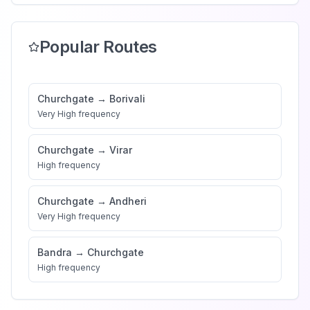
Popular Routes
Churchgate
→
Borivali
Very High
frequency
Churchgate
→
Virar
High
frequency
Churchgate
→
Andheri
Very High
frequency
Bandra
→
Churchgate
High
frequency