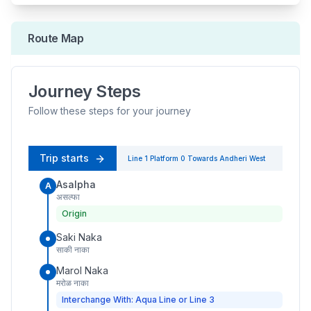
Route Map
Journey Steps
Follow these steps for your journey
Trip starts
Line 1
Platform
0
Towards
Andheri West
Asalpha
A
असल्फा
Origin
Saki Naka
साकी नाका
Marol Naka
मरोळ नाका
Interchange With: Aqua Line or Line 3