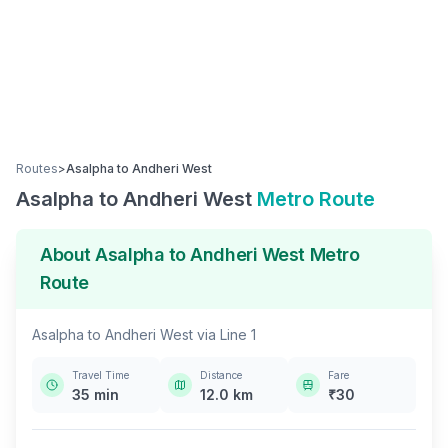
Routes
>
Asalpha
to
Andheri West
Asalpha
to
Andheri West
Metro Route
About
Asalpha
to
Andheri West
Metro
Route
Asalpha
to
Andheri West
via
Line 1
Travel Time
Distance
Fare
35
min
12.0
km
₹
30