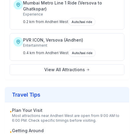
Mumbai Metro Line 1 Ride (Versova to
Ghatkopar)
Experience
0.2 km
from
Andheri West
Auto/taxi ride
PVR ICON, Versova (Andheri)
Entertainment
0.4 km
from
Andheri West
Auto/taxi ride
View All Attractions
Travel Tips
Plan Your Visit
•
Most attractions near
Andheri West
are open from 9:00 AM to
6:00 PM. Check specific timings before visiting.
Getting Around
•