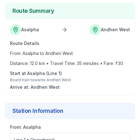
Route Summary
Asalpha
Andheri West
Route Details
From:
Asalpha
to
Andheri West
Distance:
12.0
km • Travel Time:
35
minutes • Fare: ₹
30
Start at
Asalpha
(
Line 1
)
Board train towards
Andheri West
Arrive at:
Andheri West
Station Information
From:
Asalpha
Line 1
•
Operational