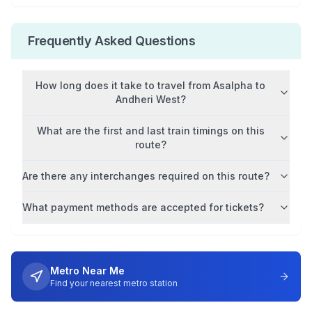
Frequently Asked Questions
How long does it take to travel from
Asalpha
to
Andheri West
?
What are the first and last train timings on this
route?
Are there any interchanges required on this route?
What payment methods are accepted for tickets?
Metro Near Me
Find your nearest metro station