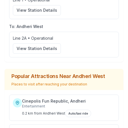
View Station Details
To:
Andheri West
Line 2A
•
Operational
View Station Details
Popular Attractions Near
Andheri West
Places to visit after reaching your destination
Cinepolis Fun Republic, Andheri
Entertainment
0.2 km
from
Andheri West
Auto/taxi ride