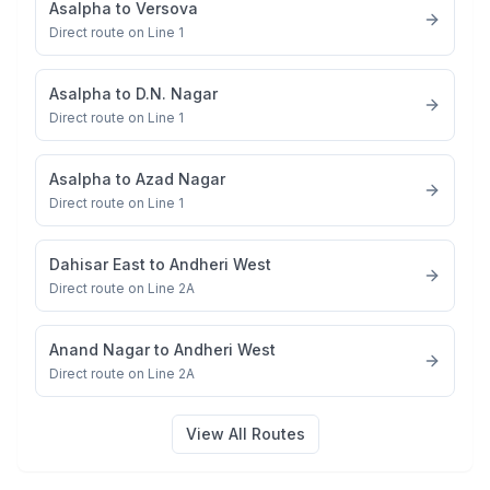
Asalpha
to
Versova
Direct route on Line 1
Asalpha
to
D.N. Nagar
Direct route on Line 1
Asalpha
to
Azad Nagar
Direct route on Line 1
Dahisar East
to
Andheri West
Direct route on Line 2A
Anand Nagar
to
Andheri West
Direct route on Line 2A
View All Routes