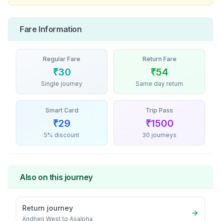
Fare Information
Regular Fare
Return Fare
₹
30
₹
54
Single journey
Same day return
Smart Card
Trip Pass
₹
29
₹
1500
5% discount
30 journeys
Also on this journey
Return journey
Andheri West
to
Asalpha