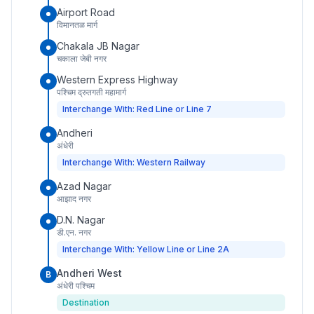
Airport Road
विमानतळ मार्ग
Chakala JB Nagar
चकाला जेबी नगर
Western Express Highway
पश्चिम द्रुतगती महामार्ग
Interchange With: Red Line or Line 7
Andheri
अंधेरी
Interchange With: Western Railway
Azad Nagar
आझाद नगर
D.N. Nagar
डी.एन. नगर
Interchange With: Yellow Line or Line 2A
Andheri West
B
अंधेरी पश्चिम
Destination