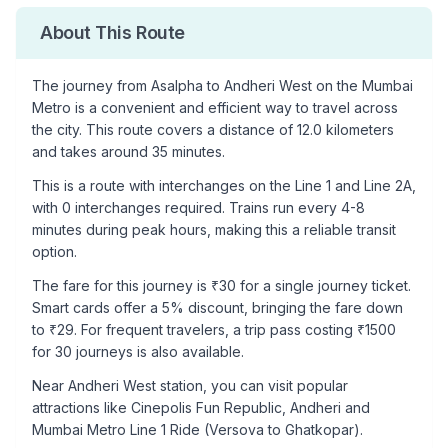
About This Route
The journey from
Asalpha
to
Andheri West
on the Mumbai
Metro is a convenient and efficient way to travel across
the city. This route covers a distance of
12.0
kilometers
and takes around
35
minutes.
This is a
route with interchanges
on the
Line 1
and Line 2A
,
with
0
interchanges required. Trains run every 4-8
minutes during peak hours, making this a reliable transit
option.
The fare for this journey is ₹
30
for a single journey ticket.
Smart cards offer a 5% discount, bringing the fare down
to ₹
29
. For frequent travelers, a trip pass costing ₹
1500
for 30 journeys is also available.
Near
Andheri West
station, you can visit popular
attractions like
Cinepolis Fun Republic, Andheri and
Mumbai Metro Line 1 Ride (Versova to Ghatkopar)
.