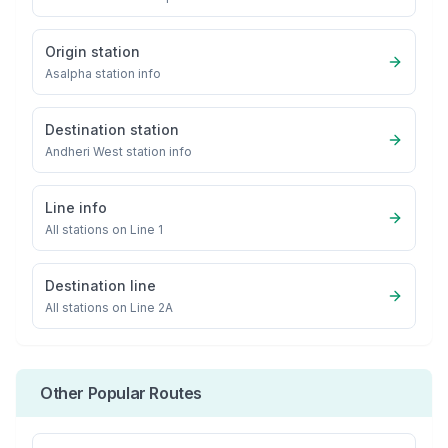
Origin station
Asalpha
station info
Destination station
Andheri West
station info
Line info
All stations on
Line 1
Destination line
All stations on
Line 2A
Other Popular Routes