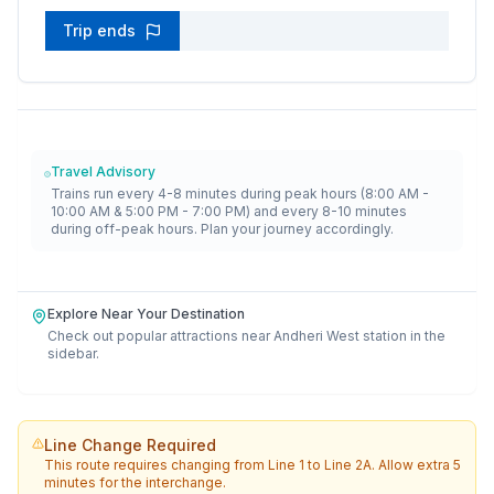
Trip ends
Travel Advisory
Trains run every 4-8 minutes during peak hours (8:00 AM -
10:00 AM & 5:00 PM - 7:00 PM) and every 8-10 minutes
during off-peak hours. Plan your journey accordingly.
Explore Near Your Destination
Check out popular attractions near
Andheri West
station in the
sidebar.
Line Change Required
This route requires changing from
Line 1
to
Line 2A
. Allow extra 5
minutes for the interchange.