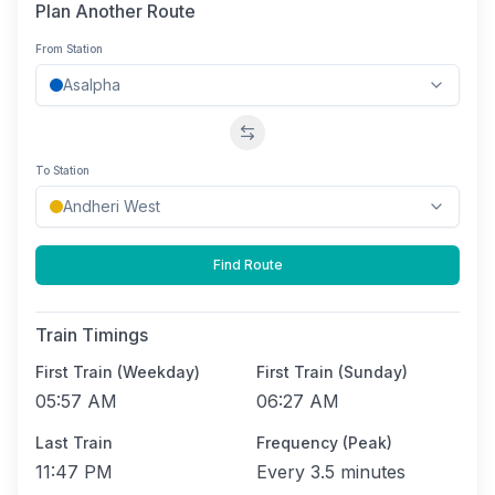
Plan Another Route
From Station
Swap stations
To Station
Find Route
Train Timings
First Train (Weekday)
First Train (Sunday)
05:57 AM
06:27 AM
Last Train
Frequency (Peak)
11:47 PM
Every
3.5 minutes