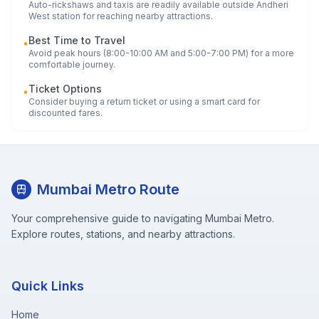
Auto-rickshaws and taxis are readily available outside
Andheri
West
station for reaching nearby attractions.
Best Time to Travel
•
Avoid peak hours (8:00-10:00 AM and 5:00-7:00 PM) for a more
comfortable journey.
Ticket Options
•
Consider buying a return ticket or using a smart card for
discounted fares.
Mumbai Metro Route
Your comprehensive guide to navigating Mumbai Metro.
Explore routes, stations, and nearby attractions.
Quick Links
Home