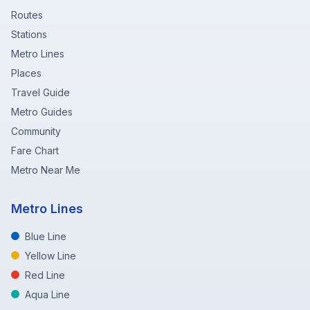
Routes
Stations
Metro Lines
Places
Travel Guide
Metro Guides
Community
Fare Chart
Metro Near Me
Metro Lines
Blue Line
Yellow Line
Red Line
Aqua Line