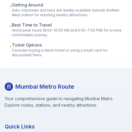
Getting Around
•
Auto-rickshaws and taxis are readily available outside
Andheri
West
station for reaching nearby attractions.
Best Time to Travel
•
Avoid peak hours (8:00-10:00 AM and 5:00-7:00 PM) for a more
comfortable journey.
Ticket Options
•
Consider buying a return ticket or using a smart card for
discounted fares.
Mumbai Metro Route
Your comprehensive guide to navigating Mumbai Metro.
Explore routes, stations, and nearby attractions.
Quick Links