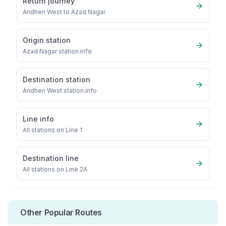
Return journey
Andheri West
to
Azad Nagar
Origin station
Azad Nagar
station info
Destination station
Andheri West
station info
Line info
All stations on
Line 1
Destination line
All stations on
Line 2A
Other Popular Routes