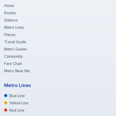
Home
Routes
Stations
Metro Lines
Places
Travel Guide
Metro Guides
Community
Fare Chart
Metro Near Me
Metro Lines
Blue Line
Yellow Line
Red Line