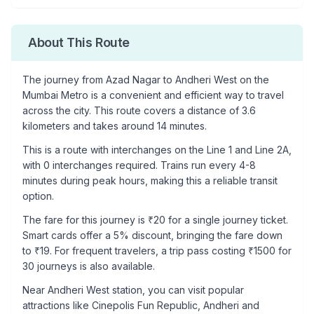
About This Route
The journey from
Azad Nagar
to
Andheri West
on the
Mumbai Metro is a convenient and efficient way to travel
across the city. This route covers a distance of
3.6
kilometers and takes around
14
minutes.
This is a
route with interchanges
on the
Line 1
and Line 2A
,
with
0
interchanges required. Trains run every 4-8
minutes during peak hours, making this a reliable transit
option.
The fare for this journey is ₹
20
for a single journey ticket.
Smart cards offer a 5% discount, bringing the fare down
to ₹
19
. For frequent travelers, a trip pass costing ₹
1500
for
30 journeys is also available.
Near
Andheri West
station, you can visit popular
attractions like
Cinepolis Fun Republic, Andheri and