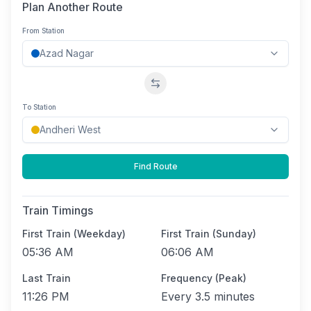
Plan Another Route
From Station
Swap stations
To Station
Find Route
Train Timings
First Train (Weekday)
First Train (Sunday)
05:36 AM
06:06 AM
Last Train
Frequency (Peak)
11:26 PM
Every
3.5 minutes