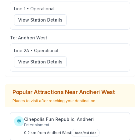
Line 1
•
Operational
View Station Details
To:
Andheri West
Line 2A
•
Operational
View Station Details
Popular Attractions Near
Andheri West
Places to visit after reaching your destination
Cinepolis Fun Republic, Andheri
Entertainment
0.2 km
from
Andheri West
Auto/taxi ride