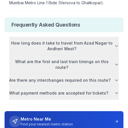
Mumbai Metro Line 1 Ride (Versova to Ghatkopar)
.
Frequently Asked Questions
How long does it take to travel from
Azad Nagar
to
Andheri West
?
What are the first and last train timings on this
route?
Are there any interchanges required on this route?
What payment methods are accepted for tickets?
Metro Near Me
Find your nearest metro station