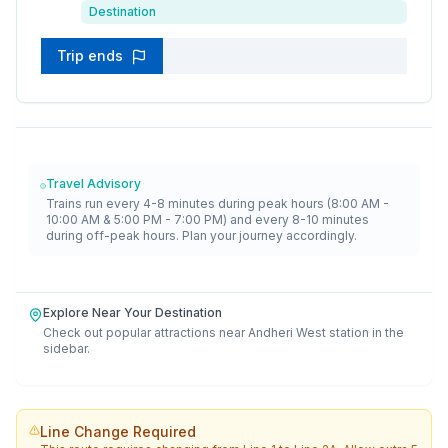
Destination
Trip ends
Travel Advisory
Trains run every 4-8 minutes during peak hours (8:00 AM -
10:00 AM & 5:00 PM - 7:00 PM) and every 8-10 minutes
during off-peak hours. Plan your journey accordingly.
Explore Near Your Destination
Check out popular attractions near
Andheri West
station in the
sidebar.
Line Change Required