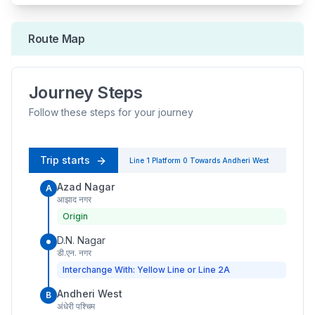
Route Map
Journey Steps
Follow these steps for your journey
Trip starts
Line 1
Platform
0
Towards
Andheri West
Azad Nagar
A
आझाद नगर
Origin
D.N. Nagar
डी.एन. नगर
Interchange With: Yellow Line or Line 2A
Andheri West
B
अंधेरी पश्चिम