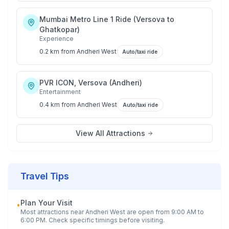
Mumbai Metro Line 1 Ride (Versova to
Ghatkopar)
Experience
0.2 km
from
Andheri West
Auto/taxi ride
PVR ICON, Versova (Andheri)
Entertainment
0.4 km
from
Andheri West
Auto/taxi ride
View All Attractions
Travel Tips
Plan Your Visit
•
Most attractions near
Andheri West
are open from 9:00 AM to
6:00 PM. Check specific timings before visiting.