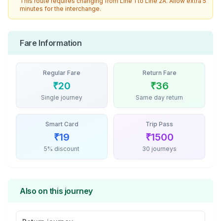
This route requires changing from
Line 1
to
Line 2A
. Allow extra 5
minutes for the interchange.
Fare Information
Regular Fare
Return Fare
₹
20
₹
36
Single journey
Same day return
Smart Card
Trip Pass
₹
19
₹
1500
5% discount
30 journeys
Also on this journey