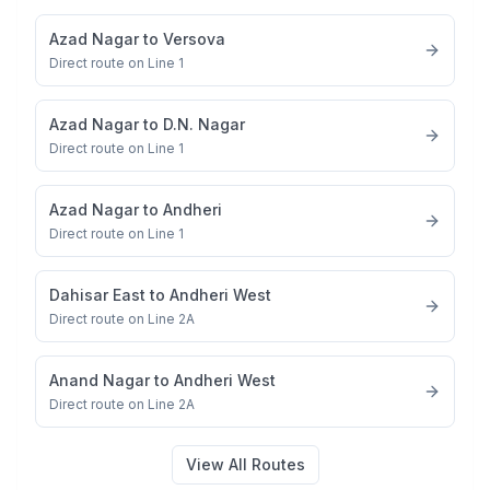
Azad Nagar
to
Versova
Direct route on Line 1
Azad Nagar
to
D.N. Nagar
Direct route on Line 1
Azad Nagar
to
Andheri
Direct route on Line 1
Dahisar East
to
Andheri West
Direct route on Line 2A
Anand Nagar
to
Andheri West
Direct route on Line 2A
View All Routes