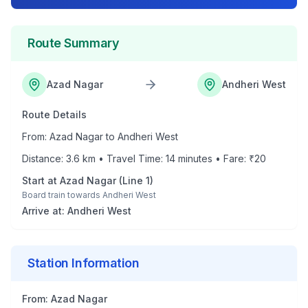
Route Summary
Azad Nagar
Andheri West
Route Details
From:
Azad Nagar
to
Andheri West
Distance:
3.6
km • Travel Time:
14
minutes • Fare: ₹
20
Start at
Azad Nagar
(
Line 1
)
Board train towards
Andheri West
Arrive at:
Andheri West
Station Information
From:
Azad Nagar