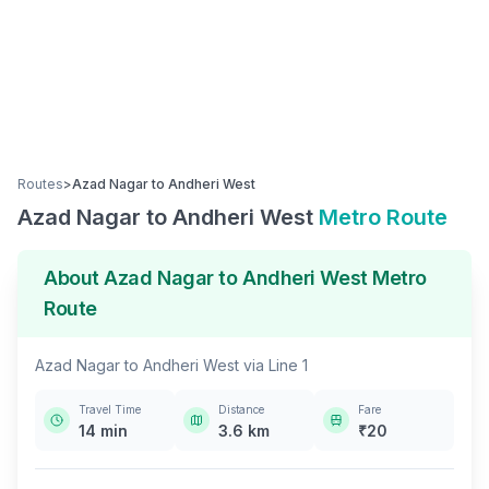
Routes
>
Azad Nagar
to
Andheri West
Azad Nagar
to
Andheri West
Metro Route
About
Azad Nagar
to
Andheri West
Metro
Route
Azad Nagar
to
Andheri West
via
Line 1
Travel Time
Distance
Fare
14
min
3.6
km
₹
20