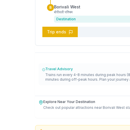
Borivali West
B
बोरीवली पश्चिम
Destination
Trip ends
Travel Advisory
Trains run every 4-8 minutes during peak hours (
minutes during off-peak hours. Plan your journey 
Explore Near Your Destination
Check out popular attractions near
Borivali West
st