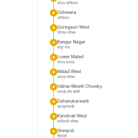
लोअर ओशिवारा
Oshiwara
ओशिवारा
Goregaon West
गोरेगांव पश्चिम
Bangur Nagar
बांगुर नगर
Lower Malad
लोअर मालाड
Malad West
मालाड पश्चिम
Valnai–Meeth Chowky
वलनई–मीठ चौकी
Dahanukarwadi
दहाणूकरवाडी
Kandivali West
कांदिवली पश्चिम
Shimpoli
शिंपोली