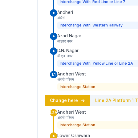
Interchange With: Red Line or Line 7
Andheri
अंधेरी
Interchange With: Western Railway
Azad Nagar
आझाद नगर
D.N. Nagar
डी.एन. नगर
Interchange With: Yellow Line or Line 2A
Andheri West
L1
अंधेरी पश्चिम
Interchange Station
Change here
Line 2A
Platform
1
T
Andheri West
L2A
अंधेरी पश्चिम
Interchange Station
Lower Oshiwara