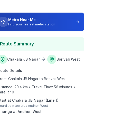
Metro Near Me
Find your nearest metro station
Route Summary
Chakala JB Nagar
Borivali West
oute Details
rom:
Chakala JB Nagar
to
Borivali West
istance:
20.4
km • Travel Time:
56
minutes •
are: ₹
40
tart at
Chakala JB Nagar
(
Line 1
)
oard train towards
Andheri West
Change at
Andheri West