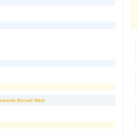
owards
Borivali West