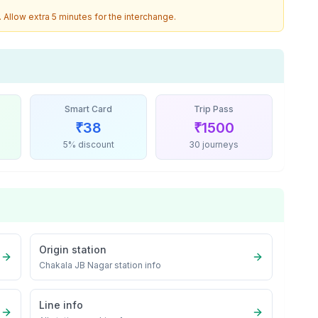
. Allow extra 5 minutes for the interchange.
Smart Card
Trip Pass
₹
38
₹
1500
5% discount
30 journeys
Origin station
Chakala JB Nagar
station info
Line info