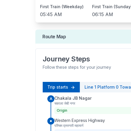
First Train (Weekday)
First Train (Sunday
05:45 AM
06:15 AM
Route Map
Journey Steps
Follow these steps for your journey
Trip starts
Line 1
Platform
0
Towa
Chakala JB Nagar
A
चकाला जेबी नगर
Origin
Western Express Highway
पश्चिम द्रुतगती महामार्ग