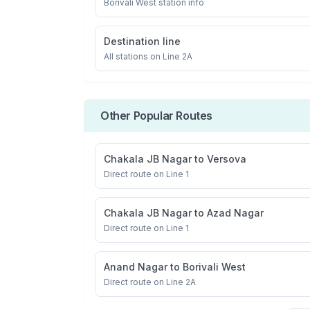
Borivali West
station info
Destination line
All stations on
Line 2A
Other Popular Routes
Chakala JB Nagar
to
Versova
Direct route on Line 1
Chakala JB Nagar
to
Azad Nagar
Direct route on Line 1
Anand Nagar
to
Borivali West
Direct route on Line 2A