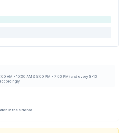
8:00 AM - 10:00 AM & 5:00 PM - 7:00 PM) and every 8-10
accordingly.
ation in the sidebar.