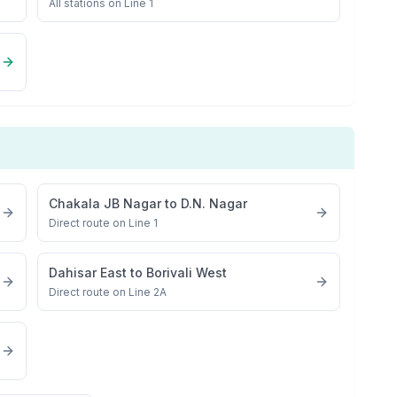
All stations on
Line 1
Chakala JB Nagar
to
D.N. Nagar
Direct route on Line 1
Dahisar East
to
Borivali West
Direct route on Line 2A