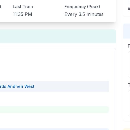
F
)
Last Train
Frequency (Peak)
A
11:35 PM
Every
3.5 minutes
rds
Andheri West