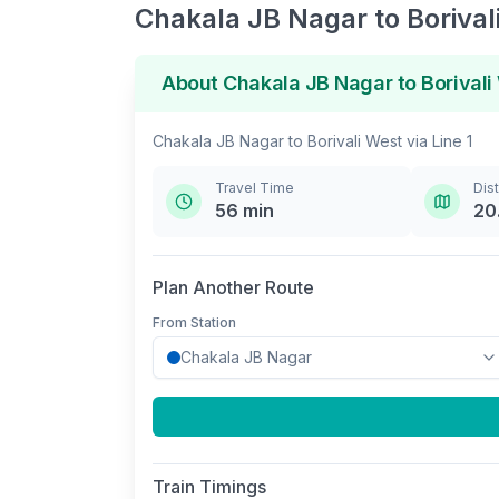
Chakala JB Nagar
to
Borival
About
Chakala JB Nagar
to
Borivali
Chakala JB Nagar
to
Borivali West
via
Line 1
Travel Time
Dis
56
min
20
Plan Another Route
From Station
Train Timings