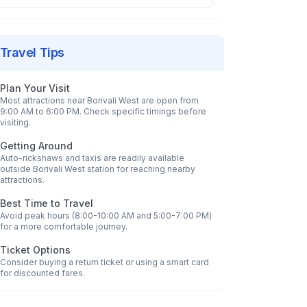
Travel Tips
Plan Your Visit
Most attractions near
Borivali West
are open from
9:00 AM to 6:00 PM. Check specific timings before
visiting.
Getting Around
Auto-rickshaws and taxis are readily available
outside
Borivali West
station for reaching nearby
attractions.
Best Time to Travel
Avoid peak hours (8:00-10:00 AM and 5:00-7:00 PM)
for a more comfortable journey.
Ticket Options
Consider buying a return ticket or using a smart card
for discounted fares.