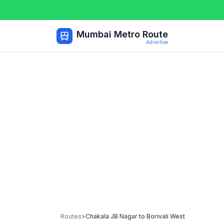
Mumbai Metro Route
Advertise
Routes
>
Chakala JB Nagar
to
Borivali West