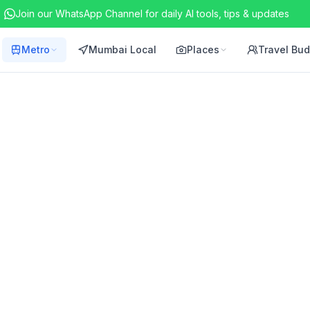
Join our WhatsApp Channel for daily AI tools, tips & updates
Metro
Mumbai Local
Places
Travel Bu