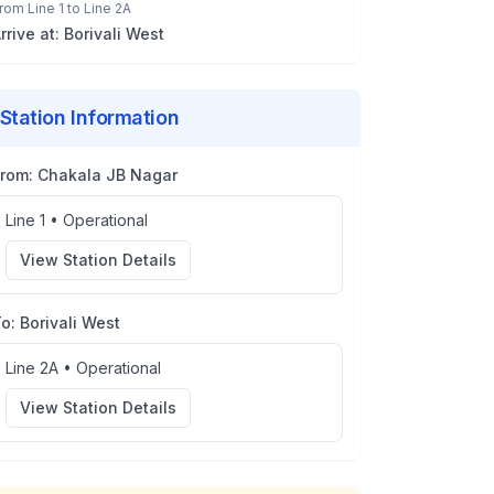
rom
Line 1
to
Line 2A
rrive at:
Borivali West
Station Information
From:
Chakala JB Nagar
Line 1
•
Operational
View Station Details
To:
Borivali West
Line 2A
•
Operational
View Station Details