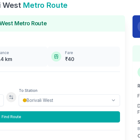
i West
Metro Route
 West
Metro Route
tance
Fare
.4
km
₹
40
R
To Station
F
Swap stations
D
F
Find Route
S
B