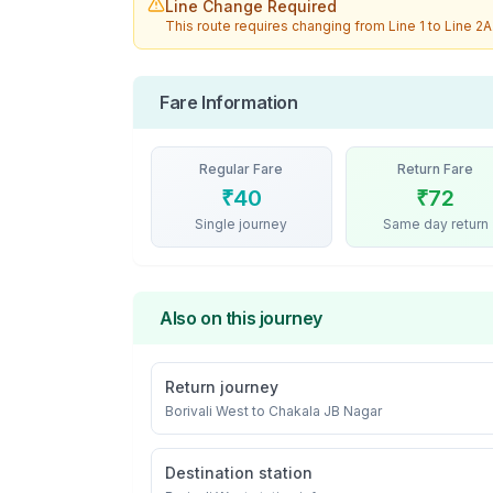
Line Change Required
This route requires changing from
Line 1
to
Line 2A
Fare Information
Regular Fare
Return Fare
₹
40
₹
72
Single journey
Same day return
Also on this journey
Return journey
Borivali West
to
Chakala JB Nagar
Destination station