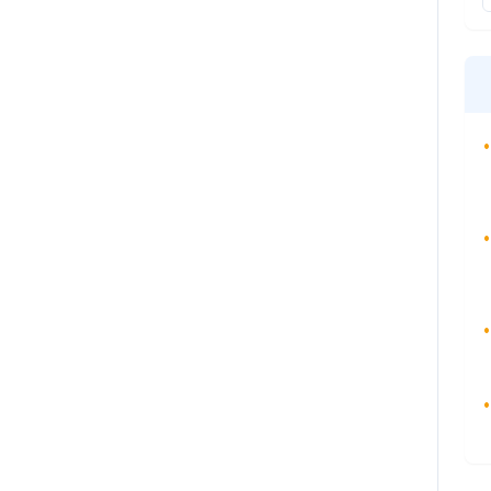
•
•
•
•