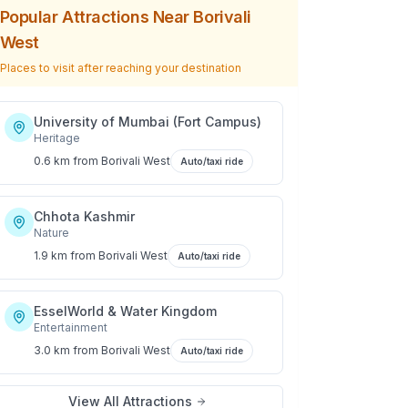
Popular Attractions Near
Borivali
West
Places to visit after reaching your destination
University of Mumbai (Fort Campus)
Heritage
0.6 km
from
Borivali West
Auto/taxi ride
Chhota Kashmir
Nature
1.9 km
from
Borivali West
Auto/taxi ride
EsselWorld & Water Kingdom
Entertainment
3.0 km
from
Borivali West
Auto/taxi ride
View All Attractions