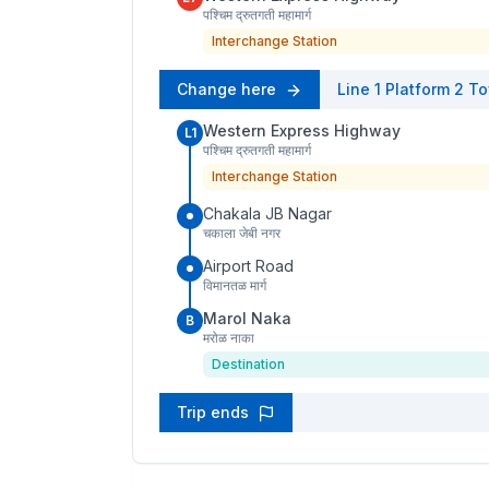
पश्चिम द्रुतगती महामार्ग
Interchange Station
Change here
Line 1
Platform
2
To
Western Express Highway
L1
पश्चिम द्रुतगती महामार्ग
Interchange Station
Chakala JB Nagar
चकाला जेबी नगर
Airport Road
विमानतळ मार्ग
Marol Naka
B
मरोळ नाका
Destination
Trip ends