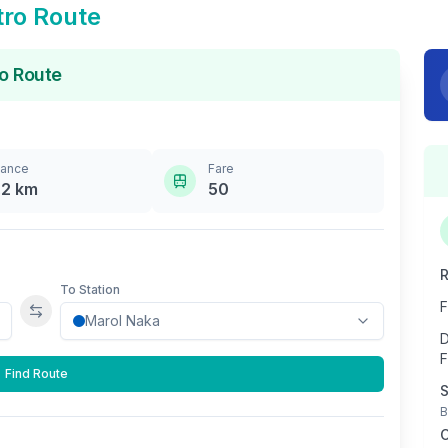
ro Route
o Route
tance
Fare
.2
km
50
R
To Station
F
Swap stations
D
F
Find Route
S
B