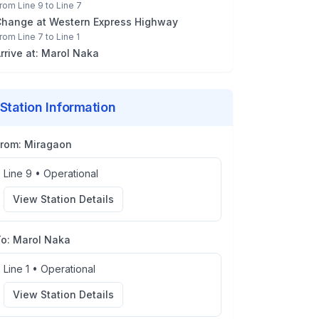
rom
Line 9
to
Line 7
Change at
Western Express Highway
rom
Line 7
to
Line 1
rrive at:
Marol Naka
Station Information
From:
Miragaon
Line 9
•
Operational
View Station Details
To:
Marol Naka
Line 1
•
Operational
View Station Details