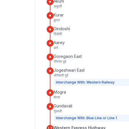
Akurli
अकुर्ली
Kurar
कुरार
Dindoshi
दिंडोशी
Aarey
आरे
Goregaon East
गोरेगांव पूर्व
Jogeshwari East
जोगेश्वरी पूर्व
Interchange With: Western Railway
Mogra
मोगरा
Gundavali
गुंदवली
Interchange With: Blue Line or Line 1
Western Express Highway
L7