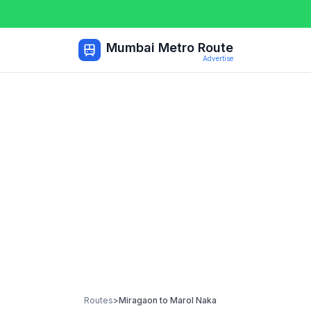
Mumbai Metro Route
Advertise
Routes
>
Miragaon
to
Marol Naka