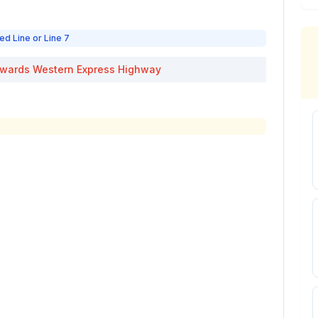
ed Line or Line 7
wards
Western Express Highway