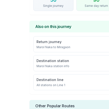
50
90
Single journey
Same day return
Also on this journey
Return journey
Marol Naka
to
Miragaon
Destination station
Marol Naka
station info
Destination line
All stations on
Line 1
Other Popular Routes