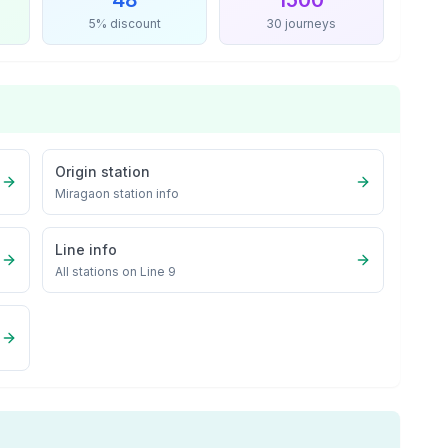
48
1500
5% discount
30 journeys
Origin station
Miragaon
station info
Line info
All stations on
Line 9