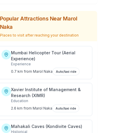
Popular Attractions Near
Marol
Naka
Places to visit after reaching your destination
Mumbai Helicopter Tour (Aerial
Experience)
Experience
0.7 km
from
Marol Naka
Auto/taxi ride
Xavier Institute of Management &
Research (XIMR)
Education
2.6 km
from
Marol Naka
Auto/taxi ride
Mahakali Caves (Kondivite Caves)
Historical