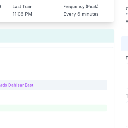
F
)
Last Train
Frequency (Peak)
11:06 PM
Every
6 minutes
F
A
rds
Dahisar East