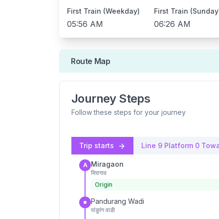
First Train (Weekday)
First Train (Sunday
05:56 AM
06:26 AM
Route Map
Journey Steps
Follow these steps for your journey
Trip starts
Line 9
Platform
0
Towa
Miragaon
A
मिरागाव
Origin
Pandurang Wadi
पांडुरंग वाडी