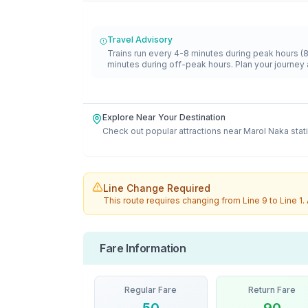
Travel Advisory
Trains run every 4-8 minutes during peak hours (
minutes during off-peak hours. Plan your journey 
Explore Near Your Destination
Check out popular attractions near
Marol Naka
stat
Line Change Required
This route requires changing from
Line 9
to
Line 1
.
Fare Information
Regular Fare
Return Fare