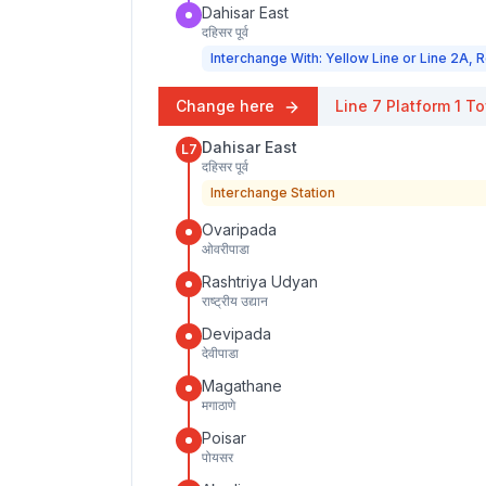
Dahisar East
दहिसर पूर्व
Interchange With: Yellow Line or Line 2A, R
Change here
Line 7
Platform
1
To
Dahisar East
L7
दहिसर पूर्व
Interchange Station
Ovaripada
ओवरीपाडा
Rashtriya Udyan
राष्ट्रीय उद्यान
Devipada
देवीपाडा
Magathane
मगाठाणे
Poisar
पोयसर