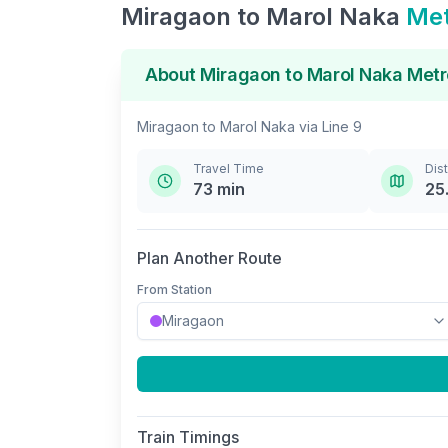
Miragaon
to
Marol Naka
Met
About
Miragaon
to
Marol Naka
Metr
Miragaon
to
Marol Naka
via
Line 9
Travel Time
Dis
73
min
25
Plan Another Route
From Station
Train Timings