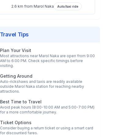
2.6 km
from
Marol Naka
Auto/taxi ride
Travel Tips
Plan Your Visit
Most attractions near
Marol Naka
are open from 9:00
AM to 6:00 PM. Check specific timings before
visiting.
Getting Around
Auto-rickshaws and taxis are readily available
outside
Marol Naka
station for reaching nearby
attractions.
Best Time to Travel
Avoid peak hours (8:00-10:00 AM and 5:00-7:00 PM)
for a more comfortable journey.
Ticket Options
Consider buying a return ticket or using a smart card
for discounted fares.