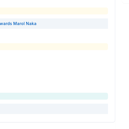
wards
Marol Naka