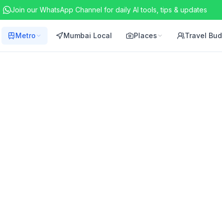
Join our WhatsApp Channel for daily AI tools, tips & updates
Metro
Mumbai Local
Places
Travel Bu