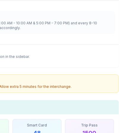
8:00 AM - 10:00 AM & 5:00 PM - 7:00 PM) and every 8-10
accordingly.
ion in the sidebar.
 Allow extra 5 minutes for the interchange.
Smart Card
Trip Pass