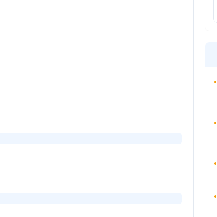
•
•
•
•