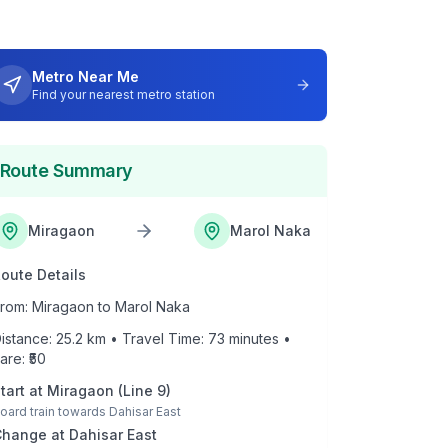
Metro Near Me
Find your nearest metro station
Route Summary
Miragaon
Marol Naka
oute Details
rom:
Miragaon
to
Marol Naka
istance:
25.2
km • Travel Time:
73
minutes •
are: ₹
50
tart at
Miragaon
(
Line 9
)
oard train towards
Dahisar East
Change at
Dahisar East