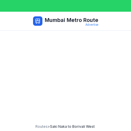
Mumbai Metro Route
Advertise
Routes
>
Saki Naka
to
Borivali West