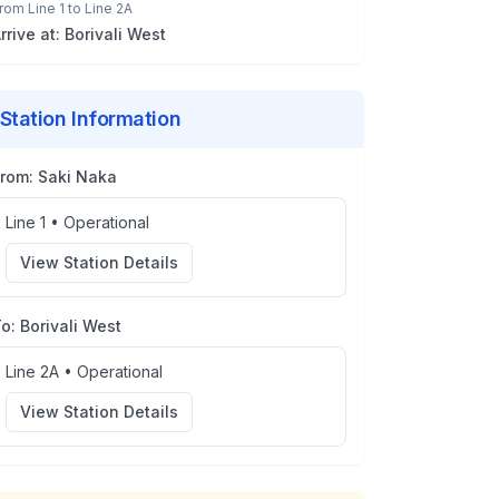
rom
Line 1
to
Line 2A
rrive at:
Borivali West
Station Information
From:
Saki Naka
Line 1
•
Operational
View Station Details
To:
Borivali West
Line 2A
•
Operational
View Station Details