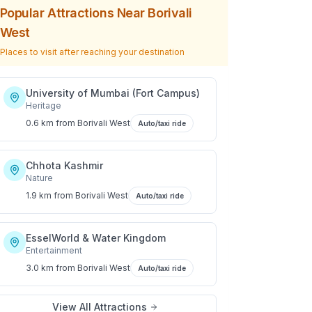
Popular Attractions Near
Borivali
West
Places to visit after reaching your destination
University of Mumbai (Fort Campus)
Heritage
0.6 km
from
Borivali West
Auto/taxi ride
Chhota Kashmir
Nature
1.9 km
from
Borivali West
Auto/taxi ride
EsselWorld & Water Kingdom
Entertainment
3.0 km
from
Borivali West
Auto/taxi ride
View All Attractions