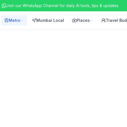
Join our WhatsApp Channel for daily AI tools, tips & updates
Metro
Mumbai Local
Places
Travel Bu