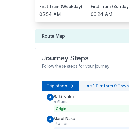
First Train (Weekday)
First Train (Sunday
05:54 AM
06:24 AM
Route Map
Journey Steps
Follow these steps for your journey
Trip starts
Line 1
Platform
0
Towa
Saki Naka
A
साकी नाका
Origin
Marol Naka
मरोळ नाका