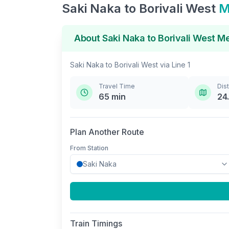
Saki Naka
to
Borivali West
M
About
Saki Naka
to
Borivali West
Me
Saki Naka
to
Borivali West
via
Line 1
Travel Time
Dis
65
min
24
Plan Another Route
From Station
Train Timings