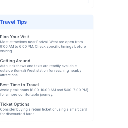
Travel Tips
Plan Your Visit
Most attractions near
Borivali West
are open from
9:00 AM to 6:00 PM. Check specific timings before
visiting.
Getting Around
Auto-rickshaws and taxis are readily available
outside
Borivali West
station for reaching nearby
attractions.
Best Time to Travel
Avoid peak hours (8:00-10:00 AM and 5:00-7:00 PM)
for a more comfortable journey.
Ticket Options
Consider buying a return ticket or using a smart card
for discounted fares.