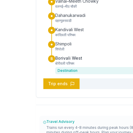
Valnai–Meeth Chowky
वलनई–मीठ चौकी
Dahanukarwadi
दहाणूकरवाडी
Kandivali West
कांदिवली पश्चिम
Shimpoli
शिंपोली
Borivali West
B
बोरीवली पश्चिम
Destination
Trip ends
Travel Advisory
Trains run every 4-8 minutes during peak hours (
minutes during off-peak hours. Plan your journey 