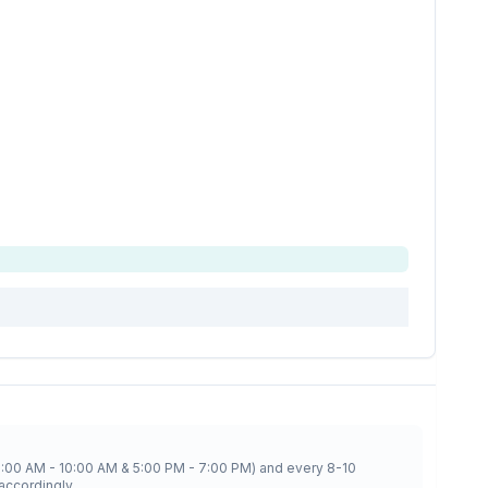
8:00 AM - 10:00 AM & 5:00 PM - 7:00 PM) and every 8-10
accordingly.