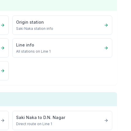
Origin station
Saki Naka
station info
Line info
All stations on
Line 1
Saki Naka
to
D.N. Nagar
Direct route on Line 1