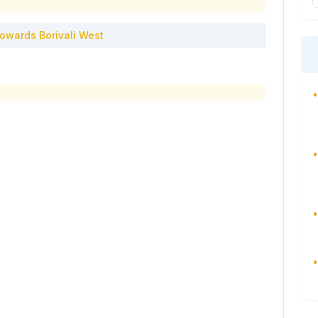
owards
Borivali West
•
•
•
•