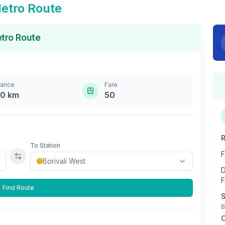
etro Route
tro Route
tance
Fare
.0
km
50
R
To Station
F
Swap stations
D
F
Find Route
S
B