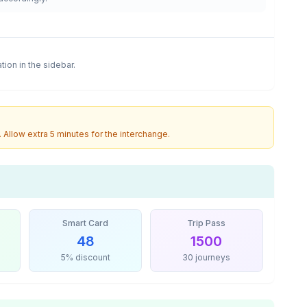
ation in the sidebar.
. Allow extra 5 minutes for the interchange.
Smart Card
Trip Pass
48
1500
5% discount
30 journeys