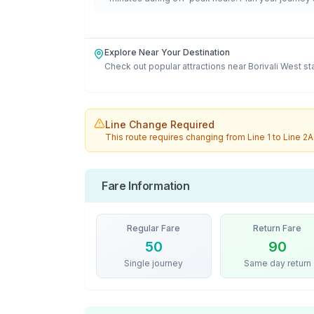
Explore Near Your Destination
Check out popular attractions near
Borivali West
st
Line Change Required
This route requires changing from
Line 1
to
Line 2A
Fare Information
Regular Fare
Return Fare
50
90
Single journey
Same day return