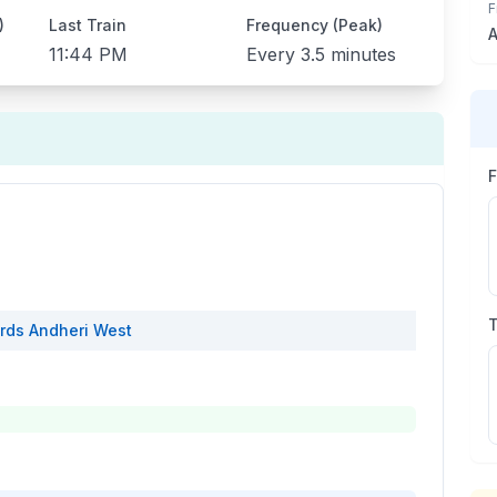
F
)
Last Train
Frequency (Peak)
A
11:44 PM
Every
3.5 minutes
rds
Andheri West