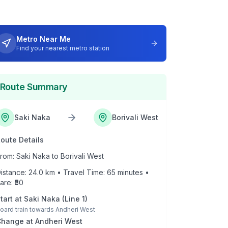
Metro Near Me
Find your nearest metro station
Route Summary
Saki Naka
Borivali West
oute Details
rom:
Saki Naka
to
Borivali West
istance:
24.0
km • Travel Time:
65
minutes •
are: ₹
50
tart at
Saki Naka
(
Line 1
)
oard train towards
Andheri West
Change at
Andheri West