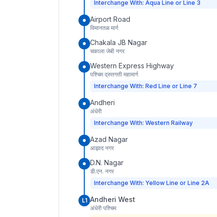
Interchange With: Aqua Line or Line 3
Airport Road
विमानतळ मार्ग
Chakala JB Nagar
चकाला जेबी नगर
Western Express Highway
पश्चिम द्रुतगती महामार्ग
Interchange With: Red Line or Line 7
Andheri
अंधेरी
Interchange With: Western Railway
Azad Nagar
आझाद नगर
D.N. Nagar
डी.एन. नगर
Interchange With: Yellow Line or Line 2A
Andheri West
L1
अंधेरी पश्चिम