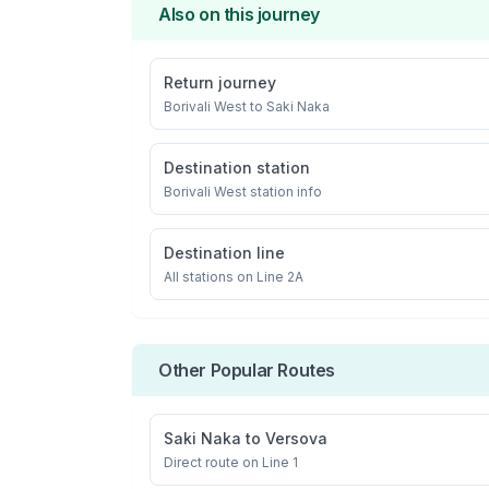
Also on this journey
Return journey
Borivali West
to
Saki Naka
Destination station
Borivali West
station info
Destination line
All stations on
Line 2A
Other Popular Routes
Saki Naka
to
Versova
Direct route on Line 1