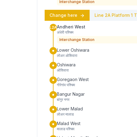
Interchange Station
Change here
Line 2A
Platform
1
T
Andheri West
L2A
अंधेरी पश्चिम
Interchange Station
Lower Oshiwara
लोअर ओशिवारा
Oshiwara
ओशिवारा
Goregaon West
गोरेगांव पश्चिम
Bangur Nagar
बांगुर नगर
Lower Malad
लोअर मालाड
Malad West
मालाड पश्चिम