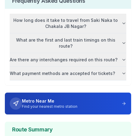
Frequently Asked Questions
How long does it take to travel from
Saki Naka
to
Chakala JB Nagar
?
What are the first and last train timings on this
route?
Are there any interchanges required on this route?
What payment methods are accepted for tickets?
Metro Near Me
Find your nearest metro station
Route Summary