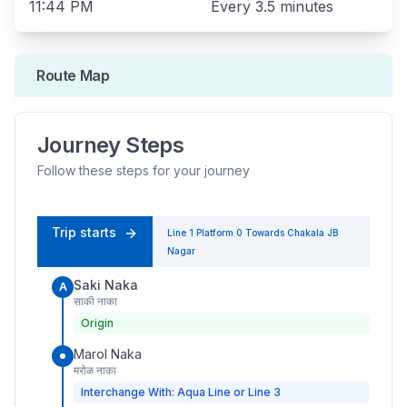
11:44 PM
Every
3.5 minutes
Route Map
Journey Steps
Follow these steps for your journey
Trip starts
Line 1
Platform
0
Towards
Chakala JB
Nagar
Saki Naka
A
साकी नाका
Origin
Marol Naka
मरोळ नाका
Interchange With: Aqua Line or Line 3