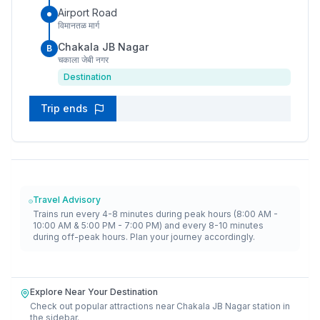
Airport Road
विमानतळ मार्ग
Chakala JB Nagar
B
चकाला जेबी नगर
Destination
Trip ends
Travel Advisory
Trains run every 4-8 minutes during peak hours (8:00 AM -
10:00 AM & 5:00 PM - 7:00 PM) and every 8-10 minutes
during off-peak hours. Plan your journey accordingly.
Explore Near Your Destination
Check out popular attractions near
Chakala JB Nagar
station in
the sidebar.