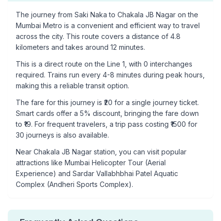
The journey from
Saki Naka
to
Chakala JB Nagar
on the
Mumbai Metro is a convenient and efficient way to travel
across the city. This route covers a distance of
4.8
kilometers and takes around
12
minutes.
This is a
direct route
on the
Line 1
, with
0
interchanges
required. Trains run every 4-8 minutes during peak hours,
making this a reliable transit option.
The fare for this journey is ₹
20
for a single journey ticket.
Smart cards offer a 5% discount, bringing the fare down
to ₹
19
. For frequent travelers, a trip pass costing ₹
1500
for
30 journeys is also available.
Near
Chakala JB Nagar
station, you can visit popular
attractions like
Mumbai Helicopter Tour (Aerial
Experience) and Sardar Vallabhbhai Patel Aquatic
Complex (Andheri Sports Complex)
.