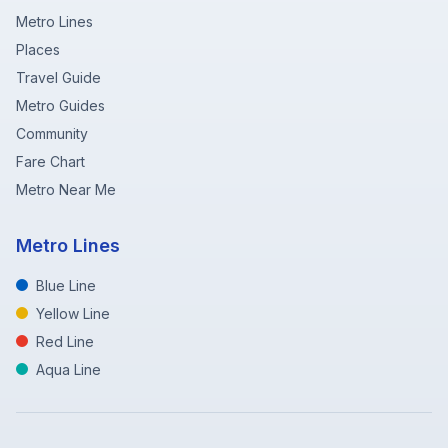
Metro Lines
Places
Travel Guide
Metro Guides
Community
Fare Chart
Metro Near Me
Metro Lines
Blue Line
Yellow Line
Red Line
Aqua Line