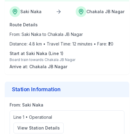
Saki Naka
Chakala JB Nagar
Route Details
From:
Saki Naka
to
Chakala JB Nagar
Distance:
4.8
km • Travel Time:
12
minutes • Fare: ₹
20
Start at
Saki Naka
(
Line 1
)
Board train towards
Chakala JB Nagar
Arrive at:
Chakala JB Nagar
Station Information
From:
Saki Naka
Line 1
•
Operational
View Station Details