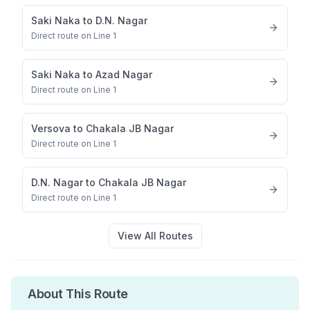
Saki Naka
to
D.N. Nagar
Direct route on Line 1
Saki Naka
to
Azad Nagar
Direct route on Line 1
Versova
to
Chakala JB Nagar
Direct route on Line 1
D.N. Nagar
to
Chakala JB Nagar
Direct route on Line 1
View All Routes
About This Route