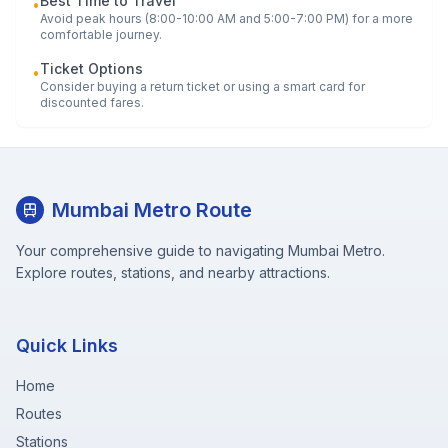
Best Time to Travel
•
Avoid peak hours (8:00-10:00 AM and 5:00-7:00 PM) for a more
comfortable journey.
Ticket Options
•
Consider buying a return ticket or using a smart card for
discounted fares.
Mumbai Metro Route
Your comprehensive guide to navigating Mumbai Metro.
Explore routes, stations, and nearby attractions.
Quick Links
Home
Routes
Stations