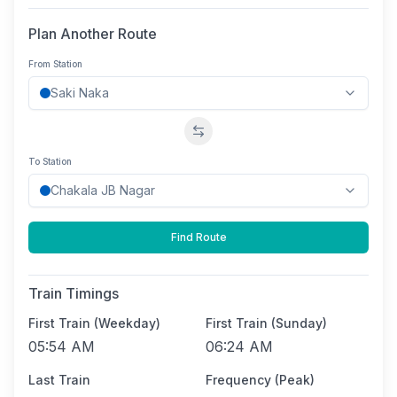
Plan Another Route
From Station
Swap stations
To Station
Find Route
Train Timings
First Train (Weekday)
First Train (Sunday)
05:54 AM
06:24 AM
Last Train
Frequency (Peak)