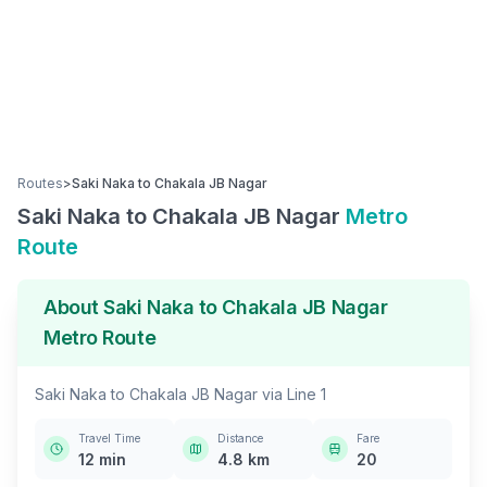
Routes
>
Saki Naka
to
Chakala JB Nagar
Saki Naka
to
Chakala JB Nagar
Metro
Route
About
Saki Naka
to
Chakala JB Nagar
Metro Route
Saki Naka
to
Chakala JB Nagar
via
Line 1
Travel Time
Distance
Fare
12
min
4.8
km
20