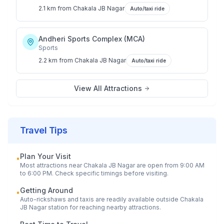
2.1 km
from
Chakala JB Nagar
Auto/taxi ride
Andheri Sports Complex (MCA)
Sports
2.2 km
from
Chakala JB Nagar
Auto/taxi ride
View All Attractions
Travel Tips
Plan Your Visit
•
Most attractions near
Chakala JB Nagar
are open from 9:00 AM
to 6:00 PM. Check specific timings before visiting.
Getting Around
•
Auto-rickshaws and taxis are readily available outside
Chakala
JB Nagar
station for reaching nearby attractions.