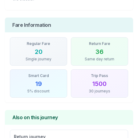
Fare Information
Regular Fare
Return Fare
20
36
Single journey
Same day return
Smart Card
Trip Pass
19
1500
5% discount
30 journeys
Also on this journey
Return journey