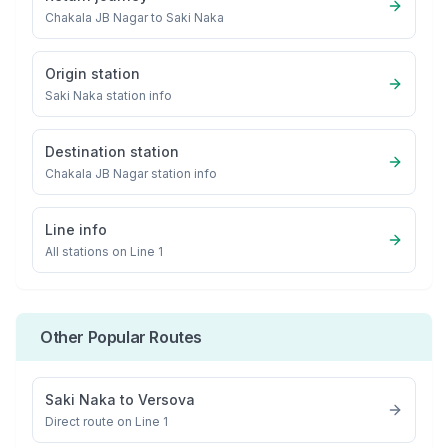
Chakala JB Nagar
to
Saki Naka
Origin station
Saki Naka
station info
Destination station
Chakala JB Nagar
station info
Line info
All stations on
Line 1
Other Popular Routes
Saki Naka
to
Versova
Direct route on Line 1