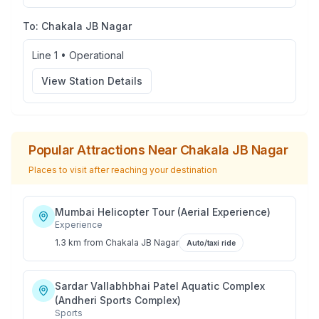
To:
Chakala JB Nagar
Line 1
•
Operational
View Station Details
Popular Attractions Near
Chakala JB Nagar
Places to visit after reaching your destination
Mumbai Helicopter Tour (Aerial Experience)
Experience
1.3 km
from
Chakala JB Nagar
Auto/taxi ride
Sardar Vallabhbhai Patel Aquatic Complex
(Andheri Sports Complex)
Sports