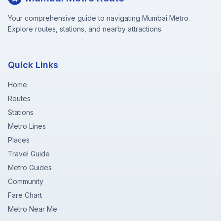
Your comprehensive guide to navigating Mumbai Metro.
Explore routes, stations, and nearby attractions.
Quick Links
Home
Routes
Stations
Metro Lines
Places
Travel Guide
Metro Guides
Community
Fare Chart
Metro Near Me