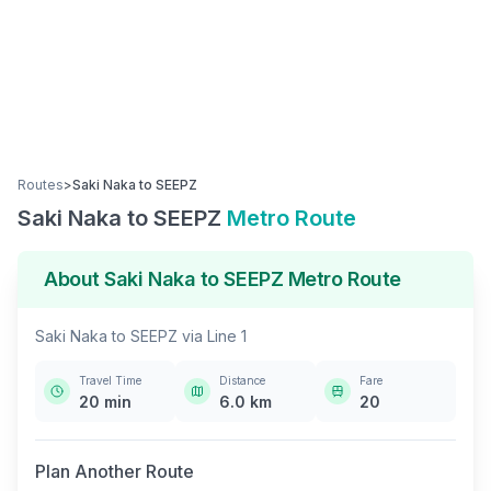
Routes
>
Saki Naka
to
SEEPZ
Saki Naka
to
SEEPZ
Metro Route
About
Saki Naka
to
SEEPZ
Metro Route
Saki Naka
to
SEEPZ
via
Line 1
Travel Time
Distance
Fare
20
min
6.0
km
20
Plan Another Route