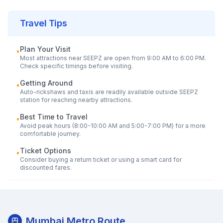
Travel Tips
Plan Your Visit
•
Most attractions near
SEEPZ
are open from 9:00 AM to 6:00 PM.
Check specific timings before visiting.
Getting Around
•
Auto-rickshaws and taxis are readily available outside
SEEPZ
station for reaching nearby attractions.
Best Time to Travel
•
Avoid peak hours (8:00-10:00 AM and 5:00-7:00 PM) for a more
comfortable journey.
Ticket Options
•
Consider buying a return ticket or using a smart card for
discounted fares.
Mumbai Metro Route