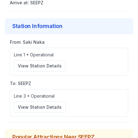
Arrive at:
SEEPZ
Station Information
From:
Saki Naka
Line 1
•
Operational
View Station Details
To:
SEEPZ
Line 3
•
Operational
View Station Details
Popular Attractions Near
SEEPZ