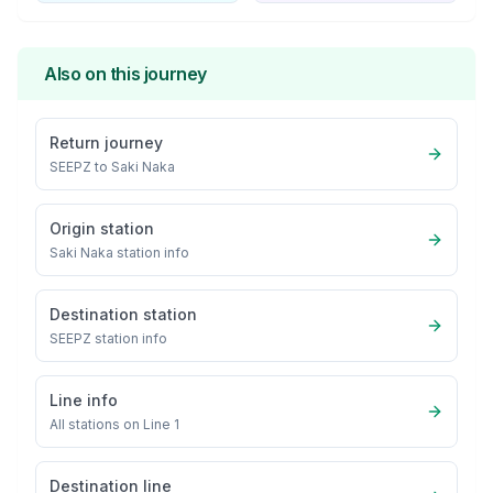
Also on this journey
Return journey
SEEPZ
to
Saki Naka
Origin station
Saki Naka
station info
Destination station
SEEPZ
station info
Line info
All stations on
Line 1
Destination line