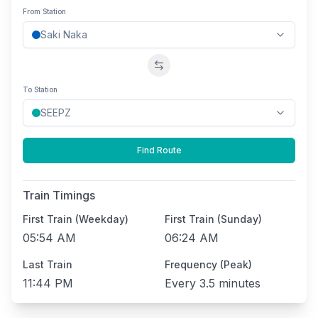
From Station
Swap stations
To Station
Find Route
Train Timings
First Train (Weekday)
First Train (Sunday)
05:54 AM
06:24 AM
Last Train
Frequency (Peak)
11:44 PM
Every
3.5 minutes