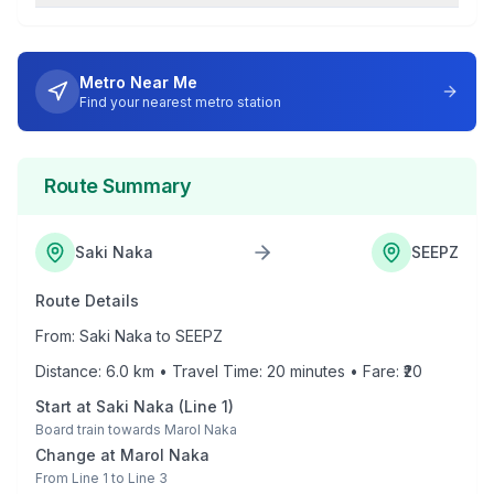
Metro Near Me
Find your nearest metro station
Route Summary
Saki Naka
SEEPZ
Route Details
From:
Saki Naka
to
SEEPZ
Distance:
6.0
km • Travel Time:
20
minutes • Fare: ₹
20
Start at
Saki Naka
(
Line 1
)
Board train towards
Marol Naka
Change at
Marol Naka
From
Line 1
to
Line 3