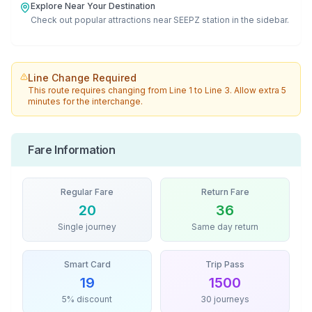
Explore Near Your Destination
Check out popular attractions near
SEEPZ
station in the sidebar.
Line Change Required
This route requires changing from
Line 1
to
Line 3
. Allow extra 5
minutes for the interchange.
Fare Information
Regular Fare
Return Fare
20
36
Single journey
Same day return
Smart Card
Trip Pass
19
1500
5% discount
30 journeys