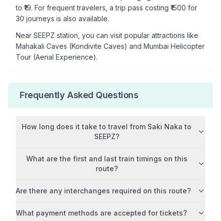
to ₹
19
. For frequent travelers, a trip pass costing ₹
1500
for
30 journeys is also available.
Near
SEEPZ
station, you can visit popular attractions like
Mahakali Caves (Kondivite Caves) and Mumbai Helicopter
Tour (Aerial Experience)
.
Frequently Asked Questions
How long does it take to travel from
Saki Naka
to
SEEPZ
?
What are the first and last train timings on this
route?
Are there any interchanges required on this route?
What payment methods are accepted for tickets?