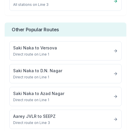
All stations on
Line 3
Other Popular Routes
Saki Naka
to
Versova
Direct route on Line 1
Saki Naka
to
D.N. Nagar
Direct route on Line 1
Saki Naka
to
Azad Nagar
Direct route on Line 1
Aarey JVLR
to
SEEPZ
Direct route on Line 3