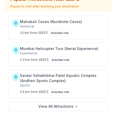
Places to visit after reaching your destination
Mahakali Caves (Kondivite Caves)
Historical
1.5 km
from
SEEPZ
Auto/taxi ride
Mumbai Helicopter Tour (Aerial Experience)
Experience
2.3 km
from
SEEPZ
Auto/taxi ride
Sardar Vallabhbhai Patel Aquatic Complex
(Andheri Sports Complex)
Sports
2.5 km
from
SEEPZ
Auto/taxi ride
View All Attractions