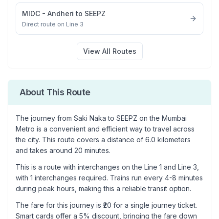
MIDC - Andheri
to
SEEPZ
Direct route on Line 3
View All Routes
About This Route
The journey from
Saki Naka
to
SEEPZ
on the Mumbai
Metro is a convenient and efficient way to travel across
the city. This route covers a distance of
6.0
kilometers
and takes around
20
minutes.
This is a
route with interchanges
on the
Line 1
and Line 3
,
with
1
interchanges required. Trains run every 4-8 minutes
during peak hours, making this a reliable transit option.
The fare for this journey is ₹
20
for a single journey ticket.
Smart cards offer a 5% discount, bringing the fare down