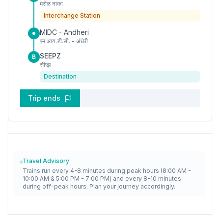
मरोळ नाका
Interchange Station
MIDC - Andheri
एम.आय.डी.सी. - अंधेरी
SEEPZ
B
सीप्झ
Destination
Trip ends
Travel Advisory
Trains run every 4-8 minutes during peak hours (8:00 AM -
10:00 AM & 5:00 PM - 7:00 PM) and every 8-10 minutes
during off-peak hours. Plan your journey accordingly.