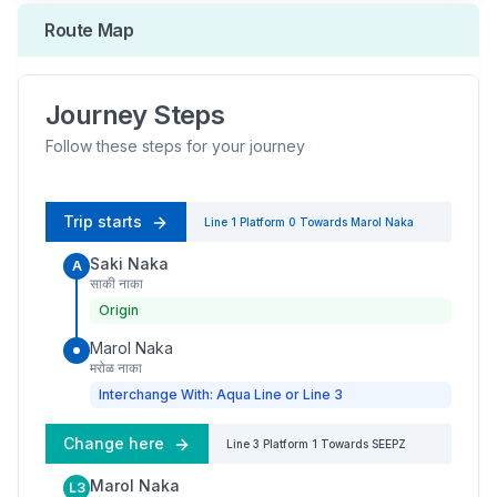
Route Map
Journey Steps
Follow these steps for your journey
Trip starts
Line 1
Platform
0
Towards
Marol Naka
Saki Naka
A
साकी नाका
Origin
Marol Naka
मरोळ नाका
Interchange With: Aqua Line or Line 3
Change here
Line 3
Platform
1
Towards
SEEPZ
Marol Naka
L3