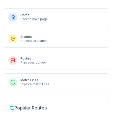
Home
Back to main page
Stations
Browse all stations
Routes
Plan your journey
Metro Lines
Explore metro lines
Popular Routes