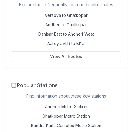
Explore these frequently searched metro routes
Versova to Ghatkopar
Andheri to Ghatkopar
Dahisar East to Andheri West
Aarey JVLR to BKC
View All Routes
Popular Stations
Find information about these key stations
Andheri Metro Station
Ghatkopar Metro Station
Bandra Kurla Complex Metro Station