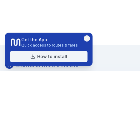
Get the App
Quick access to routes & fares
How to install
Mumbai Metro Route
Your comprehensive guide to navigating Mumbai Metro.
Explore routes, stations, and nearby attractions.
Quick Links
Home
Routes
Stations