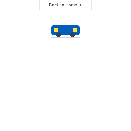
Back to Home