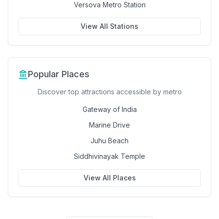
Versova Metro Station
View All Stations
Popular Places
Discover top attractions accessible by metro
Gateway of India
Marine Drive
Juhu Beach
Siddhivinayak Temple
View All Places