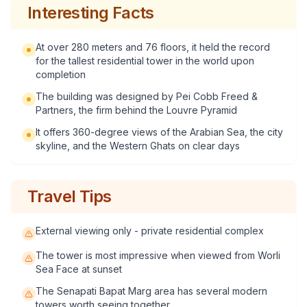
Interesting Facts
At over 280 meters and 76 floors, it held the record
for the tallest residential tower in the world upon
completion
The building was designed by Pei Cobb Freed &
Partners, the firm behind the Louvre Pyramid
It offers 360-degree views of the Arabian Sea, the city
skyline, and the Western Ghats on clear days
Travel Tips
External viewing only - private residential complex
The tower is most impressive when viewed from Worli
Sea Face at sunset
The Senapati Bapat Marg area has several modern
towers worth seeing together