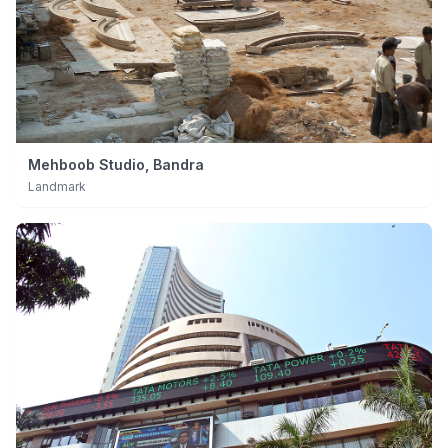
Mehboob Studio, Bandra
Landmark