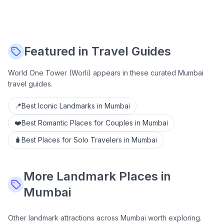
Featured in Travel Guides
World One Tower (Worli)
appears in these curated Mumbai
travel guides.
📍
Best Iconic Landmarks in Mumbai
❤️
Best Romantic Places for Couples in Mumbai
🧳
Best Places for Solo Travelers in Mumbai
More
Landmark
Places in
Mumbai
Other
landmark
attractions across Mumbai worth exploring.