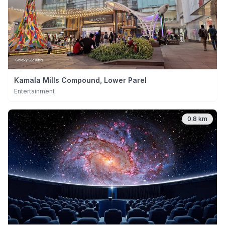
Kamala Mills Compound, Lower Parel
Entertainment
0.8 km