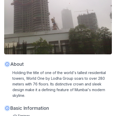
About
Holding the title of one of the world's tallest residential
towers, World One by Lodha Group soars to over 280
meters with 76 floors. Its distinctive crown and sleek
design make it a defining feature of Mumbai's modern
skyline.
Basic Information
Timings