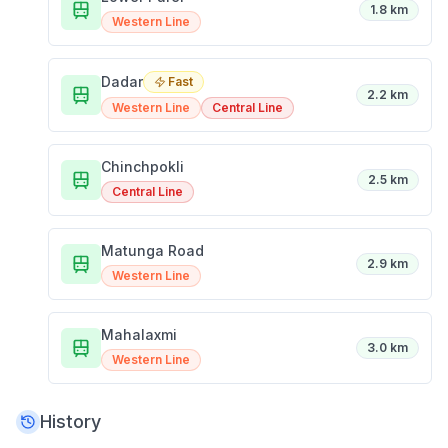
1.8 km
Western Line
Dadar
Fast
2.2 km
Western Line
Central Line
Chinchpokli
2.5 km
Central Line
Matunga Road
2.9 km
Western Line
Mahalaxmi
3.0 km
Western Line
History