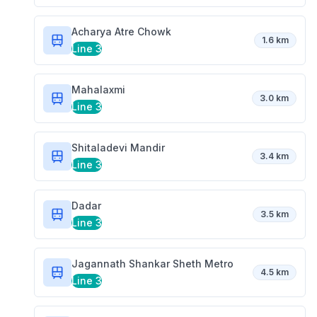
Acharya Atre Chowk
1.6 km
Line 3
Mahalaxmi
3.0 km
Line 3
Shitaladevi Mandir
3.4 km
Line 3
Dadar
3.5 km
Line 3
Jagannath Shankar Sheth Metro
4.5 km
Line 3