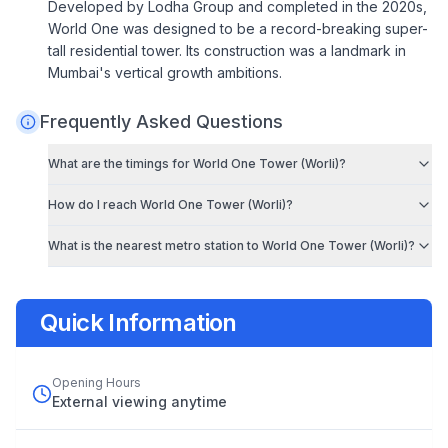
Developed by Lodha Group and completed in the 2020s,
World One was designed to be a record-breaking super-
tall residential tower. Its construction was a landmark in
Mumbai's vertical growth ambitions.
Frequently Asked Questions
What are the timings for
World One Tower (Worli)
?
How do I reach
World One Tower (Worli)
?
What is the nearest metro station to
World One Tower (Worli)
?
Quick Information
Opening Hours
External viewing anytime