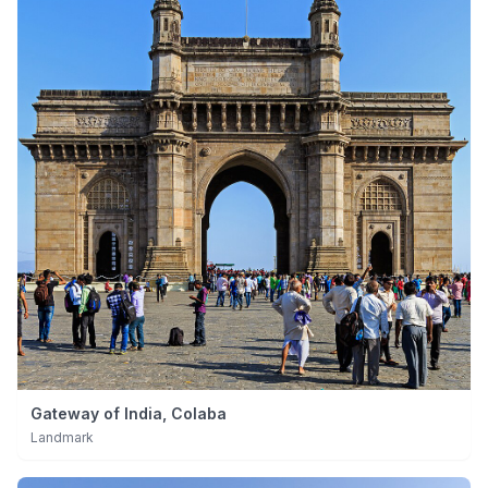
Gateway of India, Colaba
Landmark