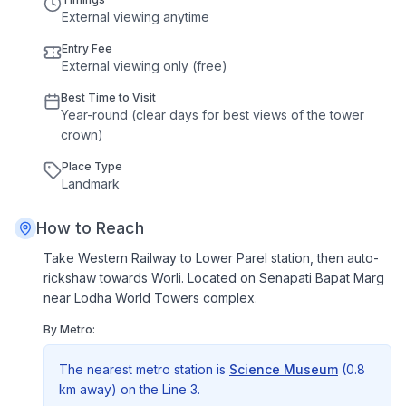
External viewing anytime
Entry Fee
External viewing only (free)
Best Time to Visit
Year
-
round
(
clear
days
for
best
views
of
the
tower
crown
)
Place Type
Landmark
How to Reach
Take Western Railway to Lower Parel station, then auto-
rickshaw towards Worli. Located on Senapati Bapat Marg
near Lodha World Towers complex.
By Metro:
The nearest metro station is
Science Museum
(
0.8
km
away) on the
Line 3
.