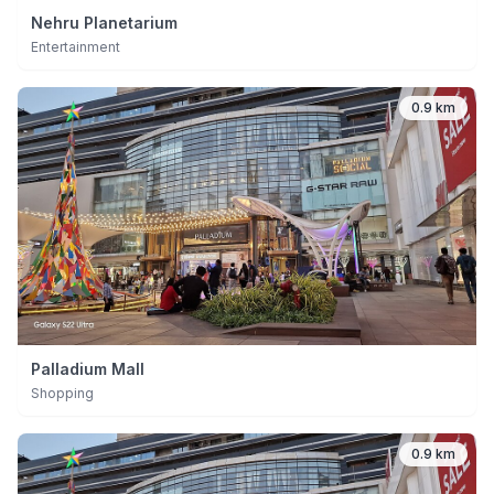
Nehru Planetarium
Entertainment
0.9 km
Palladium Mall
Shopping
0.9 km