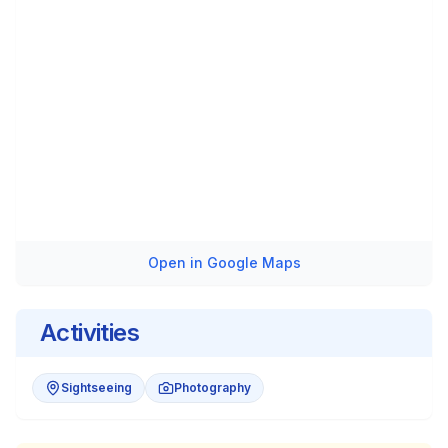
Open in Google Maps
Activities
Sightseeing
Photography