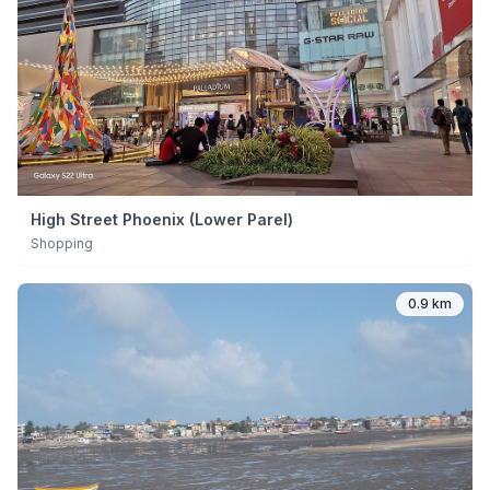
High Street Phoenix (Lower Parel)
Shopping
0.9 km