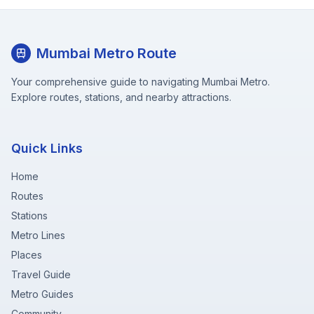
Mumbai Metro Route
Your comprehensive guide to navigating Mumbai Metro.
Explore routes, stations, and nearby attractions.
Quick Links
Home
Routes
Stations
Metro Lines
Places
Travel Guide
Metro Guides
Community