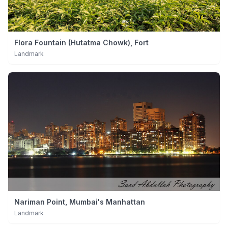
Flora Fountain (Hutatma Chowk), Fort
Landmark
Nariman Point, Mumbai's Manhattan
Landmark