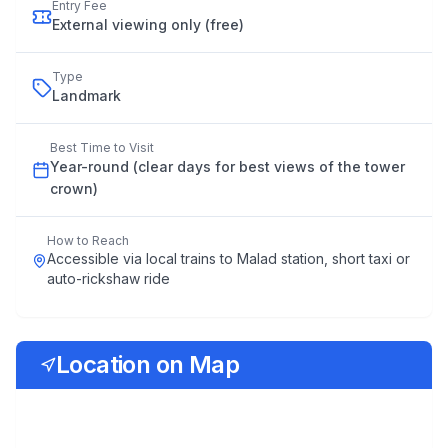
Entry Fee
External viewing only (free)
Type
Landmark
Best Time to Visit
Year
-
round
(
clear
days
for
best
views
of
the
tower
crown
)
How to Reach
Accessible via local trains to Malad station, short taxi or
auto-rickshaw ride
Location on Map