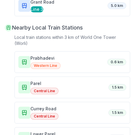
Grant Road
5.0 km
Line 3
Nearby Local Train Stations
Local train stations within 3 km of
World One Tower
(Worli)
Prabhadevi
0.6 km
Western Line
Parel
1.5 km
Central Line
Currey Road
1.5 km
Central Line
Lower Parel