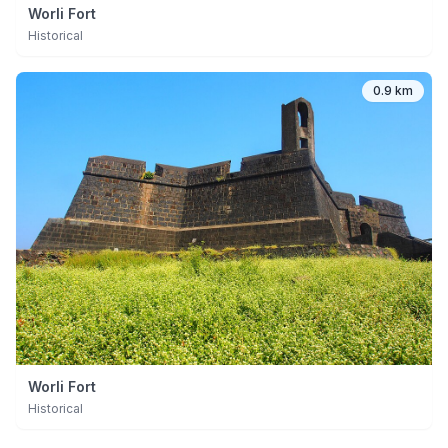
Worli Fort
Historical
0.9 km
Worli Fort
Historical