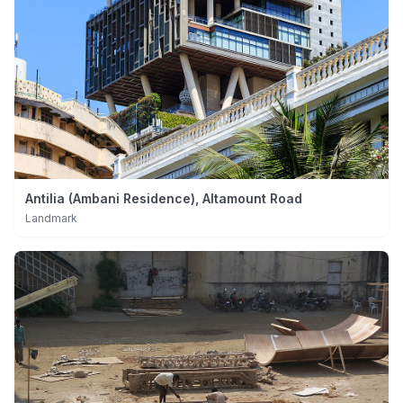
Antilia (Ambani Residence), Altamount Road
Landmark