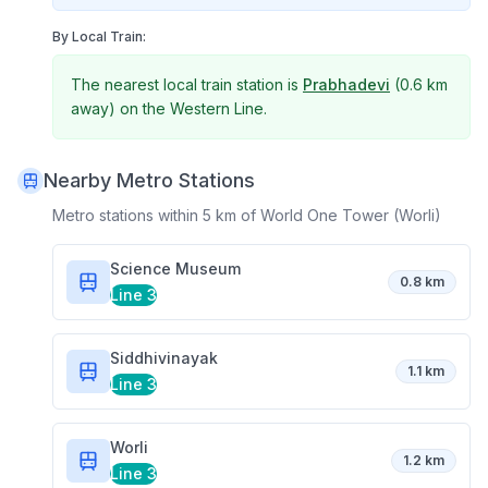
By Local Train:
The nearest local train station is
Prabhadevi
(
0.6 km
away) on the
Western Line
.
Nearby Metro Stations
Metro stations within 5 km of
World One Tower (Worli)
Science Museum
0.8 km
Line 3
Siddhivinayak
1.1 km
Line 3
Worli
1.2 km
Line 3