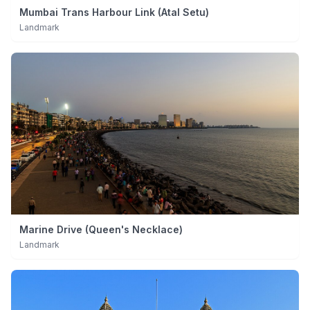
Mumbai Trans Harbour Link (Atal Setu)
Landmark
Marine Drive (Queen's Necklace)
Landmark