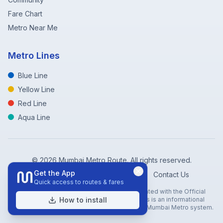
Fare Chart
Metro Near Me
Metro Lines
Blue Line
Yellow Line
Red Line
Aqua Line
©
2026
Mumbai Metro Route. All rights reserved.
Get the App
Privacy Policy
Terms of Service
Contact Us
Quick access to routes & fares
Disclaimer: Mumbai Metro Route is not affiliated with the Official
Mumbai Metro Rail Corporation (MMRC). This is an informational
How to install
website created to help travelers navigate the Mumbai Metro system.