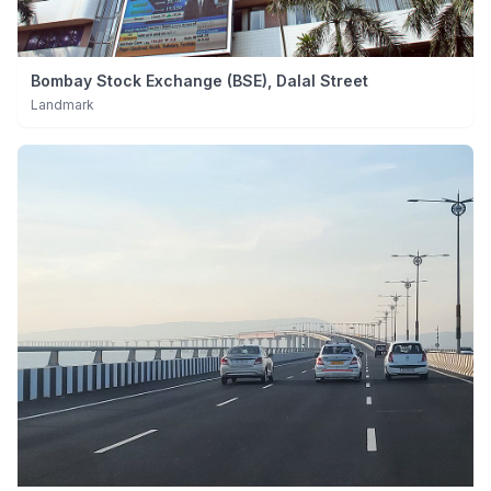
Bombay Stock Exchange (BSE), Dalal Street
Landmark