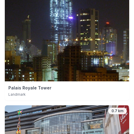
Palais Royale Tower
Landmark
0.7 km