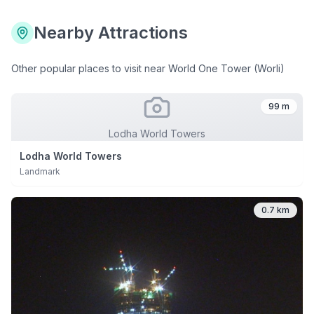
Nearby Attractions
Other popular places to visit near
World One Tower (Worli)
99 m
Lodha World Towers
Lodha World Towers
Landmark
0.7 km