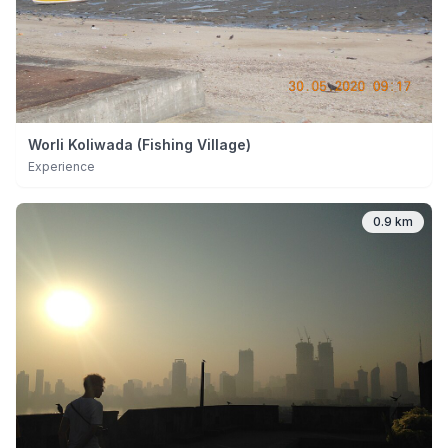
Worli Koliwada (Fishing Village)
Experience
0.9 km