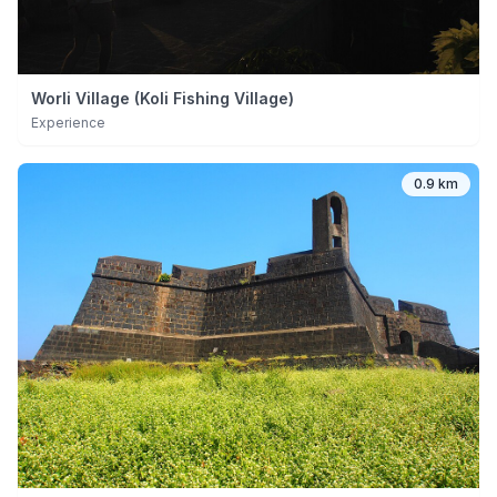
Worli Village (Koli Fishing Village)
Experience
0.9 km