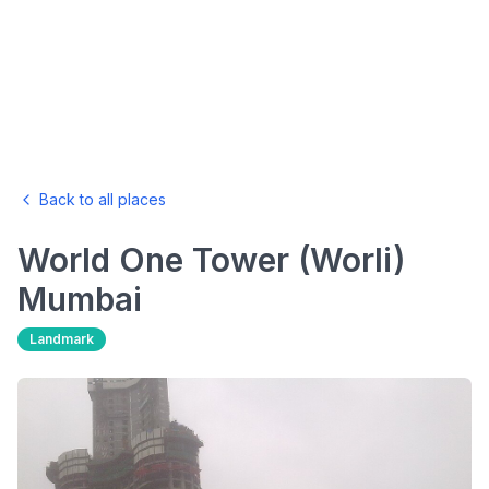
Back to all places
World One Tower (Worli)
Mumbai
Landmark