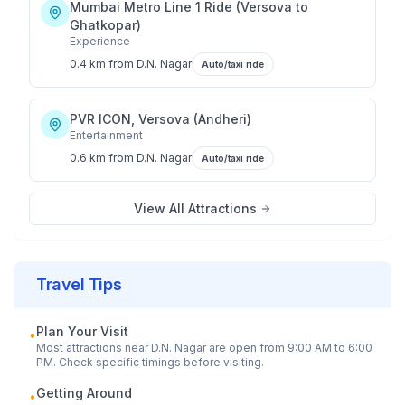
Mumbai Metro Line 1 Ride (Versova to
Ghatkopar)
Experience
0.4 km
from
D.N. Nagar
Auto/taxi ride
PVR ICON, Versova (Andheri)
Entertainment
0.6 km
from
D.N. Nagar
Auto/taxi ride
View All Attractions
Travel Tips
Plan Your Visit
•
Most attractions near
D.N. Nagar
are open from 9:00 AM to 6:00
PM. Check specific timings before visiting.
Getting Around
•