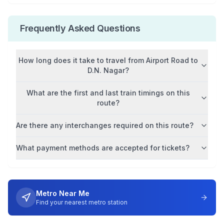
Frequently Asked Questions
How long does it take to travel from
Airport Road
to
D.N. Nagar
?
What are the first and last train timings on this
route?
Are there any interchanges required on this route?
What payment methods are accepted for tickets?
Metro Near Me
Find your nearest metro station