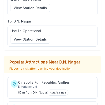
View Station Details
To:
D.N. Nagar
Line 1
•
Operational
View Station Details
Popular Attractions Near
D.N. Nagar
Places to visit after reaching your destination
Cinepolis Fun Republic, Andheri
Entertainment
85 m
from
D.N. Nagar
Auto/taxi ride