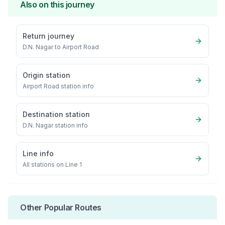
Also on this journey
Return journey
D.N. Nagar
to
Airport Road
Origin station
Airport Road
station info
Destination station
D.N. Nagar
station info
Line info
All stations on
Line 1
Other Popular Routes