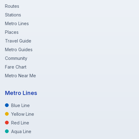
Routes
Stations
Metro Lines
Places
Travel Guide
Metro Guides
Community
Fare Chart
Metro Near Me
Metro Lines
Blue Line
Yellow Line
Red Line
Aqua Line