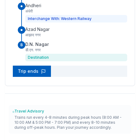
Andheri
अंधेरी
Interchange With: Western Railway
Azad Nagar
आझाद नगर
D.N. Nagar
B
डी.एन. नगर
Destination
Trip ends
Travel Advisory
Trains run every 4-8 minutes during peak hours (8:00 AM -
10:00 AM & 5:00 PM - 7:00 PM) and every 8-10 minutes
during off-peak hours. Plan your journey accordingly.