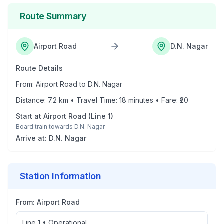
Route Summary
Airport Road
D.N. Nagar
Route Details
From:
Airport Road
to
D.N. Nagar
Distance:
7.2
km • Travel Time:
18
minutes • Fare: ₹
20
Start at
Airport Road
(
Line 1
)
Board train towards
D.N. Nagar
Arrive at:
D.N. Nagar
Station Information
From:
Airport Road
Line 1
•
Operational