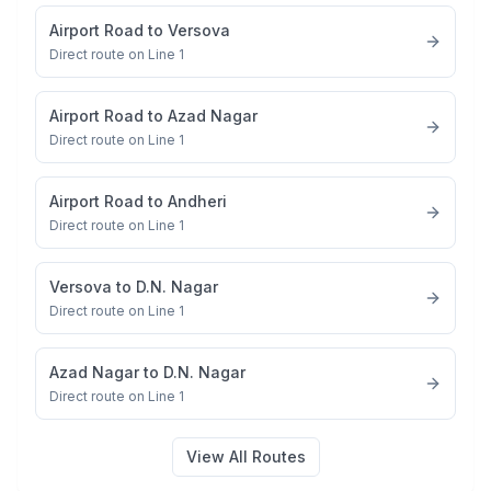
Airport Road
to
Versova
Direct route on Line 1
Airport Road
to
Azad Nagar
Direct route on Line 1
Airport Road
to
Andheri
Direct route on Line 1
Versova
to
D.N. Nagar
Direct route on Line 1
Azad Nagar
to
D.N. Nagar
Direct route on Line 1
View All Routes