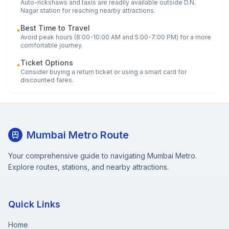
Auto-rickshaws and taxis are readily available outside
D.N.
Nagar
station for reaching nearby attractions.
Best Time to Travel
•
Avoid peak hours (8:00-10:00 AM and 5:00-7:00 PM) for a more
comfortable journey.
Ticket Options
•
Consider buying a return ticket or using a smart card for
discounted fares.
Mumbai Metro Route
Your comprehensive guide to navigating Mumbai Metro.
Explore routes, stations, and nearby attractions.
Quick Links
Home