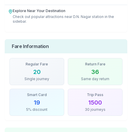
Explore Near Your Destination
Check out popular attractions near
D.N. Nagar
station in the
sidebar.
Fare Information
Regular Fare
Return Fare
20
36
Single journey
Same day return
Smart Card
Trip Pass
19
1500
5% discount
30 journeys