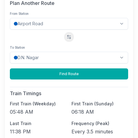
Plan Another Route
From Station
Swap stations
To Station
Find Route
Train Timings
First Train (Weekday)
First Train (Sunday)
05:48 AM
06:18 AM
Last Train
Frequency (Peak)
11:38 PM
Every
3.5 minutes