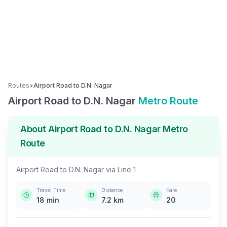
Routes
>
Airport Road
to
D.N. Nagar
Airport Road
to
D.N. Nagar
Metro Route
About
Airport Road
to
D.N. Nagar
Metro
Route
Airport Road
to
D.N. Nagar
via
Line 1
Travel Time
Distance
Fare
18
min
7.2
km
20