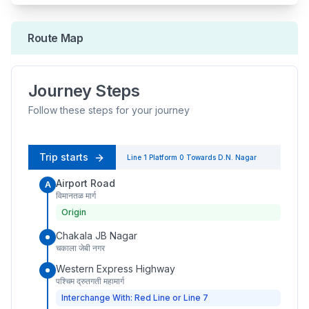
Route Map
Journey Steps
Follow these steps for your journey
Trip starts
Line 1
Platform
0
Towards
D.N. Nagar
Airport Road
A
विमानतळ मार्ग
Origin
Chakala JB Nagar
चकाला जेबी नगर
Western Express Highway
पश्चिम द्रुतगती महामार्ग
Interchange With: Red Line or Line 7