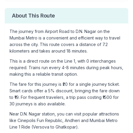
About This Route
The journey from
Airport Road
to
D.N. Nagar
on the
Mumbai Metro is a convenient and efficient way to travel
across the city. This route covers a distance of
7.2
kilometers and takes around
18
minutes.
This is a
direct route
on the
Line 1
, with
0
interchanges
required. Trains run every 4-8 minutes during peak hours,
making this a reliable transit option.
The fare for this journey is ₹
20
for a single journey ticket.
Smart cards offer a 5% discount, bringing the fare down
to ₹
19
. For frequent travelers, a trip pass costing ₹
1500
for
30 journeys is also available.
Near
D.N. Nagar
station, you can visit popular attractions
like
Cinepolis Fun Republic, Andheri and Mumbai Metro
Line 1 Ride (Versova to Ghatkopar)
.