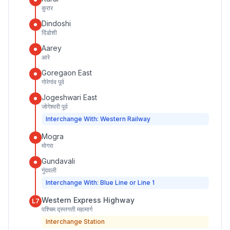
कुरार
Dindoshi
दिंडोशी
Aarey
आरे
Goregaon East
गोरेगांव पूर्व
Jogeshwari East
जोगेश्वरी पूर्व
Interchange With: Western Railway
Mogra
मोगरा
Gundavali
गुंदवली
Interchange With: Blue Line or Line 1
Western Express Highway
L7
पश्चिम द्रुतगती महामार्ग
Interchange Station