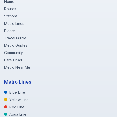
Home
Routes
Stations
Metro Lines
Places
Travel Guide
Metro Guides
Community
Fare Chart
Metro Near Me
Metro Lines
Blue Line
Yellow Line
Red Line
Aqua Line