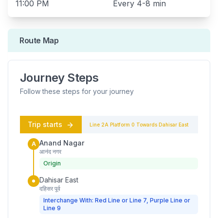
11:00 PM
Every
4-8 min
Route Map
Journey Steps
Follow these steps for your journey
Trip starts
Line 2A
Platform
0
Towards
Dahisar East
Anand Nagar
A
आनंद नगर
Origin
Dahisar East
दहिसर पूर्व
Interchange With: Red Line or Line 7, Purple Line or
Line 9