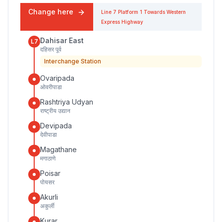
Change here
Line 7
Platform
1
Towards
Western
Express Highway
Dahisar East
L7
दहिसर पूर्व
Interchange Station
Ovaripada
ओवरीपाडा
Rashtriya Udyan
राष्ट्रीय उद्यान
Devipada
देवीपाडा
Magathane
मगाठाणे
Poisar
पोयसर
Akurli
अकुर्ली
Kurar