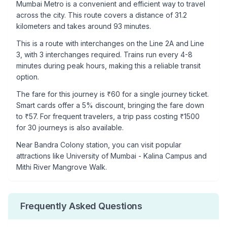
Mumbai Metro is a convenient and efficient way to travel
across the city. This route covers a distance of
31.2
kilometers and takes around
93
minutes.
This is a
route with interchanges
on the
Line 2A
and Line
3
, with
3
interchanges required. Trains run every 4-8
minutes during peak hours, making this a reliable transit
option.
The fare for this journey is ₹
60
for a single journey ticket.
Smart cards offer a 5% discount, bringing the fare down
to ₹
57
. For frequent travelers, a trip pass costing ₹
1500
for 30 journeys is also available.
Near
Bandra Colony
station, you can visit popular
attractions like
University of Mumbai - Kalina Campus and
Mithi River Mangrove Walk
.
Frequently Asked Questions