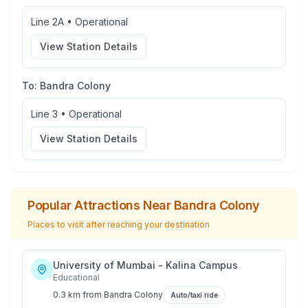
Line 2A
•
Operational
View Station Details
To:
Bandra Colony
Line 3
•
Operational
View Station Details
Popular Attractions Near
Bandra Colony
Places to visit after reaching your destination
University of Mumbai - Kalina Campus
Educational
0.3 km
from
Bandra Colony
Auto/taxi ride