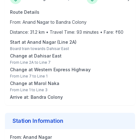
Route Details
From:
Anand Nagar
to
Bandra Colony
Distance:
31.2
km • Travel Time:
93
minutes • Fare: ₹
60
Start at
Anand Nagar
(
Line 2A
)
Board train towards
Dahisar East
Change at
Dahisar East
From
Line 2A
to
Line 7
Change at
Western Express Highway
From
Line 7
to
Line 1
Change at
Marol Naka
From
Line 1
to
Line 3
Arrive at:
Bandra Colony
Station Information
From:
Anand Nagar