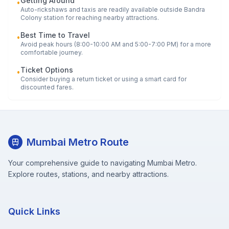
Getting Around
•
Auto-rickshaws and taxis are readily available outside
Bandra
Colony
station for reaching nearby attractions.
Best Time to Travel
•
Avoid peak hours (8:00-10:00 AM and 5:00-7:00 PM) for a more
comfortable journey.
Ticket Options
•
Consider buying a return ticket or using a smart card for
discounted fares.
Mumbai Metro Route
Your comprehensive guide to navigating Mumbai Metro.
Explore routes, stations, and nearby attractions.
Quick Links