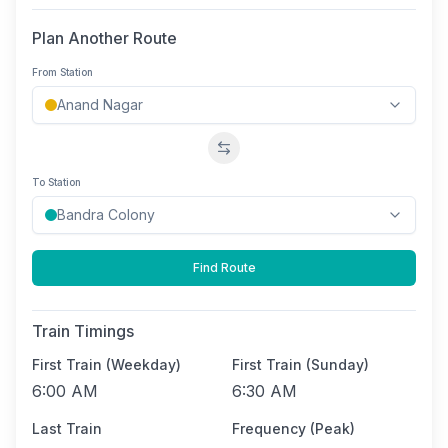
Plan Another Route
From Station
Swap stations
To Station
Find Route
Train Timings
First Train (Weekday)
First Train (Sunday)
6:00 AM
6:30 AM
Last Train
Frequency (Peak)