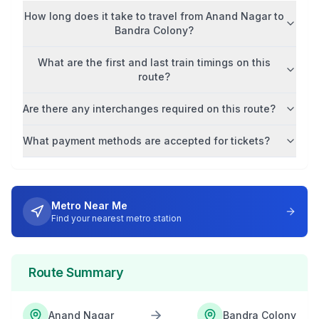
How long does it take to travel from
Anand Nagar
to
Bandra Colony
?
What are the first and last train timings on this
route?
Are there any interchanges required on this route?
What payment methods are accepted for tickets?
Metro Near Me
Find your nearest metro station
Route Summary
Anand Nagar
Bandra Colony