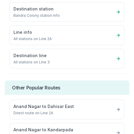
Destination station
Bandra Colony
station info
Line info
All stations on
Line 2A
Destination line
All stations on
Line 3
Other Popular Routes
Anand Nagar
to
Dahisar East
Direct route on Line 2A
Anand Nagar
to
Kandarpada