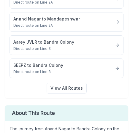
Direct route on Line 2A
Anand Nagar
to
Mandapeshwar
Direct route on Line 2A
Aarey JVLR
to
Bandra Colony
Direct route on Line 3
SEEPZ
to
Bandra Colony
Direct route on Line 3
View All Routes
About This Route
The journey from
Anand Nagar
to
Bandra Colony
on the