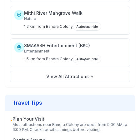
Mithi River Mangrove Walk
Nature
1.2 km
from
Bandra Colony
Auto/taxi ride
SMAAASH Entertainment (BKC)
Entertainment
1.5 km
from
Bandra Colony
Auto/taxi ride
View All Attractions
Travel Tips
Plan Your Visit
•
Most attractions near
Bandra Colony
are open from 9:00 AM to
6:00 PM. Check specific timings before visiting.