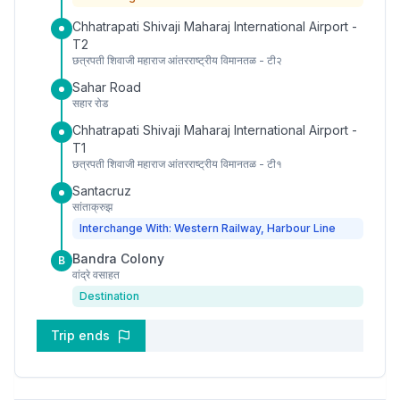
Chhatrapati Shivaji Maharaj International Airport -
T2
छत्रपती शिवाजी महाराज आंतरराष्ट्रीय विमानतळ - टी२
Sahar Road
सहार रोड
Chhatrapati Shivaji Maharaj International Airport -
T1
छत्रपती शिवाजी महाराज आंतरराष्ट्रीय विमानतळ - टी१
Santacruz
सांताक्रुझ
Interchange With: Western Railway, Harbour Line
Bandra Colony
B
वांद्रे वसाहत
Destination
Trip ends