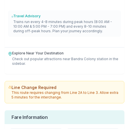
Travel Advisory
Trains run every 4-8 minutes during peak hours (8:00 AM -
10:00 AM & 5:00 PM - 7:00 PM) and every 8-10 minutes
during off-peak hours. Plan your journey accordingly.
Explore Near Your Destination
Check out popular attractions near
Bandra Colony
station in the
sidebar.
Line Change Required
This route requires changing from
Line 2A
to
Line 3
. Allow extra
5 minutes for the interchange.
Fare Information