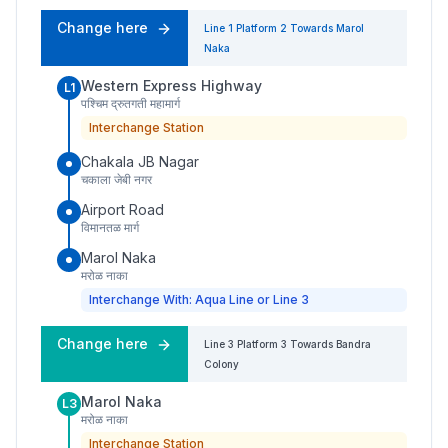
Change here
Line 1
Platform
2
Towards
Marol
Naka
Western Express Highway
L1
पश्चिम द्रुतगती महामार्ग
Interchange Station
Chakala JB Nagar
चकाला जेबी नगर
Airport Road
विमानतळ मार्ग
Marol Naka
मरोळ नाका
Interchange With: Aqua Line or Line 3
Change here
Line 3
Platform
3
Towards
Bandra
Colony
Marol Naka
L3
मरोळ नाका
Interchange Station