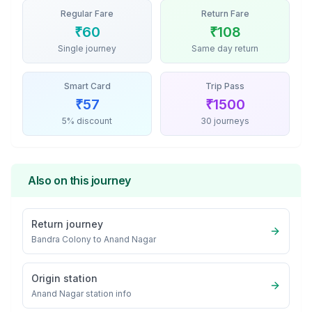
Regular Fare
Return Fare
₹
60
₹
108
Single journey
Same day return
Smart Card
Trip Pass
₹
57
₹
1500
5% discount
30 journeys
Also on this journey
Return journey
Bandra Colony
to
Anand Nagar
Origin station
Anand Nagar
station info