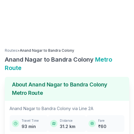
Routes
>
Anand Nagar
to
Bandra Colony
Anand Nagar
to
Bandra Colony
Metro
Route
About
Anand Nagar
to
Bandra Colony
Metro Route
Anand Nagar
to
Bandra Colony
via
Line 2A
Travel Time
Distance
Fare
93
min
31.2
km
₹
60