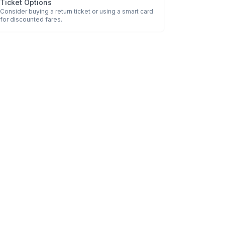
Ticket Options
Consider buying a return ticket or using a smart card
for discounted fares.