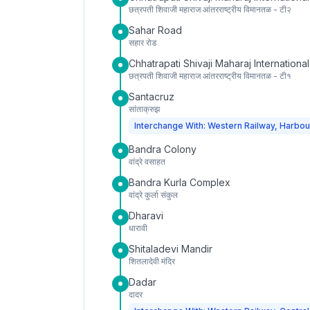
छत्रपती शिवाजी महाराज आंतरराष्ट्रीय विमानतळ - टी२
Sahar Road
सहार रोड
Chhatrapati Shivaji Maharaj International
छत्रपती शिवाजी महाराज आंतरराष्ट्रीय विमानतळ - टी१
Santacruz
सांताक्रुझ
Interchange With: Western Railway, Harbou
Bandra Colony
वांद्रे वसाहत
Bandra Kurla Complex
वांद्रे कुर्ला संकुल
Dharavi
धारावी
Shitaladevi Mandir
शितलादेवी मंदिर
Dadar
दादर