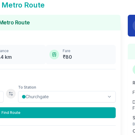
Metro Route
Metro Route
tance
Fare
.4
km
₹
80
R
To Station
F
Swap stations
D
F
Find Route
S
B