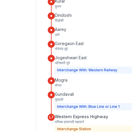
Kurar
कुरार
Dindoshi
दिंडोशी
Aarey
आरे
Goregaon East
गोरेगांव पूर्व
Jogeshwari East
जोगेश्वरी पूर्व
Interchange With: Western Railway
Mogra
मोगरा
Gundavali
गुंदवली
Interchange With: Blue Line or Line 1
Western Express Highway
L7
पश्चिम द्रुतगती महामार्ग
Interchange Station