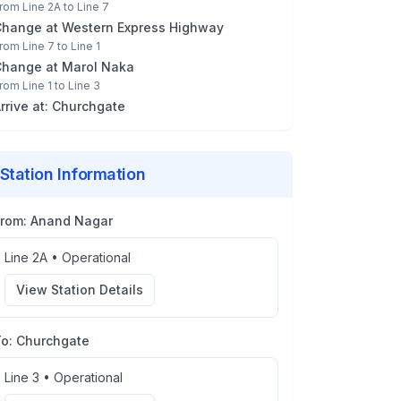
rom
Line 2A
to
Line 7
Change at
Western Express Highway
rom
Line 7
to
Line 1
Change at
Marol Naka
rom
Line 1
to
Line 3
rrive at:
Churchgate
Station Information
From:
Anand Nagar
Line 2A
•
Operational
View Station Details
To:
Churchgate
Line 3
•
Operational