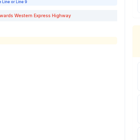
e Line or Line 9
wards
Western Express Highway