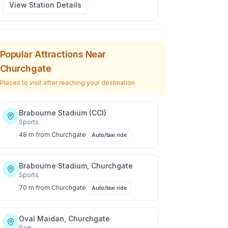
View Station Details
Popular Attractions Near
Churchgate
Places to visit after reaching your destination
Brabourne Stadium (CCI)
Sports
48 m
from
Churchgate
Auto/taxi ride
Brabourne Stadium, Churchgate
Sports
70 m
from
Churchgate
Auto/taxi ride
Oval Maidan, Churchgate
Park