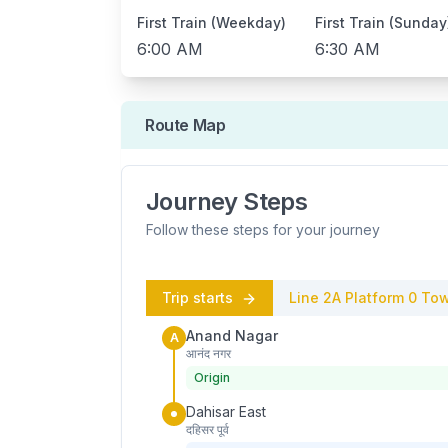
First Train (Weekday)
First Train (Sunday
6:00 AM
6:30 AM
Route Map
Journey Steps
Follow these steps for your journey
Trip starts
Line 2A
Platform
0
Tow
Anand Nagar
A
आनंद नगर
Origin
Dahisar East
दहिसर पूर्व