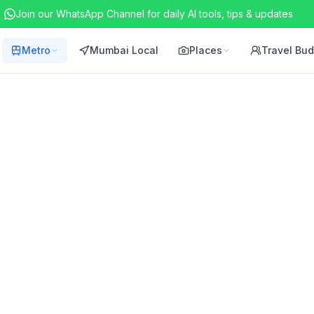
Join our WhatsApp Channel for daily AI tools, tips & updates
Metro
Mumbai Local
Places
Travel Bu