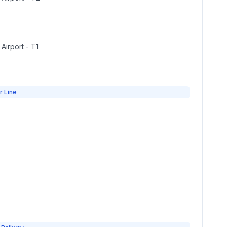
 Airport - T1
r Line