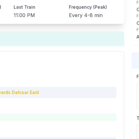
F
)
Last Train
Frequency (Peak)
11:00 PM
Every
4-8 min
F
F
A
ards
Dahisar East