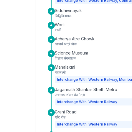
Interchange With: Western Railway, Central
Siddhivinayak
सिद्धिविनायक
Worli
वरळी
Acharya Atre Chowk
आचार्य अत्रे चौक
Science Museum
विज्ञान संग्रहालय
Mahalaxmi
महालक्ष्मी
Interchange With: Western Railway, Mumba
Jagannath Shankar Sheth Metro
जगन्नाथ शंकर शेठ मेट्रो
Interchange With: Western Railway
Grant Road
ग्रँट रोड
Interchange With: Western Railway