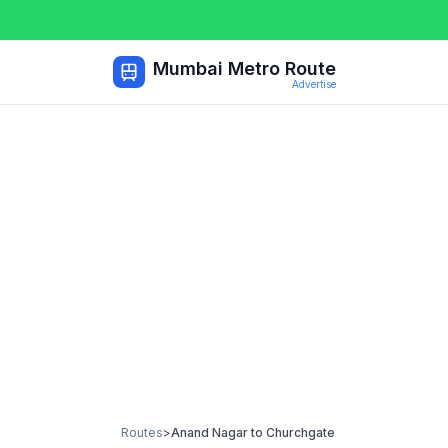
Mumbai Metro Route
Advertise
Routes
>
Anand Nagar
to
Churchgate