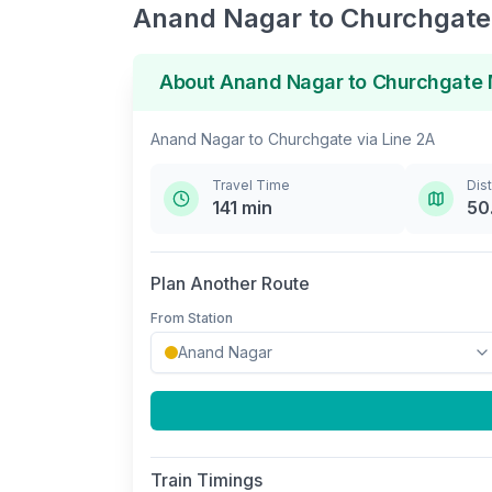
Anand Nagar
to
Churchgate
About
Anand Nagar
to
Churchgate
Anand Nagar
to
Churchgate
via
Line 2A
Travel Time
Dis
141
min
50
Plan Another Route
From Station
Train Timings