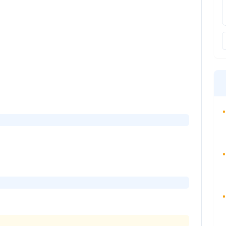
•
•
•