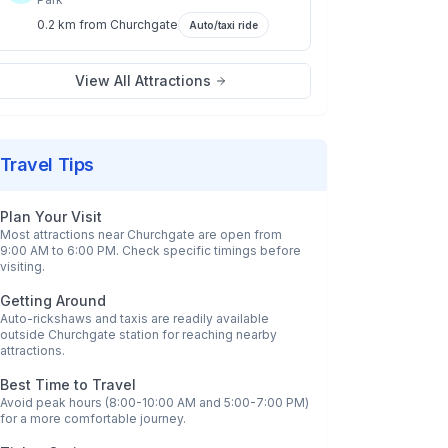
0.2 km
from
Churchgate
Auto/taxi ride
View All Attractions
Travel Tips
Plan Your Visit
Most attractions near
Churchgate
are open from
9:00 AM to 6:00 PM. Check specific timings before
visiting.
Getting Around
Auto-rickshaws and taxis are readily available
outside
Churchgate
station for reaching nearby
attractions.
Best Time to Travel
Avoid peak hours (8:00-10:00 AM and 5:00-7:00 PM)
for a more comfortable journey.