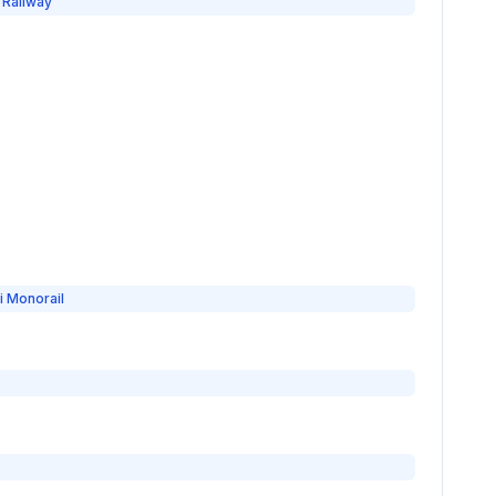
 Railway
i Monorail