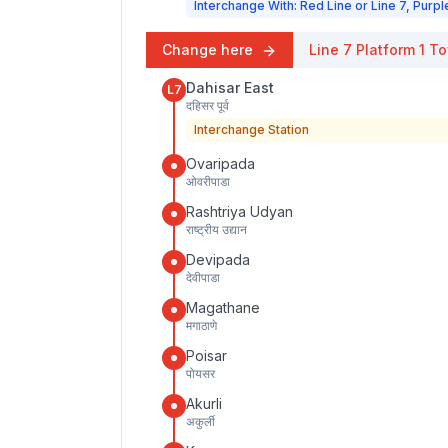
Interchange With: Red Line or Line 7, Purpl
Change here
Line 7
Platform
1
To
Dahisar East
L7
दहिसर पूर्व
Interchange Station
Ovaripada
ओवरीपाडा
Rashtriya Udyan
राष्ट्रीय उद्यान
Devipada
देवीपाडा
Magathane
मगाठाणे
Poisar
पोयसर
Akurli
अकुर्ली