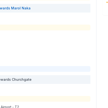
•
wards
Marol Naka
wards
Churchgate
 Airport - T2