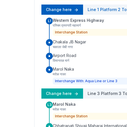
Change here
Line 1
Platform
2
To
Western Express Highway
L1
पश्चिम द्रुतगती महामार्ग
Interchange Station
Chakala JB Nagar
चकाला जेबी नगर
Airport Road
विमानतळ मार्ग
Marol Naka
मरोळ नाका
Interchange With: Aqua Line or Line 3
Change here
Line 3
Platform
3
To
Marol Naka
L3
मरोळ नाका
Interchange Station
Chhatrapati Shivaji Maharaj International