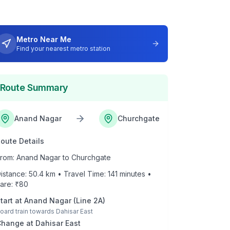
Metro Near Me
Find your nearest metro station
Route Summary
Anand Nagar
Churchgate
oute Details
rom:
Anand Nagar
to
Churchgate
istance:
50.4
km • Travel Time:
141
minutes •
are: ₹
80
tart at
Anand Nagar
(
Line 2A
)
oard train towards
Dahisar East
Change at
Dahisar East