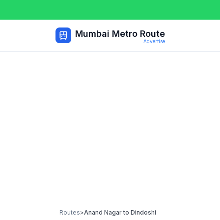
Mumbai Metro Route
Advertise
Routes
>
Anand Nagar
to
Dindoshi