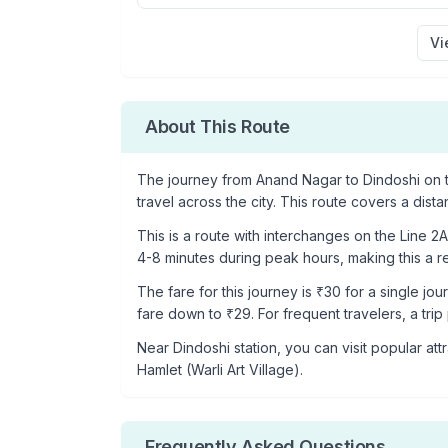
Vi
About This Route
The journey from
Anand Nagar
to
Dindoshi
on t
travel across the city. This route covers a dist
This is a
route with interchanges
on the
Line 2A
4-8 minutes during peak hours, making this a rel
The fare for this journey is ₹
30
for a single jou
fare down to ₹
29
. For frequent travelers, a tri
Near
Dindoshi
station, you can visit popular attr
Hamlet (Warli Art Village)
.
Frequently Asked Questions