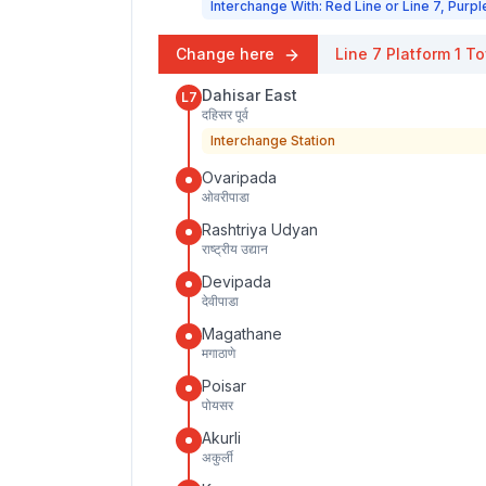
Interchange With: Red Line or Line 7, Purpl
Change here
Line 7
Platform
1
To
Dahisar East
L7
दहिसर पूर्व
Interchange Station
Ovaripada
ओवरीपाडा
Rashtriya Udyan
राष्ट्रीय उद्यान
Devipada
देवीपाडा
Magathane
मगाठाणे
Poisar
पोयसर
Akurli
अकुर्ली