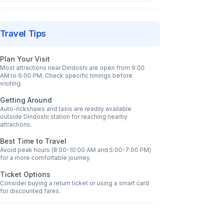
Travel Tips
Plan Your Visit
Most attractions near
Dindoshi
are open from 9:00
AM to 6:00 PM. Check specific timings before
visiting.
Getting Around
Auto-rickshaws and taxis are readily available
outside
Dindoshi
station for reaching nearby
attractions.
Best Time to Travel
Avoid peak hours (8:00-10:00 AM and 5:00-7:00 PM)
for a more comfortable journey.
Ticket Options
Consider buying a return ticket or using a smart card
for discounted fares.