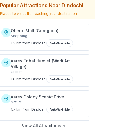
Popular Attractions Near
Dindoshi
Places to visit after reaching your destination
Oberoi Mall (Goregaon)
Shopping
1.3 km
from
Dindoshi
Auto/taxi ride
Aarey Tribal Hamlet (Warli Art
Village)
Cultural
1.6 km
from
Dindoshi
Auto/taxi ride
Aarey Colony Scenic Drive
Nature
1.7 km
from
Dindoshi
Auto/taxi ride
View All Attractions