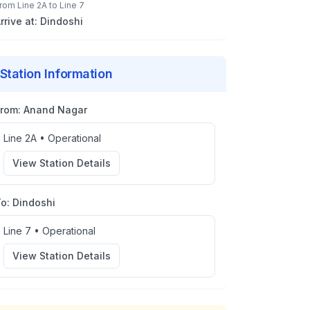
rom
Line 2A
to
Line 7
rrive at:
Dindoshi
Station Information
From:
Anand Nagar
Line 2A
•
Operational
View Station Details
To:
Dindoshi
Line 7
•
Operational
View Station Details