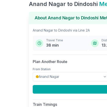
Anand Nagar
to
Dindoshi
Me
About
Anand Nagar
to
Dindoshi
Met
Anand Nagar
to
Dindoshi
via
Line 2A
Travel Time
Dis
38
min
13.
Plan Another Route
From Station
Train Timings