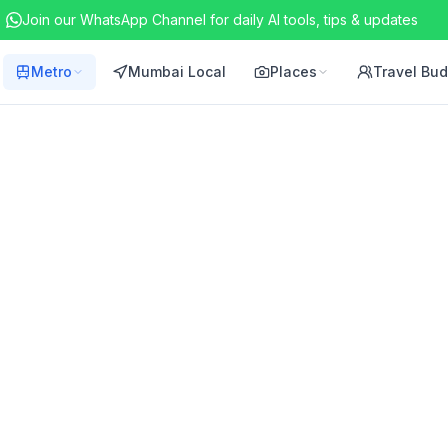
Join our WhatsApp Channel for daily AI tools, tips & updates
Metro
Mumbai Local
Places
Travel Bu