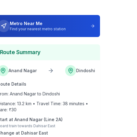
Metro Near Me
Find your nearest metro station
Route Summary
Anand Nagar
Dindoshi
oute Details
rom:
Anand Nagar
to
Dindoshi
istance:
13.2
km • Travel Time:
38
minutes •
are: ₹
30
tart at
Anand Nagar
(
Line 2A
)
oard train towards
Dahisar East
Change at
Dahisar East