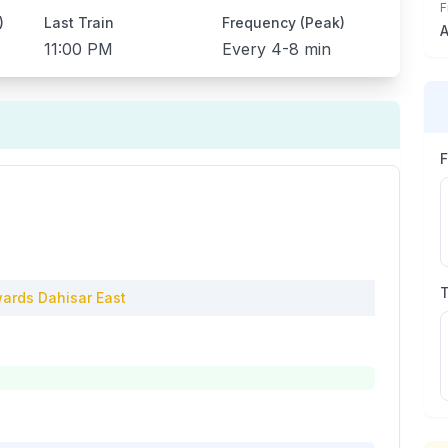
F
)
Last Train
Frequency (Peak)
A
11:00 PM
Every
4-8 min
ards
Dahisar East