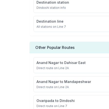
Destination station
Dindoshi
station info
Destination line
All stations on
Line 7
Other Popular Routes
Anand Nagar
to
Dahisar East
Direct route on Line 2A
Anand Nagar
to
Mandapeshwar
Direct route on Line 2A
Ovaripada
to
Dindoshi
Direct route on Line 7