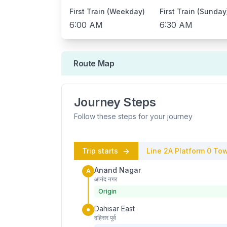
First Train (Weekday)
First Train (Sunday
6:00 AM
6:30 AM
Route Map
Journey Steps
Follow these steps for your journey
Trip starts
Line 2A
Platform
0
Tow
Anand Nagar
A
आनंद नगर
Origin
Dahisar East
दहिसर पूर्व