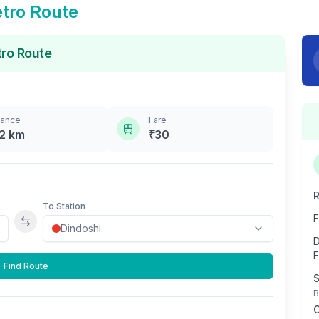
tro Route
ro Route
tance
Fare
2
km
₹
30
R
To Station
F
Swap stations
D
F
Find Route
S
B