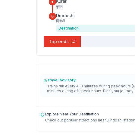
Kurar
कुरार
Dindoshi
B
दिंडोशी
Destination
Trip ends
Travel Advisory
Trains run every 4-8 minutes during peak hours (
minutes during off-peak hours. Plan your journey 
Explore Near Your Destination
Check out popular attractions near
Dindoshi
station