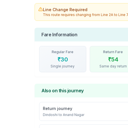
Line Change Required
This route requires changing from
Line 2A
to
Line 
Fare Information
Regular Fare
Return Fare
₹
30
₹
54
Single journey
Same day return
Also on this journey
Return journey
Dindoshi
to
Anand Nagar