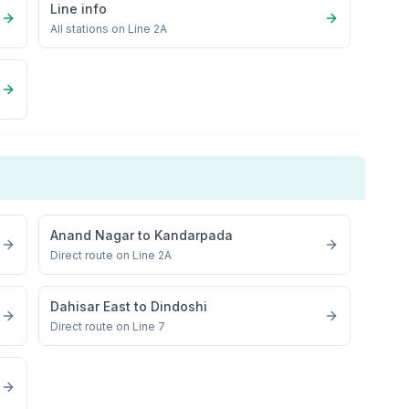
Line info
All stations on
Line 2A
Anand Nagar
to
Kandarpada
Direct route on Line 2A
Dahisar East
to
Dindoshi
Direct route on Line 7