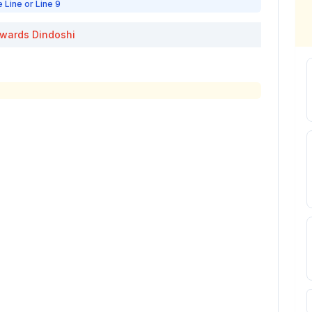
e Line or Line 9
wards
Dindoshi