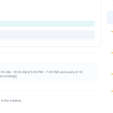
•
•
8:00 AM - 10:00 AM & 5:00 PM - 7:00 PM) and every 8-10
•
accordingly.
•
 in the sidebar.