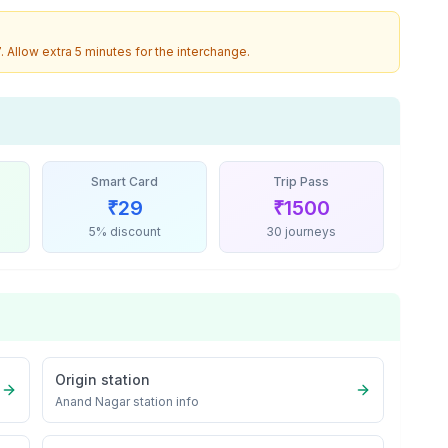
7
. Allow extra 5 minutes for the interchange.
Smart Card
Trip Pass
₹
29
₹
1500
5% discount
30 journeys
Origin station
Anand Nagar
station info