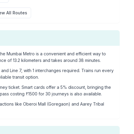
ew All Routes
he Mumbai Metro is a convenient and efficient way to
ance of
13.2
kilometers and takes around
38
minutes.
and Line 7
, with
1
interchanges required. Trains run every
iable transit option.
rney ticket. Smart cards offer a 5% discount, bringing the
p pass costing ₹
1500
for 30 journeys is also available.
actions like
Oberoi Mall (Goregaon) and Aarey Tribal