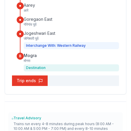
Aarey
आरे
Goregaon East
गोरेगांव पूर्व
Jogeshwari East
जोगेश्वरी पूर्व
Interchange With: Western Railway
Mogra
B
मोगरा
Destination
Trip ends
Travel Advisory
Trains run every 4-8 minutes during peak hours (8:00 AM -
10:00 AM & 5:00 PM - 7:00 PM) and every 8-10 minutes