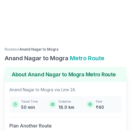
Routes
>
Anand Nagar
to
Mogra
Anand Nagar
to
Mogra
Metro Route
About
Anand Nagar
to
Mogra
Metro Route
Anand Nagar
to
Mogra
via
Line 2A
Travel Time
Distance
Fare
50
min
18.0
km
₹
40
Plan Another Route