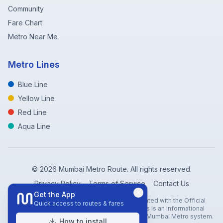
Community
Fare Chart
Metro Near Me
Metro Lines
Blue Line
Yellow Line
Red Line
Aqua Line
©
2026
Mumbai Metro Route. All rights reserved.
Privacy Policy
Terms of Service
Contact Us
Get the App
Disclaimer: Mumbai Metro Route is not affiliated with the Official
Quick access to routes & fares
Mumbai Metro Rail Corporation (MMRC). This is an informational
website created to help travelers navigate the Mumbai Metro system.
How to install