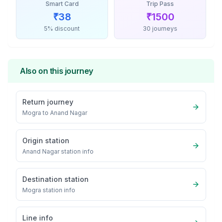
Smart Card
Trip Pass
₹
38
₹
1500
5% discount
30 journeys
Also on this journey
Return journey
Mogra
to
Anand Nagar
Origin station
Anand Nagar
station info
Destination station
Mogra
station info
Line info