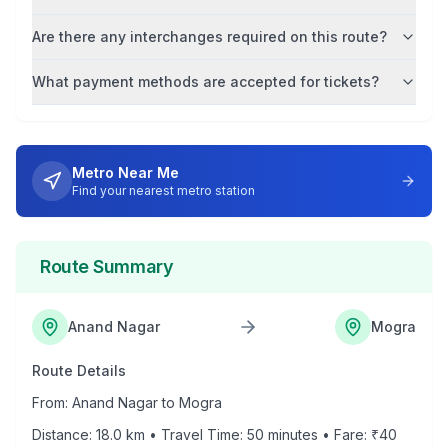
Are there any interchanges required on this route?
What payment methods are accepted for tickets?
Metro Near Me
Find your nearest metro station
Route Summary
Anand Nagar
Mogra
Route Details
From:
Anand Nagar
to
Mogra
Distance:
18.0
km • Travel Time:
50
minutes • Fare: ₹
40