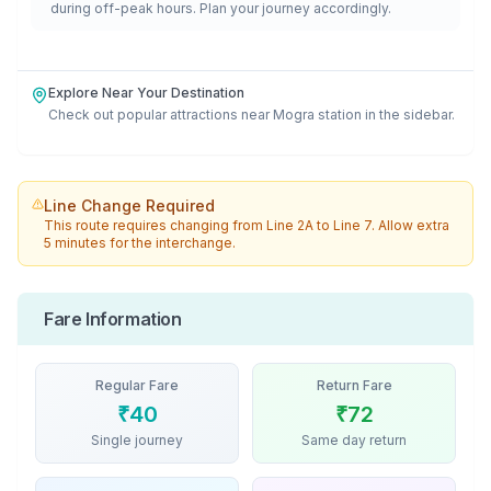
during off-peak hours. Plan your journey accordingly.
Explore Near Your Destination
Check out popular attractions near
Mogra
station in the sidebar.
Line Change Required
This route requires changing from
Line 2A
to
Line 7
. Allow extra
5 minutes for the interchange.
Fare Information
Regular Fare
Return Fare
₹
40
₹
72
Single journey
Same day return