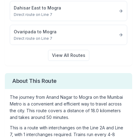
Dahisar East
to
Mogra
Direct route on Line 7
Ovaripada
to
Mogra
Direct route on Line 7
View All Routes
About This Route
The journey from
Anand Nagar
to
Mogra
on the Mumbai
Metro is a convenient and efficient way to travel across
the city. This route covers a distance of
18.0
kilometers
and takes around
50
minutes.
This is a
route with interchanges
on the
Line 2A
and Line
7
, with
1
interchanges required. Trains run every 4-8