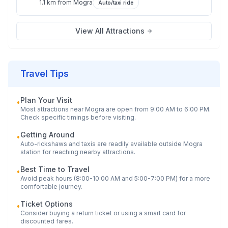
1.1 km
from
Mogra
Auto/taxi ride
View All Attractions
Travel Tips
Plan Your Visit
•
Most attractions near
Mogra
are open from 9:00 AM to 6:00 PM.
Check specific timings before visiting.
Getting Around
•
Auto-rickshaws and taxis are readily available outside
Mogra
station for reaching nearby attractions.
Best Time to Travel
•
Avoid peak hours (8:00-10:00 AM and 5:00-7:00 PM) for a more
comfortable journey.
Ticket Options
•
Consider buying a return ticket or using a smart card for
discounted fares.