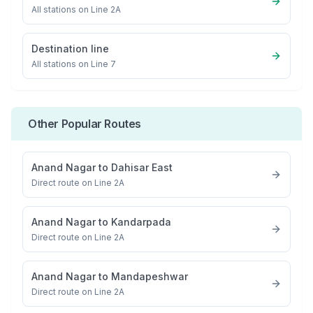
All stations on
Line 2A
Destination line
All stations on
Line 7
Other Popular Routes
Anand Nagar
to
Dahisar East
Direct route on Line 2A
Anand Nagar
to
Kandarpada
Direct route on Line 2A
Anand Nagar
to
Mandapeshwar
Direct route on Line 2A