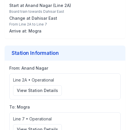
Start at
Anand Nagar
(
Line 2A
)
Board train towards
Dahisar East
Change at
Dahisar East
From
Line 2A
to
Line 7
Arrive at:
Mogra
Station Information
From:
Anand Nagar
Line 2A
•
Operational
View Station Details
To:
Mogra
Line 7
•
Operational
View Station Details