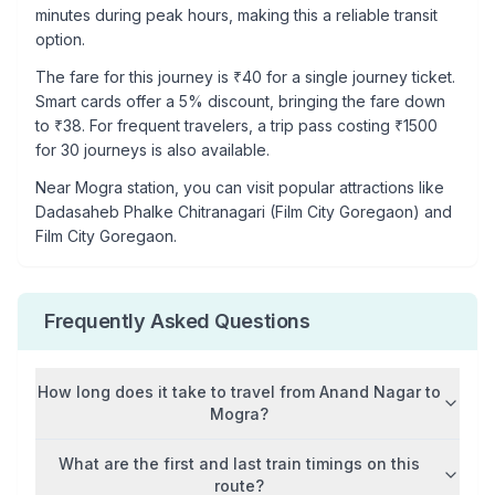
minutes during peak hours, making this a reliable transit
option.
The fare for this journey is ₹
40
for a single journey ticket.
Smart cards offer a 5% discount, bringing the fare down
to ₹
38
. For frequent travelers, a trip pass costing ₹
1500
for 30 journeys is also available.
Near
Mogra
station, you can visit popular attractions like
Dadasaheb Phalke Chitranagari (Film City Goregaon) and
Film City Goregaon
.
Frequently Asked Questions
How long does it take to travel from
Anand Nagar
to
Mogra
?
What are the first and last train timings on this
route?