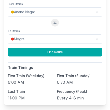
From Station
Swap stations
To Station
Find Route
Train Timings
First Train (Weekday)
First Train (Sunday)
6:00 AM
6:30 AM
Last Train
Frequency (Peak)
11:00 PM
Every
4-8 min