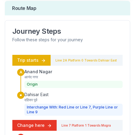
Route Map
Journey Steps
Follow these steps for your journey
Trip starts
Line 2A
Platform
0
Towards
Dahisar East
Anand Nagar
A
आनंद नगर
Origin
Dahisar East
दहिसर पूर्व
Interchange With: Red Line or Line 7, Purple Line or
Line 9
Change here
Line 7
Platform
1
Towards
Mogra