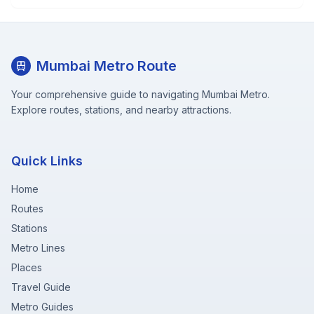
Mumbai Metro Route
Your comprehensive guide to navigating Mumbai Metro.
Explore routes, stations, and nearby attractions.
Quick Links
Home
Routes
Stations
Metro Lines
Places
Travel Guide
Metro Guides