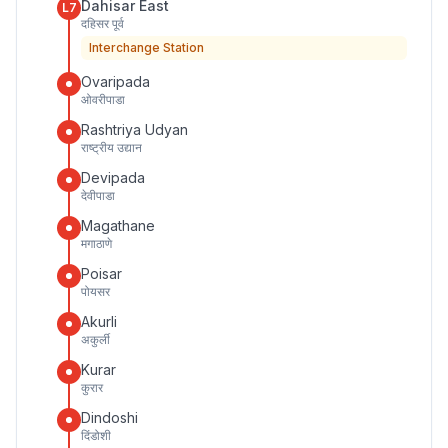
Dahisar East
L7
दहिसर पूर्व
Interchange Station
Ovaripada
ओवरीपाडा
Rashtriya Udyan
राष्ट्रीय उद्यान
Devipada
देवीपाडा
Magathane
मगाठाणे
Poisar
पोयसर
Akurli
अकुर्ली
Kurar
कुरार
Dindoshi
दिंडोशी