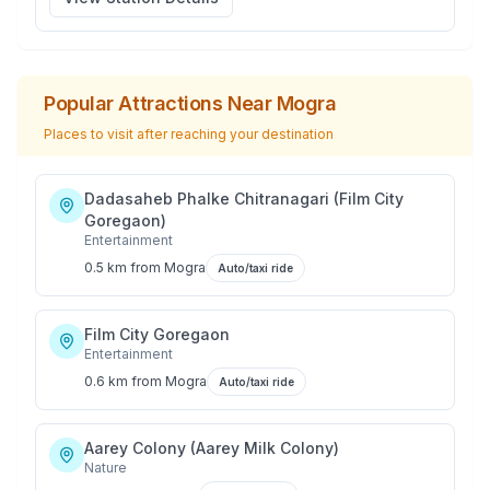
Popular Attractions Near
Mogra
Places to visit after reaching your destination
Dadasaheb Phalke Chitranagari (Film City
Goregaon)
Entertainment
0.5 km
from
Mogra
Auto/taxi ride
Film City Goregaon
Entertainment
0.6 km
from
Mogra
Auto/taxi ride
Aarey Colony (Aarey Milk Colony)
Nature