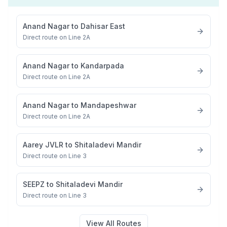
Anand Nagar
to
Dahisar East
Direct route on Line 2A
Anand Nagar
to
Kandarpada
Direct route on Line 2A
Anand Nagar
to
Mandapeshwar
Direct route on Line 2A
Aarey JVLR
to
Shitaladevi Mandir
Direct route on Line 3
SEEPZ
to
Shitaladevi Mandir
Direct route on Line 3
View All Routes