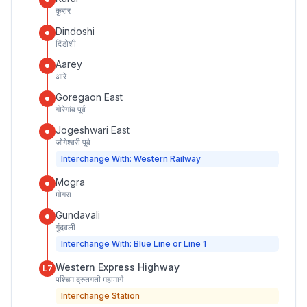
कुरार
Dindoshi
दिंडोशी
Aarey
आरे
Goregaon East
गोरेगांव पूर्व
Jogeshwari East
जोगेश्वरी पूर्व
Interchange With: Western Railway
Mogra
मोगरा
Gundavali
गुंदवली
Interchange With: Blue Line or Line 1
Western Express Highway
L7
पश्चिम द्रुतगती महामार्ग
Interchange Station