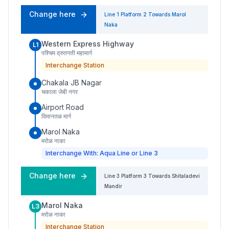
Change here
Line 1
Platform
2
Towards
Marol
Naka
Western Express Highway
L1
पश्चिम द्रुतगती महामार्ग
Interchange Station
Chakala JB Nagar
चकाला जेबी नगर
Airport Road
विमानतळ मार्ग
Marol Naka
मरोळ नाका
Interchange With: Aqua Line or Line 3
Change here
Line 3
Platform
3
Towards
Shitaladevi
Mandir
Marol Naka
L3
मरोळ नाका
Interchange Station