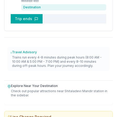
शितलादेवी मंदिर
Destination
Trip ends
Travel Advisory
Trains run every 4-8 minutes during peak hours (8:00 AM -
10:00 AM & 5:00 PM - 7:00 PM) and every 8-10 minutes
during off-peak hours. Plan your journey accordingly.
Explore Near Your Destination
Check out popular attractions near
Shitaladevi Mandir
station in
the sidebar.
Line Change Required