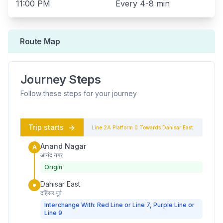
11:00 PM
Every
4-8 min
Route Map
Journey Steps
Follow these steps for your journey
Trip starts
Line 2A
Platform
0
Towards
Dahisar East
Anand Nagar
A
आनंद नगर
Origin
Dahisar East
दहिसर पूर्व
Interchange With: Red Line or Line 7, Purple Line or
Line 9