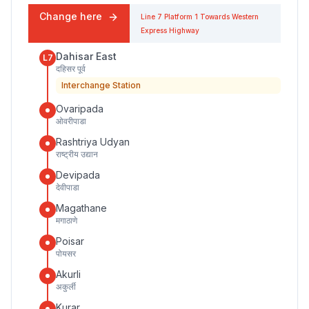
Change here
Line 7
Platform
1
Towards
Western
Express Highway
Dahisar East
L7
दहिसर पूर्व
Interchange Station
Ovaripada
ओवरीपाडा
Rashtriya Udyan
राष्ट्रीय उद्यान
Devipada
देवीपाडा
Magathane
मगाठाणे
Poisar
पोयसर
Akurli
अकुर्ली
Kurar