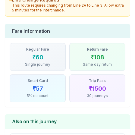
This route requires changing from
Line 2A
to
Line 3
. Allow extra
5 minutes for the interchange.
Fare Information
Regular Fare
Return Fare
₹
60
₹
108
Single journey
Same day return
Smart Card
Trip Pass
₹
57
₹
1500
5% discount
30 journeys
Also on this journey