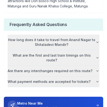
attractions like
Don Bosco High School & Institute,
Matunga and Guru Nanak Khalsa College, Matunga
.
Frequently Asked Questions
How long does it take to travel from
Anand Nagar
to
Shitaladevi Mandir
?
What are the first and last train timings on this
route?
Are there any interchanges required on this route?
What payment methods are accepted for tickets?
Metro Near Me