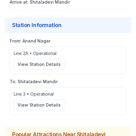
Arrive at:
Shitaladevi Mandir
Station Information
From:
Anand Nagar
Line 2A
•
Operational
View Station Details
To:
Shitaladevi Mandir
Line 3
•
Operational
View Station Details
Popular Attractions Near
Shitaladevi