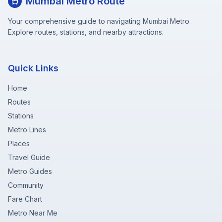
Mumbai Metro Route
Your comprehensive guide to navigating Mumbai Metro.
Explore routes, stations, and nearby attractions.
Quick Links
Home
Routes
Stations
Metro Lines
Places
Travel Guide
Metro Guides
Community
Fare Chart
Metro Near Me