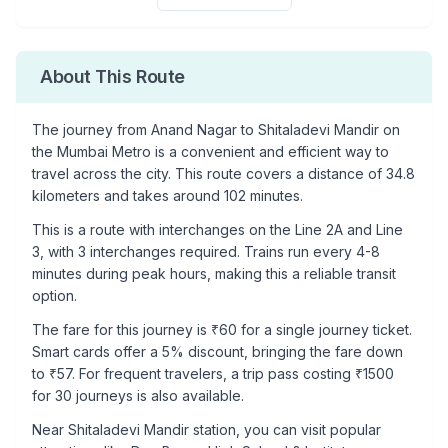
About This Route
The journey from
Anand Nagar
to
Shitaladevi Mandir
on
the Mumbai Metro is a convenient and efficient way to
travel across the city. This route covers a distance of
34.8
kilometers and takes around
102
minutes.
This is a
route with interchanges
on the
Line 2A
and Line
3
, with
3
interchanges required. Trains run every 4-8
minutes during peak hours, making this a reliable transit
option.
The fare for this journey is ₹
60
for a single journey ticket.
Smart cards offer a 5% discount, bringing the fare down
to ₹
57
. For frequent travelers, a trip pass costing ₹
1500
for 30 journeys is also available.
Near
Shitaladevi Mandir
station, you can visit popular