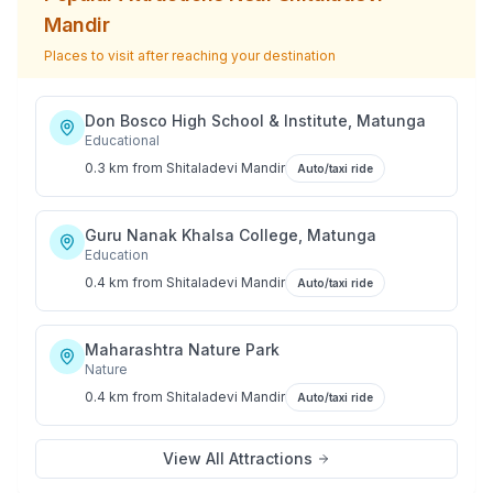
Mandir
Places to visit after reaching your destination
Don Bosco High School & Institute, Matunga
Educational
0.3 km
from
Shitaladevi Mandir
Auto/taxi ride
Guru Nanak Khalsa College, Matunga
Education
0.4 km
from
Shitaladevi Mandir
Auto/taxi ride
Maharashtra Nature Park
Nature
0.4 km
from
Shitaladevi Mandir
Auto/taxi ride
View All Attractions