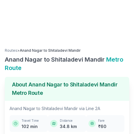
Routes
>
Anand Nagar
to
Shitaladevi Mandir
Anand Nagar
to
Shitaladevi Mandir
Metro
Route
About
Anand Nagar
to
Shitaladevi Mandir
Metro Route
Anand Nagar
to
Shitaladevi Mandir
via
Line 2A
Travel Time
Distance
Fare
102
min
34.8
km
₹
60