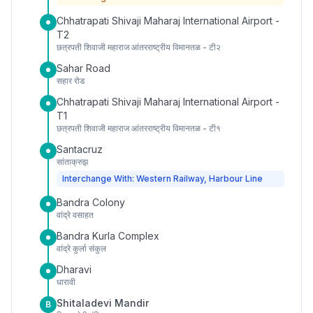
Chhatrapati Shivaji Maharaj International Airport -
T2
छत्रपती शिवाजी महाराज आंतरराष्ट्रीय विमानतळ - टी२
Sahar Road
सहार रोड
Chhatrapati Shivaji Maharaj International Airport -
T1
छत्रपती शिवाजी महाराज आंतरराष्ट्रीय विमानतळ - टी१
Santacruz
सांताक्रुझ
Interchange With: Western Railway, Harbour Line
Bandra Colony
वांद्रे वसाहत
Bandra Kurla Complex
वांद्रे कुर्ला संकुल
Dharavi
धारावी
Shitaladevi Mandir
B