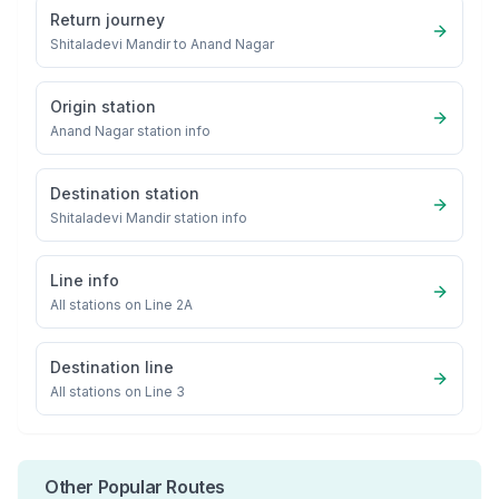
Return journey
Shitaladevi Mandir
to
Anand Nagar
Origin station
Anand Nagar
station info
Destination station
Shitaladevi Mandir
station info
Line info
All stations on
Line 2A
Destination line
All stations on
Line 3
Other Popular Routes