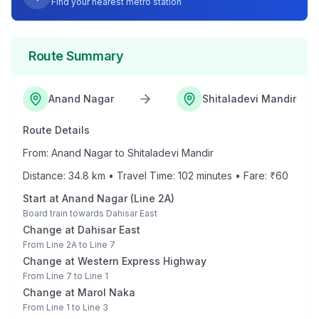
Find your nearest metro station
Route Summary
Anand Nagar
Shitaladevi Mandir
Route Details
From:
Anand Nagar
to
Shitaladevi Mandir
Distance:
34.8
km • Travel Time:
102
minutes • Fare: ₹
60
Start at
Anand Nagar
(
Line 2A
)
Board train towards
Dahisar East
Change at
Dahisar East
From
Line 2A
to
Line 7
Change at
Western Express Highway
From
Line 7
to
Line 1
Change at
Marol Naka
From
Line 1
to
Line 3