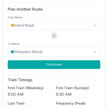
Plan Another Route
From Station
Swap stations
To Station
Find Route
Train Timings
First Train (Weekday)
First Train (Sunday)
6:00 AM
6:30 AM
Last Train
Frequency (Peak)