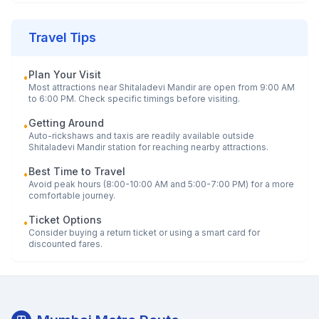
Travel Tips
Plan Your Visit
•
Most attractions near
Shitaladevi Mandir
are open from 9:00 AM
to 6:00 PM. Check specific timings before visiting.
Getting Around
•
Auto-rickshaws and taxis are readily available outside
Shitaladevi Mandir
station for reaching nearby attractions.
Best Time to Travel
•
Avoid peak hours (8:00-10:00 AM and 5:00-7:00 PM) for a more
comfortable journey.
Ticket Options
•
Consider buying a return ticket or using a smart card for
discounted fares.