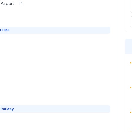
 Airport - T1
r Line
•
•
 Railway
•