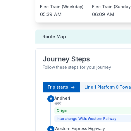
First Train (Weekday)
First Train (Sunday
05:39 AM
06:09 AM
Route Map
Journey Steps
Follow these steps for your journey
Trip starts
Line 1
Platform
0
Towa
Andheri
A
अंधेरी
Origin
Interchange With: Western Railway
Western Express Highway