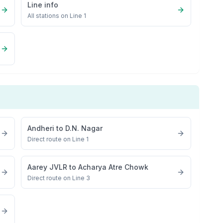
Line info
All stations on
Line 1
Andheri
to
D.N. Nagar
Direct route on Line 1
Aarey JVLR
to
Acharya Atre Chowk
Direct route on Line 3