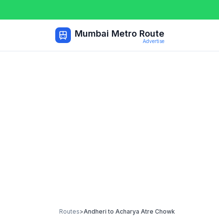
Mumbai Metro Route
Advertise
Routes
>
Andheri
to
Acharya Atre Chowk