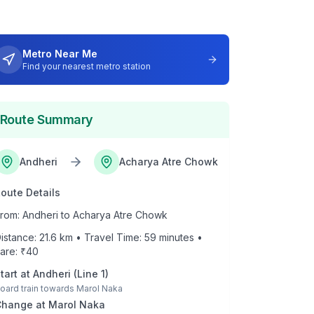
Metro Near Me
Find your nearest metro station
Route Summary
Andheri
Acharya Atre Chowk
oute Details
rom:
Andheri
to
Acharya Atre Chowk
istance:
21.6
km • Travel Time:
59
minutes •
are: ₹
40
tart at
Andheri
(
Line 1
)
oard train towards
Marol Naka
Change at
Marol Naka