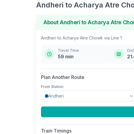
Andheri
to
Acharya Atre Ch
About
Andheri
to
Acharya Atre Ch
Andheri
to
Acharya Atre Chowk
via
Line 1
Travel Time
Dis
59
min
21
Plan Another Route
From Station
Train Timings