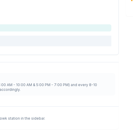
•
8:00 AM - 10:00 AM & 5:00 PM - 7:00 PM) and every 8-10
accordingly.
howk
station in the sidebar.