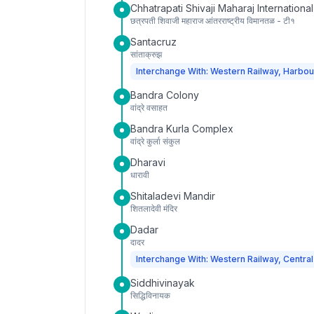
Chhatrapati Shivaji Maharaj International
छत्रपती शिवाजी महाराज आंतरराष्ट्रीय विमानतळ - टी१
Santacruz
सांताक्रुझ
Interchange With: Western Railway, Harbou
Bandra Colony
वांद्रे वसाहत
Bandra Kurla Complex
वांद्रे कुर्ला संकुल
Dharavi
धारावी
Shitaladevi Mandir
शितलादेवी मंदिर
Dadar
दादर
Interchange With: Western Railway, Central
Siddhivinayak
सिद्धिविनायक