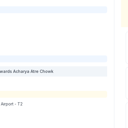
wards
Acharya Atre Chowk
 Airport - T2