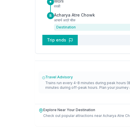
Worli
वरळी
Acharya Atre Chowk
B
आचार्य अत्रे चौक
Destination
Trip ends
Travel Advisory
Trains run every 4-8 minutes during peak hours (
minutes during off-peak hours. Plan your journey 
Explore Near Your Destination
Check out popular attractions near
Acharya Atre C