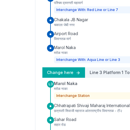
पश्चिम द्रुतगती महामार्ग
Interchange With: Red Line or Line 7
Chakala JB Nagar
चकाला जेबी नगर
Airport Road
विमानतळ मार्ग
Marol Naka
मरोळ नाका
Interchange With: Aqua Line or Line 3
Change here
Line 3
Platform
1
To
Marol Naka
L3
मरोळ नाका
Interchange Station
Chhatrapati Shivaji Maharaj International
छत्रपती शिवाजी महाराज आंतरराष्ट्रीय विमानतळ - टी२
Sahar Road
सहार रोड