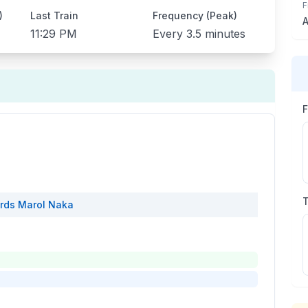
F
)
Last Train
Frequency (Peak)
A
11:29 PM
Every
3.5 minutes
rds
Marol Naka