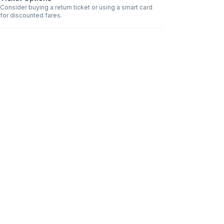
Consider buying a return ticket or using a smart card
for discounted fares.