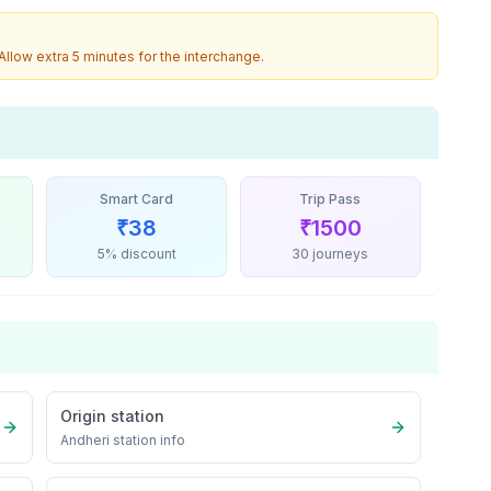
 Allow extra 5 minutes for the interchange.
Smart Card
Trip Pass
₹
38
₹
1500
5% discount
30 journeys
Origin station
Andheri
station info