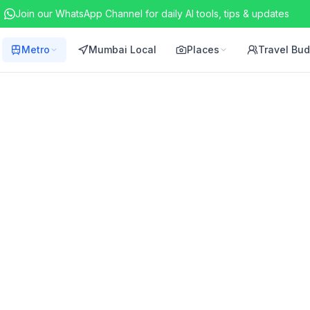
Join our WhatsApp Channel for daily AI tools, tips & updates
Metro
Mumbai Local
Places
Travel Bu