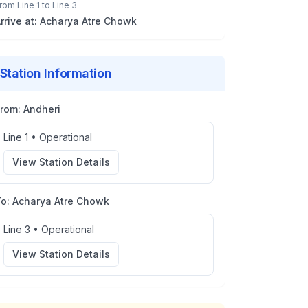
rom
Line 1
to
Line 3
rrive at:
Acharya Atre Chowk
Station Information
From:
Andheri
Line 1
•
Operational
View Station Details
To:
Acharya Atre Chowk
Line 3
•
Operational
View Station Details