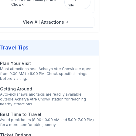
Chowk
ride
View All Attractions
Travel Tips
Plan Your Visit
Most attractions near
Acharya Atre Chowk
are open
from 9:00 AM to 6:00 PM. Check specific timings
before visiting.
Getting Around
Auto-rickshaws and taxis are readily available
outside
Acharya Atre Chowk
station for reaching
nearby attractions.
Best Time to Travel
Avoid peak hours (8:00-10:00 AM and 5:00-7:00 PM)
for a more comfortable journey.
Ticket Options