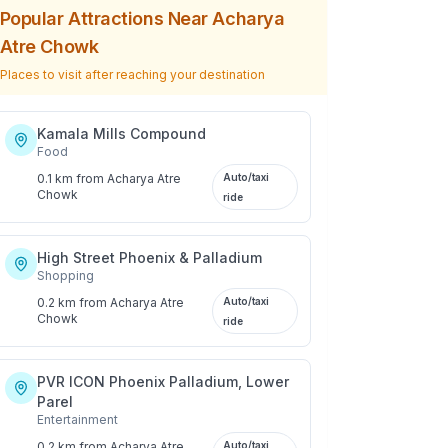
Popular Attractions Near
Acharya
Atre Chowk
Places to visit after reaching your destination
Kamala Mills Compound
Food
0.1 km
from
Acharya Atre
Auto/taxi
Chowk
ride
High Street Phoenix & Palladium
Shopping
0.2 km
from
Acharya Atre
Auto/taxi
Chowk
ride
PVR ICON Phoenix Palladium, Lower
Parel
Entertainment
0.2 km
from
Acharya Atre
Auto/taxi