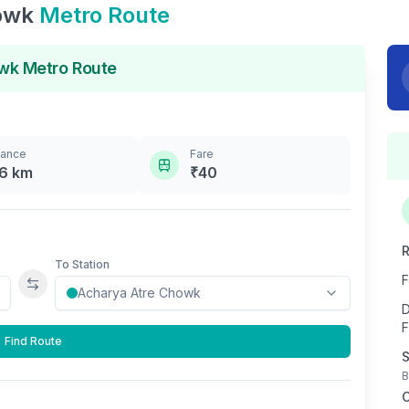
owk
Metro Route
owk
Metro Route
tance
Fare
.6
km
₹
40
R
To Station
F
Swap stations
D
F
Find Route
S
B