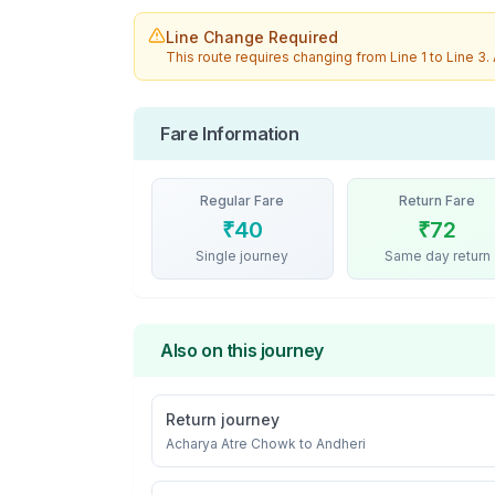
Line Change Required
This route requires changing from
Line 1
to
Line 3
.
Fare Information
Regular Fare
Return Fare
₹
40
₹
72
Single journey
Same day return
Also on this journey
Return journey
Acharya Atre Chowk
to
Andheri