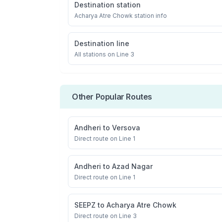
Destination station
Acharya Atre Chowk
station info
Destination line
All stations on
Line 3
Other Popular Routes
Andheri
to
Versova
Direct route on Line 1
Andheri
to
Azad Nagar
Direct route on Line 1
SEEPZ
to
Acharya Atre Chowk
Direct route on Line 3