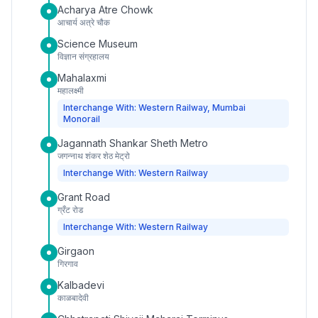
Acharya Atre Chowk
आचार्य अत्रे चौक
Science Museum
विज्ञान संग्रहालय
Mahalaxmi
महालक्ष्मी
Interchange With: Western Railway, Mumbai
Monorail
Jagannath Shankar Sheth Metro
जगन्नाथ शंकर शेठ मेट्रो
Interchange With: Western Railway
Grant Road
ग्रँट रोड
Interchange With: Western Railway
Girgaon
गिरगाव
Kalbadevi
काळबादेवी