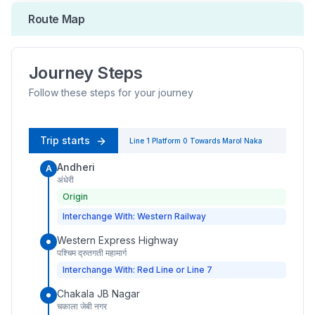
Route Map
Journey Steps
Follow these steps for your journey
Trip starts
Line 1
Platform
0
Towards
Marol Naka
Andheri
A
अंधेरी
Origin
Interchange With: Western Railway
Western Express Highway
पश्चिम द्रुतगती महामार्ग
Interchange With: Red Line or Line 7
Chakala JB Nagar
चकाला जेबी नगर