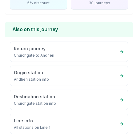
5% discount
30 journeys
Also on this journey
Return journey
Churchgate
to
Andheri
Origin station
Andheri
station info
Destination station
Churchgate
station info
Line info
All stations on
Line 1