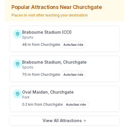
Popular Attractions Near
Churchgate
Places to visit after reaching your destination
Brabourne Stadium (CCI)
Sports
48 m
from
Churchgate
Auto/taxi ride
Brabourne Stadium, Churchgate
Sports
70 m
from
Churchgate
Auto/taxi ride
Oval Maidan, Churchgate
Park
0.2 km
from
Churchgate
Auto/taxi ride
View All Attractions