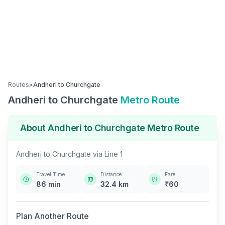
Routes
>
Andheri
to
Churchgate
Andheri
to
Churchgate
Metro Route
About
Andheri
to
Churchgate
Metro Route
Andheri
to
Churchgate
via
Line 1
Travel Time
Distance
Fare
86
min
32.4
km
₹
60
Plan Another Route