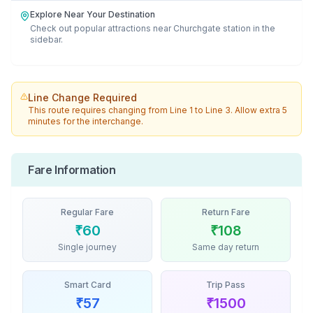
Explore Near Your Destination
Check out popular attractions near
Churchgate
station in the
sidebar.
Line Change Required
This route requires changing from
Line 1
to
Line 3
. Allow extra 5
minutes for the interchange.
Fare Information
Regular Fare
Return Fare
₹
60
₹
108
Single journey
Same day return
Smart Card
Trip Pass
₹
57
₹
1500