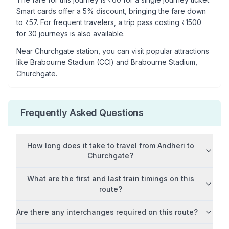
Smart cards offer a 5% discount, bringing the fare down
to ₹
57
. For frequent travelers, a trip pass costing ₹
1500
for 30 journeys is also available.
Near
Churchgate
station, you can visit popular attractions
like
Brabourne Stadium (CCI) and Brabourne Stadium,
Churchgate
.
Frequently Asked Questions
How long does it take to travel from
Andheri
to
Churchgate
?
What are the first and last train timings on this
route?
Are there any interchanges required on this route?