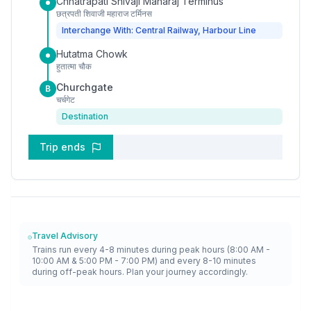
Chhatrapati Shivaji Maharaj Terminus
छत्रपती शिवाजी महाराज टर्मिनस
Interchange With: Central Railway, Harbour Line
Hutatma Chowk
हुतात्मा चौक
Churchgate
B
चर्चगेट
Destination
Trip ends
Travel Advisory
Trains run every 4-8 minutes during peak hours (8:00 AM -
10:00 AM & 5:00 PM - 7:00 PM) and every 8-10 minutes
during off-peak hours. Plan your journey accordingly.