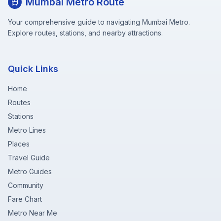
Mumbai Metro Route
Your comprehensive guide to navigating Mumbai Metro.
Explore routes, stations, and nearby attractions.
Quick Links
Home
Routes
Stations
Metro Lines
Places
Travel Guide
Metro Guides
Community
Fare Chart
Metro Near Me