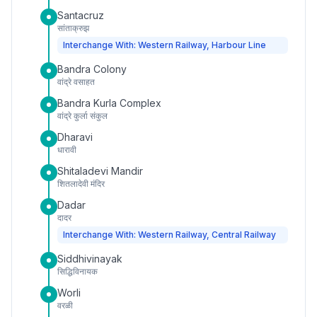
Santacruz
सांताक्रुझ
Interchange With: Western Railway, Harbour Line
Bandra Colony
वांद्रे वसाहत
Bandra Kurla Complex
वांद्रे कुर्ला संकुल
Dharavi
धारावी
Shitaladevi Mandir
शितलादेवी मंदिर
Dadar
दादर
Interchange With: Western Railway, Central Railway
Siddhivinayak
सिद्धिविनायक
Worli
वरळी