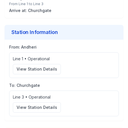
From
Line 1
to
Line 3
Arrive at:
Churchgate
Station Information
From:
Andheri
Line 1
•
Operational
View Station Details
To:
Churchgate
Line 3
•
Operational
View Station Details