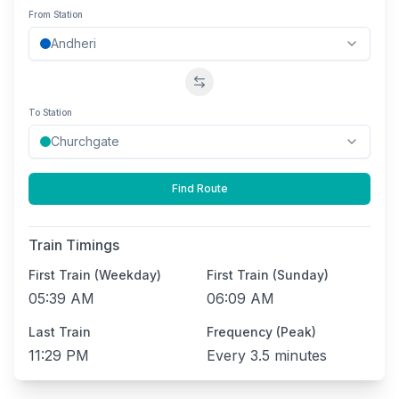
From Station
Swap stations
To Station
Find Route
Train Timings
First Train (Weekday)
First Train (Sunday)
05:39 AM
06:09 AM
Last Train
Frequency (Peak)
11:29 PM
Every
3.5 minutes