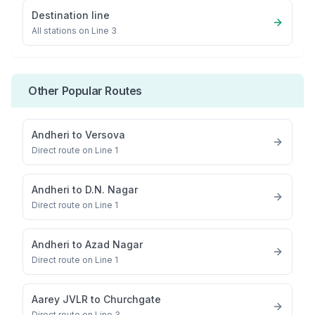
Destination line
All stations on
Line 3
Other Popular Routes
Andheri
to
Versova
Direct route on Line 1
Andheri
to
D.N. Nagar
Direct route on Line 1
Andheri
to
Azad Nagar
Direct route on Line 1
Aarey JVLR
to
Churchgate
Direct route on Line 3