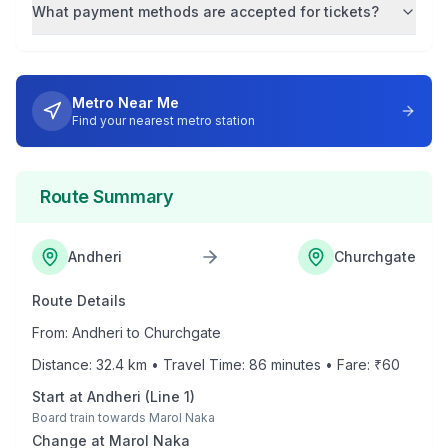
What payment methods are accepted for tickets?
Metro Near Me
Find your nearest metro station
Route Summary
Andheri
Churchgate
Route Details
From:
Andheri
to
Churchgate
Distance:
32.4
km • Travel Time:
86
minutes • Fare: ₹
60
Start at
Andheri
(
Line 1
)
Board train towards
Marol Naka
Change at
Marol Naka