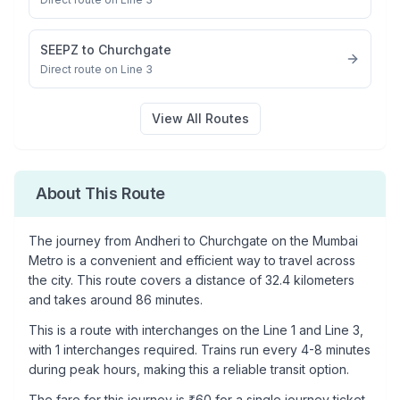
SEEPZ
to
Churchgate
Direct route on Line 3
View All Routes
About This Route
The journey from
Andheri
to
Churchgate
on the Mumbai
Metro is a convenient and efficient way to travel across
the city. This route covers a distance of
32.4
kilometers
and takes around
86
minutes.
This is a
route with interchanges
on the
Line 1
and Line 3
,
with
1
interchanges required. Trains run every 4-8 minutes
during peak hours, making this a reliable transit option.
The fare for this journey is ₹
60
for a single journey ticket.