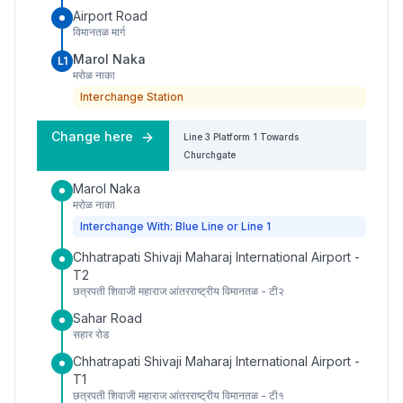
Airport Road
विमानतळ मार्ग
Marol Naka
L1
मरोळ नाका
Interchange Station
Change here
Line 3
Platform
1
Towards
Churchgate
Marol Naka
मरोळ नाका
Interchange With: Blue Line or Line 1
Chhatrapati Shivaji Maharaj International Airport -
T2
छत्रपती शिवाजी महाराज आंतरराष्ट्रीय विमानतळ - टी२
Sahar Road
सहार रोड
Chhatrapati Shivaji Maharaj International Airport -
T1
छत्रपती शिवाजी महाराज आंतरराष्ट्रीय विमानतळ - टी१