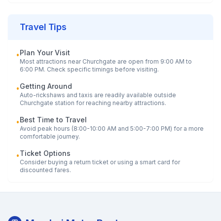
Travel Tips
Plan Your Visit
•
Most attractions near
Churchgate
are open from 9:00 AM to
6:00 PM. Check specific timings before visiting.
Getting Around
•
Auto-rickshaws and taxis are readily available outside
Churchgate
station for reaching nearby attractions.
Best Time to Travel
•
Avoid peak hours (8:00-10:00 AM and 5:00-7:00 PM) for a more
comfortable journey.
Ticket Options
•
Consider buying a return ticket or using a smart card for
discounted fares.