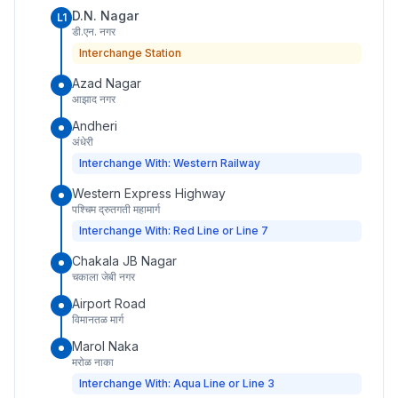
D.N. Nagar
L1
डी.एन. नगर
Interchange Station
Azad Nagar
आझाद नगर
Andheri
अंधेरी
Interchange With: Western Railway
Western Express Highway
पश्चिम द्रुतगती महामार्ग
Interchange With: Red Line or Line 7
Chakala JB Nagar
चकाला जेबी नगर
Airport Road
विमानतळ मार्ग
Marol Naka
मरोळ नाका
Interchange With: Aqua Line or Line 3