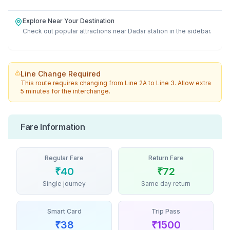
Explore Near Your Destination
Check out popular attractions near
Dadar
station in the sidebar.
Line Change Required
This route requires changing from
Line 2A
to
Line 3
. Allow extra
5 minutes for the interchange.
Fare Information
Regular Fare
Return Fare
₹
40
₹
72
Single journey
Same day return
Smart Card
Trip Pass
₹
38
₹
1500