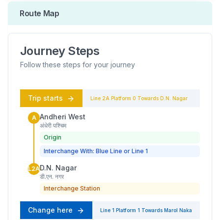
Route Map
Journey Steps
Follow these steps for your journey
Trip starts
Line 2A
Platform
0
Towards
D.N. Nagar
Andheri West
A
अंधेरी पश्चिम
Origin
Interchange With: Blue Line or Line 1
D.N. Nagar
L2A
डी.एन. नगर
Interchange Station
Change here
Line 1
Platform
1
Towards
Marol Naka