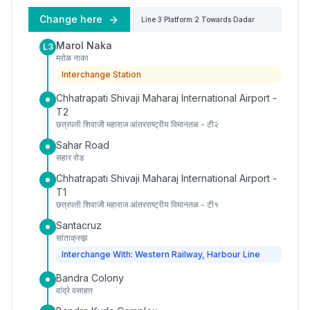
Change here
Line 3
Platform
2
Towards
Dadar
Marol Naka
L3
मरोळ नाका
Interchange Station
Chhatrapati Shivaji Maharaj International Airport -
T2
छत्रपती शिवाजी महाराज आंतरराष्ट्रीय विमानतळ - टी२
Sahar Road
सहार रोड
Chhatrapati Shivaji Maharaj International Airport -
T1
छत्रपती शिवाजी महाराज आंतरराष्ट्रीय विमानतळ - टी१
Santacruz
सांताक्रुझ
Interchange With: Western Railway, Harbour Line
Bandra Colony
वांद्रे वसाहत