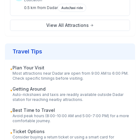
0.5 km
from
Dadar
Auto/taxi ride
View All Attractions
Travel Tips
Plan Your Visit
•
Most attractions near
Dadar
are open from 9:00 AM to 6:00 PM.
Check specific timings before visiting.
Getting Around
•
Auto-rickshaws and taxis are readily available outside
Dadar
station for reaching nearby attractions.
Best Time to Travel
•
Avoid peak hours (8:00-10:00 AM and 5:00-7:00 PM) for a more
comfortable journey.
Ticket Options
•
Consider buying a return ticket or using a smart card for