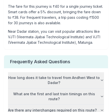
The fare for this journey is ₹
40
for a single journey ticket.
Smart cards offer a 5% discount, bringing the fare down
to ₹
38
. For frequent travelers, a trip pass costing ₹
1500
for 30 journeys is also available.
Near
Dadar
station, you can visit popular attractions like
VJTI (Veermata Jijabai Technological Institute) and VJTI
(Veermata Jijabai Technological Institute), Matunga
.
Frequently Asked Questions
How long does it take to travel from
Andheri West
to
Dadar
?
What are the first and last train timings on this
route?
Are there any interchanges required on this route?