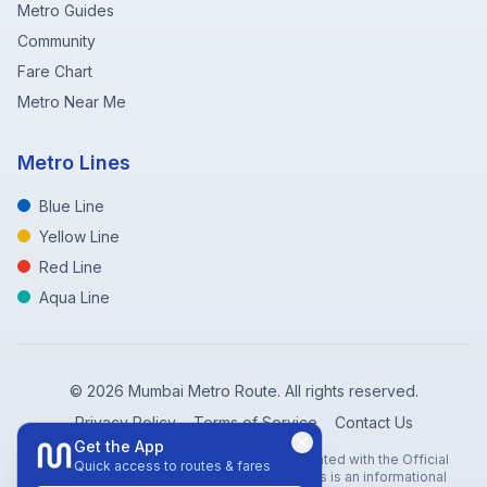
Metro Guides
Community
Fare Chart
Metro Near Me
Metro Lines
Blue Line
Yellow Line
Red Line
Aqua Line
©
2026
Mumbai Metro Route. All rights reserved.
Privacy Policy
Terms of Service
Contact Us
Get the App
Disclaimer: Mumbai Metro Route is not affiliated with the Official
Quick access to routes & fares
Mumbai Metro Rail Corporation (MMRC). This is an informational