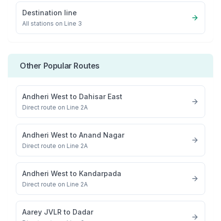
Destination line
All stations on
Line 3
Other Popular Routes
Andheri West
to
Dahisar East
Direct route on Line 2A
Andheri West
to
Anand Nagar
Direct route on Line 2A
Andheri West
to
Kandarpada
Direct route on Line 2A
Aarey JVLR
to
Dadar