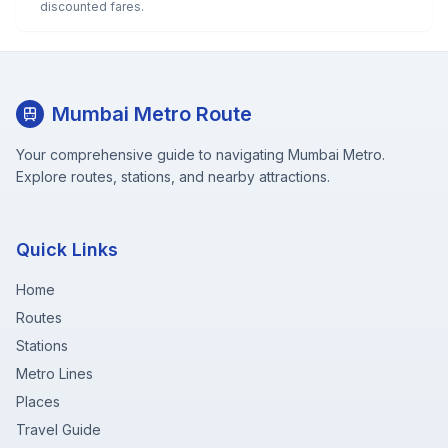
discounted fares.
Mumbai Metro Route
Your comprehensive guide to navigating Mumbai Metro.
Explore routes, stations, and nearby attractions.
Quick Links
Home
Routes
Stations
Metro Lines
Places
Travel Guide