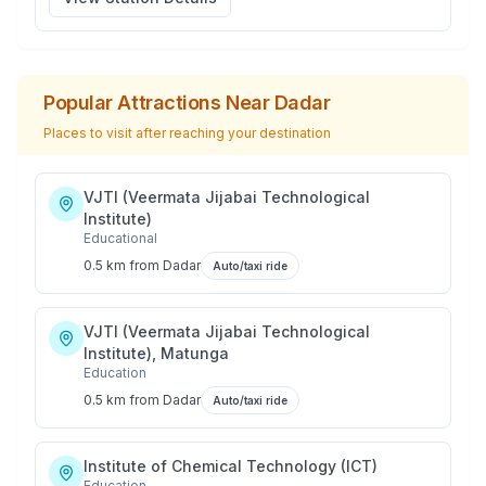
Popular Attractions Near
Dadar
Places to visit after reaching your destination
VJTI (Veermata Jijabai Technological
Institute)
Educational
0.5 km
from
Dadar
Auto/taxi ride
VJTI (Veermata Jijabai Technological
Institute), Matunga
Education
0.5 km
from
Dadar
Auto/taxi ride
Institute of Chemical Technology (ICT)
Education