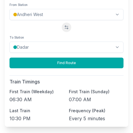
From Station
Swap stations
To Station
Find Route
Train Timings
First Train (Weekday)
First Train (Sunday)
06:30 AM
07:00 AM
Last Train
Frequency (Peak)
10:30 PM
Every
5 minutes