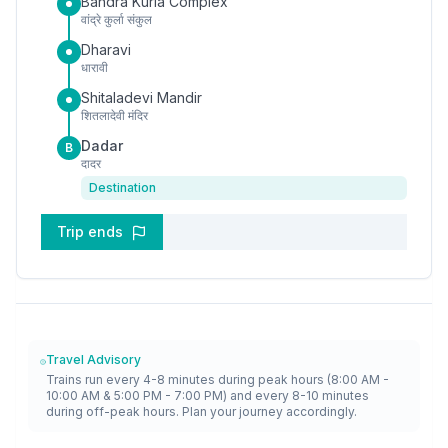
Bandra Kurla Complex
वांद्रे कुर्ला संकुल
Dharavi
धारावी
Shitaladevi Mandir
शितलादेवी मंदिर
Dadar
B
दादर
Destination
Trip ends
Travel Advisory
Trains run every 4-8 minutes during peak hours (8:00 AM -
10:00 AM & 5:00 PM - 7:00 PM) and every 8-10 minutes
during off-peak hours. Plan your journey accordingly.