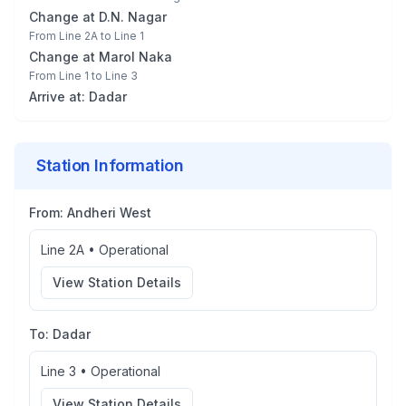
Change at
D.N. Nagar
From
Line 2A
to
Line 1
Change at
Marol Naka
From
Line 1
to
Line 3
Arrive at:
Dadar
Station Information
From:
Andheri West
Line 2A
•
Operational
View Station Details
To:
Dadar
Line 3
•
Operational
View Station Details