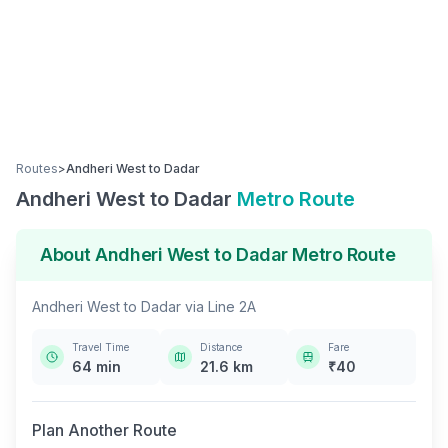
Routes
>
Andheri West
to
Dadar
Andheri West
to
Dadar
Metro Route
About
Andheri West
to
Dadar
Metro Route
Andheri West
to
Dadar
via
Line 2A
Travel Time
Distance
Fare
64
min
21.6
km
₹
40
Plan Another Route