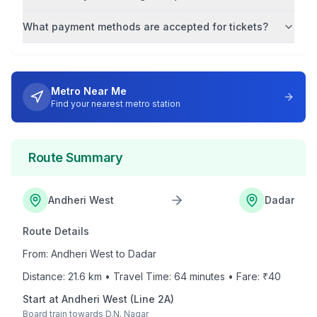
What payment methods are accepted for tickets?
Metro Near Me
Find your nearest metro station
Route Summary
Andheri West
Dadar
Route Details
From:
Andheri West
to
Dadar
Distance:
21.6
km • Travel Time:
64
minutes • Fare: ₹
40
Start at
Andheri West
(
Line 2A
)
Board train towards
D.N. Nagar