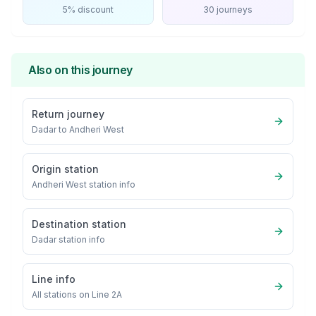
5% discount
30 journeys
Also on this journey
Return journey
Dadar
to
Andheri West
Origin station
Andheri West
station info
Destination station
Dadar
station info
Line info
All stations on
Line 2A