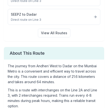
Direct route on Line 3
SEEPZ
to
Dadar
Direct route on Line 3
View All Routes
About This Route
The journey from
Andheri West
to
Dadar
on the Mumbai
Metro is a convenient and efficient way to travel across
the city. This route covers a distance of
21.6
kilometers
and takes around
64
minutes.
This is a
route with interchanges
on the
Line 2A
and Line
3
, with
2
interchanges required. Trains run every 4-8
minutes during peak hours, making this a reliable transit
option.