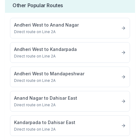
Other Popular Routes
Andheri West
to
Anand Nagar
Direct route on Line 2A
Andheri West
to
Kandarpada
Direct route on Line 2A
Andheri West
to
Mandapeshwar
Direct route on Line 2A
Anand Nagar
to
Dahisar East
Direct route on Line 2A
Kandarpada
to
Dahisar East
Direct route on Line 2A