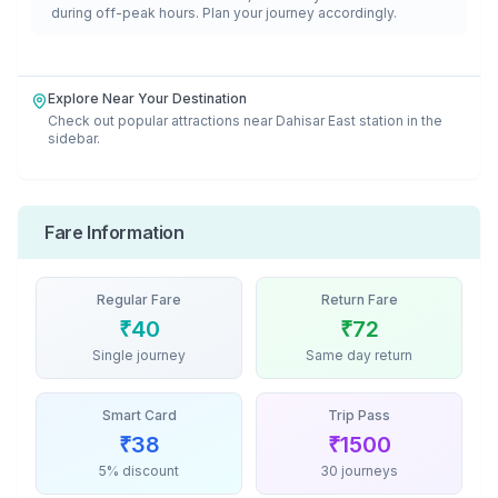
during off-peak hours. Plan your journey accordingly.
Explore Near Your Destination
Check out popular attractions near
Dahisar East
station in the
sidebar.
Fare Information
Regular Fare
Return Fare
₹
40
₹
72
Single journey
Same day return
Smart Card
Trip Pass
₹
38
₹
1500
5% discount
30 journeys