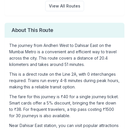
View All Routes
About This Route
The journey from
Andheri West
to
Dahisar East
on the
Mumbai Metro is a convenient and efficient way to travel
across the city. This route covers a distance of
20.4
kilometers and takes around
51
minutes.
This is a
direct route
on the
Line 2A
, with
0
interchanges
required. Trains run every 4-8 minutes during peak hours,
making this a reliable transit option.
The fare for this journey is ₹
40
for a single journey ticket.
Smart cards offer a 5% discount, bringing the fare down
to ₹
38
. For frequent travelers, a trip pass costing ₹
1500
for 30 journeys is also available.
Near
Dahisar East
station, you can visit popular attractions