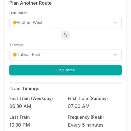
Plan Another Route
From Station
Swap stations
To Station
Find Route
Train Timings
First Train (Weekday)
First Train (Sunday)
06:30 AM
07:00 AM
Last Train
Frequency (Peak)
10:30 PM
Every
5 minutes