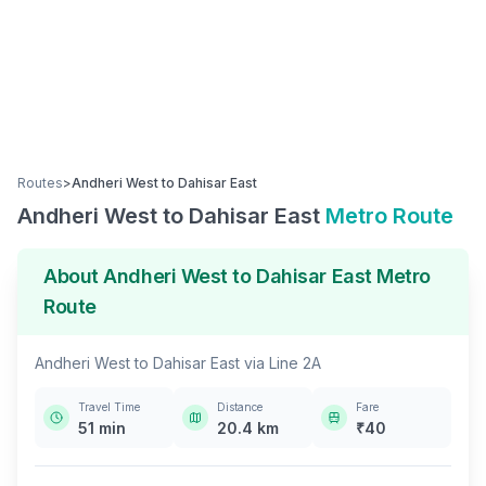
Routes
>
Andheri West
to
Dahisar East
Andheri West
to
Dahisar East
Metro Route
About
Andheri West
to
Dahisar East
Metro
Route
Andheri West
to
Dahisar East
via
Line 2A
Travel Time
Distance
Fare
51
min
20.4
km
₹
40