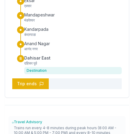
Eksar
एक्सर
Mandapeshwar
मंडपेश्वर
Kandarpada
कंदरपाडा
Anand Nagar
आनंद नगर
Dahisar East
B
दहिसर पूर्व
Destination
Trip ends
Travel Advisory
Trains run every 4-8 minutes during peak hours (8:00 AM -
10:00 AM & 5:00 PM - 7:00 PM) and every 8-10 minutes