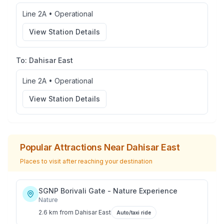
Line 2A
•
Operational
View Station Details
To:
Dahisar East
Line 2A
•
Operational
View Station Details
Popular Attractions Near
Dahisar East
Places to visit after reaching your destination
SGNP Borivali Gate - Nature Experience
Nature
2.6 km
from
Dahisar East
Auto/taxi ride