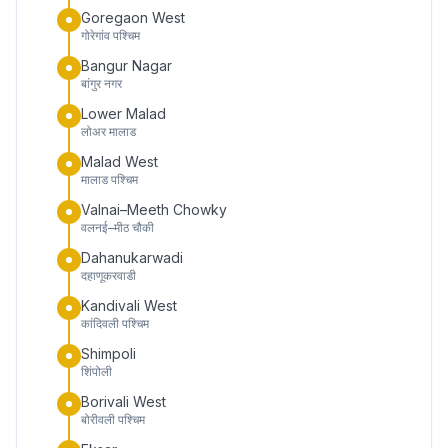
Goregaon West
गोरेगांव पश्चिम
Bangur Nagar
बांगुर नगर
Lower Malad
लोअर मालाड
Malad West
मालाड पश्चिम
Valnai–Meeth Chowky
वलनई–मीठ चौकी
Dahanukarwadi
दहाणूकरवाडी
Kandivali West
कांदिवली पश्चिम
Shimpoli
शिंपोली
Borivali West
बोरीवली पश्चिम