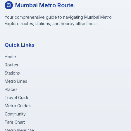
Mumbai Metro Route
Your comprehensive guide to navigating Mumbai Metro.
Explore routes, stations, and nearby attractions.
Quick Links
Home
Routes
Stations
Metro Lines
Places
Travel Guide
Metro Guides
Community
Fare Chart
Metro Near Me