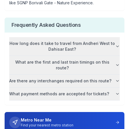
like
SGNP Borivali Gate - Nature Experience
.
Frequently Asked Questions
How long does it take to travel from
Andheri West
to
Dahisar East
?
What are the first and last train timings on this
route?
Are there any interchanges required on this route?
What payment methods are accepted for tickets?
Metro Near Me
Find your nearest metro station