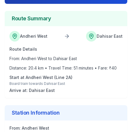
Route Summary
Andheri West
Dahisar East
Route Details
From:
Andheri West
to
Dahisar East
Distance:
20.4
km • Travel Time:
51
minutes • Fare: ₹
40
Start at
Andheri West
(
Line 2A
)
Board train towards
Dahisar East
Arrive at:
Dahisar East
Station Information
From:
Andheri West