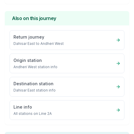
Also on this journey
Return journey
Dahisar East
to
Andheri West
Origin station
Andheri West
station info
Destination station
Dahisar East
station info
Line info
All stations on
Line 2A