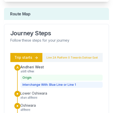
Route Map
Journey Steps
Follow these steps for your journey
Trip starts
Line 2A
Platform
0
Towards
Dahisar East
Andheri West
A
अंधेरी पश्चिम
Origin
Interchange With: Blue Line or Line 1
Lower Oshiwara
लोअर ओशिवारा
Oshiwara
ओशिवारा