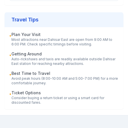
Travel Tips
Plan Your Visit
•
Most attractions near
Dahisar East
are open from 9:00 AM to
6:00 PM. Check specific timings before visiting.
Getting Around
•
Auto-rickshaws and taxis are readily available outside
Dahisar
East
station for reaching nearby attractions.
Best Time to Travel
•
Avoid peak hours (8:00-10:00 AM and 5:00-7:00 PM) for a more
comfortable journey.
Ticket Options
•
Consider buying a return ticket or using a smart card for
discounted fares.