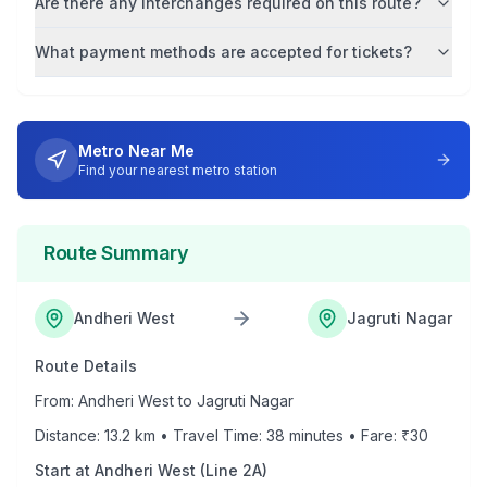
Are there any interchanges required on this route?
What payment methods are accepted for tickets?
Metro Near Me
Find your nearest metro station
Route Summary
Andheri West
Jagruti Nagar
Route Details
From:
Andheri West
to
Jagruti Nagar
Distance:
13.2
km • Travel Time:
38
minutes • Fare: ₹
30
Start at
Andheri West
(
Line 2A
)