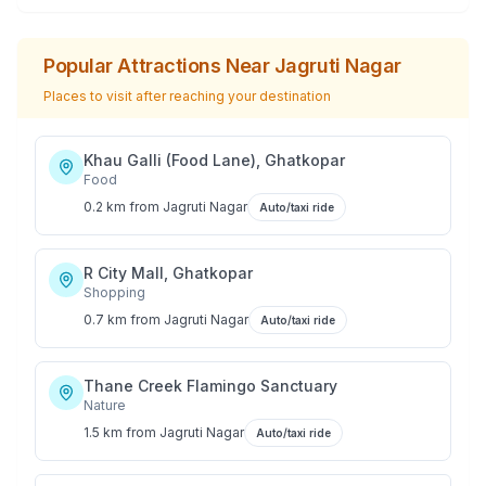
Popular Attractions Near
Jagruti Nagar
Places to visit after reaching your destination
Khau Galli (Food Lane), Ghatkopar
Food
0.2 km
from
Jagruti Nagar
Auto/taxi ride
R City Mall, Ghatkopar
Shopping
0.7 km
from
Jagruti Nagar
Auto/taxi ride
Thane Creek Flamingo Sanctuary
Nature
1.5 km
from
Jagruti Nagar
Auto/taxi ride