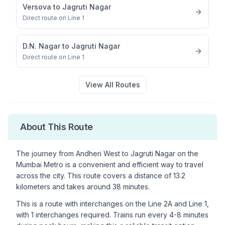
Versova
to
Jagruti Nagar
Direct route on Line 1
D.N. Nagar
to
Jagruti Nagar
Direct route on Line 1
View All Routes
About This Route
The journey from
Andheri West
to
Jagruti Nagar
on the
Mumbai Metro is a convenient and efficient way to travel
across the city. This route covers a distance of
13.2
kilometers and takes around
38
minutes.
This is a
route with interchanges
on the
Line 2A
and Line 1
,
with
1
interchanges required. Trains run every 4-8 minutes