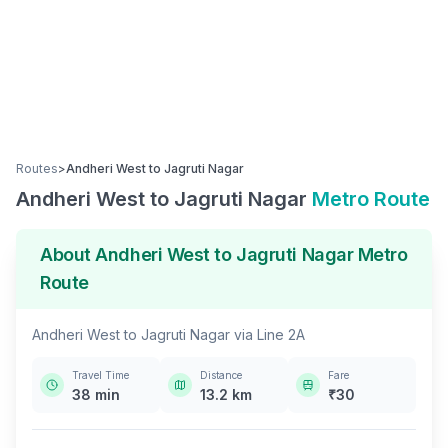
Routes
>
Andheri West
to
Jagruti Nagar
Andheri West
to
Jagruti Nagar
Metro Route
About
Andheri West
to
Jagruti Nagar
Metro
Route
Andheri West
to
Jagruti Nagar
via
Line 2A
Travel Time
Distance
Fare
38
min
13.2
km
₹
30