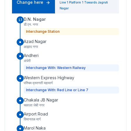
Change here
Line 1
Platform
1
Towards
Jagruti
Nagar
D.N. Nagar
L1
डी.एन. नगर
Interchange Station
Azad Nagar
आझाद नगर
Andheri
अंधेरी
Interchange With: Western Railway
Western Express Highway
पश्चिम द्रुतगती महामार्ग
Interchange With: Red Line or Line 7
Chakala JB Nagar
चकाला जेबी नगर
Airport Road
विमानतळ मार्ग
Marol Naka