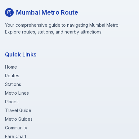
Mumbai Metro Route
Your comprehensive guide to navigating Mumbai Metro.
Explore routes, stations, and nearby attractions.
Quick Links
Home
Routes
Stations
Metro Lines
Places
Travel Guide
Metro Guides
Community
Fare Chart