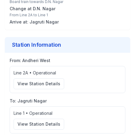
Board train towards
D.N. Nagar
Change at
D.N. Nagar
From
Line 2A
to
Line 1
Arrive at:
Jagruti Nagar
Station Information
From:
Andheri West
Line 2A
•
Operational
View Station Details
To:
Jagruti Nagar
Line 1
•
Operational
View Station Details