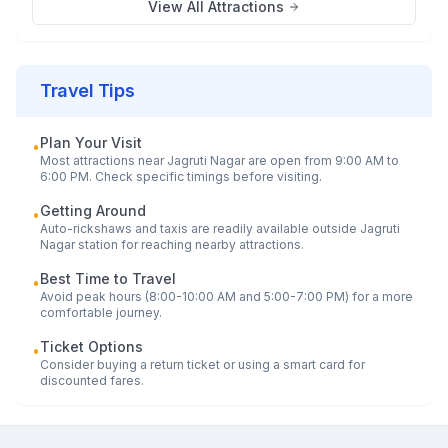
View All Attractions
Travel Tips
Plan Your Visit
•
Most attractions near
Jagruti Nagar
are open from 9:00 AM to
6:00 PM. Check specific timings before visiting.
Getting Around
•
Auto-rickshaws and taxis are readily available outside
Jagruti
Nagar
station for reaching nearby attractions.
Best Time to Travel
•
Avoid peak hours (8:00-10:00 AM and 5:00-7:00 PM) for a more
comfortable journey.
Ticket Options
•
Consider buying a return ticket or using a smart card for
discounted fares.