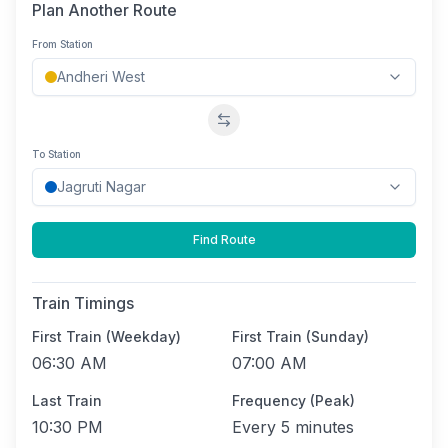
Plan Another Route
From Station
Swap stations
To Station
Find Route
Train Timings
First Train (Weekday)
First Train (Sunday)
06:30 AM
07:00 AM
Last Train
Frequency (Peak)
10:30 PM
Every
5 minutes