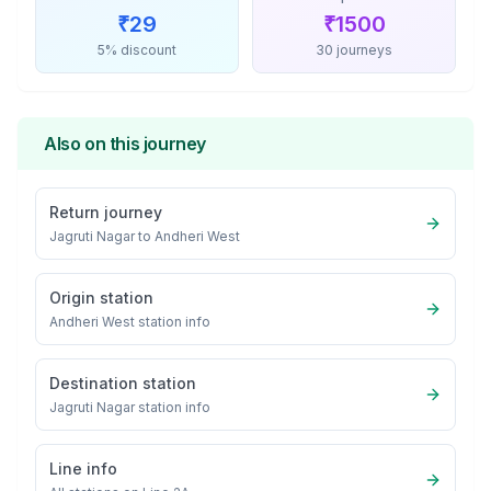
₹
29
₹
1500
5% discount
30 journeys
Also on this journey
Return journey
Jagruti Nagar
to
Andheri West
Origin station
Andheri West
station info
Destination station
Jagruti Nagar
station info
Line info