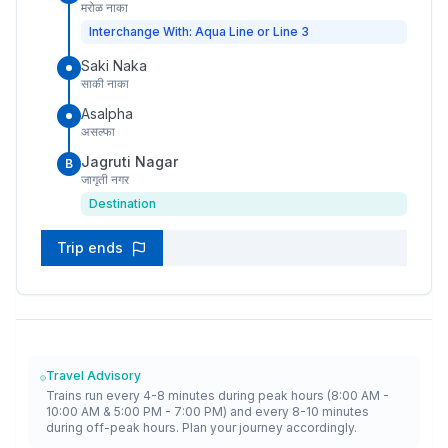
मरोळ नाका
Interchange With: Aqua Line or Line 3
Saki Naka
साकी नाका
Asalpha
असल्फा
Jagruti Nagar
B
जागृती नगर
Destination
Trip ends
Travel Advisory
Trains run every 4-8 minutes during peak hours (8:00 AM -
10:00 AM & 5:00 PM - 7:00 PM) and every 8-10 minutes
during off-peak hours. Plan your journey accordingly.