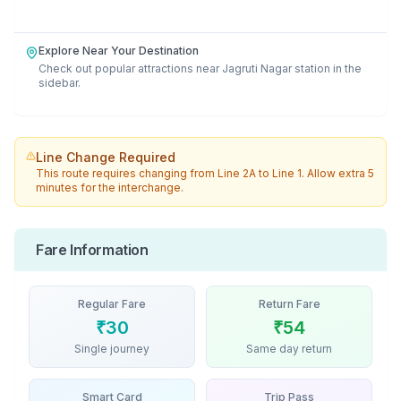
Explore Near Your Destination
Check out popular attractions near
Jagruti Nagar
station in the
sidebar.
Line Change Required
This route requires changing from
Line 2A
to
Line 1
. Allow extra 5
minutes for the interchange.
Fare Information
Regular Fare
Return Fare
₹
30
₹
54
Single journey
Same day return
Smart Card
Trip Pass