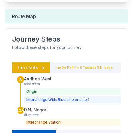
Route Map
Journey Steps
Follow these steps for your journey
Trip starts
Line 2A
Platform
0
Towards
D.N. Nagar
Andheri West
A
अंधेरी पश्चिम
Origin
Interchange With: Blue Line or Line 1
D.N. Nagar
L2A
डी.एन. नगर
Interchange Station