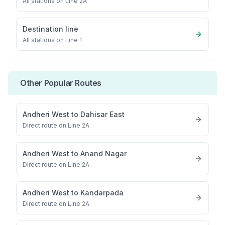
All stations on
Line 2A
Destination line
All stations on
Line 1
Other Popular Routes
Andheri West
to
Dahisar East
Direct route on Line 2A
Andheri West
to
Anand Nagar
Direct route on Line 2A
Andheri West
to
Kandarpada
Direct route on Line 2A