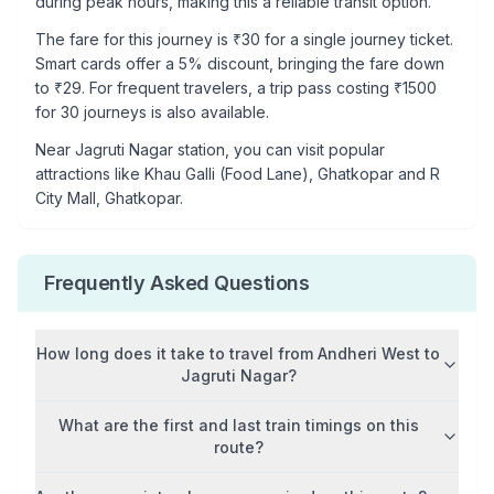
during peak hours, making this a reliable transit option.
The fare for this journey is ₹
30
for a single journey ticket.
Smart cards offer a 5% discount, bringing the fare down
to ₹
29
. For frequent travelers, a trip pass costing ₹
1500
for 30 journeys is also available.
Near
Jagruti Nagar
station, you can visit popular
attractions like
Khau Galli (Food Lane), Ghatkopar and R
City Mall, Ghatkopar
.
Frequently Asked Questions
How long does it take to travel from
Andheri West
to
Jagruti Nagar
?
What are the first and last train timings on this
route?