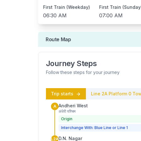
First Train (Weekday)
First Train (Sunday
06:30 AM
07:00 AM
Route Map
Journey Steps
Follow these steps for your journey
Trip starts
Line 2A
Platform
0
Tow
Andheri West
A
अंधेरी पश्चिम
Origin
Interchange With: Blue Line or Line 1
D.N. Nagar
L2A