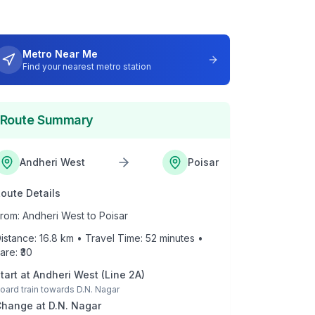
Metro Near Me
Find your nearest metro station
Route Summary
Andheri West
Poisar
oute Details
rom:
Andheri West
to
Poisar
istance:
16.8
km • Travel Time:
52
minutes •
are: ₹
30
tart at
Andheri West
(
Line 2A
)
oard train towards
D.N. Nagar
Change at
D.N. Nagar