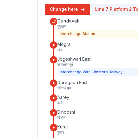
Change here
Line 7
Platform
2
To
Gundavali
L7
गुंदवली
Interchange Station
Mogra
मोगरा
Jogeshwari East
जोगेश्वरी पूर्व
Interchange With: Western Railway
Goregaon East
गोरेगांव पूर्व
Aarey
आरे
Dindoshi
दिंडोशी
Kurar
कुरार