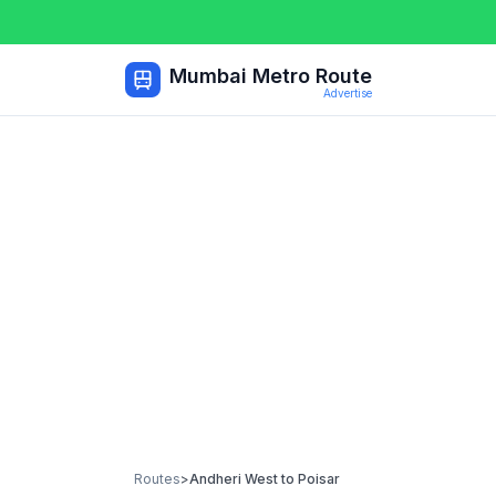
Mumbai Metro Route
Advertise
Routes
>
Andheri West
to
Poisar