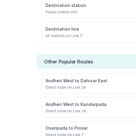
Destination station
Poisar
station info
Destination line
All stations on
Line 7
Other Popular Routes
Andheri West
to
Dahisar East
Direct route on Line 2A
Andheri West
to
Kandarpada
Direct route on Line 2A
Ovaripada
to
Poisar
Direct route on Line 7