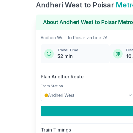
Andheri West
to
Poisar
Metr
About
Andheri West
to
Poisar
Metro
Andheri West
to
Poisar
via
Line 2A
Travel Time
Dis
52
min
16
Plan Another Route
From Station
Train Timings