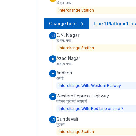
डी.एन. नगर
Interchange Station
Change here
Line 1
Platform
1
To
D.N. Nagar
L1
डी.एन. नगर
Interchange Station
Azad Nagar
आझाद नगर
Andheri
अंधेरी
Interchange With: Western Railway
Western Express Highway
पश्चिम द्रुतगती महामार्ग
Interchange With: Red Line or Line 7
Gundavali
L1
गुंदवली
Interchange Station