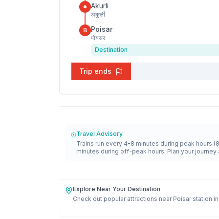
Akurli
अकुर्ली
Poisar
B
पोयसर
Destination
Trip ends
Travel Advisory
Trains run every 4-8 minutes during peak hours (
minutes during off-peak hours. Plan your journey 
Explore Near Your Destination
Check out popular attractions near
Poisar
station i