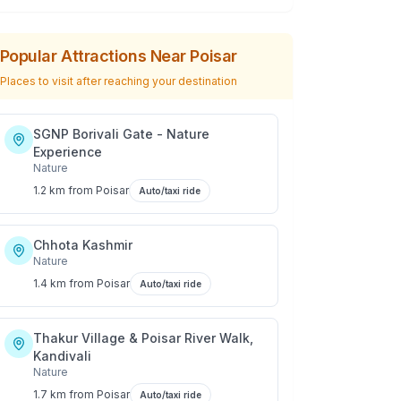
Popular Attractions Near
Poisar
Places to visit after reaching your destination
SGNP Borivali Gate - Nature
Experience
Nature
1.2 km
from
Poisar
Auto/taxi ride
Chhota Kashmir
Nature
1.4 km
from
Poisar
Auto/taxi ride
Thakur Village & Poisar River Walk,
Kandivali
Nature
1.7 km
from
Poisar
Auto/taxi ride