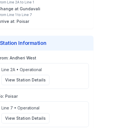
rom
Line 2A
to
Line 1
Change at
Gundavali
rom
Line 1
to
Line 7
rrive at:
Poisar
Station Information
From:
Andheri West
Line 2A
•
Operational
View Station Details
To:
Poisar
Line 7
•
Operational
View Station Details