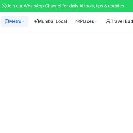
Join our WhatsApp Channel for daily AI tools, tips & updates
Metro
Mumbai Local
Places
Travel Bu