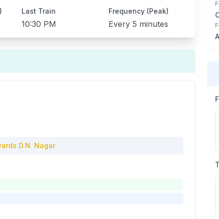
F
)
Last Train
Frequency (Peak)
10:30 PM
Every
5 minutes
F
A
ards
D.N. Nagar