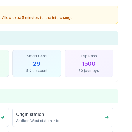
7
. Allow extra 5 minutes for the interchange.
Smart Card
Trip Pass
29
1500
5% discount
30 journeys
Origin station
Andheri West
station info