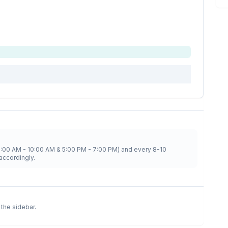
8:00 AM - 10:00 AM & 5:00 PM - 7:00 PM) and every 8-10
accordingly.
n the sidebar.