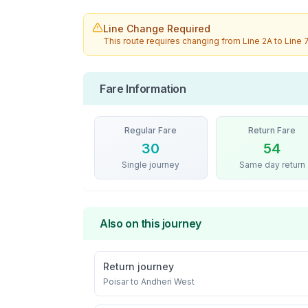
Line Change Required
This route requires changing from
Line 2A
to
Line 
Fare Information
Regular Fare
Return Fare
30
54
Single journey
Same day return
Also on this journey
Return journey
Poisar
to
Andheri West