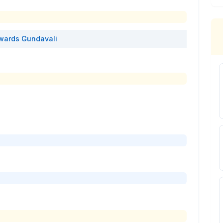
wards
Gundavali