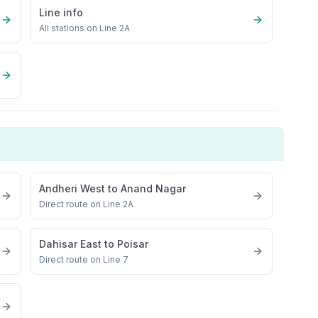
Line info
All stations on
Line 2A
Andheri West
to
Anand Nagar
Direct route on Line 2A
Dahisar East
to
Poisar
Direct route on Line 7