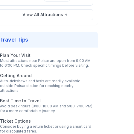
View All Attractions
Travel Tips
Plan Your Visit
Most attractions near
Poisar
are open from 9:00 AM
to 6:00 PM. Check specific timings before visiting.
Getting Around
Auto-rickshaws and taxis are readily available
outside
Poisar
station for reaching nearby
attractions.
Best Time to Travel
Avoid peak hours (8:00-10:00 AM and 5:00-7:00 PM)
for a more comfortable journey.
Ticket Options
Consider buying a return ticket or using a smart card
for discounted fares.