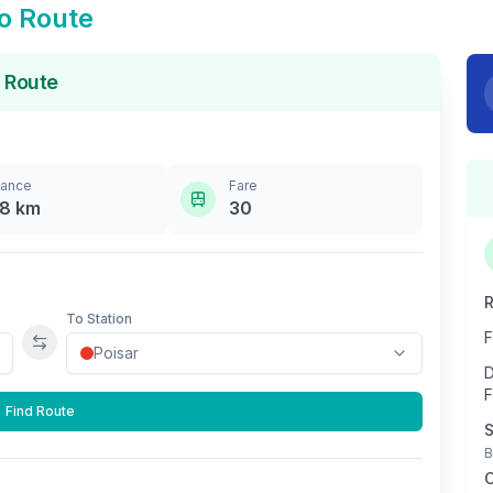
o Route
 Route
tance
Fare
.8
km
30
R
To Station
F
Swap stations
D
F
Find Route
S
B