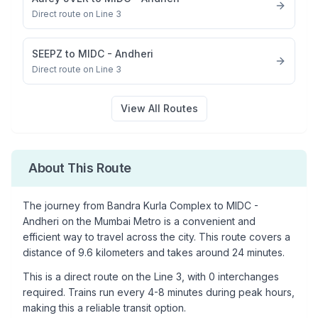
Direct route on Line 3
SEEPZ
to
MIDC - Andheri
Direct route on Line 3
View All Routes
About This Route
The journey from
Bandra Kurla Complex
to
MIDC -
Andheri
on the Mumbai Metro is a convenient and
efficient way to travel across the city. This route covers a
distance of
9.6
kilometers and takes around
24
minutes.
This is a
direct route
on the
Line 3
, with
0
interchanges
required. Trains run every 4-8 minutes during peak hours,
making this a reliable transit option.