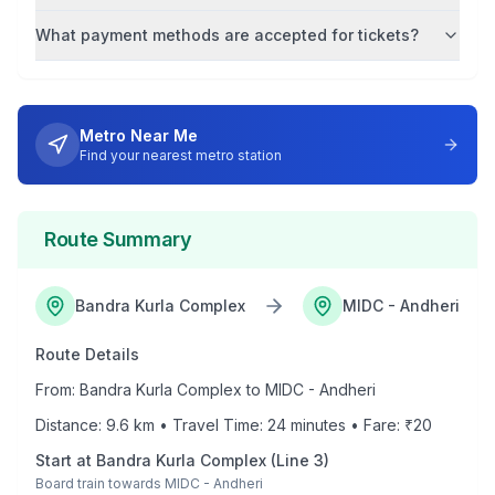
What payment methods are accepted for tickets?
Metro Near Me
Find your nearest metro station
Route Summary
Bandra Kurla Complex
MIDC - Andheri
Route Details
From:
Bandra Kurla Complex
to
MIDC - Andheri
Distance:
9.6
km • Travel Time:
24
minutes • Fare: ₹
20
Start at
Bandra Kurla Complex
(
Line 3
)
Board train towards
MIDC - Andheri