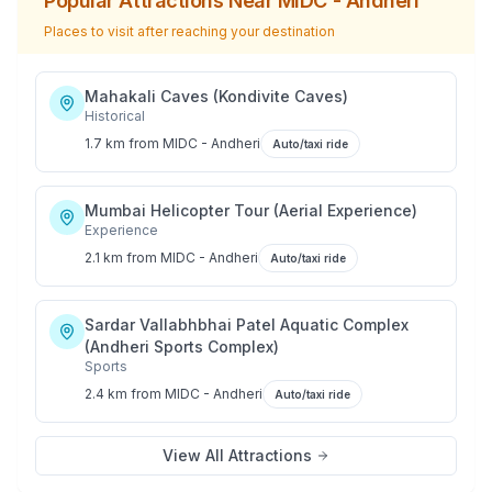
Popular Attractions Near
MIDC - Andheri
Places to visit after reaching your destination
Mahakali Caves (Kondivite Caves)
Historical
1.7 km
from
MIDC - Andheri
Auto/taxi ride
Mumbai Helicopter Tour (Aerial Experience)
Experience
2.1 km
from
MIDC - Andheri
Auto/taxi ride
Sardar Vallabhbhai Patel Aquatic Complex
(Andheri Sports Complex)
Sports
2.4 km
from
MIDC - Andheri
Auto/taxi ride
View All Attractions