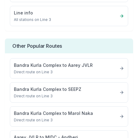
Line info
All stations on
Line 3
Other Popular Routes
Bandra Kurla Complex
to
Aarey JVLR
Direct route on Line 3
Bandra Kurla Complex
to
SEEPZ
Direct route on Line 3
Bandra Kurla Complex
to
Marol Naka
Direct route on Line 3
Aarey JVLR
to
MIDC - Andheri