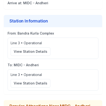
Arrive at:
MIDC - Andheri
Station Information
From:
Bandra Kurla Complex
Line 3
•
Operational
View Station Details
To:
MIDC - Andheri
Line 3
•
Operational
View Station Details