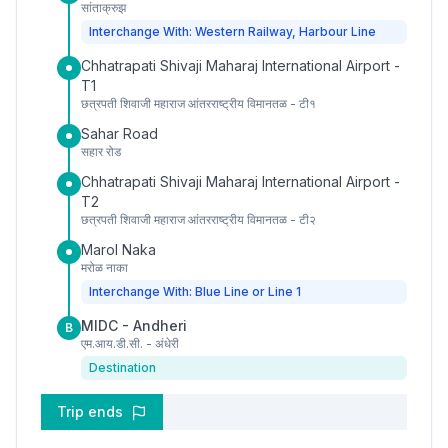
सांताक्रुझ
Interchange With: Western Railway, Harbour Line
Chhatrapati Shivaji Maharaj International Airport -
T1
छत्रपती शिवाजी महाराज आंतरराष्ट्रीय विमानतळ - टी१
Sahar Road
सहार रोड
Chhatrapati Shivaji Maharaj International Airport -
T2
छत्रपती शिवाजी महाराज आंतरराष्ट्रीय विमानतळ - टी२
Marol Naka
मरोळ नाका
Interchange With: Blue Line or Line 1
MIDC - Andheri
B
एम.आय.डी.सी. - अंधेरी
Destination
Trip ends