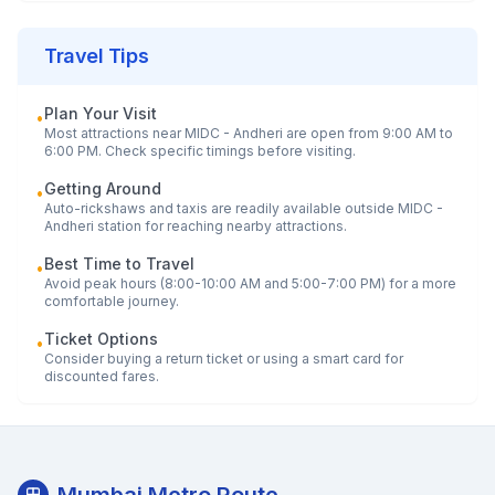
Travel Tips
Plan Your Visit
•
Most attractions near
MIDC - Andheri
are open from 9:00 AM to
6:00 PM. Check specific timings before visiting.
Getting Around
•
Auto-rickshaws and taxis are readily available outside
MIDC -
Andheri
station for reaching nearby attractions.
Best Time to Travel
•
Avoid peak hours (8:00-10:00 AM and 5:00-7:00 PM) for a more
comfortable journey.
Ticket Options
•
Consider buying a return ticket or using a smart card for
discounted fares.