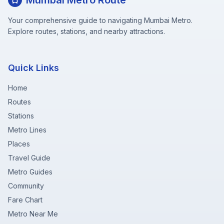
Mumbai Metro Route
Your comprehensive guide to navigating Mumbai Metro.
Explore routes, stations, and nearby attractions.
Quick Links
Home
Routes
Stations
Metro Lines
Places
Travel Guide
Metro Guides
Community
Fare Chart
Metro Near Me