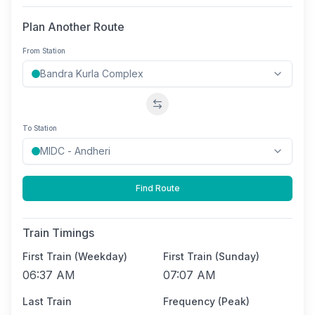
Plan Another Route
From Station
Swap stations
To Station
Find Route
Train Timings
First Train (Weekday)
First Train (Sunday)
06:37 AM
07:07 AM
Last Train
Frequency (Peak)