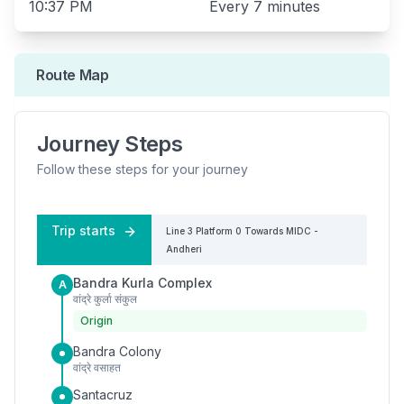
10:37 PM
Every
7 minutes
Route Map
Journey Steps
Follow these steps for your journey
Trip starts
Line 3
Platform
0
Towards
MIDC -
Andheri
Bandra Kurla Complex
A
वांद्रे कुर्ला संकुल
Origin
Bandra Colony
वांद्रे वसाहत
Santacruz