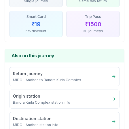
Single journey
Same day return
Smart Card
Trip Pass
₹
19
₹
1500
5% discount
30 journeys
Also on this journey
Return journey
MIDC - Andheri
to
Bandra Kurla Complex
Origin station
Bandra Kurla Complex
station info
Destination station
MIDC - Andheri
station info