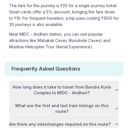
The fare for this journey is ₹
20
for a single journey ticket.
Smart cards offer a 5% discount, bringing the fare down
to ₹
19
. For frequent travelers, a trip pass costing ₹
1500
for
30 journeys is also available.
Near
MIDC - Andheri
station, you can visit popular
attractions like
Mahakali Caves (Kondivite Caves) and
Mumbai Helicopter Tour (Aerial Experience)
.
Frequently Asked Questions
How long does it take to travel from
Bandra Kurla
Complex
to
MIDC - Andheri
?
What are the first and last train timings on this
route?
Are there any interchanges required on this route?