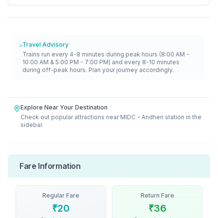
Travel Advisory
Trains run every 4-8 minutes during peak hours (8:00 AM -
10:00 AM & 5:00 PM - 7:00 PM) and every 8-10 minutes
during off-peak hours. Plan your journey accordingly.
Explore Near Your Destination
Check out popular attractions near
MIDC - Andheri
station in the
sidebar.
Fare Information
Regular Fare
Return Fare
₹
20
₹
36