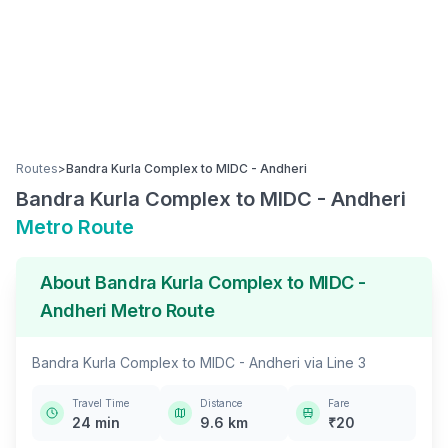
Routes
>
Bandra Kurla Complex
to
MIDC - Andheri
Bandra Kurla Complex
to
MIDC - Andheri
Metro Route
About
Bandra Kurla Complex
to
MIDC -
Andheri
Metro Route
Bandra Kurla Complex
to
MIDC - Andheri
via
Line 3
Travel Time
Distance
Fare
24
min
9.6
km
₹
20