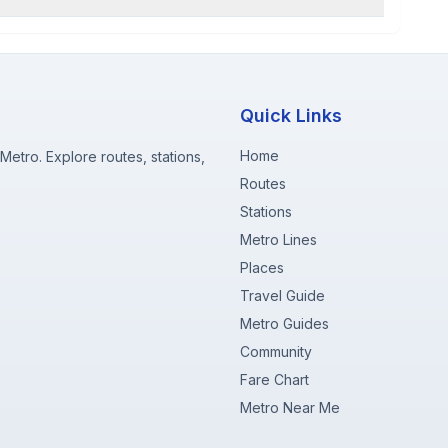
Quick Links
Home
etro. Explore routes, stations,
Routes
Stations
Metro Lines
Places
Travel Guide
Metro Guides
Community
Fare Chart
Metro Near Me