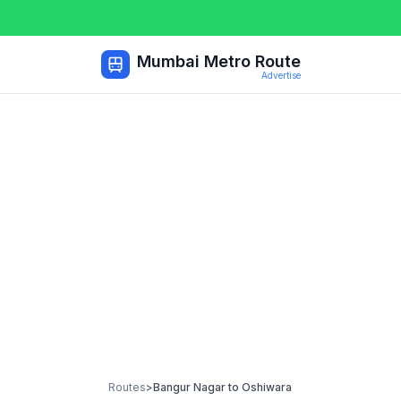
Mumbai Metro Route
Advertise
Routes
>
Bangur Nagar
to
Oshiwara