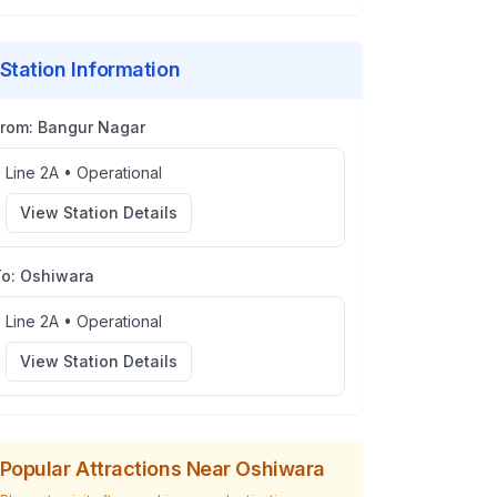
Station Information
From:
Bangur Nagar
Line 2A
•
Operational
View Station Details
To:
Oshiwara
Line 2A
•
Operational
View Station Details
Popular Attractions Near
Oshiwara