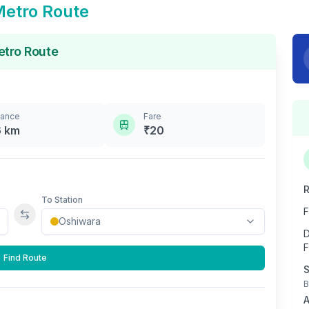
etro Route
tro Route
tance
Fare
6
km
₹
20
R
To Station
F
Swap stations
D
F
Find Route
S
B
A