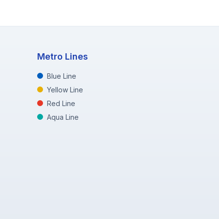
Metro Lines
Blue Line
Yellow Line
Red Line
Aqua Line