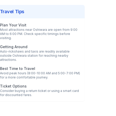
Travel Tips
Plan Your Visit
Most attractions near
Oshiwara
are open from 9:00
AM to 6:00 PM. Check specific timings before
visiting.
Getting Around
Auto-rickshaws and taxis are readily available
outside
Oshiwara
station for reaching nearby
attractions.
Best Time to Travel
Avoid peak hours (8:00-10:00 AM and 5:00-7:00 PM)
for a more comfortable journey.
Ticket Options
Consider buying a return ticket or using a smart card
for discounted fares.