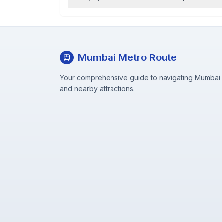
Mumbai Metro Route
Your comprehensive guide to navigating Mumbai M
and nearby attractions.