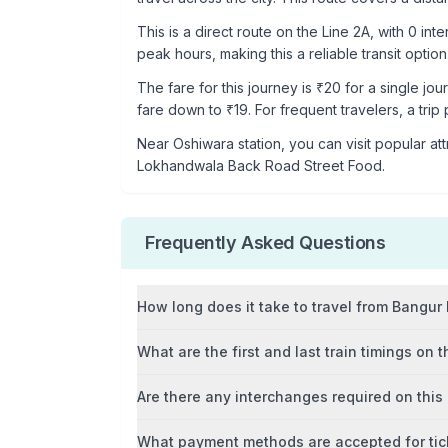
This is a
direct route
on the
Line 2A
, with
0
inte
peak hours, making this a reliable transit option
The fare for this journey is ₹
20
for a single jou
fare down to ₹
19
. For frequent travelers, a trip
Near
Oshiwara
station, you can visit popular att
Lokhandwala Back Road Street Food
.
Frequently Asked Questions
How long does it take to travel from
Bangur
What are the first and last train timings on t
Are there any interchanges required on this
What payment methods are accepted for tic