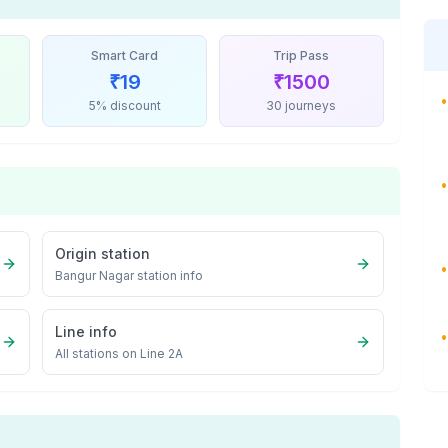
Smart Card
Trip Pass
₹
19
₹
1500
•
5% discount
30 journeys
•
Origin station
•
Bangur Nagar
station info
Line info
•
All stations on
Line 2A