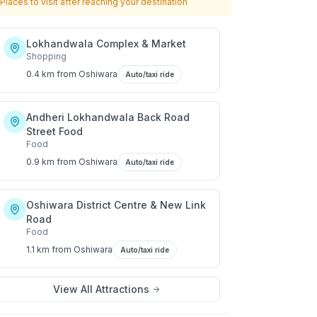
Places to visit after reaching your destination
Lokhandwala Complex & Market
Shopping
0.4 km
from
Oshiwara
Auto/taxi ride
Andheri Lokhandwala Back Road
Street Food
Food
0.9 km
from
Oshiwara
Auto/taxi ride
Oshiwara District Centre & New Link
Road
Food
1.1 km
from
Oshiwara
Auto/taxi ride
View All Attractions