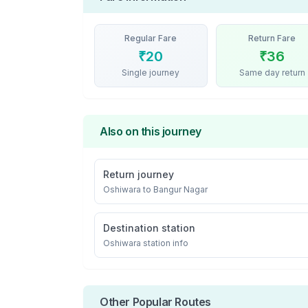
Regular Fare
Return Fare
₹
20
₹
36
Single journey
Same day return
Also on this journey
Return journey
Oshiwara
to
Bangur Nagar
Destination station
Oshiwara
station info
Other Popular Routes