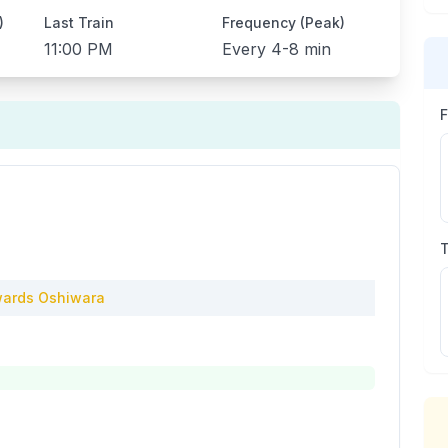
)
Last Train
Frequency (Peak)
11:00 PM
Every
4-8 min
ards
Oshiwara