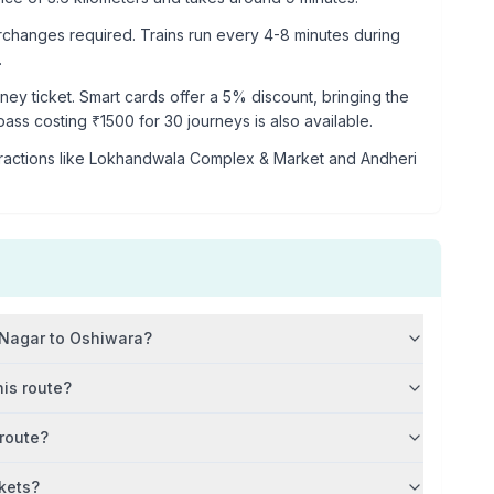
rchanges required. Trains run every 4-8 minutes during
.
rney ticket. Smart cards offer a 5% discount, bringing the
 pass costing ₹
1500
for 30 journeys is also available.
ractions like
Lokhandwala Complex & Market and Andheri
 Nagar
to
Oshiwara
?
his route?
 route?
kets?