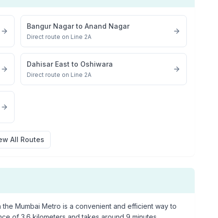
Bangur Nagar
to
Anand Nagar
Direct route on Line 2A
Dahisar East
to
Oshiwara
Direct route on Line 2A
ew All Routes
 the Mumbai Metro is a convenient and efficient way to
ance of
3.6
kilometers and takes around
9
minutes.