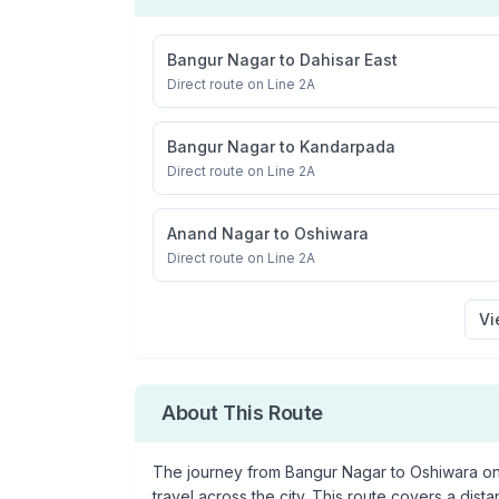
Bangur Nagar
to
Dahisar East
Direct route on Line 2A
Bangur Nagar
to
Kandarpada
Direct route on Line 2A
Anand Nagar
to
Oshiwara
Direct route on Line 2A
Vi
About This Route
The journey from
Bangur Nagar
to
Oshiwara
on
travel across the city. This route covers a dist