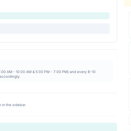
8:00 AM - 10:00 AM & 5:00 PM - 7:00 PM) and every 8-10
accordingly.
n in the sidebar.