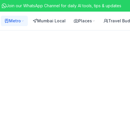
Join our WhatsApp Channel for daily AI tools, tips & updates
Metro
Mumbai Local
Places
Travel Bu