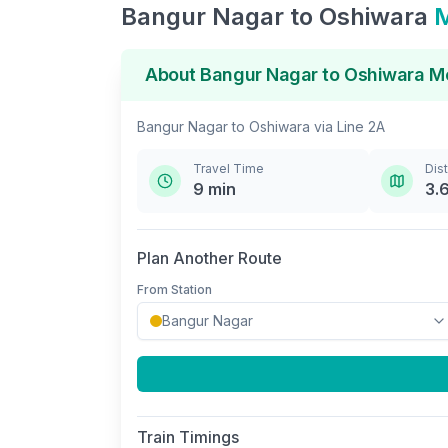
Bangur Nagar
to
Oshiwara
M
About
Bangur Nagar
to
Oshiwara
Me
Bangur Nagar
to
Oshiwara
via
Line 2A
Travel Time
Dis
9
min
3.
Plan Another Route
From Station
Train Timings