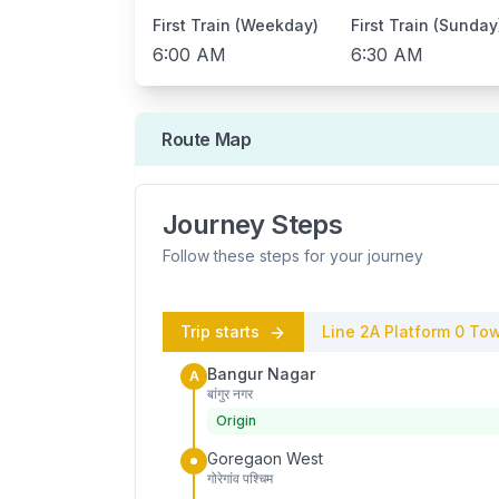
First Train (Weekday)
First Train (Sunday
6:00 AM
6:30 AM
Route Map
Journey Steps
Follow these steps for your journey
Trip starts
Line 2A
Platform
0
Tow
Bangur Nagar
A
बांगुर नगर
Origin
Goregaon West
गोरेगांव पश्चिम