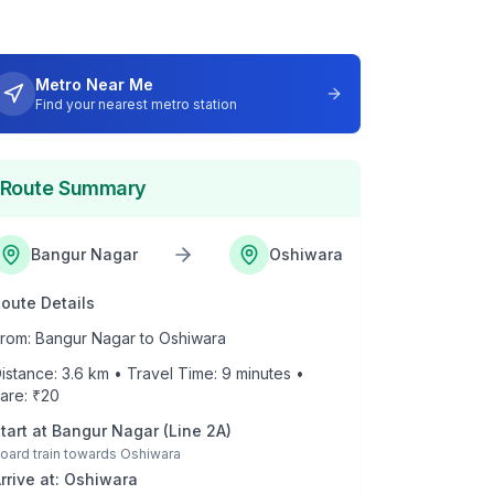
Metro Near Me
Find your nearest metro station
Route Summary
Bangur Nagar
Oshiwara
oute Details
rom:
Bangur Nagar
to
Oshiwara
istance:
3.6
km • Travel Time:
9
minutes •
are: ₹
20
tart at
Bangur Nagar
(
Line 2A
)
oard train towards
Oshiwara
rrive at:
Oshiwara