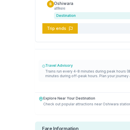
Oshiwara
B
ओशिवारा
Destination
Trip ends
Travel Advisory
Trains run every 4-8 minutes during peak hours (
minutes during off-peak hours. Plan your journey 
Explore Near Your Destination
Check out popular attractions near
Oshiwara
statio
Fare Information