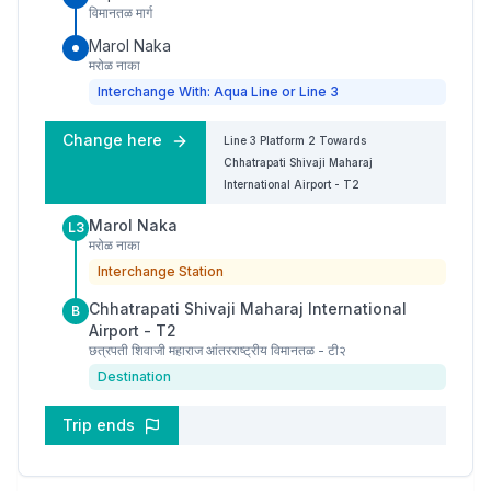
विमानतळ मार्ग
Marol Naka
मरोळ नाका
Interchange With: Aqua Line or Line 3
Change here
Line 3
Platform
2
Towards
Chhatrapati Shivaji Maharaj
International Airport - T2
Marol Naka
L3
मरोळ नाका
Interchange Station
Chhatrapati Shivaji Maharaj International
B
Airport - T2
छत्रपती शिवाजी महाराज आंतरराष्ट्रीय विमानतळ - टी२
Destination
Trip ends