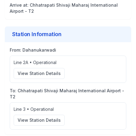
Arrive at:
Chhatrapati Shivaji Maharaj International
Airport - T2
Station Information
From:
Dahanukarwadi
Line 2A
•
Operational
View Station Details
To:
Chhatrapati Shivaji Maharaj International Airport -
T2
Line 3
•
Operational
View Station Details