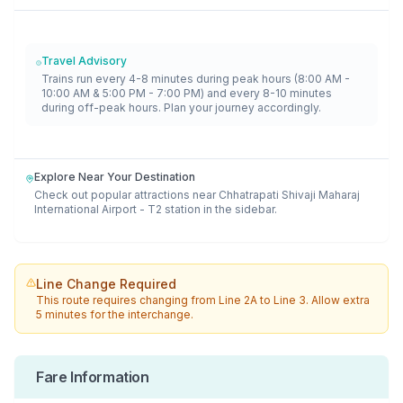
Travel Advisory
Trains run every 4-8 minutes during peak hours (8:00 AM -
10:00 AM & 5:00 PM - 7:00 PM) and every 8-10 minutes
during off-peak hours. Plan your journey accordingly.
Explore Near Your Destination
Check out popular attractions near
Chhatrapati Shivaji Maharaj
International Airport - T2
station in the sidebar.
Line Change Required
This route requires changing from
Line 2A
to
Line 3
. Allow extra
5 minutes for the interchange.
Fare Information