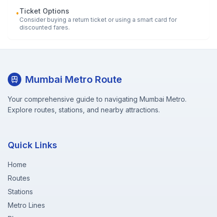
Ticket Options
•
Consider buying a return ticket or using a smart card for
discounted fares.
Mumbai Metro Route
Your comprehensive guide to navigating Mumbai Metro.
Explore routes, stations, and nearby attractions.
Quick Links
Home
Routes
Stations
Metro Lines