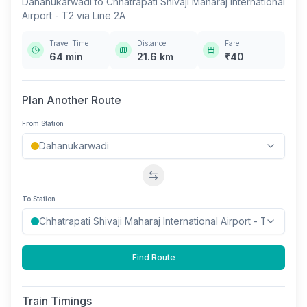
Dahanukarwadi
to
Chhatrapati Shivaji Maharaj International
Airport - T2
via
Line 2A
Travel Time
Distance
Fare
64
min
21.6
km
₹
40
Plan Another Route
From Station
Swap stations
To Station
Find Route
Train Timings