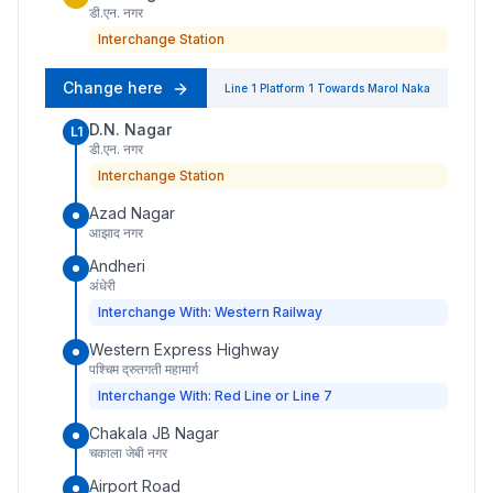
डी.एन. नगर
Interchange Station
Change here
Line 1
Platform
1
Towards
Marol Naka
D.N. Nagar
L1
डी.एन. नगर
Interchange Station
Azad Nagar
आझाद नगर
Andheri
अंधेरी
Interchange With: Western Railway
Western Express Highway
पश्चिम द्रुतगती महामार्ग
Interchange With: Red Line or Line 7
Chakala JB Nagar
चकाला जेबी नगर
Airport Road