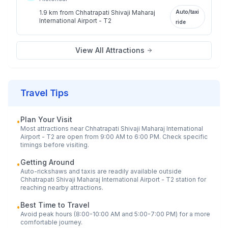
1.9 km
from
Chhatrapati Shivaji Maharaj
Auto/taxi
International Airport - T2
ride
View All Attractions
Travel Tips
Plan Your Visit
•
Most attractions near
Chhatrapati Shivaji Maharaj International
Airport - T2
are open from 9:00 AM to 6:00 PM. Check specific
timings before visiting.
Getting Around
•
Auto-rickshaws and taxis are readily available outside
Chhatrapati Shivaji Maharaj International Airport - T2
station for
reaching nearby attractions.
Best Time to Travel
•
Avoid peak hours (8:00-10:00 AM and 5:00-7:00 PM) for a more
comfortable journey.