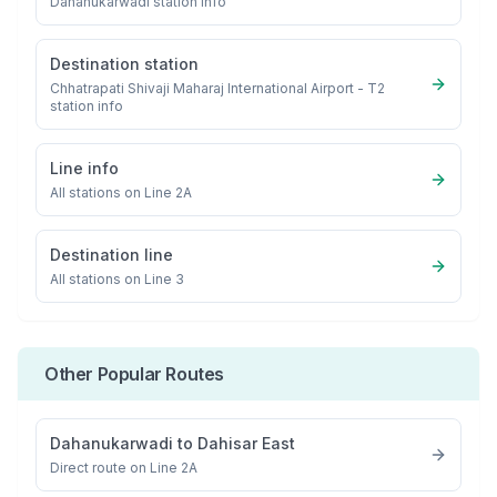
Dahanukarwadi
station info
Destination station
Chhatrapati Shivaji Maharaj International Airport - T2
station info
Line info
All stations on
Line 2A
Destination line
All stations on
Line 3
Other Popular Routes
Dahanukarwadi
to
Dahisar East
Direct route on Line 2A