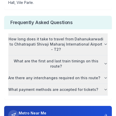
Hall, Vile Parle
.
Frequently Asked Questions
How long does it take to travel from
Dahanukarwadi
to
Chhatrapati Shivaji Maharaj International Airport
- T2
?
What are the first and last train timings on this
route?
Are there any interchanges required on this route?
What payment methods are accepted for tickets?
Metro Near Me