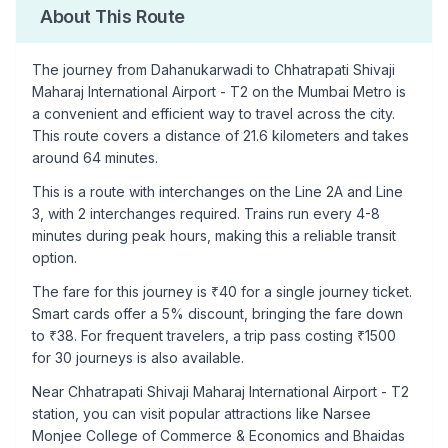
About This Route
The journey from
Dahanukarwadi
to
Chhatrapati Shivaji
Maharaj International Airport - T2
on the Mumbai Metro is
a convenient and efficient way to travel across the city.
This route covers a distance of
21.6
kilometers and takes
around
64
minutes.
This is a
route with interchanges
on the
Line 2A
and Line
3
, with
2
interchanges required. Trains run every 4-8
minutes during peak hours, making this a reliable transit
option.
The fare for this journey is ₹
40
for a single journey ticket.
Smart cards offer a 5% discount, bringing the fare down
to ₹
38
. For frequent travelers, a trip pass costing ₹
1500
for 30 journeys is also available.
Near
Chhatrapati Shivaji Maharaj International Airport - T2
station, you can visit popular attractions like
Narsee
Monjee College of Commerce & Economics and Bhaidas