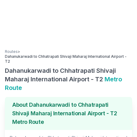
Routes
>
Dahanukarwadi
to
Chhatrapati Shivaji Maharaj International Airport -
T2
Dahanukarwadi
to
Chhatrapati Shivaji
Maharaj International Airport - T2
Metro
Route
About
Dahanukarwadi
to
Chhatrapati
Shivaji Maharaj International Airport - T2
Metro Route