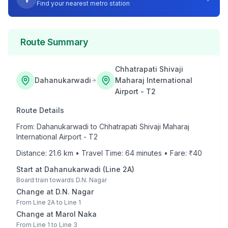
Find your nearest metro station
Route Summary
Chhatrapati Shivaji
Dahanukarwadi
Maharaj International
Airport - T2
Route Details
From:
Dahanukarwadi
to
Chhatrapati Shivaji Maharaj
International Airport - T2
Distance:
21.6
km • Travel Time:
64
minutes • Fare: ₹
40
Start at
Dahanukarwadi
(
Line 2A
)
Board train towards
D.N. Nagar
Change at
D.N. Nagar
From
Line 2A
to
Line 1
Change at
Marol Naka
From
Line 1
to
Line 3