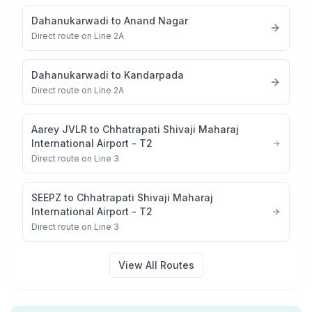
Dahanukarwadi
to
Anand Nagar
Direct route on Line 2A
Dahanukarwadi
to
Kandarpada
Direct route on Line 2A
Aarey JVLR
to
Chhatrapati Shivaji Maharaj
International Airport - T2
Direct route on Line 3
SEEPZ
to
Chhatrapati Shivaji Maharaj
International Airport - T2
Direct route on Line 3
View All Routes