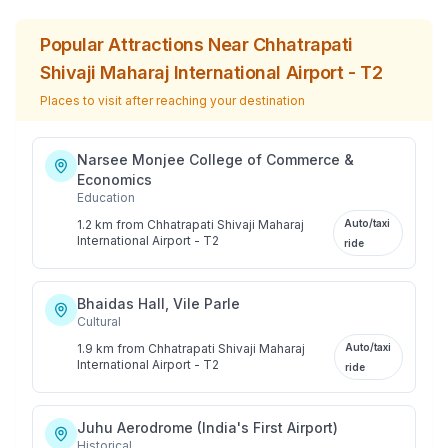
Popular Attractions Near
Chhatrapati
Shivaji Maharaj International Airport - T2
Places to visit after reaching your destination
Narsee Monjee College of Commerce &
Economics
Education
1.2 km
from
Chhatrapati Shivaji Maharaj
Auto/taxi
International Airport - T2
ride
Bhaidas Hall, Vile Parle
Cultural
1.9 km
from
Chhatrapati Shivaji Maharaj
Auto/taxi
International Airport - T2
ride
Juhu Aerodrome (India's First Airport)
Historical