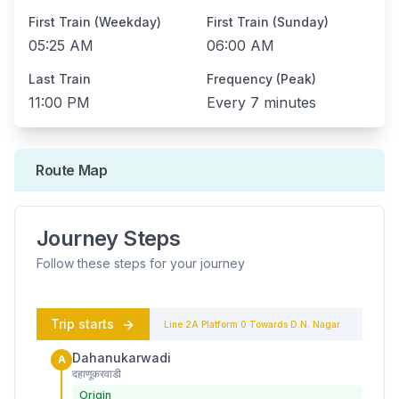
First Train (Weekday)
First Train (Sunday)
05:25 AM
06:00 AM
Last Train
Frequency (Peak)
11:00 PM
Every
7 minutes
Route Map
Journey Steps
Follow these steps for your journey
Trip starts
Line 2A
Platform
0
Towards
D.N. Nagar
Dahanukarwadi
A
दहाणूकरवाडी
Origin