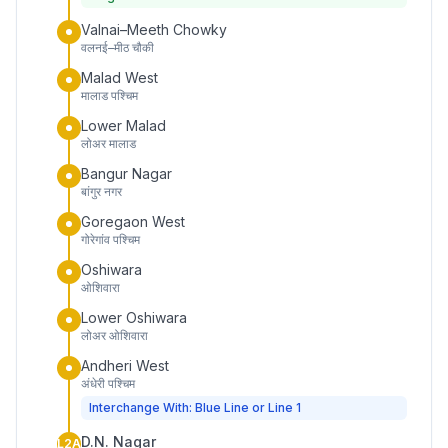
Valnai–Meeth Chowky
वलनई–मीठ चौकी
Malad West
मालाड पश्चिम
Lower Malad
लोअर मालाड
Bangur Nagar
बांगुर नगर
Goregaon West
गोरेगांव पश्चिम
Oshiwara
ओशिवारा
Lower Oshiwara
लोअर ओशिवारा
Andheri West
अंधेरी पश्चिम
Interchange With: Blue Line or Line 1
D.N. Nagar
L2A