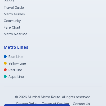
Places
Travel Guide
Metro Guides
Community
Fare Chart
Metro Near Me
Metro Lines
Blue Line
Yellow Line
Red Line
Aqua Line
©
2026
Mumbai Metro Route. All rights reserved.
Privacy Policy
Terms of Service
Contact Us