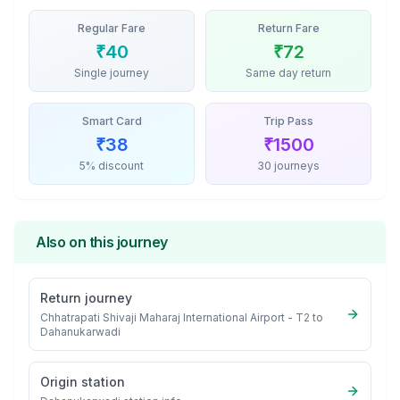
Regular Fare
Return Fare
₹
40
₹
72
Single journey
Same day return
Smart Card
Trip Pass
₹
38
₹
1500
5% discount
30 journeys
Also on this journey
Return journey
Chhatrapati Shivaji Maharaj International Airport - T2
to
Dahanukarwadi
Origin station