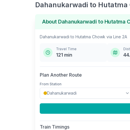
Dahanukarwadi
to
Hutatma
About
Dahanukarwadi
to
Hutatma 
Dahanukarwadi
to
Hutatma Chowk
via
Line 2A
Travel Time
Dis
121
min
44
Plan Another Route
From Station
Train Timings