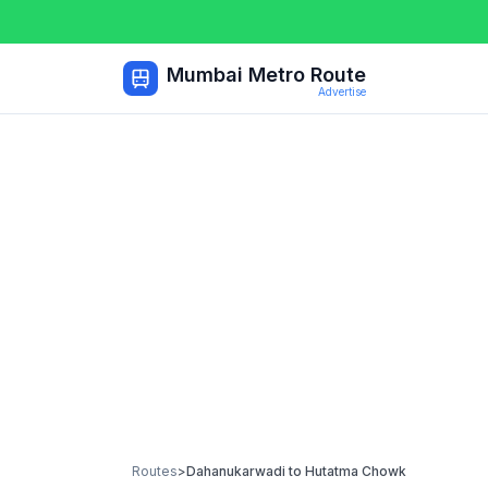
Mumbai Metro Route
Advertise
Routes
>
Dahanukarwadi
to
Hutatma Chowk