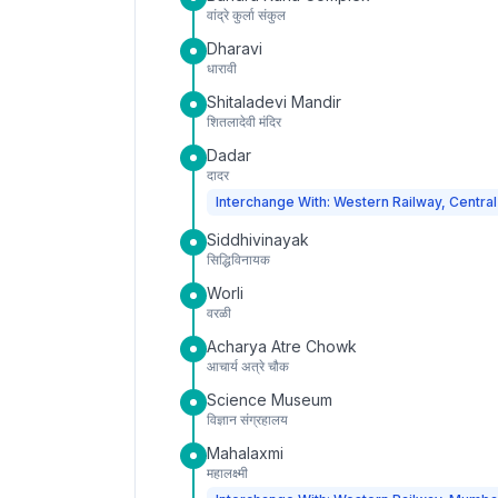
वांद्रे कुर्ला संकुल
Dharavi
धारावी
Shitaladevi Mandir
शितलादेवी मंदिर
Dadar
दादर
Interchange With: Western Railway, Central
Siddhivinayak
सिद्धिविनायक
Worli
वरळी
Acharya Atre Chowk
आचार्य अत्रे चौक
Science Museum
विज्ञान संग्रहालय
Mahalaxmi
महालक्ष्मी