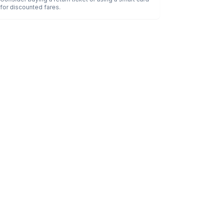
for discounted fares.