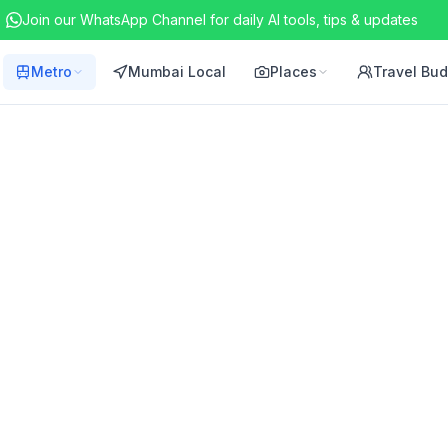
Join our WhatsApp Channel for daily AI tools, tips & updates
Metro
Mumbai Local
Places
Travel Bu