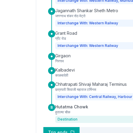
Interchange With: Western Railway, Mumba
Jagannath Shankar Sheth Metro
जगन्नाथ शंकर शेठ मेट्रो
Interchange With: Western Railway
Grant Road
ग्रँट रोड
Interchange With: Western Railway
Girgaon
गिरगाव
Kalbadevi
काळबादेवी
Chhatrapati Shivaji Maharaj Terminus
छत्रपती शिवाजी महाराज टर्मिनस
Interchange With: Central Railway, Harbour
Hutatma Chowk
B
हुतात्मा चौक
Destination
Trip ends