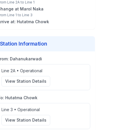
rom
Line 2A
to
Line 1
Change at
Marol Naka
rom
Line 1
to
Line 3
rrive at:
Hutatma Chowk
Station Information
From:
Dahanukarwadi
Line 2A
•
Operational
View Station Details
To:
Hutatma Chowk
Line 3
•
Operational
View Station Details