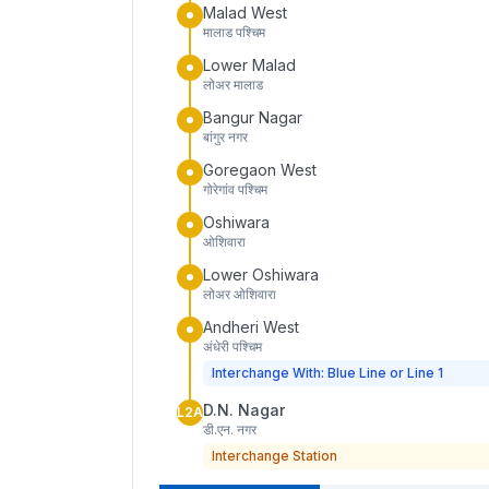
Malad West
मालाड पश्चिम
Lower Malad
लोअर मालाड
Bangur Nagar
बांगुर नगर
Goregaon West
गोरेगांव पश्चिम
Oshiwara
ओशिवारा
Lower Oshiwara
लोअर ओशिवारा
Andheri West
अंधेरी पश्चिम
Interchange With: Blue Line or Line 1
D.N. Nagar
L2A
डी.एन. नगर
Interchange Station