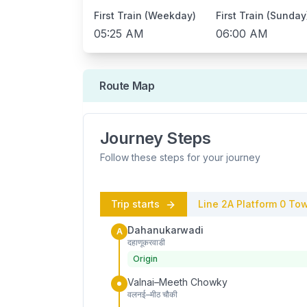
First Train (Weekday)
First Train (Sunday
05:25 AM
06:00 AM
Route Map
Journey Steps
Follow these steps for your journey
Trip starts
Line 2A
Platform
0
Tow
Dahanukarwadi
A
दहाणूकरवाडी
Origin
Valnai–Meeth Chowky
वलनई–मीठ चौकी