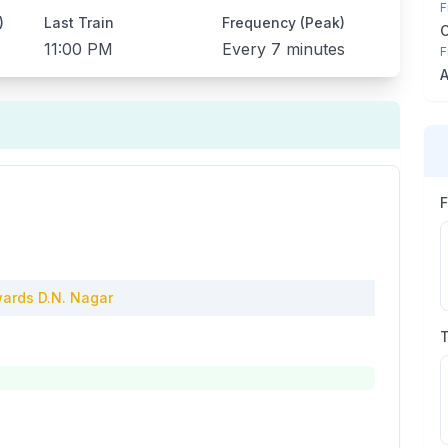
F
)
Last Train
Frequency (Peak)
11:00 PM
Every
7 minutes
F
A
ards
D.N. Nagar