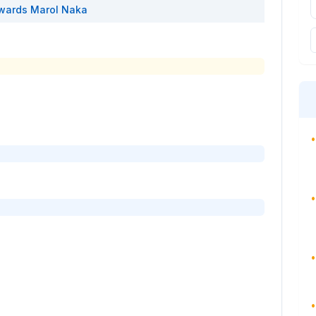
wards
Marol Naka
•
•
•
•