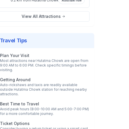
0.2 km
from
Hutatma Chowk
Auto/taxi ride
View All Attractions
Travel Tips
Plan Your Visit
Most attractions near
Hutatma Chowk
are open from
9:00 AM to 6:00 PM. Check specific timings before
visiting.
Getting Around
Auto-rickshaws and taxis are readily available
outside
Hutatma Chowk
station for reaching nearby
attractions.
Best Time to Travel
Avoid peak hours (8:00-10:00 AM and 5:00-7:00 PM)
for a more comfortable journey.
Ticket Options
Consider buying a return ticket or using a smart card