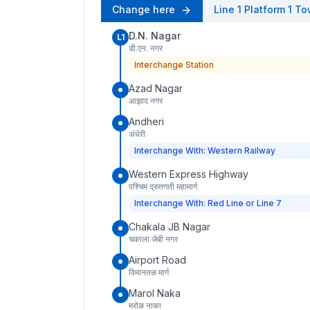
Change here
Line 1
Platform
1
To
D.N. Nagar
L1
डी.एन. नगर
Interchange Station
Azad Nagar
आझाद नगर
Andheri
अंधेरी
Interchange With: Western Railway
Western Express Highway
पश्चिम द्रुतगती महामार्ग
Interchange With: Red Line or Line 7
Chakala JB Nagar
चकाला जेबी नगर
Airport Road
विमानतळ मार्ग
Marol Naka
मरोळ नाका