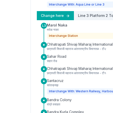
Interchange With: Aqua Line or Line 3
Change here
Line 3
Platform
2
To
Marol Naka
L3
मरोळ नाका
Interchange Station
Chhatrapati Shivaji Maharaj International
छत्रपती शिवाजी महाराज आंतरराष्ट्रीय विमानतळ - टी२
Sahar Road
सहार रोड
Chhatrapati Shivaji Maharaj International
छत्रपती शिवाजी महाराज आंतरराष्ट्रीय विमानतळ - टी१
Santacruz
सांताक्रुझ
Interchange With: Western Railway, Harbou
Bandra Colony
वांद्रे वसाहत
Bandra Kurla Complex