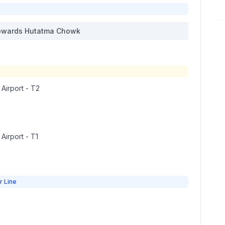
wards
Hutatma Chowk
 Airport - T2
 Airport - T1
r Line