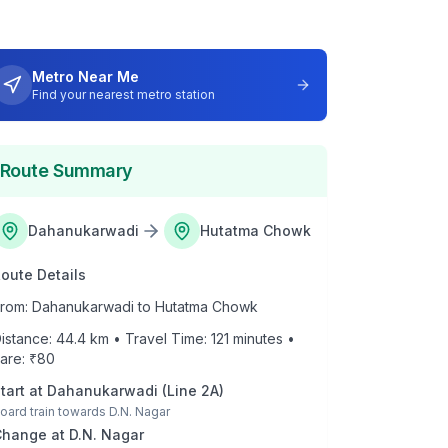
Metro Near Me
Find your nearest metro station
Route Summary
Dahanukarwadi
Hutatma Chowk
oute Details
rom:
Dahanukarwadi
to
Hutatma Chowk
istance:
44.4
km • Travel Time:
121
minutes •
are: ₹
80
tart at
Dahanukarwadi
(
Line 2A
)
oard train towards
D.N. Nagar
Change at
D.N. Nagar