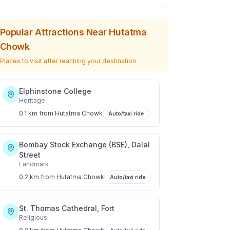
Popular Attractions Near
Hutatma
Chowk
Places to visit after reaching your destination
Elphinstone College
Heritage
0.1 km
from
Hutatma Chowk
Auto/taxi ride
Bombay Stock Exchange (BSE), Dalal
Street
Landmark
0.2 km
from
Hutatma Chowk
Auto/taxi ride
St. Thomas Cathedral, Fort
Religious