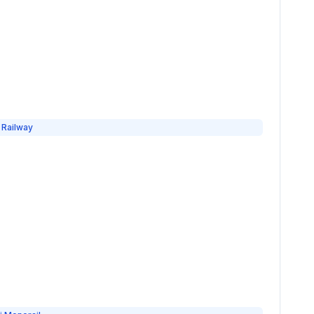
 Railway