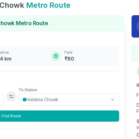
 Chowk
Metro Route
Chowk
Metro Route
tance
Fare
.4
km
₹
80
R
To Station
F
Swap stations
D
F
Find Route
S
B