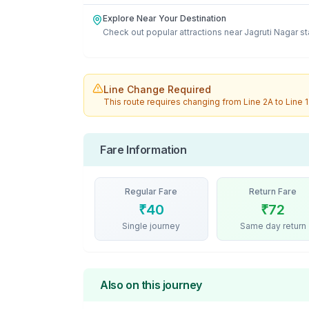
Explore Near Your Destination
Check out popular attractions near
Jagruti Nagar
st
Line Change Required
This route requires changing from
Line 2A
to
Line 1
Fare Information
Regular Fare
Return Fare
₹
40
₹
72
Single journey
Same day return
Also on this journey