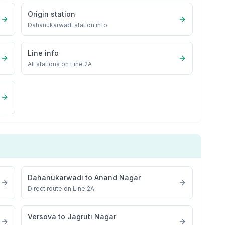
Origin station
Dahanukarwadi
station info
Line info
All stations on
Line 2A
Dahanukarwadi
to
Anand Nagar
Direct route on Line 2A
Versova
to
Jagruti Nagar