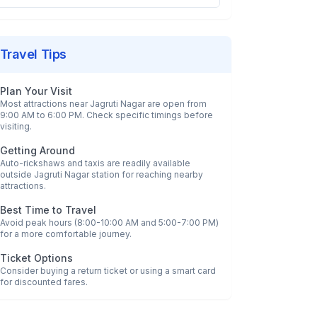
Travel Tips
Plan Your Visit
Most attractions near
Jagruti Nagar
are open from
9:00 AM to 6:00 PM. Check specific timings before
visiting.
Getting Around
Auto-rickshaws and taxis are readily available
outside
Jagruti Nagar
station for reaching nearby
attractions.
Best Time to Travel
Avoid peak hours (8:00-10:00 AM and 5:00-7:00 PM)
for a more comfortable journey.
Ticket Options
Consider buying a return ticket or using a smart card
for discounted fares.