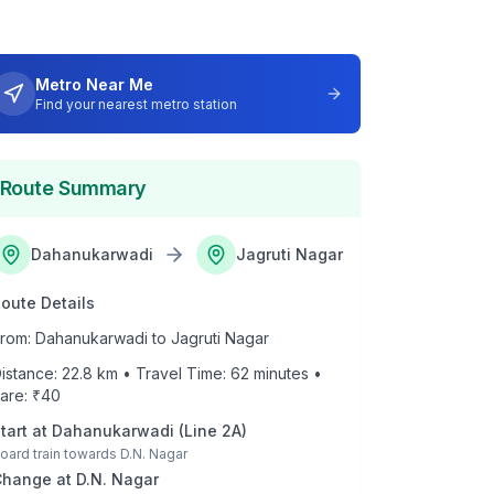
Metro Near Me
Find your nearest metro station
Route Summary
Dahanukarwadi
Jagruti Nagar
oute Details
rom:
Dahanukarwadi
to
Jagruti Nagar
istance:
22.8
km • Travel Time:
62
minutes •
are: ₹
40
tart at
Dahanukarwadi
(
Line 2A
)
oard train towards
D.N. Nagar
Change at
D.N. Nagar