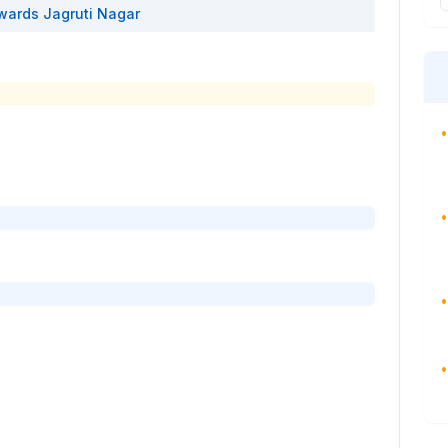
wards
Jagruti Nagar
•
•
•
•