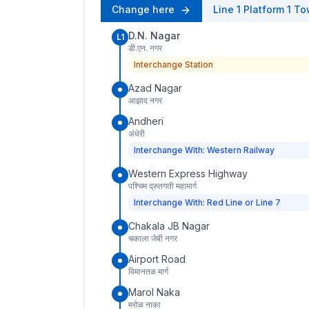
Change here
Line 1
Platform
1
To
D.N. Nagar
L1
डी.एन. नगर
Interchange Station
Azad Nagar
आझाद नगर
Andheri
अंधेरी
Interchange With: Western Railway
Western Express Highway
पश्चिम द्रुतगती महामार्ग
Interchange With: Red Line or Line 7
Chakala JB Nagar
चकाला जेबी नगर
Airport Road
विमानतळ मार्ग
Marol Naka
मरोळ नाका