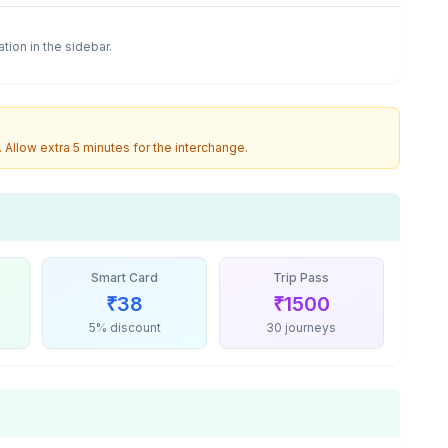
ation in the sidebar.
. Allow extra 5 minutes for the interchange.
Smart Card
Trip Pass
₹
38
₹
1500
5% discount
30 journeys