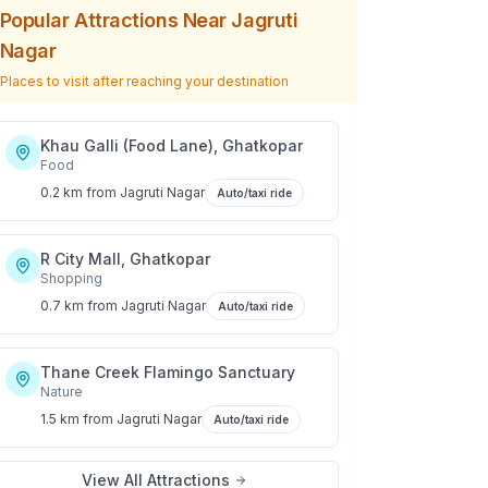
Popular Attractions Near
Jagruti
Nagar
Places to visit after reaching your destination
Khau Galli (Food Lane), Ghatkopar
Food
0.2 km
from
Jagruti Nagar
Auto/taxi ride
R City Mall, Ghatkopar
Shopping
0.7 km
from
Jagruti Nagar
Auto/taxi ride
Thane Creek Flamingo Sanctuary
Nature
1.5 km
from
Jagruti Nagar
Auto/taxi ride
View All Attractions