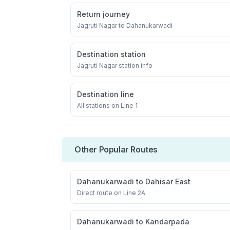
Return journey
Jagruti Nagar
to
Dahanukarwadi
Destination station
Jagruti Nagar
station info
Destination line
All stations on
Line 1
Other Popular Routes
Dahanukarwadi
to
Dahisar East
Direct route on Line 2A
Dahanukarwadi
to
Kandarpada