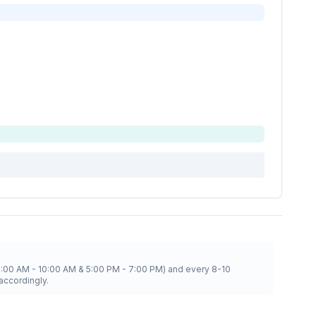
8:00 AM - 10:00 AM & 5:00 PM - 7:00 PM) and every 8-10
accordingly.