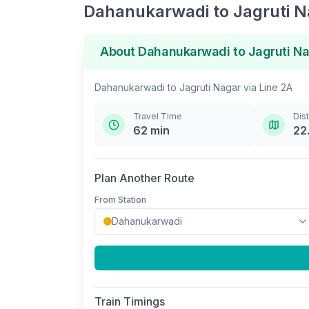
Dahanukarwadi
to
Jagruti 
About
Dahanukarwadi
to
Jagruti N
Dahanukarwadi
to
Jagruti Nagar
via
Line 2A
Travel Time
Dis
62
min
22
Plan Another Route
From Station
Train Timings