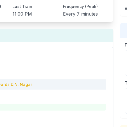
F
)
Last Train
Frequency (Peak)
A
11:00 PM
Every
7 minutes
ards
D.N. Nagar