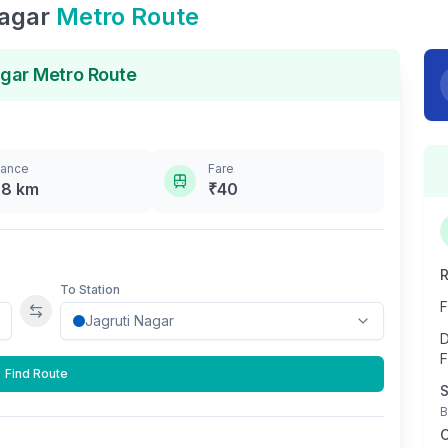
Nagar
Metro Route
agar
Metro Route
tance
Fare
.8
km
₹
40
R
To Station
F
Swap stations
D
F
Find Route
S
B