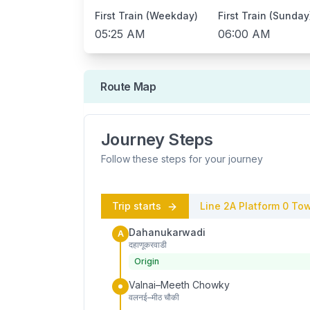
First Train (Weekday)
First Train (Sunday
05:25 AM
06:00 AM
Route Map
Journey Steps
Follow these steps for your journey
Trip starts
Line 2A
Platform
0
Tow
Dahanukarwadi
A
दहाणूकरवाडी
Origin
Valnai–Meeth Chowky
वलनई–मीठ चौकी