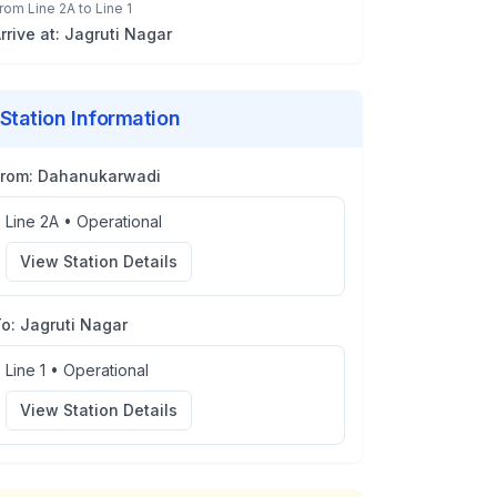
rom
Line 2A
to
Line 1
rrive at:
Jagruti Nagar
Station Information
From:
Dahanukarwadi
Line 2A
•
Operational
View Station Details
To:
Jagruti Nagar
Line 1
•
Operational
View Station Details