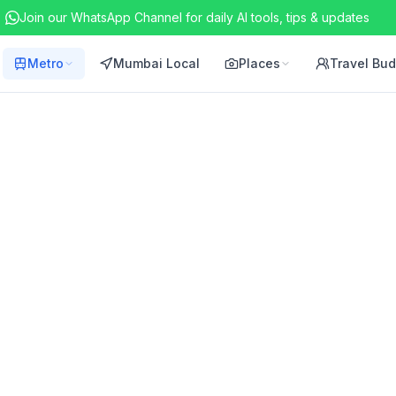
Join our WhatsApp Channel for daily AI tools, tips & updates
Metro
Mumbai Local
Places
Travel Bu