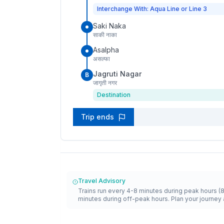
Interchange With: Aqua Line or Line 3
Saki Naka
साकी नाका
Asalpha
असल्फा
Jagruti Nagar
B
जागृती नगर
Destination
Trip ends
Travel Advisory
Trains run every 4-8 minutes during peak hours (
minutes during off-peak hours. Plan your journey 