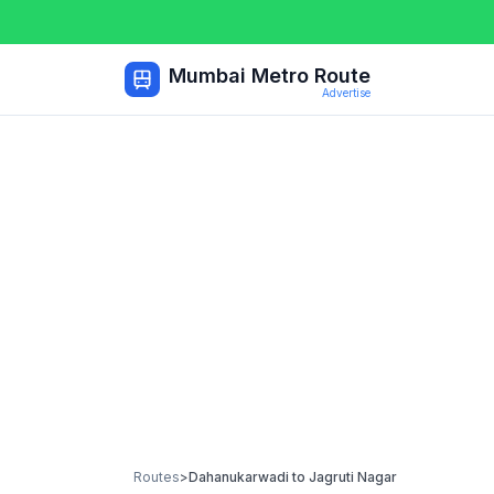
Mumbai Metro Route
Advertise
Routes
>
Dahanukarwadi
to
Jagruti Nagar