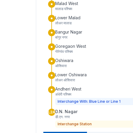
Malad West
मालाड पश्चिम
Lower Malad
लोअर मालाड
Bangur Nagar
बांगुर नगर
Goregaon West
गोरेगांव पश्चिम
Oshiwara
ओशिवारा
Lower Oshiwara
लोअर ओशिवारा
Andheri West
अंधेरी पश्चिम
Interchange With: Blue Line or Line 1
D.N. Nagar
L2A
डी.एन. नगर
Interchange Station