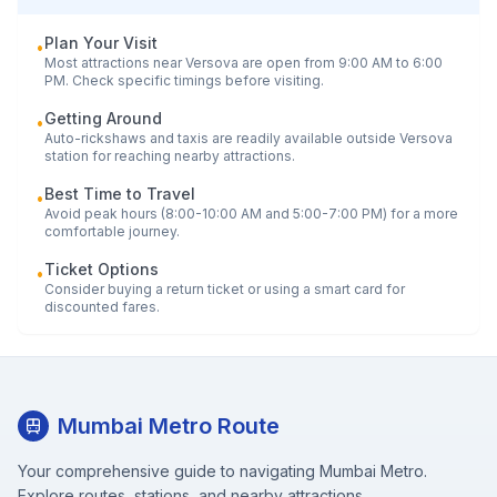
Plan Your Visit
•
Most attractions near
Versova
are open from 9:00 AM to 6:00
PM. Check specific timings before visiting.
Getting Around
•
Auto-rickshaws and taxis are readily available outside
Versova
station for reaching nearby attractions.
Best Time to Travel
•
Avoid peak hours (8:00-10:00 AM and 5:00-7:00 PM) for a more
comfortable journey.
Ticket Options
•
Consider buying a return ticket or using a smart card for
discounted fares.
Mumbai Metro Route
Your comprehensive guide to navigating Mumbai Metro.
Explore routes, stations, and nearby attractions.