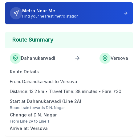
Metro Near Me
Find your nearest metro station
Route Summary
Dahanukarwadi
Versova
Route Details
From:
Dahanukarwadi
to
Versova
Distance:
13.2
km • Travel Time:
38
minutes • Fare: ₹
30
Start at
Dahanukarwadi
(
Line 2A
)
Board train towards
D.N. Nagar
Change at
D.N. Nagar
From
Line 2A
to
Line 1
Arrive at:
Versova