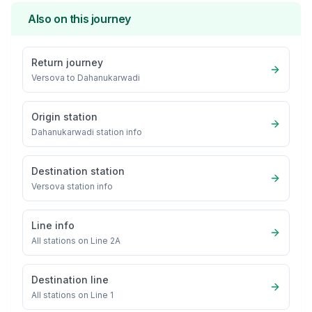
Also on this journey
Return journey
Versova
to
Dahanukarwadi
Origin station
Dahanukarwadi
station info
Destination station
Versova
station info
Line info
All stations on
Line 2A
Destination line
All stations on
Line 1