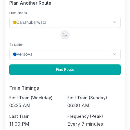
Plan Another Route
From Station
Swap stations
To Station
Find Route
Train Timings
First Train (Weekday)
First Train (Sunday)
05:25 AM
06:00 AM
Last Train
Frequency (Peak)
11:00 PM
Every
7 minutes