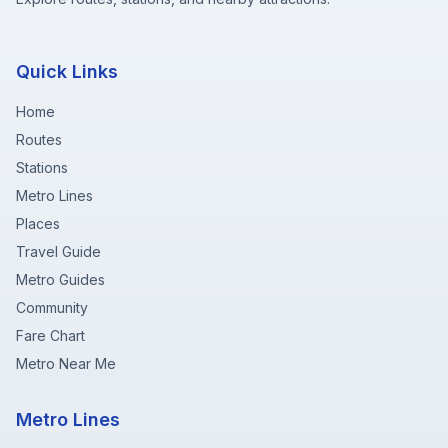
Quick Links
Home
Routes
Stations
Metro Lines
Places
Travel Guide
Metro Guides
Community
Fare Chart
Metro Near Me
Metro Lines