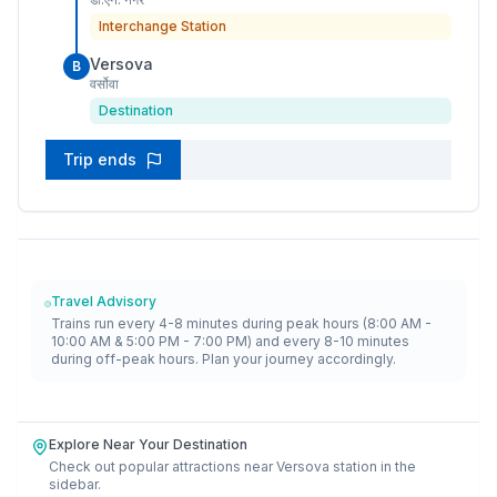
Interchange Station
Versova
B
वर्सोवा
Destination
Trip ends
Travel Advisory
Trains run every 4-8 minutes during peak hours (8:00 AM -
10:00 AM & 5:00 PM - 7:00 PM) and every 8-10 minutes
during off-peak hours. Plan your journey accordingly.
Explore Near Your Destination
Check out popular attractions near
Versova
station in the
sidebar.