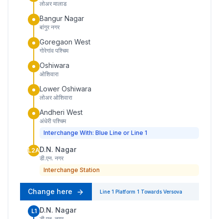
लोअर मालाड
Bangur Nagar
बांगुर नगर
Goregaon West
गोरेगांव पश्चिम
Oshiwara
ओशिवारा
Lower Oshiwara
लोअर ओशिवारा
Andheri West
अंधेरी पश्चिम
Interchange With: Blue Line or Line 1
D.N. Nagar
L2A
डी.एन. नगर
Interchange Station
Change here
Line 1
Platform
1
Towards
Versova
D.N. Nagar
L1
डी.एन. नगर