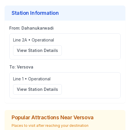
Station Information
From:
Dahanukarwadi
Line 2A
•
Operational
View Station Details
To:
Versova
Line 1
•
Operational
View Station Details
Popular Attractions Near
Versova
Places to visit after reaching your destination