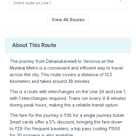
Direct route on Line 1
View All Routes
About This Route
The journey from
Dahanukarwadi
to
Versova
on the
Mumbai Metro is a convenient and efficient way to travel
across the city. This route covers a distance of
13.2
kilometers and takes around
38
minutes.
This is a
route with interchanges
on the
Line 2A
and Line 1
,
with
1
interchanges required. Trains run every 4-8 minutes
during peak hours, making this a reliable transit option.
The fare for this journey is ₹
30
for a single journey ticket.
Smart cards offer a 5% discount, bringing the fare down
to ₹
29
. For frequent travelers, a trip pass costing ₹
1500
for 30 journeys is also available.