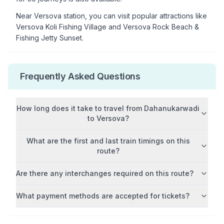
Near
Versova
station, you can visit popular attractions like
Versova Koli Fishing Village and Versova Rock Beach &
Fishing Jetty Sunset
.
Frequently Asked Questions
How long does it take to travel from
Dahanukarwadi
to
Versova
?
What are the first and last train timings on this
route?
Are there any interchanges required on this route?
What payment methods are accepted for tickets?