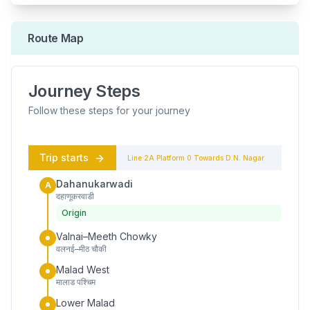
Route Map
Journey Steps
Follow these steps for your journey
Trip starts
Line 2A
Platform
0
Towards
D.N. Nagar
Dahanukarwadi
A
दहाणूकरवाडी
Origin
Valnai–Meeth Chowky
वलनई–मीठ चौकी
Malad West
मालाड पश्चिम
Lower Malad