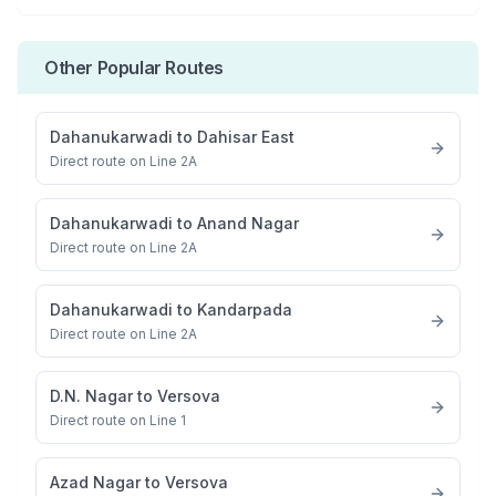
Other Popular Routes
Dahanukarwadi
to
Dahisar East
Direct route on Line 2A
Dahanukarwadi
to
Anand Nagar
Direct route on Line 2A
Dahanukarwadi
to
Kandarpada
Direct route on Line 2A
D.N. Nagar
to
Versova
Direct route on Line 1
Azad Nagar
to
Versova