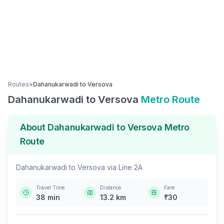
Routes
>
Dahanukarwadi
to
Versova
Dahanukarwadi
to
Versova
Metro Route
About
Dahanukarwadi
to
Versova
Metro
Route
Dahanukarwadi
to
Versova
via
Line 2A
Travel Time
Distance
Fare
38
min
13.2
km
₹
30