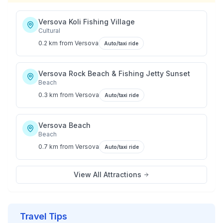
Versova Koli Fishing Village
Cultural
0.2 km
from
Versova
Auto/taxi ride
Versova Rock Beach & Fishing Jetty Sunset
Beach
0.3 km
from
Versova
Auto/taxi ride
Versova Beach
Beach
0.7 km
from
Versova
Auto/taxi ride
View All Attractions
Travel Tips