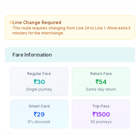
Line Change Required
This route requires changing from
Line 2A
to
Line 1
. Allow extra 5
minutes for the interchange.
Fare Information
Regular Fare
Return Fare
₹
30
₹
54
Single journey
Same day return
Smart Card
Trip Pass
₹
29
₹
1500
5% discount
30 journeys