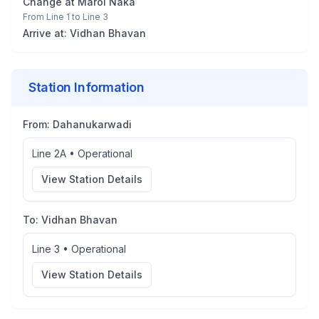
Change at
Marol Naka
From
Line 1
to
Line 3
Arrive at:
Vidhan Bhavan
Station Information
From:
Dahanukarwadi
Line 2A
•
Operational
View Station Details
To:
Vidhan Bhavan
Line 3
•
Operational
View Station Details