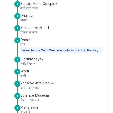
Bandra Kurla Complex
वांद्रे कुर्ला संकुल
Dharavi
धारावी
Shitaladevi Mandir
शितलादेवी मंदिर
Dadar
दादर
Interchange With: Western Railway, Central Railway
Siddhivinayak
सिद्धिविनायक
Worli
वरळी
Acharya Atre Chowk
आचार्य अत्रे चौक
Science Museum
विज्ञान संग्रहालय
Mahalaxmi
महालक्ष्मी