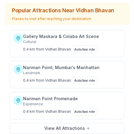
Popular Attractions Near
Vidhan Bhavan
Places to visit after reaching your destination
Gallery Maskara & Colaba Art Scene
Cultural
0.4 km
from
Vidhan Bhavan
Auto/taxi ride
Nariman Point, Mumbai's Manhattan
Landmark
0.4 km
from
Vidhan Bhavan
Auto/taxi ride
Nariman Point Promenade
Experience
0.4 km
from
Vidhan Bhavan
Auto/taxi ride
View All Attractions