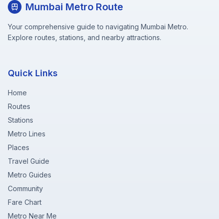
Mumbai Metro Route
Your comprehensive guide to navigating Mumbai Metro.
Explore routes, stations, and nearby attractions.
Quick Links
Home
Routes
Stations
Metro Lines
Places
Travel Guide
Metro Guides
Community
Fare Chart
Metro Near Me