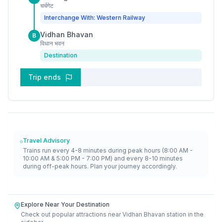
चर्चगेट
Interchange With: Western Railway
Vidhan Bhavan
B
विधान भवन
Destination
Trip ends
Travel Advisory
Trains run every 4-8 minutes during peak hours (8:00 AM -
10:00 AM & 5:00 PM - 7:00 PM) and every 8-10 minutes
during off-peak hours. Plan your journey accordingly.
Explore Near Your Destination
Check out popular attractions near
Vidhan Bhavan
station in the