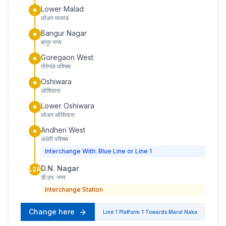
Lower Malad
लोअर मालाड
Bangur Nagar
बांगुर नगर
Goregaon West
गोरेगांव पश्चिम
Oshiwara
ओशिवारा
Lower Oshiwara
लोअर ओशिवारा
Andheri West
अंधेरी पश्चिम
Interchange With: Blue Line or Line 1
D.N. Nagar
L2A
डी.एन. नगर
Interchange Station
Change here
Line 1
Platform
1
Towards
Marol Naka