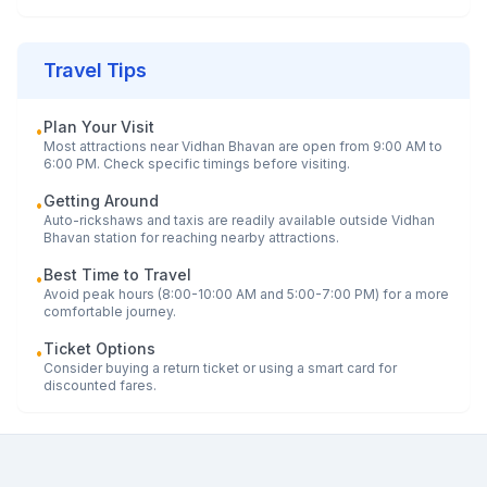
Travel Tips
Plan Your Visit
•
Most attractions near
Vidhan Bhavan
are open from 9:00 AM to
6:00 PM. Check specific timings before visiting.
Getting Around
•
Auto-rickshaws and taxis are readily available outside
Vidhan
Bhavan
station for reaching nearby attractions.
Best Time to Travel
•
Avoid peak hours (8:00-10:00 AM and 5:00-7:00 PM) for a more
comfortable journey.
Ticket Options
•
Consider buying a return ticket or using a smart card for
discounted fares.