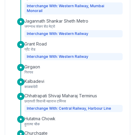
Interchange With: Western Railway, Mumbai
Monorail
Jagannath Shankar Sheth Metro
जगन्नाथ शंकर शेठ मेट्रो
Interchange With: Western Railway
Grant Road
ग्रँट रोड
Interchange With: Western Railway
Girgaon
गिरगाव
Kalbadevi
काळबादेवी
Chhatrapati Shivaji Maharaj Terminus
छत्रपती शिवाजी महाराज टर्मिनस
Interchange With: Central Railway, Harbour Line
Hutatma Chowk
हुतात्मा चौक
Churchgate