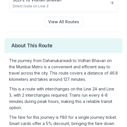
Direct route on Line 3
View All Routes
About This Route
The journey from
Dahanukarwadi
to
Vidhan Bhavan
on
the Mumbai Metro is a convenient and efficient way to
travel across the city. This route covers a distance of
46.8
kilometers and takes around
127
minutes.
This is a
route with interchanges
on the
Line 2A
and Line
3
, with
2
interchanges required. Trains run every 4-8
minutes during peak hours, making this a reliable transit
option.
The fare for this journey is ₹
80
for a single journey ticket.
Smart cards offer a 5% discount, bringing the fare down