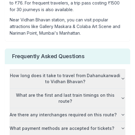
to ₹
76
. For frequent travelers, a trip pass costing ₹
1500
for 30 journeys is also available.
Near
Vidhan Bhavan
station, you can visit popular
attractions like
Gallery Maskara & Colaba Art Scene and
Nariman Point, Mumbai's Manhattan
.
Frequently Asked Questions
How long does it take to travel from
Dahanukarwadi
to
Vidhan Bhavan
?
What are the first and last train timings on this
route?
Are there any interchanges required on this route?
What payment methods are accepted for tickets?