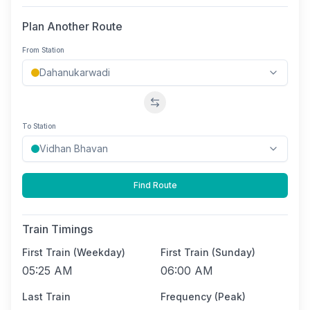
Plan Another Route
From Station
Swap stations
To Station
Find Route
Train Timings
First Train (Weekday)
First Train (Sunday)
05:25 AM
06:00 AM
Last Train
Frequency (Peak)