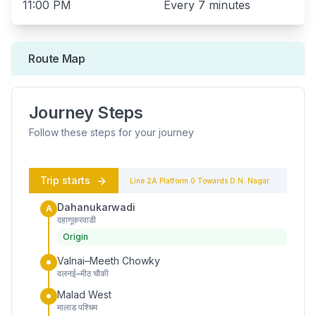
11:00 PM
Every
7 minutes
Route Map
Journey Steps
Follow these steps for your journey
Trip starts
Line 2A
Platform
0
Towards
D.N. Nagar
Dahanukarwadi
A
दहाणूकरवाडी
Origin
Valnai–Meeth Chowky
वलनई–मीठ चौकी
Malad West
मालाड पश्चिम