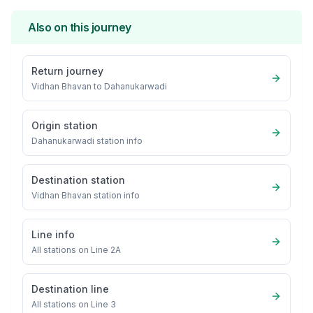
Also on this journey
Return journey
Vidhan Bhavan
to
Dahanukarwadi
Origin station
Dahanukarwadi
station info
Destination station
Vidhan Bhavan
station info
Line info
All stations on
Line 2A
Destination line
All stations on
Line 3