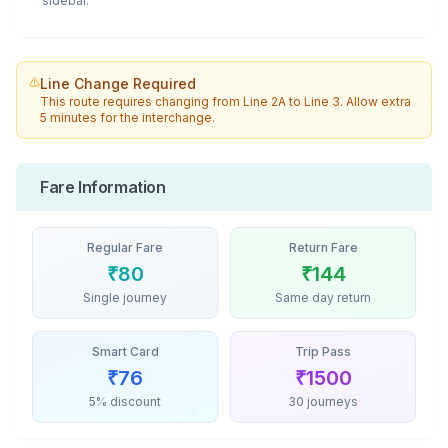
sidebar.
Line Change Required
This route requires changing from
Line 2A
to
Line 3
. Allow extra
5 minutes for the interchange.
Fare Information
Regular Fare
Return Fare
₹
80
₹
144
Single journey
Same day return
Smart Card
Trip Pass
₹
76
₹
1500
5% discount
30 journeys