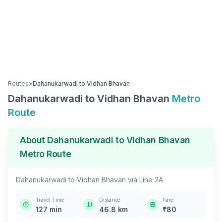
Routes
>
Dahanukarwadi
to
Vidhan Bhavan
Dahanukarwadi
to
Vidhan Bhavan
Metro
Route
About
Dahanukarwadi
to
Vidhan Bhavan
Metro Route
Dahanukarwadi
to
Vidhan Bhavan
via
Line 2A
Travel Time
Distance
Fare
127
min
46.8
km
₹
80