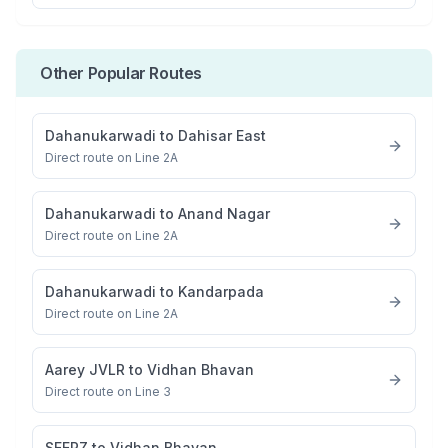
Other Popular Routes
Dahanukarwadi
to
Dahisar East
Direct route on Line 2A
Dahanukarwadi
to
Anand Nagar
Direct route on Line 2A
Dahanukarwadi
to
Kandarpada
Direct route on Line 2A
Aarey JVLR
to
Vidhan Bhavan
Direct route on Line 3
SEEPZ
to
Vidhan Bhavan