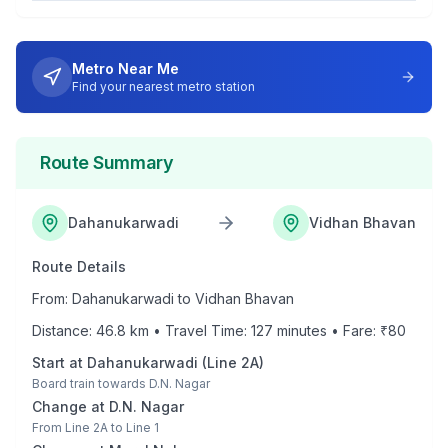
Metro Near Me
Find your nearest metro station
Route Summary
Dahanukarwadi
Vidhan Bhavan
Route Details
From:
Dahanukarwadi
to
Vidhan Bhavan
Distance:
46.8
km • Travel Time:
127
minutes • Fare: ₹
80
Start at
Dahanukarwadi
(
Line 2A
)
Board train towards
D.N. Nagar
Change at
D.N. Nagar
From
Line 2A
to
Line 1