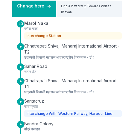
Change here
Line 3
Platform
2
Towards
Vidhan
Bhavan
Marol Naka
L3
मरोळ नाका
Interchange Station
Chhatrapati Shivaji Maharaj International Airport -
T2
छत्रपती शिवाजी महाराज आंतरराष्ट्रीय विमानतळ - टी२
Sahar Road
सहार रोड
Chhatrapati Shivaji Maharaj International Airport -
T1
छत्रपती शिवाजी महाराज आंतरराष्ट्रीय विमानतळ - टी१
Santacruz
सांताक्रुझ
Interchange With: Western Railway, Harbour Line
Bandra Colony
वांद्रे वसाहत