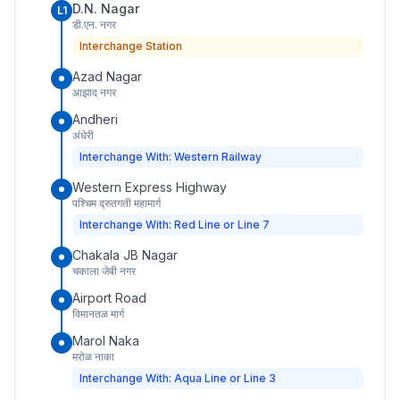
D.N. Nagar
L1
डी.एन. नगर
Interchange Station
Azad Nagar
आझाद नगर
Andheri
अंधेरी
Interchange With: Western Railway
Western Express Highway
पश्चिम द्रुतगती महामार्ग
Interchange With: Red Line or Line 7
Chakala JB Nagar
चकाला जेबी नगर
Airport Road
विमानतळ मार्ग
Marol Naka
मरोळ नाका
Interchange With: Aqua Line or Line 3