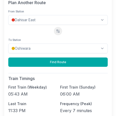
Plan Another Route
From Station
Swap stations
To Station
Find Route
Train Timings
First Train (Weekday)
First Train (Sunday)
05:43 AM
06:00 AM
Last Train
Frequency (Peak)
11:33 PM
Every
7 minutes