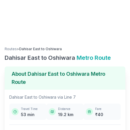
Routes
>
Dahisar East
to
Oshiwara
Dahisar East
to
Oshiwara
Metro Route
About
Dahisar East
to
Oshiwara
Metro
Route
Dahisar East
to
Oshiwara
via
Line 7
Travel Time
Distance
Fare
53
min
19.2
km
₹
40