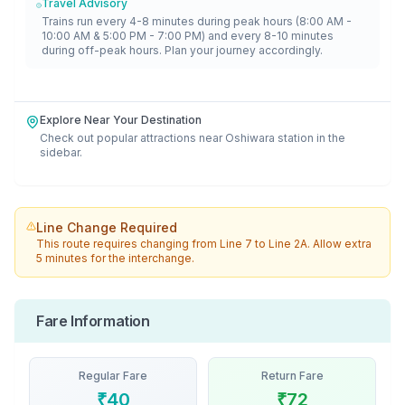
Travel Advisory
Trains run every 4-8 minutes during peak hours (8:00 AM -
10:00 AM & 5:00 PM - 7:00 PM) and every 8-10 minutes
during off-peak hours. Plan your journey accordingly.
Explore Near Your Destination
Check out popular attractions near
Oshiwara
station in the
sidebar.
Line Change Required
This route requires changing from
Line 7
to
Line 2A
. Allow extra
5 minutes for the interchange.
Fare Information
Regular Fare
Return Fare
₹
40
₹
72