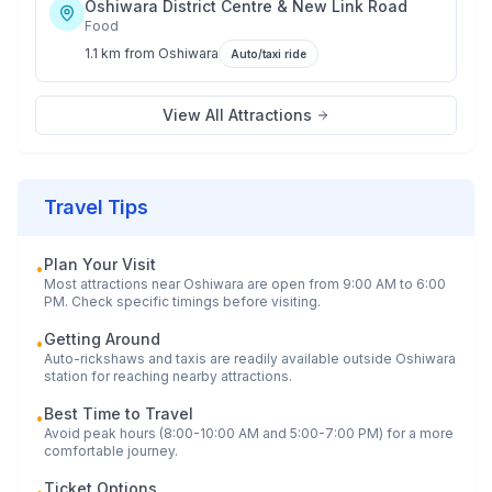
Oshiwara District Centre & New Link Road
Food
1.1 km
from
Oshiwara
Auto/taxi ride
View All Attractions
Travel Tips
Plan Your Visit
•
Most attractions near
Oshiwara
are open from 9:00 AM to 6:00
PM. Check specific timings before visiting.
Getting Around
•
Auto-rickshaws and taxis are readily available outside
Oshiwara
station for reaching nearby attractions.
Best Time to Travel
•
Avoid peak hours (8:00-10:00 AM and 5:00-7:00 PM) for a more
comfortable journey.
Ticket Options