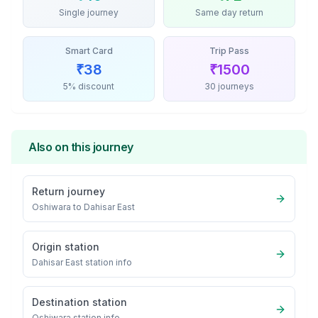
Single journey
Same day return
Smart Card
Trip Pass
₹
38
₹
1500
5% discount
30 journeys
Also on this journey
Return journey
Oshiwara
to
Dahisar East
Origin station
Dahisar East
station info
Destination station
Oshiwara
station info