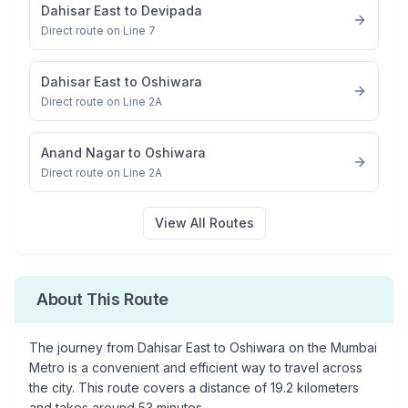
Dahisar East
to
Devipada
Direct route on Line 7
Dahisar East
to
Oshiwara
Direct route on Line 2A
Anand Nagar
to
Oshiwara
Direct route on Line 2A
View All Routes
About This Route
The journey from
Dahisar East
to
Oshiwara
on the Mumbai
Metro is a convenient and efficient way to travel across
the city. This route covers a distance of
19.2
kilometers
and takes around
53
minutes.