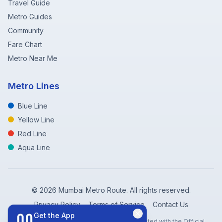
Travel Guide
Metro Guides
Community
Fare Chart
Metro Near Me
Metro Lines
Blue Line
Yellow Line
Red Line
Aqua Line
©
2026
Mumbai Metro Route. All rights reserved.
Privacy Policy
Terms of Service
Contact Us
Get the App
Disclaimer: Mumbai Metro Route is not affiliated with the Official