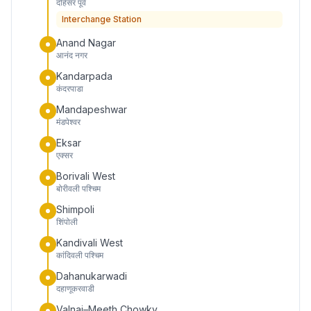
दहिसर पूर्व
Interchange Station
Anand Nagar
आनंद नगर
Kandarpada
कंदरपाडा
Mandapeshwar
मंडपेश्वर
Eksar
एक्सर
Borivali West
बोरीवली पश्चिम
Shimpoli
शिंपोली
Kandivali West
कांदिवली पश्चिम
Dahanukarwadi
दहाणूकरवाडी
Valnai–Meeth Chowky