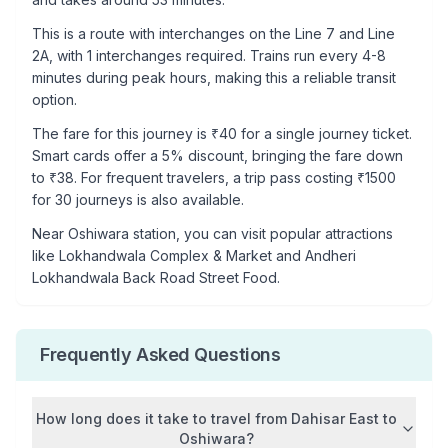
This is a
route with interchanges
on the
Line 7
and Line
2A
, with
1
interchanges required. Trains run every 4-8
minutes during peak hours, making this a reliable transit
option.
The fare for this journey is ₹
40
for a single journey ticket.
Smart cards offer a 5% discount, bringing the fare down
to ₹
38
. For frequent travelers, a trip pass costing ₹
1500
for 30 journeys is also available.
Near
Oshiwara
station, you can visit popular attractions
like
Lokhandwala Complex & Market and Andheri
Lokhandwala Back Road Street Food
.
Frequently Asked Questions
How long does it take to travel from
Dahisar East
to
Oshiwara
?