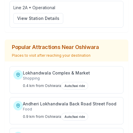
Line 2A
•
Operational
View Station Details
Popular Attractions Near
Oshiwara
Places to visit after reaching your destination
Lokhandwala Complex & Market
Shopping
0.4 km
from
Oshiwara
Auto/taxi ride
Andheri Lokhandwala Back Road Street Food
Food
0.9 km
from
Oshiwara
Auto/taxi ride