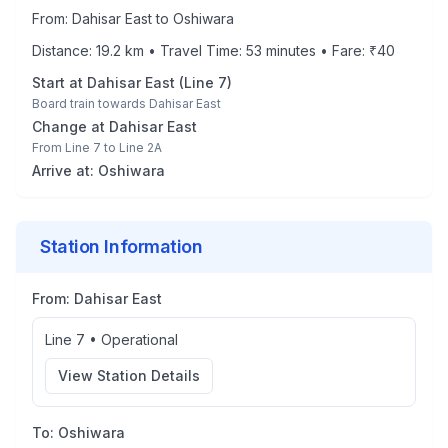
From:
Dahisar East
to
Oshiwara
Distance:
19.2
km • Travel Time:
53
minutes • Fare: ₹
40
Start at
Dahisar East
(
Line 7
)
Board train towards
Dahisar East
Change at
Dahisar East
From
Line 7
to
Line 2A
Arrive at:
Oshiwara
Station Information
From:
Dahisar East
Line 7
•
Operational
View Station Details
To:
Oshiwara