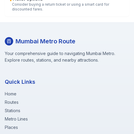
•
Consider buying a return ticket or using a smart card for
discounted fares.
Mumbai Metro Route
Your comprehensive guide to navigating Mumbai Metro.
Explore routes, stations, and nearby attractions.
Quick Links
Home
Routes
Stations
Metro Lines
Places