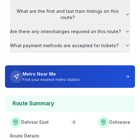
What are the first and last train timings on this
route?
Are there any interchanges required on this route?
What payment methods are accepted for tickets?
Metro Near Me
Find your nearest metro station
Route Summary
Dahisar East
Oshiwara
Route Details