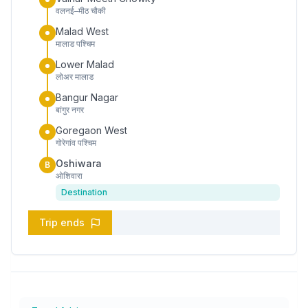
वलनई–मीठ चौकी
Malad West
मालाड पश्चिम
Lower Malad
लोअर मालाड
Bangur Nagar
बांगुर नगर
Goregaon West
गोरेगांव पश्चिम
Oshiwara
B
ओशिवारा
Destination
Trip ends