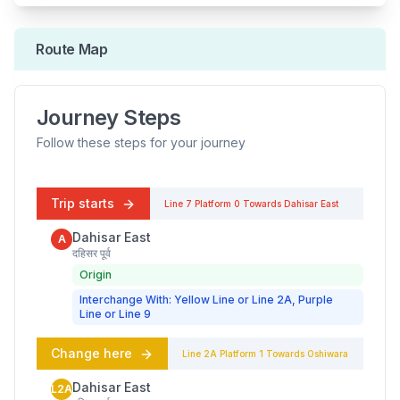
Route Map
Journey Steps
Follow these steps for your journey
Trip starts
Line 7
Platform
0
Towards
Dahisar East
Dahisar East
A
दहिसर पूर्व
Origin
Interchange With: Yellow Line or Line 2A, Purple
Line or Line 9
Change here
Line 2A
Platform
1
Towards
Oshiwara
Dahisar East
L2A