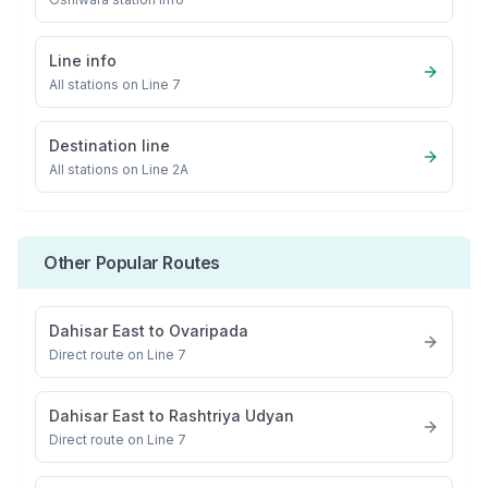
Line info
All stations on
Line 7
Destination line
All stations on
Line 2A
Other Popular Routes
Dahisar East
to
Ovaripada
Direct route on Line 7
Dahisar East
to
Rashtriya Udyan
Direct route on Line 7