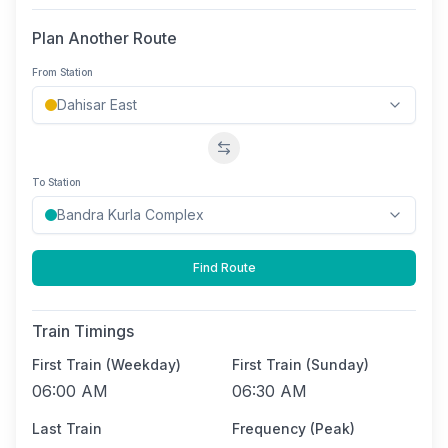
Plan Another Route
From Station
Swap stations
To Station
Find Route
Train Timings
First Train (Weekday)
First Train (Sunday)
06:00 AM
06:30 AM
Last Train
Frequency (Peak)