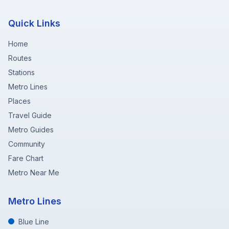
Quick Links
Home
Routes
Stations
Metro Lines
Places
Travel Guide
Metro Guides
Community
Fare Chart
Metro Near Me
Metro Lines
Blue Line