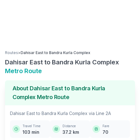
Routes
>
Dahisar East
to
Bandra Kurla Complex
Dahisar East
to
Bandra Kurla Complex
Metro Route
About
Dahisar East
to
Bandra Kurla
Complex
Metro Route
Dahisar East
to
Bandra Kurla Complex
via
Line 2A
Travel Time
Distance
Fare
103
min
37.2
km
70