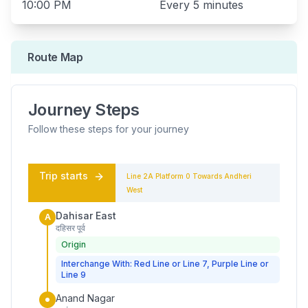
10:00 PM
Every
5 minutes
Route Map
Journey Steps
Follow these steps for your journey
Trip starts
Line 2A
Platform
0
Towards
Andheri
West
Dahisar East
A
दहिसर पूर्व
Origin
Interchange With: Red Line or Line 7, Purple Line or
Line 9
Anand Nagar