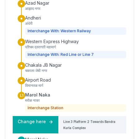
Azad Nagar
आझाद नगर
Andheri
अंधेरी
Interchange With: Western Railway
Western Express Highway
पश्चिम द्रुतगती महामार्ग
Interchange With: Red Line or Line 7
Chakala JB Nagar
चकाला जेबी नगर
Airport Road
विमानतळ मार्ग
Marol Naka
L1
मरोळ नाका
Interchange Station
Change here
Line 3
Platform
2
Towards
Bandra
Kurla Complex