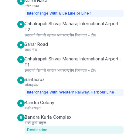
Marol Naka
मरोळ नाका
Interchange With: Blue Line or Line 1
Chhatrapati Shivaji Maharaj International Airport -
T2
छत्रपती शिवाजी महाराज आंतरराष्ट्रीय विमानतळ - टी२
Sahar Road
सहार रोड
Chhatrapati Shivaji Maharaj International Airport -
T1
छत्रपती शिवाजी महाराज आंतरराष्ट्रीय विमानतळ - टी१
Santacruz
सांताक्रुझ
Interchange With: Western Railway, Harbour Line
Bandra Colony
वांद्रे वसाहत
Bandra Kurla Complex
B
वांद्रे कुर्ला संकुल
Destination