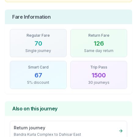
Fare Information
Regular Fare
Return Fare
70
126
Single journey
Same day return
Smart Card
Trip Pass
67
1500
5% discount
30 journeys
Also on this journey
Return journey
Bandra Kurla Complex
to
Dahisar East