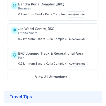
Bandra Kurla Complex (BKC)
Business
0.1 km
from
Bandra Kurla Complex
Auto/taxi ride
Jio World Centre, BKC
Entertainment
0.2 km
from
Bandra Kurla Complex
Auto/taxi ride
BKC Jogging Track & Recreational Area
Park
0.5 km
from
Bandra Kurla Complex
Auto/taxi ride
View All Attractions
Travel Tips