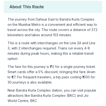
About This Route
The journey from
Dahisar East
to
Bandra Kurla Complex
on the Mumbai Metro is a convenient and efficient way to
travel across the city. This route covers a distance of
37.2
kilometers and takes around
103
minutes.
This is a
route with interchanges
on the
Line 2A
and Line
3
, with
2
interchanges required. Trains run every 4-8
minutes during peak hours, making this a reliable transit
option.
The fare for this journey is ₹
70
for a single journey ticket.
Smart cards offer a 5% discount, bringing the fare down
to ₹
67
. For frequent travelers, a trip pass costing ₹
1500
for
30 journeys is also available.
Near
Bandra Kurla Complex
station, you can visit popular
attractions like
Bandra Kurla Complex (BKC) and Jio
World Centre, BKC
.