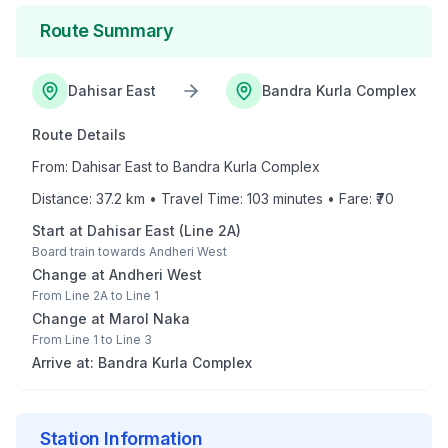
Route Summary
Dahisar East
Bandra Kurla Complex
Route Details
From:
Dahisar East
to
Bandra Kurla Complex
Distance:
37.2
km • Travel Time:
103
minutes • Fare: ₹
70
Start at
Dahisar East
(
Line 2A
)
Board train towards
Andheri West
Change at
Andheri West
From
Line 2A
to
Line 1
Change at
Marol Naka
From
Line 1
to
Line 3
Arrive at:
Bandra Kurla Complex
Station Information