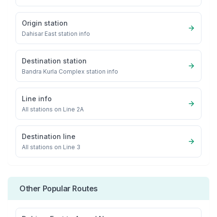
Origin station
Dahisar East
station info
Destination station
Bandra Kurla Complex
station info
Line info
All stations on
Line 2A
Destination line
All stations on
Line 3
Other Popular Routes