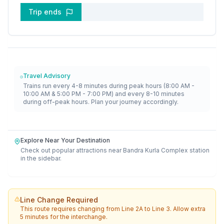
Trip ends
Travel Advisory
Trains run every 4-8 minutes during peak hours (8:00 AM -
10:00 AM & 5:00 PM - 7:00 PM) and every 8-10 minutes
during off-peak hours. Plan your journey accordingly.
Explore Near Your Destination
Check out popular attractions near
Bandra Kurla Complex
station
in the sidebar.
Line Change Required
This route requires changing from
Line 2A
to
Line 3
. Allow extra
5 minutes for the interchange.