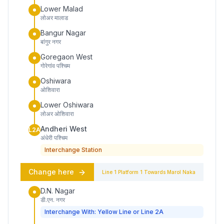
Lower Malad
लोअर मालाड
Bangur Nagar
बांगुर नगर
Goregaon West
गोरेगांव पश्चिम
Oshiwara
ओशिवारा
Lower Oshiwara
लोअर ओशिवारा
Andheri West
L2A
अंधेरी पश्चिम
Interchange Station
Change here
Line 1
Platform
1
Towards
Marol Naka
D.N. Nagar
डी.एन. नगर
Interchange With: Yellow Line or Line 2A