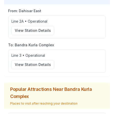
From:
Dahisar East
Line 2A
•
Operational
View Station Details
To:
Bandra Kurla Complex
Line 3
•
Operational
View Station Details
Popular Attractions Near
Bandra Kurla
Complex
Places to visit after reaching your destination