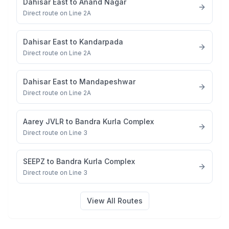
Dahisar East
to
Anand Nagar
Direct route on Line 2A
Dahisar East
to
Kandarpada
Direct route on Line 2A
Dahisar East
to
Mandapeshwar
Direct route on Line 2A
Aarey JVLR
to
Bandra Kurla Complex
Direct route on Line 3
SEEPZ
to
Bandra Kurla Complex
Direct route on Line 3
View All Routes