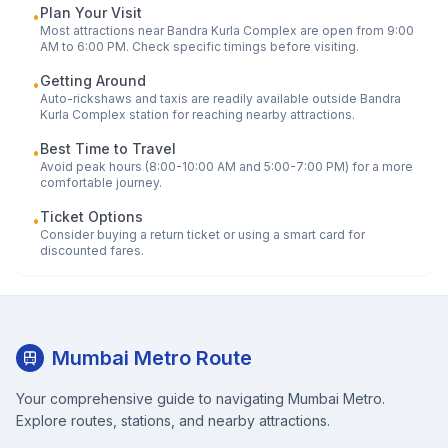
Plan Your Visit
•
Most attractions near
Bandra Kurla Complex
are open from 9:00
AM to 6:00 PM. Check specific timings before visiting.
Getting Around
•
Auto-rickshaws and taxis are readily available outside
Bandra
Kurla Complex
station for reaching nearby attractions.
Best Time to Travel
•
Avoid peak hours (8:00-10:00 AM and 5:00-7:00 PM) for a more
comfortable journey.
Ticket Options
•
Consider buying a return ticket or using a smart card for
discounted fares.
Mumbai Metro Route
Your comprehensive guide to navigating Mumbai Metro.
Explore routes, stations, and nearby attractions.