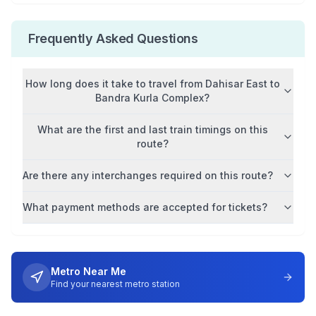
Frequently Asked Questions
How long does it take to travel from
Dahisar East
to
Bandra Kurla Complex
?
What are the first and last train timings on this
route?
Are there any interchanges required on this route?
What payment methods are accepted for tickets?
Metro Near Me
Find your nearest metro station