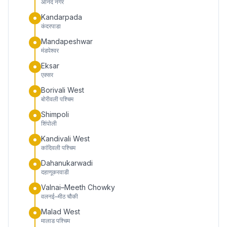
आनंद नगर
Kandarpada
कंदरपाडा
Mandapeshwar
मंडपेश्वर
Eksar
एक्सर
Borivali West
बोरीवली पश्चिम
Shimpoli
शिंपोली
Kandivali West
कांदिवली पश्चिम
Dahanukarwadi
दहाणूकरवाडी
Valnai–Meeth Chowky
वलनई–मीठ चौकी
Malad West
मालाड पश्चिम