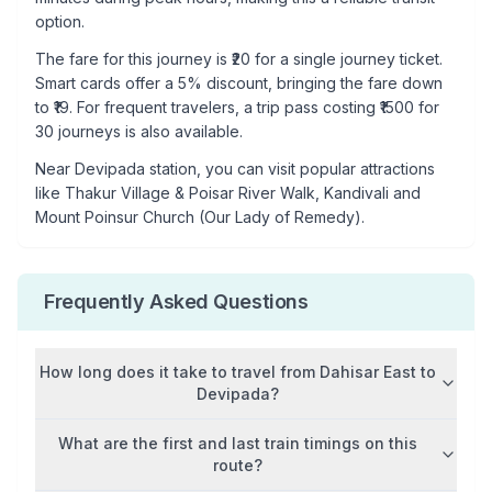
option.
The fare for this journey is ₹
20
for a single journey ticket.
Smart cards offer a 5% discount, bringing the fare down
to ₹
19
. For frequent travelers, a trip pass costing ₹
1500
for
30 journeys is also available.
Near
Devipada
station, you can visit popular attractions
like
Thakur Village & Poisar River Walk, Kandivali and
Mount Poinsur Church (Our Lady of Remedy)
.
Frequently Asked Questions
How long does it take to travel from
Dahisar East
to
Devipada
?
What are the first and last train timings on this
route?