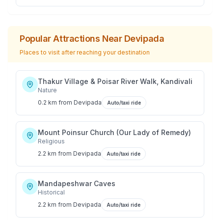
Popular Attractions Near
Devipada
Places to visit after reaching your destination
Thakur Village & Poisar River Walk, Kandivali
Nature
0.2 km
from
Devipada
Auto/taxi ride
Mount Poinsur Church (Our Lady of Remedy)
Religious
2.2 km
from
Devipada
Auto/taxi ride
Mandapeshwar Caves
Historical
2.2 km
from
Devipada
Auto/taxi ride