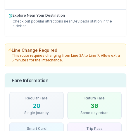
Explore Near Your Destination
Check out popular attractions near
Devipada
station in the
sidebar.
Line Change Required
This route requires changing from
Line 2A
to
Line 7
. Allow extra
5 minutes for the interchange.
Fare Information
Regular Fare
Return Fare
20
36
Single journey
Same day return
Smart Card
Trip Pass