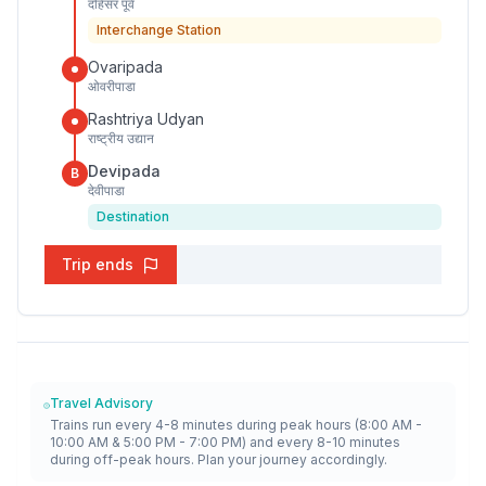
दहिसर पूर्व
Interchange Station
Ovaripada
ओवरीपाडा
Rashtriya Udyan
राष्ट्रीय उद्यान
Devipada
B
देवीपाडा
Destination
Trip ends
Travel Advisory
Trains run every 4-8 minutes during peak hours (8:00 AM -
10:00 AM & 5:00 PM - 7:00 PM) and every 8-10 minutes
during off-peak hours. Plan your journey accordingly.