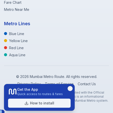
Fare Chart
Metro Near Me
Metro Lines
Blue Line
Yellow Line
Red Line
Aqua Line
©
2026
Mumbai Metro Route. All rights reserved.
Privacy Policy
Terms of Service
Contact Us
Get the App
Disclaimer: Mumbai Metro Route is not affiliated with the Official
Quick access to routes & fares
Mumbai Metro Rail Corporation (MMRC). This is an informational
website created to help travelers navigate the Mumbai Metro system.
How to install