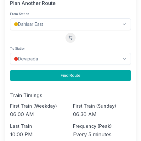
Plan Another Route
From Station
Swap stations
To Station
Find Route
Train Timings
First Train (Weekday)
First Train (Sunday)
06:00 AM
06:30 AM
Last Train
Frequency (Peak)
10:00 PM
Every
5 minutes