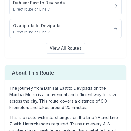
Dahisar East
to
Devipada
Direct route on Line 7
Ovaripada
to
Devipada
Direct route on Line 7
View All Routes
About This Route
The journey from
Dahisar East
to
Devipada
on the
Mumbai Metro is a convenient and efficient way to travel
across the city. This route covers a distance of
6.0
kilometers and takes around
20
minutes.
This is a
route with interchanges
on the
Line 2A
and Line
7
, with
1
interchanges required. Trains run every 4-8
minutes during peak hours, making this a reliable transit