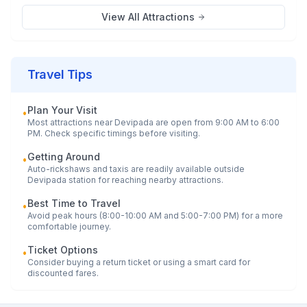
View All Attractions
Travel Tips
Plan Your Visit
•
Most attractions near
Devipada
are open from 9:00 AM to 6:00
PM. Check specific timings before visiting.
Getting Around
•
Auto-rickshaws and taxis are readily available outside
Devipada
station for reaching nearby attractions.
Best Time to Travel
•
Avoid peak hours (8:00-10:00 AM and 5:00-7:00 PM) for a more
comfortable journey.
Ticket Options
•
Consider buying a return ticket or using a smart card for
discounted fares.