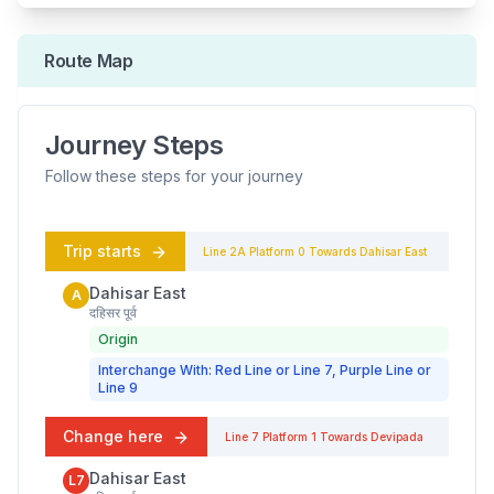
Route Map
Journey Steps
Follow these steps for your journey
Trip starts
Line 2A
Platform
0
Towards
Dahisar East
Dahisar East
A
दहिसर पूर्व
Origin
Interchange With: Red Line or Line 7, Purple Line or
Line 9
Change here
Line 7
Platform
1
Towards
Devipada
Dahisar East
L7