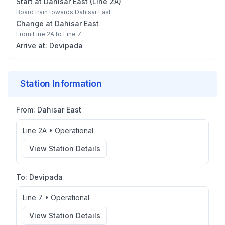
Start at
Dahisar East
(
Line 2A
)
Board train towards
Dahisar East
Change at
Dahisar East
From
Line 2A
to
Line 7
Arrive at:
Devipada
Station Information
From:
Dahisar East
Line 2A
•
Operational
View Station Details
To:
Devipada
Line 7
•
Operational
View Station Details