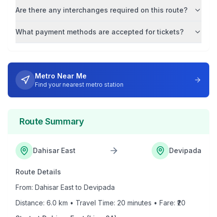
Are there any interchanges required on this route?
What payment methods are accepted for tickets?
Metro Near Me
Find your nearest metro station
Route Summary
Dahisar East
Devipada
Route Details
From:
Dahisar East
to
Devipada
Distance:
6.0
km • Travel Time:
20
minutes • Fare: ₹
20