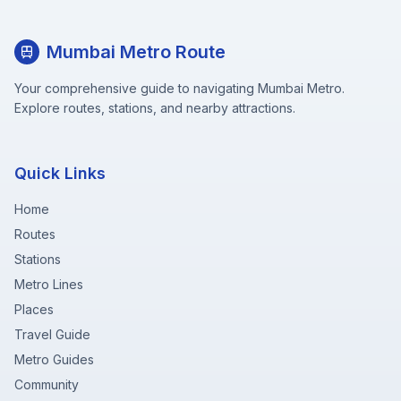
Mumbai Metro Route
Your comprehensive guide to navigating Mumbai Metro.
Explore routes, stations, and nearby attractions.
Quick Links
Home
Routes
Stations
Metro Lines
Places
Travel Guide
Metro Guides
Community