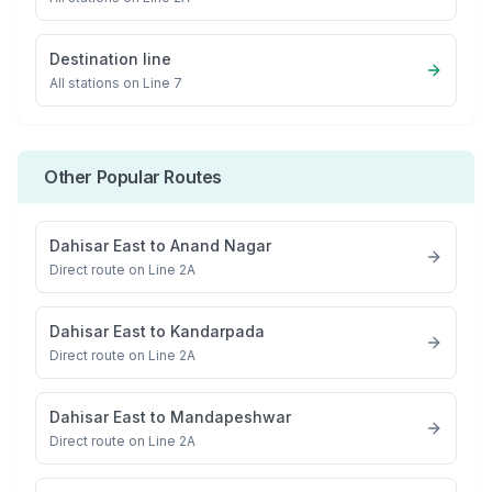
Destination line
All stations on
Line 7
Other Popular Routes
Dahisar East
to
Anand Nagar
Direct route on Line 2A
Dahisar East
to
Kandarpada
Direct route on Line 2A
Dahisar East
to
Mandapeshwar
Direct route on Line 2A