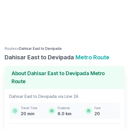
Routes
>
Dahisar East
to
Devipada
Dahisar East
to
Devipada
Metro Route
About
Dahisar East
to
Devipada
Metro
Route
Dahisar East
to
Devipada
via
Line 2A
Travel Time
Distance
Fare
20
min
6.0
km
20