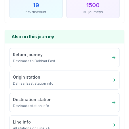
19
1500
5% discount
30 journeys
Also on this journey
Return journey
Devipada
to
Dahisar East
Origin station
Dahisar East
station info
Destination station
Devipada
station info
Line info
All stations on
Line 2A