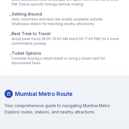
PM. Check specific timings before visiting.
Getting Around
•
Auto-rickshaws and taxis are readily available outside
Ghatkopar
station for reaching nearby attractions.
Best Time to Travel
•
Avoid peak hours (8:00-10:00 AM and 5:00-7:00 PM) for a more
comfortable journey.
Ticket Options
•
Consider buying a return ticket or using a smart card for
discounted fares.
Mumbai Metro Route
Your comprehensive guide to navigating Mumbai Metro.
Explore routes, stations, and nearby attractions.