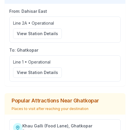
From:
Dahisar East
Line 2A
•
Operational
View Station Details
To:
Ghatkopar
Line 1
•
Operational
View Station Details
Popular Attractions Near
Ghatkopar
Places to visit after reaching your destination
Khau Galli (Food Lane), Ghatkopar