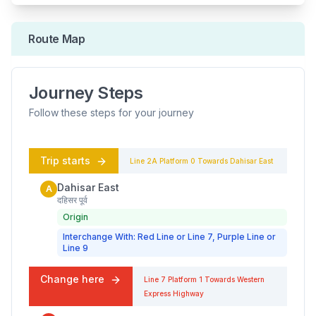
Route Map
Journey Steps
Follow these steps for your journey
Trip starts
Line 2A
Platform
0
Towards
Dahisar East
Dahisar East
A
दहिसर पूर्व
Origin
Interchange With: Red Line or Line 7, Purple Line or
Line 9
Change here
Line 7
Platform
1
Towards
Western
Express Highway