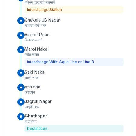
पश्चिम द्रुतगती महामार्ग
Interchange Station
Chakala JB Nagar
चकाला जेबी नगर
Airport Road
विमानतळ मार्ग
Marol Naka
मरोळ नाका
Interchange With: Aqua Line or Line 3
Saki Naka
साकी नाका
Asalpha
असल्फा
Jagruti Nagar
जागृती नगर
Ghatkopar
B
घाटकोपर
Destination