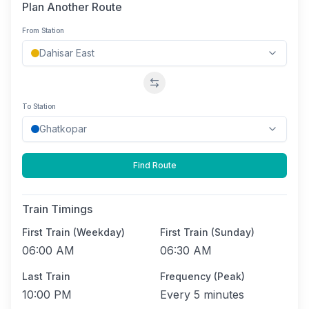
Plan Another Route
From Station
Swap stations
To Station
Find Route
Train Timings
First Train (Weekday)
First Train (Sunday)
06:00 AM
06:30 AM
Last Train
Frequency (Peak)
10:00 PM
Every
5 minutes