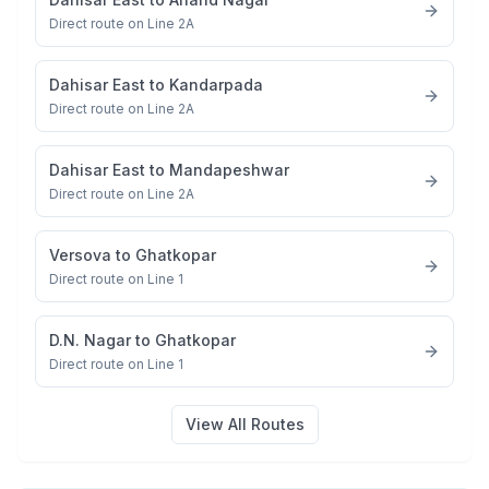
Direct route on Line 2A
Dahisar East
to
Kandarpada
Direct route on Line 2A
Dahisar East
to
Mandapeshwar
Direct route on Line 2A
Versova
to
Ghatkopar
Direct route on Line 1
D.N. Nagar
to
Ghatkopar
Direct route on Line 1
View All Routes