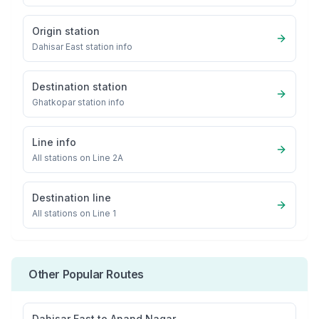
Origin station
Dahisar East
station info
Destination station
Ghatkopar
station info
Line info
All stations on
Line 2A
Destination line
All stations on
Line 1
Other Popular Routes
Dahisar East
to
Anand Nagar