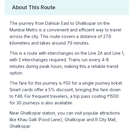
About This Route
The journey from
Dahisar East
to
Ghatkopar
on the
Mumbai Metro is a convenient and efficient way to travel
across the city. This route covers a distance of
27.6
kilometers and takes around
79
minutes.
This is a
route with interchanges
on the
Line 2A
and Line 1
,
with
2
interchanges required. Trains run every 4-8
minutes during peak hours, making this a reliable transit
option.
The fare for this journey is ₹
50
for a single journey ticket.
Smart cards offer a 5% discount, bringing the fare down
to ₹
48
. For frequent travelers, a trip pass costing ₹
1500
for 30 journeys is also available.
Near
Ghatkopar
station, you can visit popular attractions
like
Khau Galli (Food Lane), Ghatkopar and R City Mall,
Ghatkopar
.