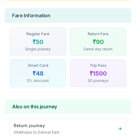
Fare Information
Regular Fare
Return Fare
₹
50
₹
90
Single journey
Same day return
Smart Card
Trip Pass
₹
48
₹
1500
5% discount
30 journeys
Also on this journey
Return journey
Ghatkopar
to
Dahisar East