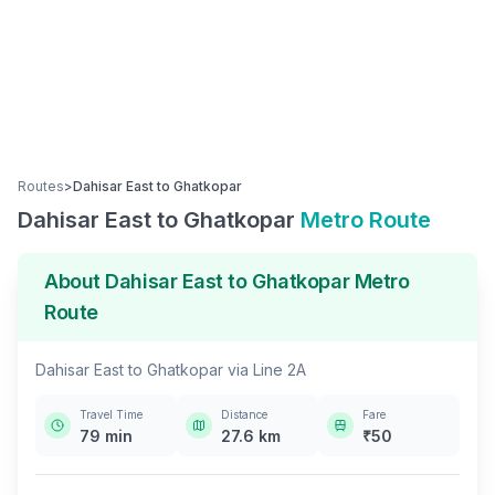
Routes
>
Dahisar East
to
Ghatkopar
Dahisar East
to
Ghatkopar
Metro Route
About
Dahisar East
to
Ghatkopar
Metro
Route
Dahisar East
to
Ghatkopar
via
Line 2A
Travel Time
Distance
Fare
79
min
27.6
km
₹
50