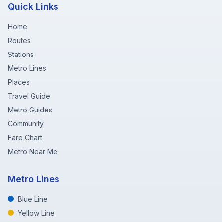
Quick Links
Home
Routes
Stations
Metro Lines
Places
Travel Guide
Metro Guides
Community
Fare Chart
Metro Near Me
Metro Lines
Blue Line
Yellow Line