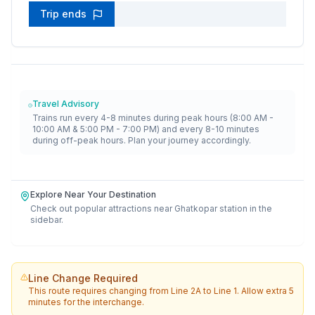
Trip ends
Travel Advisory
Trains run every 4-8 minutes during peak hours (8:00 AM -
10:00 AM & 5:00 PM - 7:00 PM) and every 8-10 minutes
during off-peak hours. Plan your journey accordingly.
Explore Near Your Destination
Check out popular attractions near
Ghatkopar
station in the
sidebar.
Line Change Required
This route requires changing from
Line 2A
to
Line 1
. Allow extra 5
minutes for the interchange.