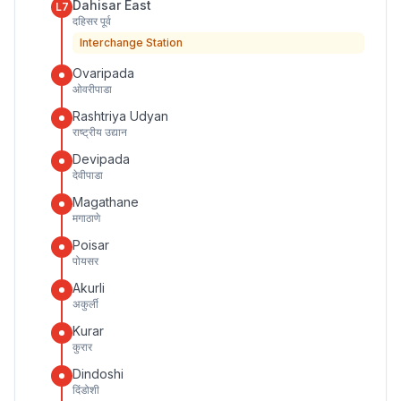
Dahisar East
L7
दहिसर पूर्व
Interchange Station
Ovaripada
ओवरीपाडा
Rashtriya Udyan
राष्ट्रीय उद्यान
Devipada
देवीपाडा
Magathane
मगाठाणे
Poisar
पोयसर
Akurli
अकुर्ली
Kurar
कुरार
Dindoshi
दिंडोशी