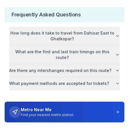
Frequently Asked Questions
How long does it take to travel from
Dahisar East
to
Ghatkopar
?
What are the first and last train timings on this
route?
Are there any interchanges required on this route?
What payment methods are accepted for tickets?
Metro Near Me
Find your nearest metro station