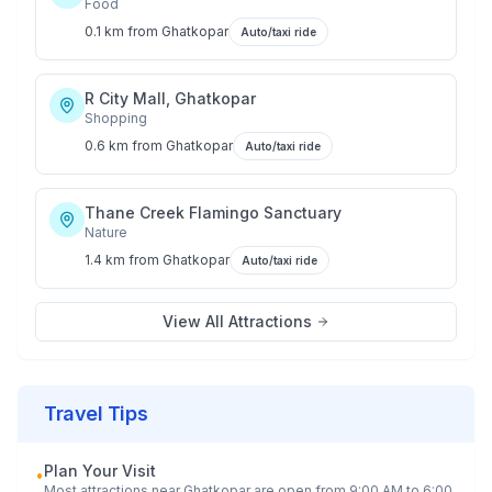
Food
0.1 km
from
Ghatkopar
Auto/taxi ride
R City Mall, Ghatkopar
Shopping
0.6 km
from
Ghatkopar
Auto/taxi ride
Thane Creek Flamingo Sanctuary
Nature
1.4 km
from
Ghatkopar
Auto/taxi ride
View All Attractions
Travel Tips
Plan Your Visit
•
Most attractions near
Ghatkopar
are open from 9:00 AM to 6:00