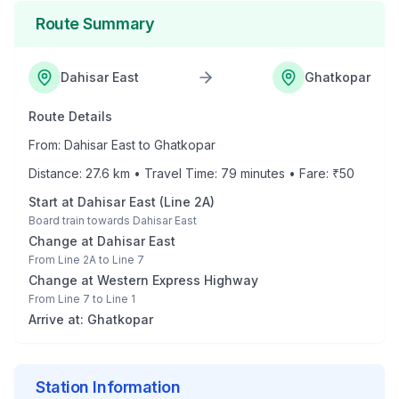
Route Summary
Dahisar East
Ghatkopar
Route Details
From:
Dahisar East
to
Ghatkopar
Distance:
27.6
km • Travel Time:
79
minutes • Fare: ₹
50
Start at
Dahisar East
(
Line 2A
)
Board train towards
Dahisar East
Change at
Dahisar East
From
Line 2A
to
Line 7
Change at
Western Express Highway
From
Line 7
to
Line 1
Arrive at:
Ghatkopar
Station Information