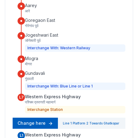
Aarey
आरे
Goregaon East
गोरेगांव पूर्व
Jogeshwari East
जोगेश्वरी पूर्व
Interchange With: Western Railway
Mogra
मोगरा
Gundavali
गुंदवली
Interchange With: Blue Line or Line 1
Western Express Highway
L7
पश्चिम द्रुतगती महामार्ग
Interchange Station
Change here
Line 1
Platform
2
Towards
Ghatkopar
Western Express Highway
L1