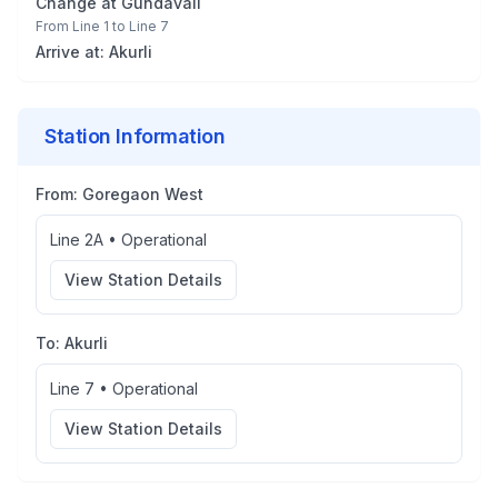
Change at
Gundavali
From
Line 1
to
Line 7
Arrive at:
Akurli
Station Information
From:
Goregaon West
Line 2A
•
Operational
View Station Details
To:
Akurli
Line 7
•
Operational
View Station Details