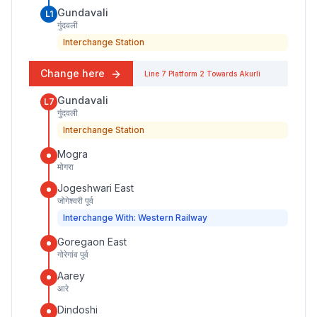
Gundavali
L1
गुंदवली
Interchange Station
Change here
Line 7
Platform
2
Towards
Akurli
Gundavali
L7
गुंदवली
Interchange Station
Mogra
मोगरा
Jogeshwari East
जोगेश्वरी पूर्व
Interchange With: Western Railway
Goregaon East
गोरेगांव पूर्व
Aarey
आरे
Dindoshi