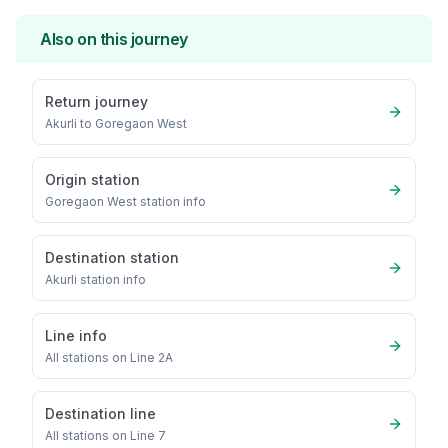
Also on this journey
Return journey
Akurli
to
Goregaon West
Origin station
Goregaon West
station info
Destination station
Akurli
station info
Line info
All stations on
Line 2A
Destination line
All stations on
Line 7