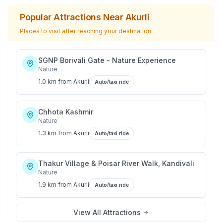
Popular Attractions Near
Akurli
Places to visit after reaching your destination
SGNP Borivali Gate - Nature Experience
Nature
1.0 km
from
Akurli
Auto/taxi ride
Chhota Kashmir
Nature
1.3 km
from
Akurli
Auto/taxi ride
Thakur Village & Poisar River Walk, Kandivali
Nature
1.9 km
from
Akurli
Auto/taxi ride
View All Attractions