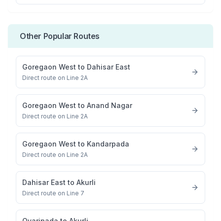
Other Popular Routes
Goregaon West
to
Dahisar East
Direct route on Line 2A
Goregaon West
to
Anand Nagar
Direct route on Line 2A
Goregaon West
to
Kandarpada
Direct route on Line 2A
Dahisar East
to
Akurli
Direct route on Line 7
Ovaripada
to
Akurli