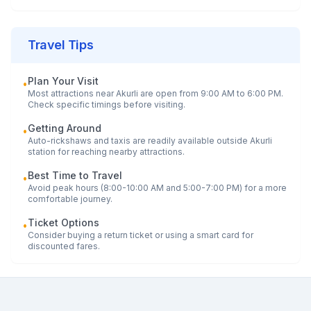
Travel Tips
Plan Your Visit
•
Most attractions near
Akurli
are open from 9:00 AM to 6:00 PM.
Check specific timings before visiting.
Getting Around
•
Auto-rickshaws and taxis are readily available outside
Akurli
station for reaching nearby attractions.
Best Time to Travel
•
Avoid peak hours (8:00-10:00 AM and 5:00-7:00 PM) for a more
comfortable journey.
Ticket Options
•
Consider buying a return ticket or using a smart card for
discounted fares.