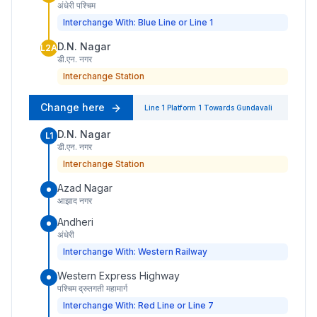
अंधेरी पश्चिम
Interchange With: Blue Line or Line 1
D.N. Nagar
L2A
डी.एन. नगर
Interchange Station
Change here
Line 1
Platform
1
Towards
Gundavali
D.N. Nagar
L1
डी.एन. नगर
Interchange Station
Azad Nagar
आझाद नगर
Andheri
अंधेरी
Interchange With: Western Railway
Western Express Highway
पश्चिम द्रुतगती महामार्ग
Interchange With: Red Line or Line 7