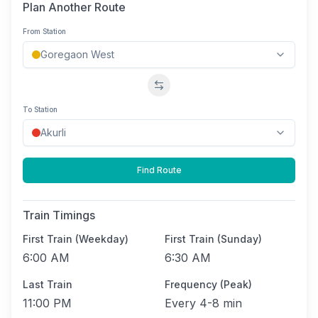
Plan Another Route
From Station
Swap stations
To Station
Find Route
Train Timings
First Train (Weekday)
First Train (Sunday)
6:00 AM
6:30 AM
Last Train
Frequency (Peak)
11:00 PM
Every
4-8 min