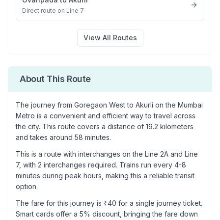
Direct route on Line 7
View All Routes
About This Route
The journey from
Goregaon West
to
Akurli
on the Mumbai
Metro is a convenient and efficient way to travel across
the city. This route covers a distance of
19.2
kilometers
and takes around
58
minutes.
This is a
route with interchanges
on the
Line 2A
and Line
7
, with
2
interchanges required. Trains run every 4-8
minutes during peak hours, making this a reliable transit
option.
The fare for this journey is ₹
40
for a single journey ticket.
Smart cards offer a 5% discount, bringing the fare down