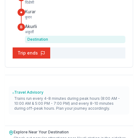
दिंडोशी
Kurar
कुरार
Akurli
B
अकुर्ली
Destination
Trip ends
Travel Advisory
Trains run every 4-8 minutes during peak hours (8:00 AM -
10:00 AM & 5:00 PM - 7:00 PM) and every 8-10 minutes
during off-peak hours. Plan your journey accordingly.
Explore Near Your Destination