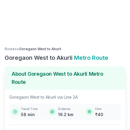
Routes
>
Goregaon West
to
Akurli
Goregaon West
to
Akurli
Metro Route
About
Goregaon West
to
Akurli
Metro
Route
Goregaon West
to
Akurli
via
Line 2A
Travel Time
Distance
Fare
58
min
19.2
km
₹
40