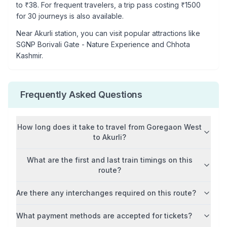
to ₹
38
. For frequent travelers, a trip pass costing ₹
1500
for 30 journeys is also available.
Near
Akurli
station, you can visit popular attractions like
SGNP Borivali Gate - Nature Experience and Chhota
Kashmir
.
Frequently Asked Questions
How long does it take to travel from
Goregaon West
to
Akurli
?
What are the first and last train timings on this
route?
Are there any interchanges required on this route?
What payment methods are accepted for tickets?