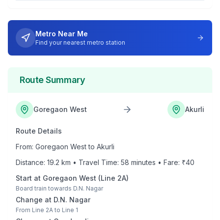
Metro Near Me
Find your nearest metro station
Route Summary
Goregaon West
Akurli
Route Details
From:
Goregaon West
to
Akurli
Distance:
19.2
km • Travel Time:
58
minutes • Fare: ₹
40
Start at
Goregaon West
(
Line 2A
)
Board train towards
D.N. Nagar
Change at
D.N. Nagar
From
Line 2A
to
Line 1