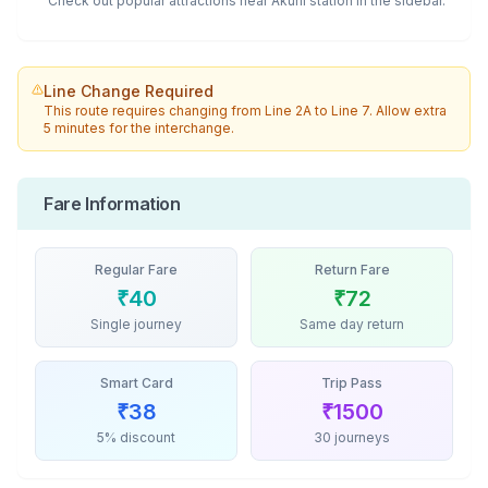
Check out popular attractions near
Akurli
station in the sidebar.
Line Change Required
This route requires changing from
Line 2A
to
Line 7
. Allow extra
5 minutes for the interchange.
Fare Information
Regular Fare
Return Fare
₹
40
₹
72
Single journey
Same day return
Smart Card
Trip Pass
₹
38
₹
1500
5% discount
30 journeys