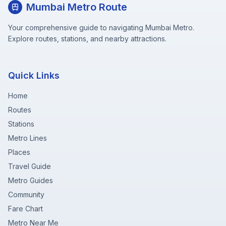
Mumbai Metro Route
Your comprehensive guide to navigating Mumbai Metro.
Explore routes, stations, and nearby attractions.
Quick Links
Home
Routes
Stations
Metro Lines
Places
Travel Guide
Metro Guides
Community
Fare Chart
Metro Near Me