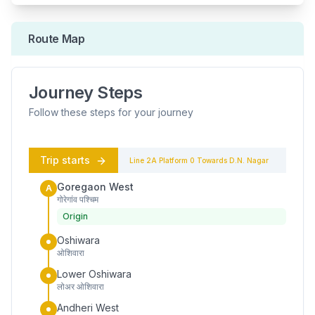
Route Map
Journey Steps
Follow these steps for your journey
Trip starts
Line 2A
Platform
0
Towards
D.N. Nagar
Goregaon West
A
गोरेगांव पश्चिम
Origin
Oshiwara
ओशिवारा
Lower Oshiwara
लोअर ओशिवारा
Andheri West