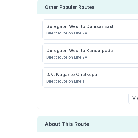
Other Popular Routes
Goregaon West
to
Dahisar East
Direct route on Line 2A
Goregaon West
to
Kandarpada
Direct route on Line 2A
D.N. Nagar
to
Ghatkopar
Direct route on Line 1
Vi
About This Route