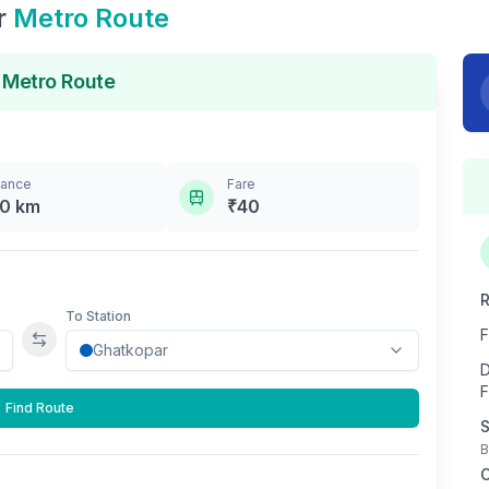
r
Metro Route
Metro Route
tance
Fare
.0
km
₹
40
R
To Station
F
Swap stations
D
F
Find Route
S
B