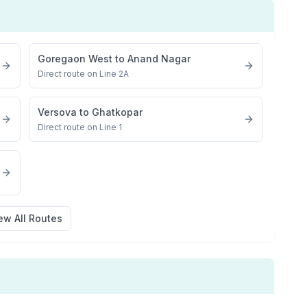
Goregaon West
to
Anand Nagar
Direct route on Line 2A
Versova
to
Ghatkopar
Direct route on Line 1
ew All Routes