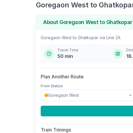
Goregaon West
to
Ghatkopa
About
Goregaon West
to
Ghatkopar
Goregaon West
to
Ghatkopar
via
Line 2A
Travel Time
Dis
50
min
18
Plan Another Route
From Station
Train Timings