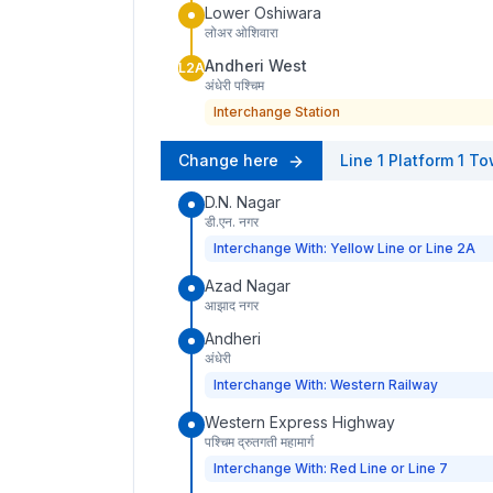
Lower Oshiwara
लोअर ओशिवारा
Andheri West
L2A
अंधेरी पश्चिम
Interchange Station
Change here
Line 1
Platform
1
To
D.N. Nagar
डी.एन. नगर
Interchange With: Yellow Line or Line 2A
Azad Nagar
आझाद नगर
Andheri
अंधेरी
Interchange With: Western Railway
Western Express Highway
पश्चिम द्रुतगती महामार्ग
Interchange With: Red Line or Line 7