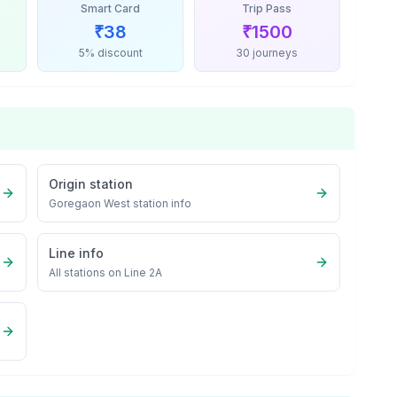
Smart Card
Trip Pass
₹
38
₹
1500
5% discount
30 journeys
Origin station
Goregaon West
station info
Line info
All stations on
Line 2A