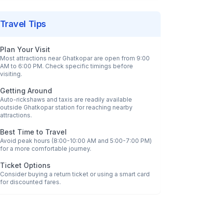
Travel Tips
Plan Your Visit
Most attractions near
Ghatkopar
are open from 9:00
AM to 6:00 PM. Check specific timings before
visiting.
Getting Around
Auto-rickshaws and taxis are readily available
outside
Ghatkopar
station for reaching nearby
attractions.
Best Time to Travel
Avoid peak hours (8:00-10:00 AM and 5:00-7:00 PM)
for a more comfortable journey.
Ticket Options
Consider buying a return ticket or using a smart card
for discounted fares.