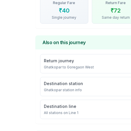
Regular Fare
Return Fare
₹
40
₹
72
Single journey
Same day return
Also on this journey
Return journey
Ghatkopar
to
Goregaon West
Destination station
Ghatkopar
station info
Destination line
All stations on
Line 1