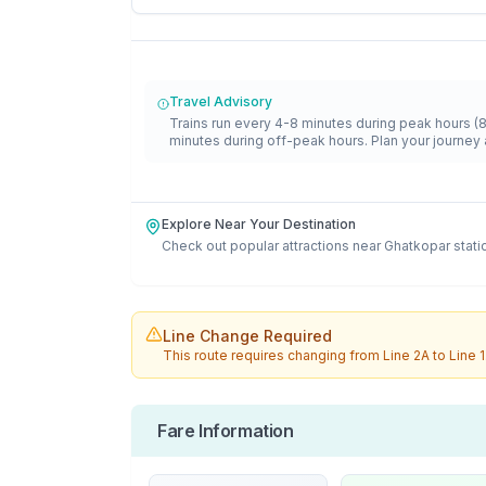
Travel Advisory
Trains run every 4-8 minutes during peak hours (
minutes during off-peak hours. Plan your journey 
Explore Near Your Destination
Check out popular attractions near
Ghatkopar
stati
Line Change Required
This route requires changing from
Line 2A
to
Line 1
Fare Information