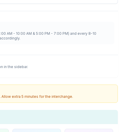
8:00 AM - 10:00 AM & 5:00 PM - 7:00 PM) and every 8-10
accordingly.
on in the sidebar.
. Allow extra 5 minutes for the interchange.