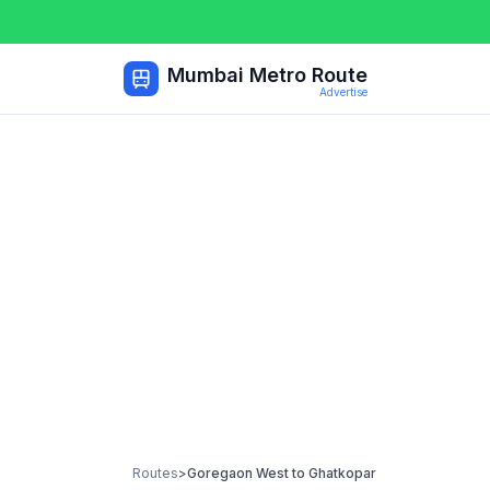
Mumbai Metro Route
Advertise
Routes
>
Goregaon West
to
Ghatkopar