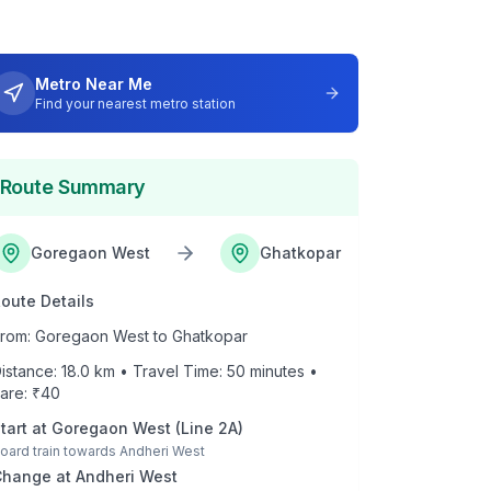
Metro Near Me
Find your nearest metro station
Route Summary
Goregaon West
Ghatkopar
oute Details
rom:
Goregaon West
to
Ghatkopar
istance:
18.0
km • Travel Time:
50
minutes •
are: ₹
40
tart at
Goregaon West
(
Line 2A
)
oard train towards
Andheri West
Change at
Andheri West