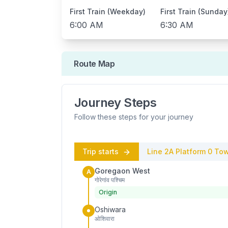
First Train (Weekday)
First Train (Sunday
6:00 AM
6:30 AM
Route Map
Journey Steps
Follow these steps for your journey
Trip starts
Line 2A
Platform
0
Tow
Goregaon West
A
गोरेगांव पश्चिम
Origin
Oshiwara
ओशिवारा