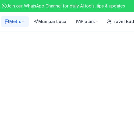
Join our WhatsApp Channel for daily AI tools, tips & updates
Metro
Mumbai Local
Places
Travel Bu