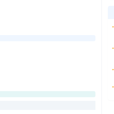
•
•
•
•