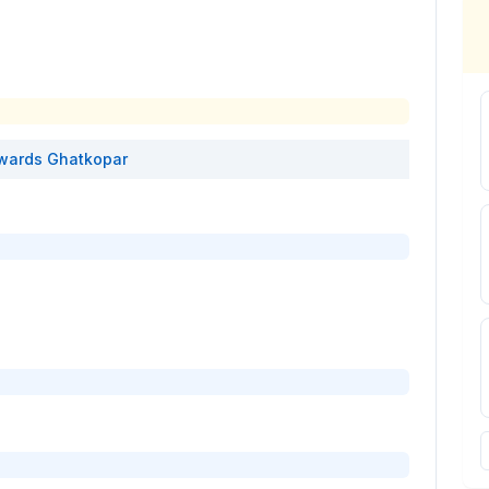
wards
Ghatkopar