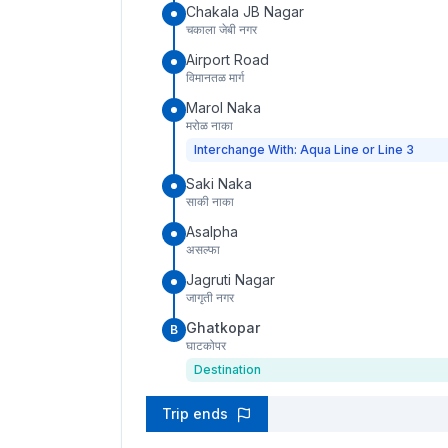
Chakala JB Nagar
चकाला जेबी नगर
Airport Road
विमानतळ मार्ग
Marol Naka
मरोळ नाका
Interchange With: Aqua Line or Line 3
Saki Naka
साकी नाका
Asalpha
असल्फा
Jagruti Nagar
जागृती नगर
Ghatkopar
B
घाटकोपर
Destination
Trip ends