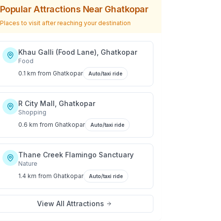
Popular Attractions Near
Ghatkopar
Places to visit after reaching your destination
Khau Galli (Food Lane), Ghatkopar
Food
0.1 km
from
Ghatkopar
Auto/taxi ride
R City Mall, Ghatkopar
Shopping
0.6 km
from
Ghatkopar
Auto/taxi ride
Thane Creek Flamingo Sanctuary
Nature
1.4 km
from
Ghatkopar
Auto/taxi ride
View All Attractions