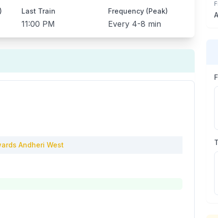
F
)
Last Train
Frequency (Peak)
A
11:00 PM
Every
4-8 min
ards
Andheri West