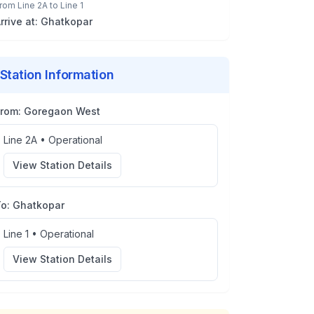
rom
Line 2A
to
Line 1
rrive at:
Ghatkopar
Station Information
From:
Goregaon West
Line 2A
•
Operational
View Station Details
To:
Ghatkopar
Line 1
•
Operational
View Station Details