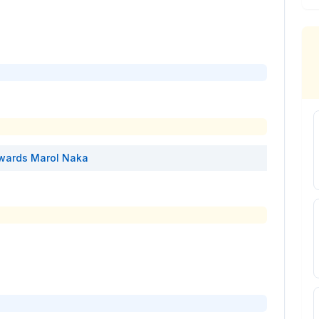
wards
Marol Naka