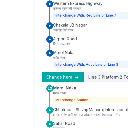
Western Express Highway
पश्चिम द्रुतगती महामार्ग
Interchange With: Red Line or Line 7
Chakala JB Nagar
चकाला जेबी नगर
Airport Road
विमानतळ मार्ग
Marol Naka
मरोळ नाका
Interchange With: Aqua Line or Line 3
Change here
Line 3
Platform
2
To
Marol Naka
L3
मरोळ नाका
Interchange Station
Chhatrapati Shivaji Maharaj International
छत्रपती शिवाजी महाराज आंतरराष्ट्रीय विमानतळ - टी२
Sahar Road