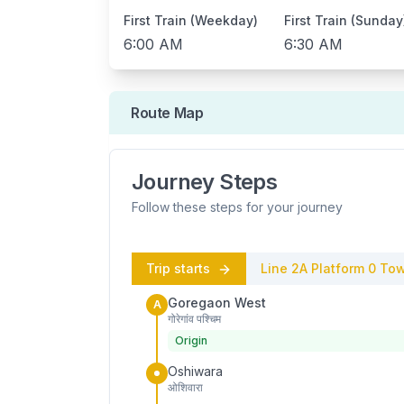
First Train (Weekday)
First Train (Sunday
6:00 AM
6:30 AM
Route Map
Journey Steps
Follow these steps for your journey
Trip starts
Line 2A
Platform
0
Tow
Goregaon West
A
गोरेगांव पश्चिम
Origin
Oshiwara
ओशिवारा