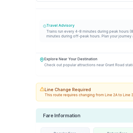
Travel Advisory
Trains run every 4-8 minutes during peak hours (
minutes during off-peak hours. Plan your journey 
Explore Near Your Destination
Check out popular attractions near
Grant Road
stat
Line Change Required
This route requires changing from
Line 2A
to
Line 
Fare Information