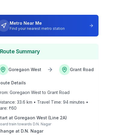
Metro Near Me
Find your nearest metro station
Route Summary
Goregaon West
Grant Road
oute Details
rom:
Goregaon West
to
Grant Road
istance:
33.6
km • Travel Time:
94
minutes •
are: ₹
60
tart at
Goregaon West
(
Line 2A
)
oard train towards
D.N. Nagar
Change at
D.N. Nagar