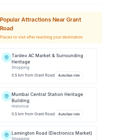
Popular Attractions Near
Grant
Road
Places to visit after reaching your destination
Tardeo AC Market & Surrounding
Heritage
Shopping
0.5 km
from
Grant Road
Auto/taxi ride
Mumbai Central Station Heritage
Building
Historical
0.5 km
from
Grant Road
Auto/taxi ride
Lamington Road (Electronics Market)
Shopping