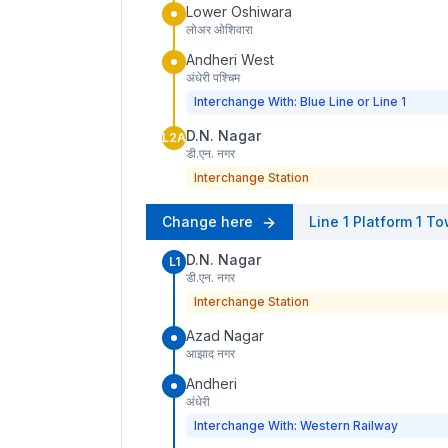
Lower Oshiwara
लोअर ओशिवारा
Andheri West
अंधेरी पश्चिम
Interchange With: Blue Line or Line 1
D.N. Nagar
L2A
डी.एन. नगर
Interchange Station
Change here
Line 1
Platform
1
To
D.N. Nagar
L1
डी.एन. नगर
Interchange Station
Azad Nagar
आझाद नगर
Andheri
अंधेरी
Interchange With: Western Railway