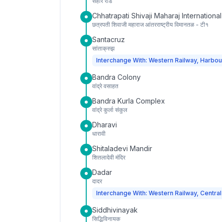
सहार रोड
Chhatrapati Shivaji Maharaj International
छत्रपती शिवाजी महाराज आंतरराष्ट्रीय विमानतळ - टी१
Santacruz
सांताक्रुझ
Interchange With: Western Railway, Harbou
Bandra Colony
वांद्रे वसाहत
Bandra Kurla Complex
वांद्रे कुर्ला संकुल
Dharavi
धारावी
Shitaladevi Mandir
शितलादेवी मंदिर
Dadar
दादर
Interchange With: Western Railway, Central
Siddhivinayak
सिद्धिविनायक