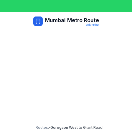
Mumbai Metro Route
Advertise
Routes
>
Goregaon West
to
Grant Road