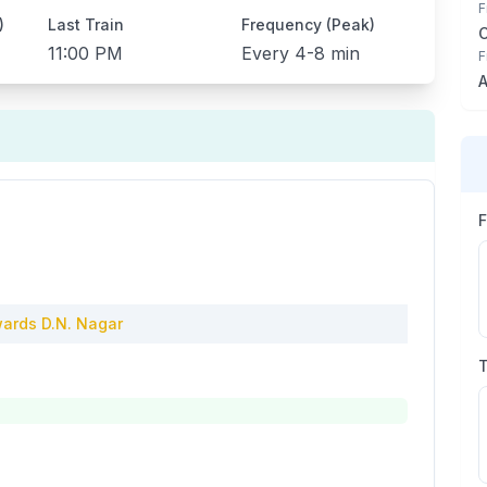
F
)
Last Train
Frequency (Peak)
11:00 PM
Every
4-8 min
F
A
ards
D.N. Nagar