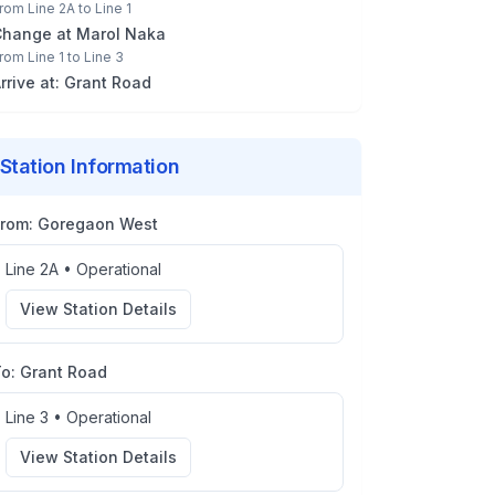
rom
Line 2A
to
Line 1
Change at
Marol Naka
rom
Line 1
to
Line 3
rrive at:
Grant Road
Station Information
From:
Goregaon West
Line 2A
•
Operational
View Station Details
To:
Grant Road
Line 3
•
Operational
View Station Details