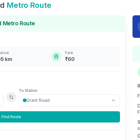
ad
Metro Route
d
Metro Route
tance
Fare
.6
km
₹
60
R
To Station
F
Swap stations
D
F
Find Route
S
B