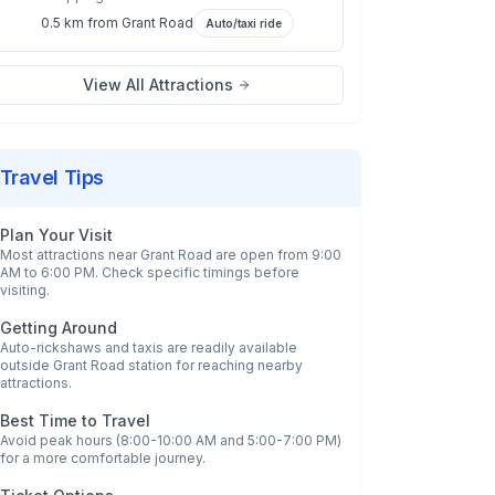
0.5 km
from
Grant Road
Auto/taxi ride
View All Attractions
Travel Tips
Plan Your Visit
Most attractions near
Grant Road
are open from 9:00
AM to 6:00 PM. Check specific timings before
visiting.
Getting Around
Auto-rickshaws and taxis are readily available
outside
Grant Road
station for reaching nearby
attractions.
Best Time to Travel
Avoid peak hours (8:00-10:00 AM and 5:00-7:00 PM)
for a more comfortable journey.