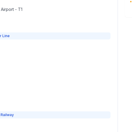
•
 Airport - T1
r Line
 Railway