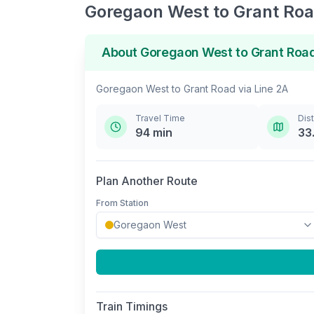
Goregaon West
to
Grant Ro
About
Goregaon West
to
Grant Roa
Goregaon West
to
Grant Road
via
Line 2A
Travel Time
Dis
94
min
33
Plan Another Route
From Station
Train Timings