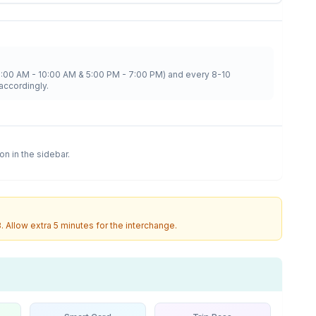
8:00 AM - 10:00 AM & 5:00 PM - 7:00 PM) and every 8-10
accordingly.
ion in the sidebar.
3
. Allow extra 5 minutes for the interchange.