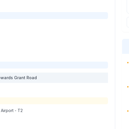
•
wards
Grant Road
•
 Airport - T2
•