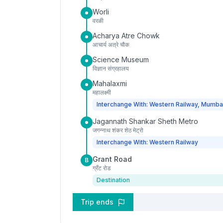
Worli
वरळी
Acharya Atre Chowk
आचार्य अत्रे चौक
Science Museum
विज्ञान संग्रहालय
Mahalaxmi
महालक्ष्मी
Interchange With: Western Railway, Mumba
Jagannath Shankar Sheth Metro
जगन्नाथ शंकर शेठ मेट्रो
Interchange With: Western Railway
Grant Road
B
ग्रँट रोड
Destination
Trip ends