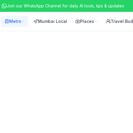
Join our WhatsApp Channel for daily AI tools, tips & updates
Metro
Mumbai Local
Places
Travel Bu