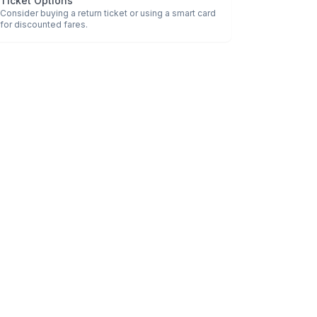
Ticket Options
Consider buying a return ticket or using a smart card
for discounted fares.