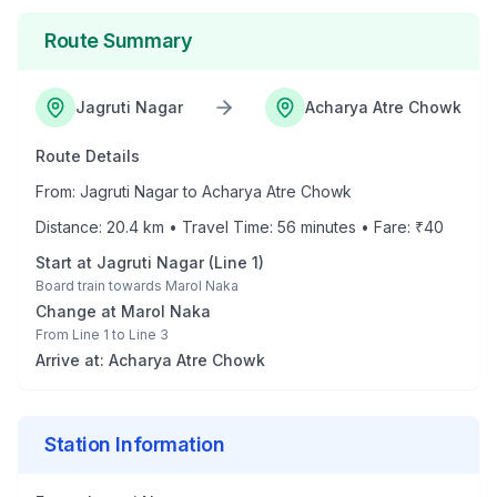
Route Summary
Jagruti Nagar
Acharya Atre Chowk
Route Details
From:
Jagruti Nagar
to
Acharya Atre Chowk
Distance:
20.4
km • Travel Time:
56
minutes • Fare: ₹
40
Start at
Jagruti Nagar
(
Line 1
)
Board train towards
Marol Naka
Change at
Marol Naka
From
Line 1
to
Line 3
Arrive at:
Acharya Atre Chowk
Station Information