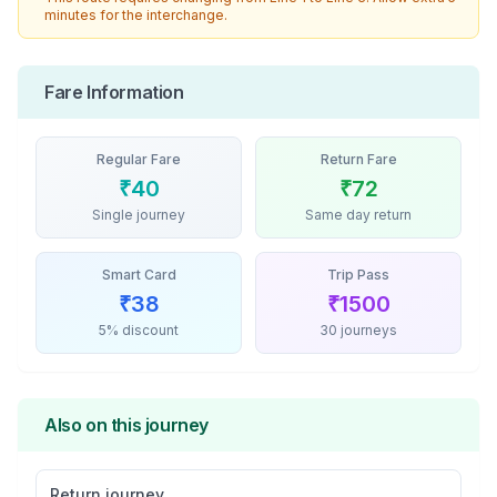
minutes for the interchange.
Fare Information
Regular Fare
Return Fare
₹
40
₹
72
Single journey
Same day return
Smart Card
Trip Pass
₹
38
₹
1500
5% discount
30 journeys
Also on this journey
Return journey