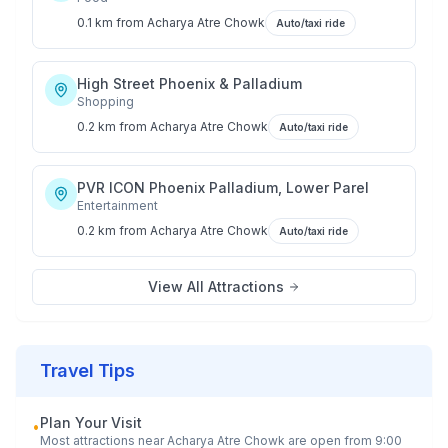
0.1 km
from
Acharya Atre Chowk
Auto/taxi ride
High Street Phoenix & Palladium
Shopping
0.2 km
from
Acharya Atre Chowk
Auto/taxi ride
PVR ICON Phoenix Palladium, Lower Parel
Entertainment
0.2 km
from
Acharya Atre Chowk
Auto/taxi ride
View All Attractions
Travel Tips
Plan Your Visit
•
Most attractions near
Acharya Atre Chowk
are open from 9:00