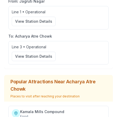
From:
Jagruti Nagar
Line 1
•
Operational
View Station Details
To:
Acharya Atre Chowk
Line 3
•
Operational
View Station Details
Popular Attractions Near
Acharya Atre
Chowk
Places to visit after reaching your destination
Kamala Mills Compound
Food