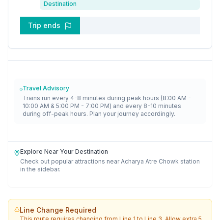
Destination
Trip ends
Travel Advisory
Trains run every 4-8 minutes during peak hours (8:00 AM -
10:00 AM & 5:00 PM - 7:00 PM) and every 8-10 minutes
during off-peak hours. Plan your journey accordingly.
Explore Near Your Destination
Check out popular attractions near
Acharya Atre Chowk
station
in the sidebar.
Line Change Required
This route requires changing from
Line 1
to
Line 3
. Allow extra 5