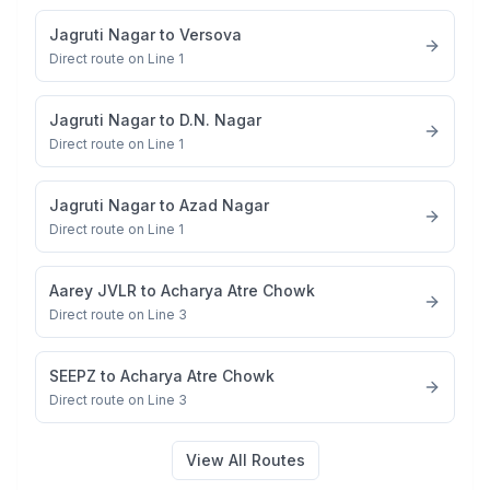
Jagruti Nagar
to
Versova
Direct route on Line 1
Jagruti Nagar
to
D.N. Nagar
Direct route on Line 1
Jagruti Nagar
to
Azad Nagar
Direct route on Line 1
Aarey JVLR
to
Acharya Atre Chowk
Direct route on Line 3
SEEPZ
to
Acharya Atre Chowk
Direct route on Line 3
View All Routes