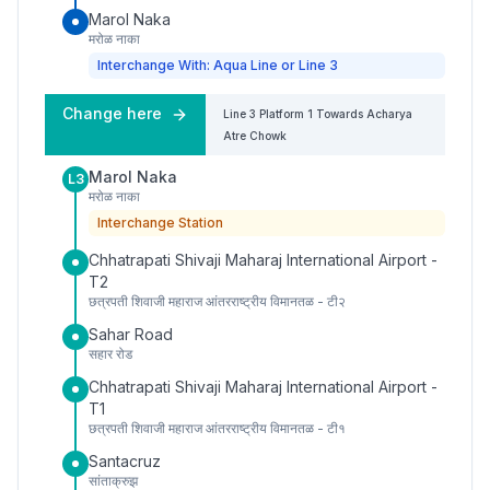
Marol Naka
मरोळ नाका
Interchange With: Aqua Line or Line 3
Change here
Line 3
Platform
1
Towards
Acharya
Atre Chowk
Marol Naka
L3
मरोळ नाका
Interchange Station
Chhatrapati Shivaji Maharaj International Airport -
T2
छत्रपती शिवाजी महाराज आंतरराष्ट्रीय विमानतळ - टी२
Sahar Road
सहार रोड
Chhatrapati Shivaji Maharaj International Airport -
T1
छत्रपती शिवाजी महाराज आंतरराष्ट्रीय विमानतळ - टी१
Santacruz
सांताक्रुझ