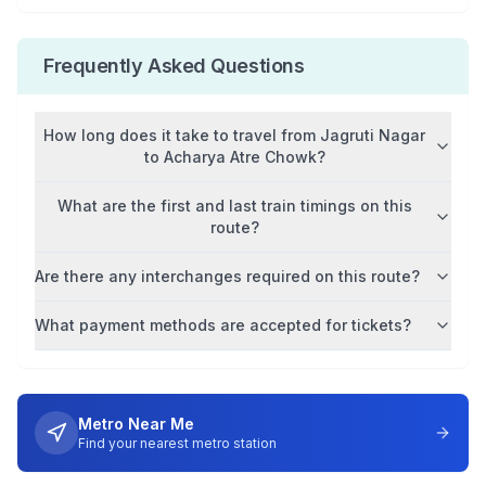
Frequently Asked Questions
How long does it take to travel from
Jagruti Nagar
to
Acharya Atre Chowk
?
What are the first and last train timings on this
route?
Are there any interchanges required on this route?
What payment methods are accepted for tickets?
Metro Near Me
Find your nearest metro station