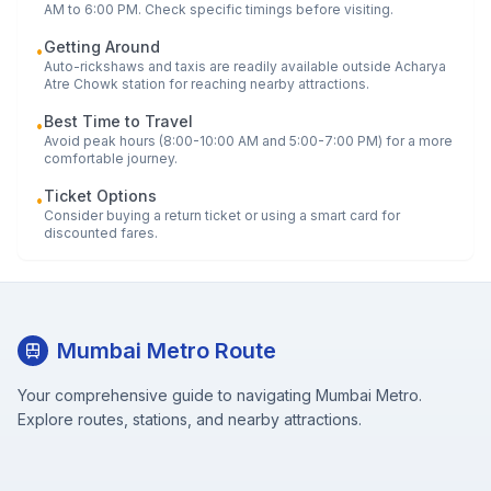
AM to 6:00 PM. Check specific timings before visiting.
Getting Around
•
Auto-rickshaws and taxis are readily available outside
Acharya
Atre Chowk
station for reaching nearby attractions.
Best Time to Travel
•
Avoid peak hours (8:00-10:00 AM and 5:00-7:00 PM) for a more
comfortable journey.
Ticket Options
•
Consider buying a return ticket or using a smart card for
discounted fares.
Mumbai Metro Route
Your comprehensive guide to navigating Mumbai Metro.
Explore routes, stations, and nearby attractions.