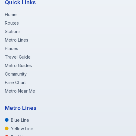
Quick Links
Home
Routes
Stations
Metro Lines
Places
Travel Guide
Metro Guides
Community
Fare Chart
Metro Near Me
Metro Lines
Blue Line
Yellow Line