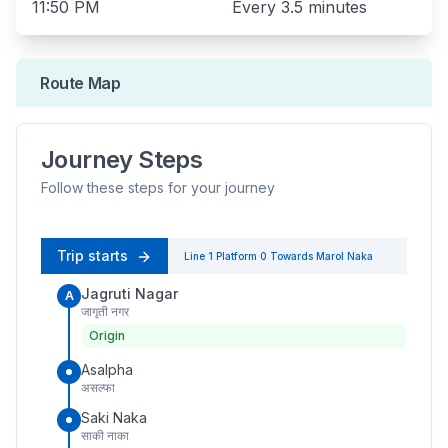
11:50 PM
Every
3.5 minutes
Route Map
Journey Steps
Follow these steps for your journey
Trip starts
Line 1
Platform
0
Towards
Marol Naka
Jagruti Nagar
A
जागृती नगर
Origin
Asalpha
असल्फा
Saki Naka
साकी नाका