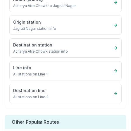
Acharya Atre Chowk
to
Jagruti Nagar
Origin station
Jagruti Nagar
station info
Destination station
Acharya Atre Chowk
station info
Line info
All stations on
Line 1
Destination line
All stations on
Line 3
Other Popular Routes