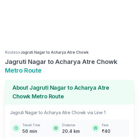
Routes
>
Jagruti Nagar
to
Acharya Atre Chowk
Jagruti Nagar
to
Acharya Atre Chowk
Metro Route
About
Jagruti Nagar
to
Acharya Atre
Chowk
Metro Route
Jagruti Nagar
to
Acharya Atre Chowk
via
Line 1
Travel Time
Distance
Fare
56
min
20.4
km
₹
40