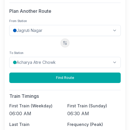
Plan Another Route
From Station
Swap stations
To Station
Find Route
Train Timings
First Train (Weekday)
First Train (Sunday)
06:00 AM
06:30 AM
Last Train
Frequency (Peak)