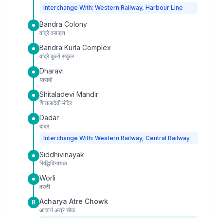
Interchange With: Western Railway, Harbour Line
Bandra Colony
वांद्रे वसाहत
Bandra Kurla Complex
वांद्रे कुर्ला संकुल
Dharavi
धारावी
Shitaladevi Mandir
शितलादेवी मंदिर
Dadar
दादर
Interchange With: Western Railway, Central Railway
Siddhivinayak
सिद्धिविनायक
Worli
वरळी
Acharya Atre Chowk
B
आचार्य अत्रे चौक