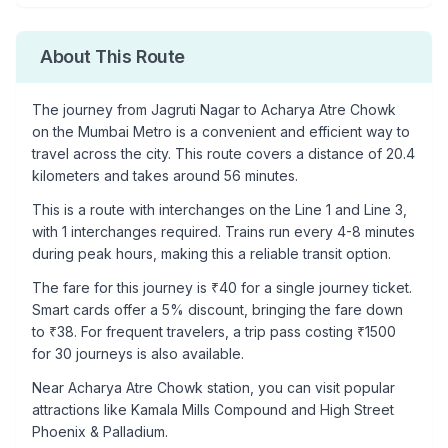
About This Route
The journey from
Jagruti Nagar
to
Acharya Atre Chowk
on the Mumbai Metro is a convenient and efficient way to
travel across the city. This route covers a distance of
20.4
kilometers and takes around
56
minutes.
This is a
route with interchanges
on the
Line 1
and Line 3
,
with
1
interchanges required. Trains run every 4-8 minutes
during peak hours, making this a reliable transit option.
The fare for this journey is ₹
40
for a single journey ticket.
Smart cards offer a 5% discount, bringing the fare down
to ₹
38
. For frequent travelers, a trip pass costing ₹
1500
for 30 journeys is also available.
Near
Acharya Atre Chowk
station, you can visit popular
attractions like
Kamala Mills Compound and High Street
Phoenix & Palladium
.