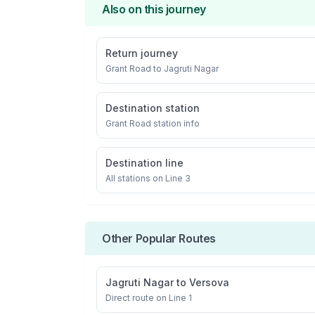
Also on this journey
Return journey
Grant Road
to
Jagruti Nagar
Destination station
Grant Road
station info
Destination line
All stations on
Line 3
Other Popular Routes
Jagruti Nagar
to
Versova
Direct route on Line 1