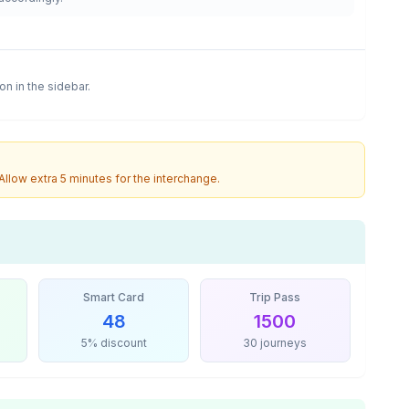
ion in the sidebar.
 Allow extra 5 minutes for the interchange.
Smart Card
Trip Pass
48
1500
5% discount
30 journeys