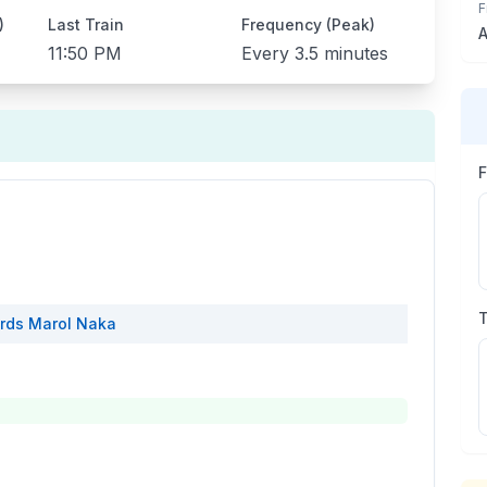
F
)
Last Train
Frequency (Peak)
A
11:50 PM
Every
3.5 minutes
rds
Marol Naka