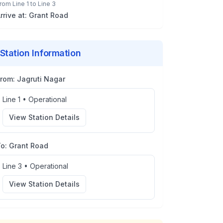
rom
Line 1
to
Line 3
rrive at:
Grant Road
Station Information
From:
Jagruti Nagar
Line 1
•
Operational
View Station Details
To:
Grant Road
Line 3
•
Operational
View Station Details