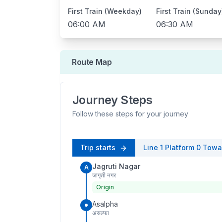
First Train (Weekday)
First Train (Sunday
06:00 AM
06:30 AM
Route Map
Journey Steps
Follow these steps for your journey
Trip starts
Line 1
Platform
0
Towa
Jagruti Nagar
A
जागृती नगर
Origin
Asalpha
असल्फा