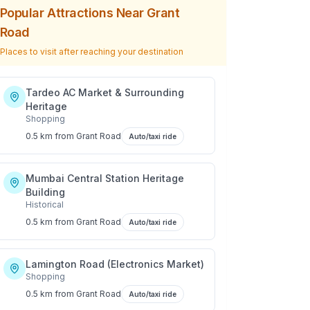
Popular Attractions Near
Grant
Road
Places to visit after reaching your destination
Tardeo AC Market & Surrounding
Heritage
Shopping
0.5 km
from
Grant Road
Auto/taxi ride
Mumbai Central Station Heritage
Building
Historical
0.5 km
from
Grant Road
Auto/taxi ride
Lamington Road (Electronics Market)
Shopping
0.5 km
from
Grant Road
Auto/taxi ride