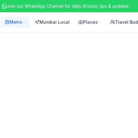
Join our WhatsApp Channel for daily AI tools, tips & updates
Metro
Mumbai Local
Places
Travel Bu