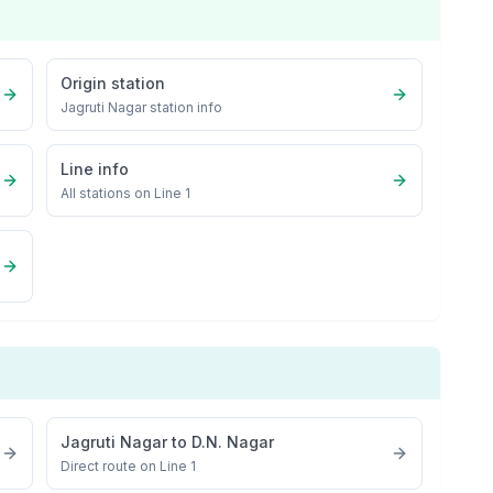
Origin station
Jagruti Nagar
station info
Line info
All stations on
Line 1
Jagruti Nagar
to
D.N. Nagar
Direct route on Line 1