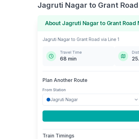
Jagruti Nagar
to
Grant Road
About
Jagruti Nagar
to
Grant Road
M
Jagruti Nagar
to
Grant Road
via
Line 1
Travel Time
Dis
68
min
25
Plan Another Route
From Station
Train Timings