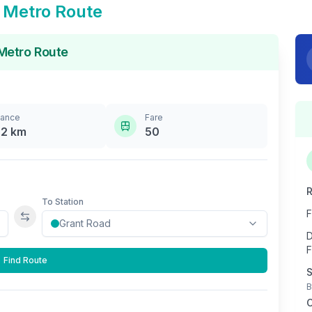
Metro Route
etro Route
tance
Fare
.2
km
50
R
To Station
F
Swap stations
D
F
Find Route
S
B