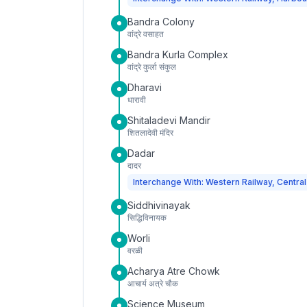
Bandra Colony
वांद्रे वसाहत
Bandra Kurla Complex
वांद्रे कुर्ला संकुल
Dharavi
धारावी
Shitaladevi Mandir
शितलादेवी मंदिर
Dadar
दादर
Interchange With: Western Railway, Central
Siddhivinayak
सिद्धिविनायक
Worli
वरळी
Acharya Atre Chowk
आचार्य अत्रे चौक
Science Museum