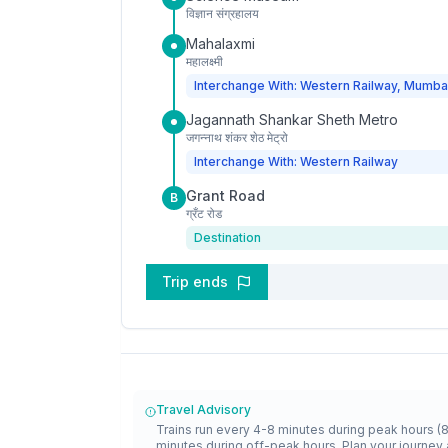
विज्ञान संग्रहालय
Mahalaxmi
महालक्ष्मी
Interchange With: Western Railway, Mumba
Jagannath Shankar Sheth Metro
जगन्नाथ शंकर शेठ मेट्रो
Interchange With: Western Railway
Grant Road
B
ग्रँट रोड
Destination
Trip ends
Travel Advisory
Trains run every 4-8 minutes during peak hours (
minutes during off-peak hours. Plan your journey 