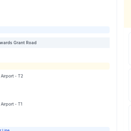
wards
Grant Road
 Airport - T2
 Airport - T1
r Line