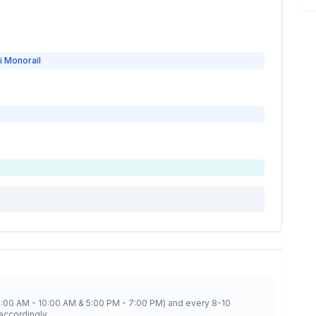
i Monorail
8:00 AM - 10:00 AM & 5:00 PM - 7:00 PM) and every 8-10
accordingly.