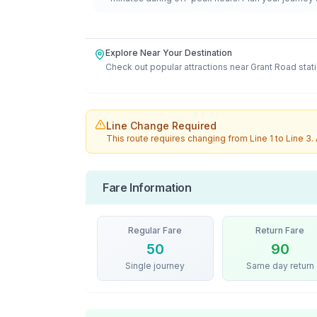
Explore Near Your Destination
Check out popular attractions near
Grant Road
stat
Line Change Required
This route requires changing from
Line 1
to
Line 3
.
Fare Information
Regular Fare
Return Fare
50
90
Single journey
Same day return