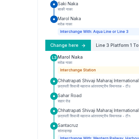
Saki Naka
साकी नाका
Marol Naka
मरोळ नाका
Interchange With: Aqua Line or Line 3
Change here
Line 3
Platform
1
To
Marol Naka
L3
मरोळ नाका
Interchange Station
Chhatrapati Shivaji Maharaj International
छत्रपती शिवाजी महाराज आंतरराष्ट्रीय विमानतळ - टी२
Sahar Road
सहार रोड
Chhatrapati Shivaji Maharaj International
छत्रपती शिवाजी महाराज आंतरराष्ट्रीय विमानतळ - टी१
Santacruz
सांताक्रुझ
Interchange With: Western Railway, Harbou