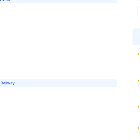
•
•
 Railway
•
•