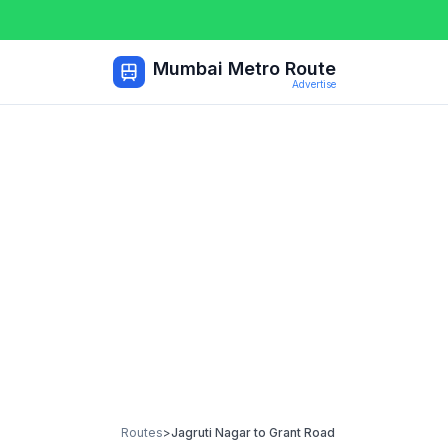
Mumbai Metro Route
Advertise
Routes
>
Jagruti Nagar
to
Grant Road