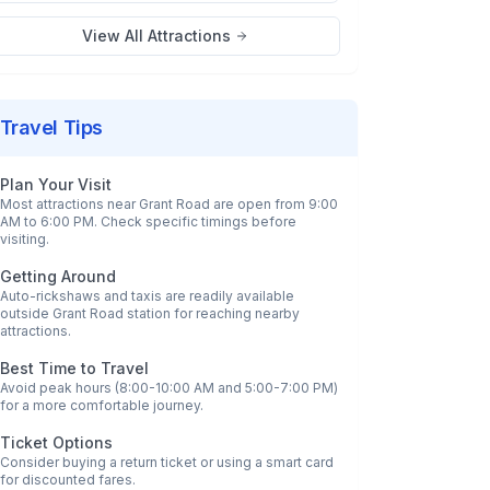
View All Attractions
Travel Tips
Plan Your Visit
Most attractions near
Grant Road
are open from 9:00
AM to 6:00 PM. Check specific timings before
visiting.
Getting Around
Auto-rickshaws and taxis are readily available
outside
Grant Road
station for reaching nearby
attractions.
Best Time to Travel
Avoid peak hours (8:00-10:00 AM and 5:00-7:00 PM)
for a more comfortable journey.
Ticket Options
Consider buying a return ticket or using a smart card
for discounted fares.