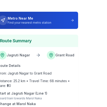
Metro Near Me
Find your nearest metro station
Route Summary
Jagruti Nagar
Grant Road
oute Details
rom:
Jagruti Nagar
to
Grant Road
istance:
25.2
km • Travel Time:
68
minutes •
are: ₹
50
tart at
Jagruti Nagar
(
Line 1
)
oard train towards
Marol Naka
Change at
Marol Naka