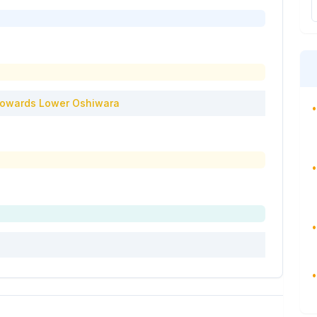
owards
Lower Oshiwara
•
•
•
•