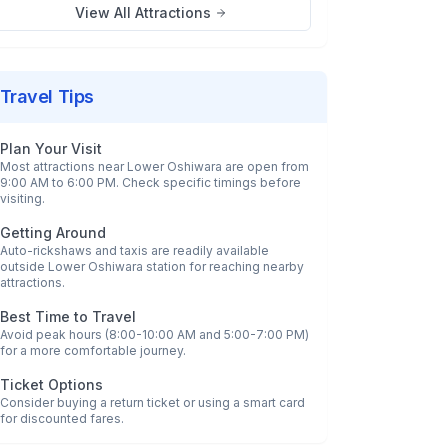
View All Attractions
Travel Tips
Plan Your Visit
Most attractions near
Lower Oshiwara
are open from
9:00 AM to 6:00 PM. Check specific timings before
visiting.
Getting Around
Auto-rickshaws and taxis are readily available
outside
Lower Oshiwara
station for reaching nearby
attractions.
Best Time to Travel
Avoid peak hours (8:00-10:00 AM and 5:00-7:00 PM)
for a more comfortable journey.
Ticket Options
Consider buying a return ticket or using a smart card
for discounted fares.