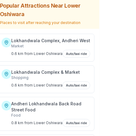
Popular Attractions Near
Lower
Oshiwara
Places to visit after reaching your destination
Lokhandwala Complex, Andheri West
Market
0.6 km
from
Lower Oshiwara
Auto/taxi ride
Lokhandwala Complex & Market
Shopping
0.6 km
from
Lower Oshiwara
Auto/taxi ride
Andheri Lokhandwala Back Road
Street Food
Food
0.8 km
from
Lower Oshiwara
Auto/taxi ride