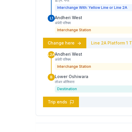
डी.एन. नगर
Interchange With: Yellow Line or Line 2A
Andheri West
L1
अंधेरी पश्चिम
Interchange Station
Change here
Line 2A
Platform
1
T
Andheri West
L2A
अंधेरी पश्चिम
Interchange Station
Lower Oshiwara
B
लोअर ओशिवारा
Destination
Trip ends