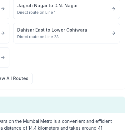
Jagruti Nagar
to
D.N. Nagar
Direct route on Line 1
Dahisar East
to
Lower Oshiwara
Direct route on Line 2A
ew All Routes
wara
on the Mumbai Metro is a convenient and efficient
 a distance of
14.4
kilometers and takes around
41