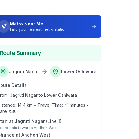
Metro Near Me
Find your nearest metro station
Route Summary
Jagruti Nagar
Lower Oshiwara
oute Details
rom:
Jagruti Nagar
to
Lower Oshiwara
istance:
14.4
km • Travel Time:
41
minutes •
are: ₹
30
tart at
Jagruti Nagar
(
Line 1
)
oard train towards
Andheri West
Change at
Andheri West