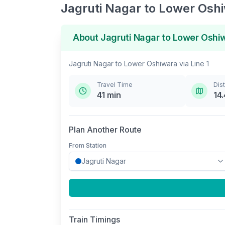
Jagruti Nagar
to
Lower Osh
About
Jagruti Nagar
to
Lower Oshi
Jagruti Nagar
to
Lower Oshiwara
via
Line 1
Travel Time
Dis
41
min
14.
Plan Another Route
From Station
Train Timings