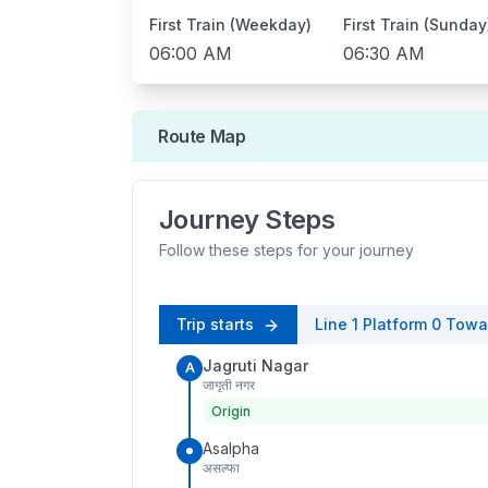
First Train (Weekday)
First Train (Sunday
06:00 AM
06:30 AM
Route Map
Journey Steps
Follow these steps for your journey
Trip starts
Line 1
Platform
0
Towa
Jagruti Nagar
A
जागृती नगर
Origin
Asalpha
असल्फा