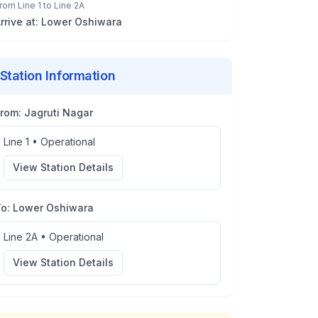
rom
Line 1
to
Line 2A
rrive at:
Lower Oshiwara
Station Information
From:
Jagruti Nagar
Line 1
•
Operational
View Station Details
To:
Lower Oshiwara
Line 2A
•
Operational
View Station Details