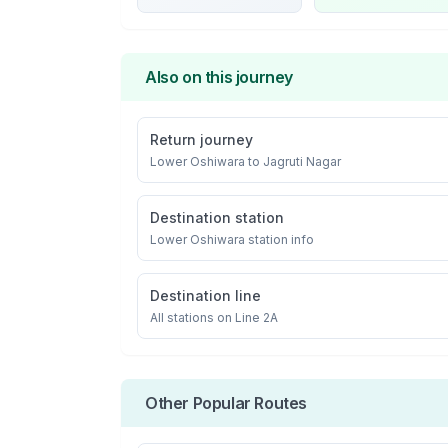
Also on this journey
Return journey
Lower Oshiwara
to
Jagruti Nagar
Destination station
Lower Oshiwara
station info
Destination line
All stations on
Line 2A
Other Popular Routes