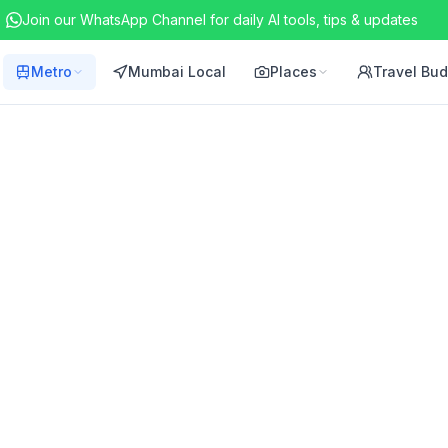
Join our WhatsApp Channel for daily AI tools, tips & updates
Metro
Mumbai Local
Places
Travel Bu