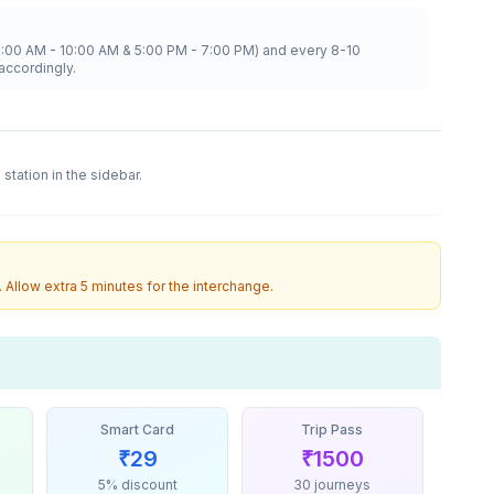
8:00 AM - 10:00 AM & 5:00 PM - 7:00 PM) and every 8-10
accordingly.
a
station in the sidebar.
. Allow extra 5 minutes for the interchange.
Smart Card
Trip Pass
₹
29
₹
1500
5% discount
30 journeys