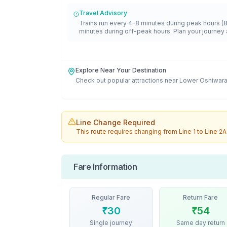
Travel Advisory
Trains run every 4-8 minutes during peak hours (
minutes during off-peak hours. Plan your journey 
Explore Near Your Destination
Check out popular attractions near
Lower Oshiwar
Line Change Required
This route requires changing from
Line 1
to
Line 2A
Fare Information
Regular Fare
Return Fare
₹
30
₹
54
Single journey
Same day return