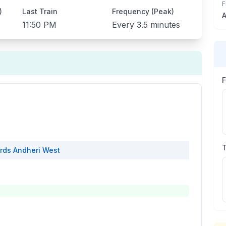
F
)
Last Train
Frequency (Peak)
A
11:50 PM
Every
3.5 minutes
rds
Andheri West