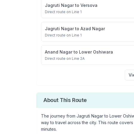
Jagruti Nagar
to
Versova
Direct route on Line 1
Jagruti Nagar
to
Azad Nagar
Direct route on Line 1
Anand Nagar
to
Lower Oshiwara
Direct route on Line 2A
Vi
About This Route
The journey from
Jagruti Nagar
to
Lower Oshi
way to travel across the city. This route covers
minutes.