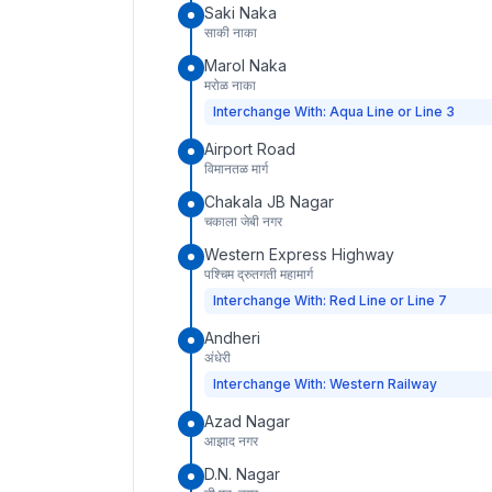
Saki Naka
साकी नाका
Marol Naka
मरोळ नाका
Interchange With: Aqua Line or Line 3
Airport Road
विमानतळ मार्ग
Chakala JB Nagar
चकाला जेबी नगर
Western Express Highway
पश्चिम द्रुतगती महामार्ग
Interchange With: Red Line or Line 7
Andheri
अंधेरी
Interchange With: Western Railway
Azad Nagar
आझाद नगर
D.N. Nagar