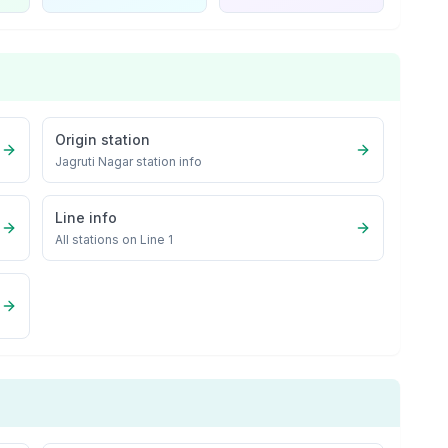
Origin station
Jagruti Nagar
station info
Line info
All stations on
Line 1