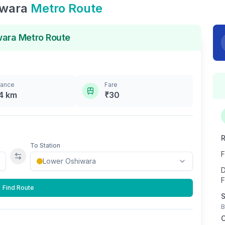
iwara
Metro Route
wara
Metro Route
tance
Fare
4
km
₹
30
R
To Station
F
Swap stations
D
F
Find Route
S
B