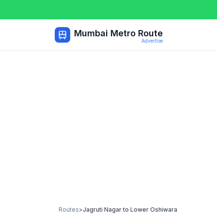
Mumbai Metro Route
Advertise
Routes
>
Jagruti Nagar
to
Lower Oshiwara