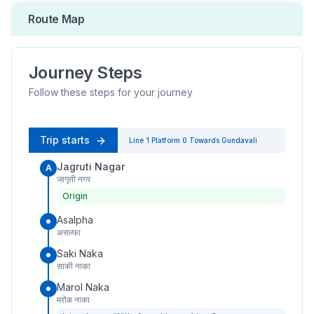
Route Map
Journey Steps
Follow these steps for your journey
Trip starts
Line 1
Platform
0
Towards
Gundavali
Jagruti Nagar
A
जागृती नगर
Origin
Asalpha
असल्फा
Saki Naka
साकी नाका
Marol Naka
मरोळ नाका