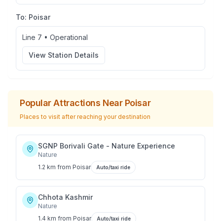
To:
Poisar
Line 7
•
Operational
View Station Details
Popular Attractions Near
Poisar
Places to visit after reaching your destination
SGNP Borivali Gate - Nature Experience
Nature
1.2 km
from
Poisar
Auto/taxi ride
Chhota Kashmir
Nature
1.4 km
from
Poisar
Auto/taxi ride