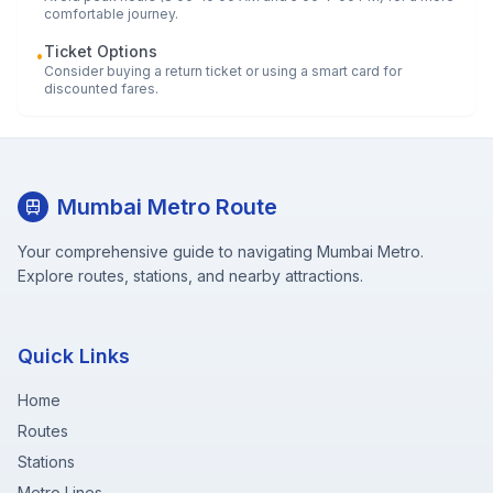
comfortable journey.
Ticket Options
•
Consider buying a return ticket or using a smart card for
discounted fares.
Mumbai Metro Route
Your comprehensive guide to navigating Mumbai Metro.
Explore routes, stations, and nearby attractions.
Quick Links
Home
Routes
Stations
Metro Lines