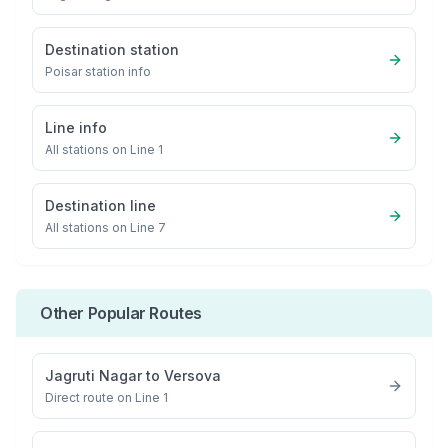
Destination station
Poisar
station info
Line info
All stations on
Line 1
Destination line
All stations on
Line 7
Other Popular Routes
Jagruti Nagar
to
Versova
Direct route on Line 1