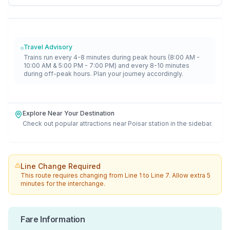
Travel Advisory
Trains run every 4-8 minutes during peak hours (8:00 AM -
10:00 AM & 5:00 PM - 7:00 PM) and every 8-10 minutes
during off-peak hours. Plan your journey accordingly.
Explore Near Your Destination
Check out popular attractions near
Poisar
station in the sidebar.
Line Change Required
This route requires changing from
Line 1
to
Line 7
. Allow extra 5
minutes for the interchange.
Fare Information