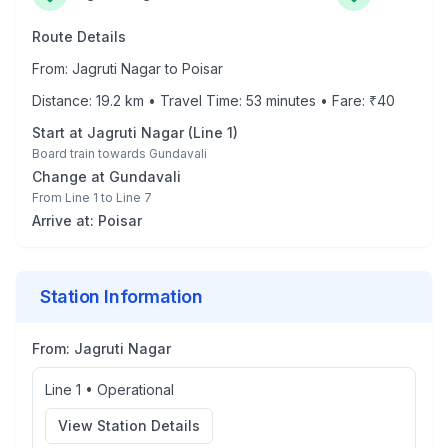
Route Details
From:
Jagruti Nagar
to
Poisar
Distance:
19.2
km • Travel Time:
53
minutes • Fare: ₹
40
Start at
Jagruti Nagar
(
Line 1
)
Board train towards
Gundavali
Change at
Gundavali
From
Line 1
to
Line 7
Arrive at:
Poisar
Station Information
From:
Jagruti Nagar
Line 1
•
Operational
View Station Details