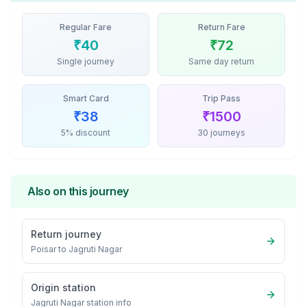
Regular Fare
Return Fare
₹
40
₹
72
Single journey
Same day return
Smart Card
Trip Pass
₹
38
₹
1500
5% discount
30 journeys
Also on this journey
Return journey
Poisar
to
Jagruti Nagar
Origin station
Jagruti Nagar
station info