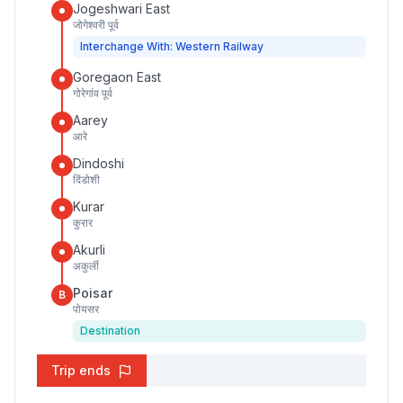
Jogeshwari East
जोगेश्वरी पूर्व
Interchange With: Western Railway
Goregaon East
गोरेगांव पूर्व
Aarey
आरे
Dindoshi
दिंडोशी
Kurar
कुरार
Akurli
अकुर्ली
Poisar
B
पोयसर
Destination
Trip ends