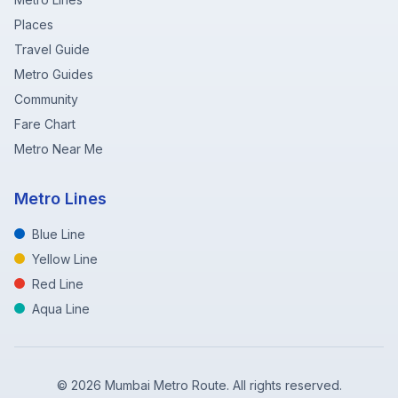
Places
Travel Guide
Metro Guides
Community
Fare Chart
Metro Near Me
Metro Lines
Blue Line
Yellow Line
Red Line
Aqua Line
©
2026
Mumbai Metro Route. All rights reserved.