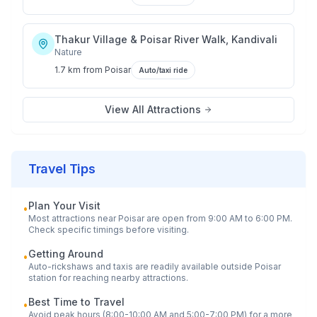
Thakur Village & Poisar River Walk, Kandivali
Nature
1.7 km
from
Poisar
Auto/taxi ride
View All Attractions
Travel Tips
Plan Your Visit
•
Most attractions near
Poisar
are open from 9:00 AM to 6:00 PM.
Check specific timings before visiting.
Getting Around
•
Auto-rickshaws and taxis are readily available outside
Poisar
station for reaching nearby attractions.
Best Time to Travel
•
Avoid peak hours (8:00-10:00 AM and 5:00-7:00 PM) for a more