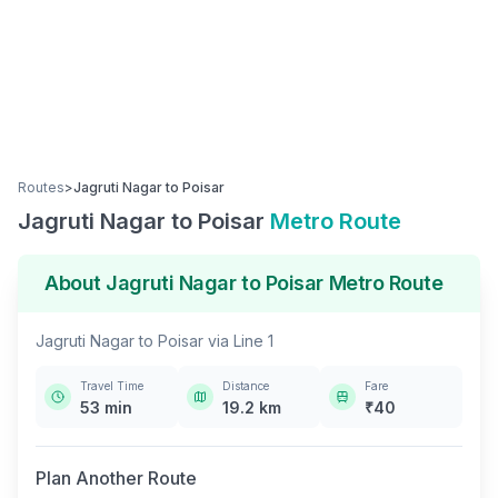
Routes
>
Jagruti Nagar
to
Poisar
Jagruti Nagar
to
Poisar
Metro Route
About
Jagruti Nagar
to
Poisar
Metro Route
Jagruti Nagar
to
Poisar
via
Line 1
Travel Time
Distance
Fare
53
min
19.2
km
₹
40
Plan Another Route