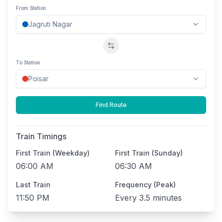
From Station
Swap stations
To Station
Find Route
Train Timings
First Train (Weekday)
First Train (Sunday)
06:00 AM
06:30 AM
Last Train
Frequency (Peak)
11:50 PM
Every
3.5 minutes