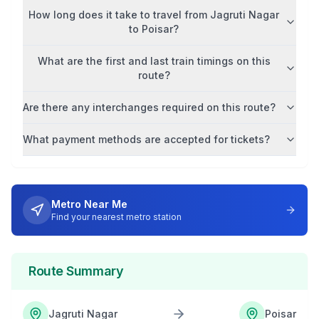
How long does it take to travel from
Jagruti Nagar
to
Poisar
?
What are the first and last train timings on this
route?
Are there any interchanges required on this route?
What payment methods are accepted for tickets?
Metro Near Me
Find your nearest metro station
Route Summary
Jagruti Nagar
Poisar