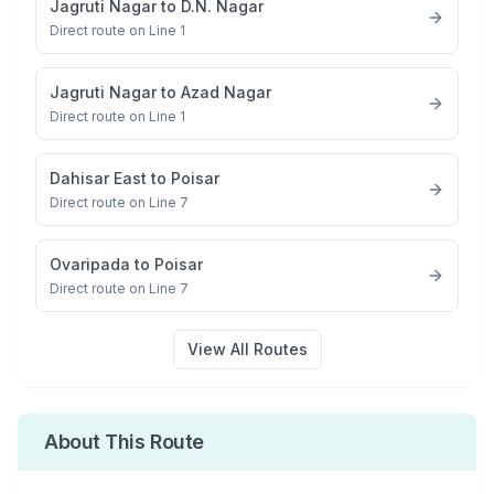
Jagruti Nagar
to
D.N. Nagar
Direct route on Line 1
Jagruti Nagar
to
Azad Nagar
Direct route on Line 1
Dahisar East
to
Poisar
Direct route on Line 7
Ovaripada
to
Poisar
Direct route on Line 7
View All Routes
About This Route