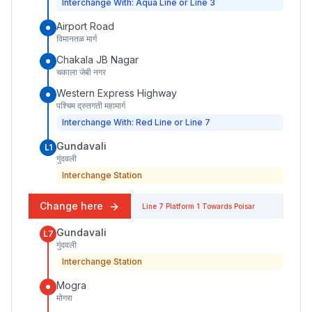
Interchange With: Aqua Line or Line 3
Airport Road
विमानतळ मार्ग
Chakala JB Nagar
चकाला जेबी नगर
Western Express Highway
पश्चिम द्रुतगती महामार्ग
Interchange With: Red Line or Line 7
Gundavali
L1
गुंदवली
Interchange Station
Change here
Line 7
Platform
1
Towards
Poisar
Gundavali
L7
गुंदवली
Interchange Station
Mogra
मोगरा