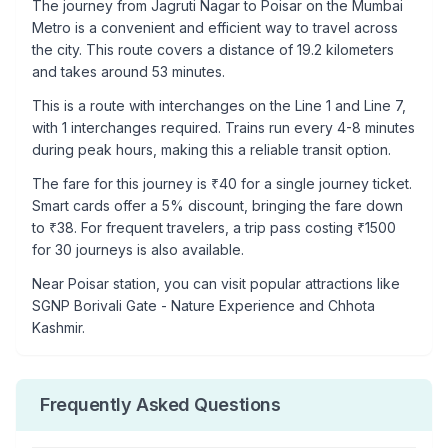
The journey from
Jagruti Nagar
to
Poisar
on the Mumbai
Metro is a convenient and efficient way to travel across
the city. This route covers a distance of
19.2
kilometers
and takes around
53
minutes.
This is a
route with interchanges
on the
Line 1
and Line 7
,
with
1
interchanges required. Trains run every 4-8 minutes
during peak hours, making this a reliable transit option.
The fare for this journey is ₹
40
for a single journey ticket.
Smart cards offer a 5% discount, bringing the fare down
to ₹
38
. For frequent travelers, a trip pass costing ₹
1500
for 30 journeys is also available.
Near
Poisar
station, you can visit popular attractions like
SGNP Borivali Gate - Nature Experience and Chhota
Kashmir
.
Frequently Asked Questions