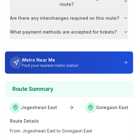
route?
Are there any interchanges required on this route?
What payment methods are accepted for tickets?
Metro Near Me
Find your nearest metro station
Route Summary
Jogeshwari East
Goregaon East
Route Details
From:
Jogeshwari East
to
Goregaon East