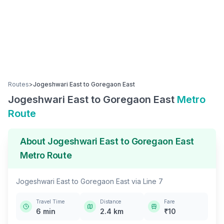
Routes
>
Jogeshwari East
to
Goregaon East
Jogeshwari East
to
Goregaon East
Metro
Route
About
Jogeshwari East
to
Goregaon East
Metro Route
Jogeshwari East
to
Goregaon East
via
Line 7
Travel Time
Distance
Fare
6
min
2.4
km
₹
10