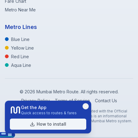
Fare Chart
Metro Near Me
Metro Lines
Blue Line
Yellow Line
Red Line
Aqua Line
©
2026
Mumbai Metro Route. All rights reserved.
Privacy Policy
Terms of Service
Contact Us
Get the App
Disclaimer: Mumbai Metro Route is not affiliated with the Official
Quick access to routes & fares
Mumbai Metro Rail Corporation (MMRC). This is an informational
website created to help travelers navigate the Mumbai Metro system.
How to install