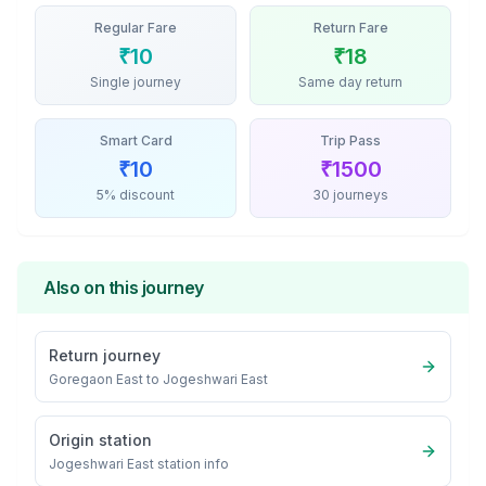
Regular Fare
Return Fare
₹
10
₹
18
Single journey
Same day return
Smart Card
Trip Pass
₹
10
₹
1500
5% discount
30 journeys
Also on this journey
Return journey
Goregaon East
to
Jogeshwari East
Origin station
Jogeshwari East
station info