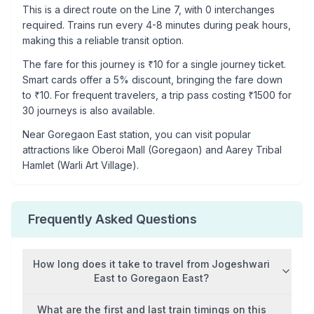
This is a
direct route
on the
Line 7
, with
0
interchanges
required. Trains run every 4-8 minutes during peak hours,
making this a reliable transit option.
The fare for this journey is ₹
10
for a single journey ticket.
Smart cards offer a 5% discount, bringing the fare down
to ₹
10
. For frequent travelers, a trip pass costing ₹
1500
for
30 journeys is also available.
Near
Goregaon East
station, you can visit popular
attractions like
Oberoi Mall (Goregaon) and Aarey Tribal
Hamlet (Warli Art Village)
.
Frequently Asked Questions
How long does it take to travel from
Jogeshwari
East
to
Goregaon East
?
What are the first and last train timings on this