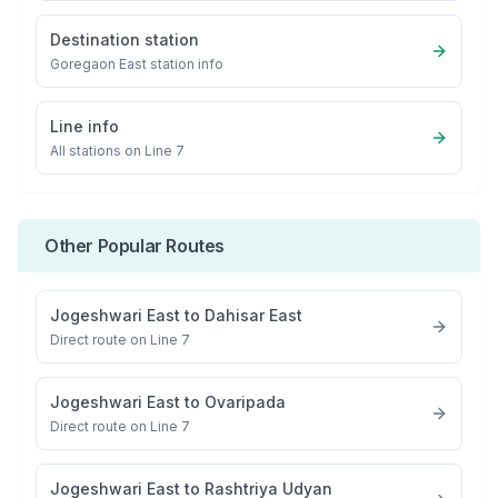
Destination station
Goregaon East
station info
Line info
All stations on
Line 7
Other Popular Routes
Jogeshwari East
to
Dahisar East
Direct route on Line 7
Jogeshwari East
to
Ovaripada
Direct route on Line 7
Jogeshwari East
to
Rashtriya Udyan