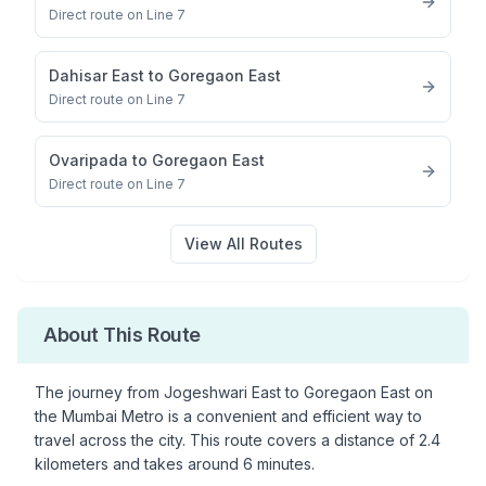
Direct route on Line 7
Dahisar East
to
Goregaon East
Direct route on Line 7
Ovaripada
to
Goregaon East
Direct route on Line 7
View All Routes
About This Route
The journey from
Jogeshwari East
to
Goregaon East
on
the Mumbai Metro is a convenient and efficient way to
travel across the city. This route covers a distance of
2.4
kilometers and takes around
6
minutes.