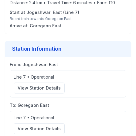
Distance:
2.4
km • Travel Time:
6
minutes • Fare: ₹
10
Start at
Jogeshwari East
(
Line 7
)
Board train towards
Goregaon East
Arrive at:
Goregaon East
Station Information
From:
Jogeshwari East
Line 7
•
Operational
View Station Details
To:
Goregaon East
Line 7
•
Operational
View Station Details