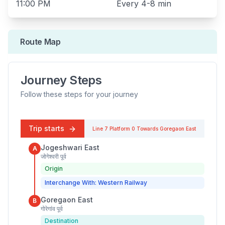
11:00 PM
Every
4-8 min
Route Map
Journey Steps
Follow these steps for your journey
Trip starts
Line 7
Platform
0
Towards
Goregaon East
Jogeshwari East
A
जोगेश्वरी पूर्व
Origin
Interchange With: Western Railway
Goregaon East
B
गोरेगांव पूर्व
Destination