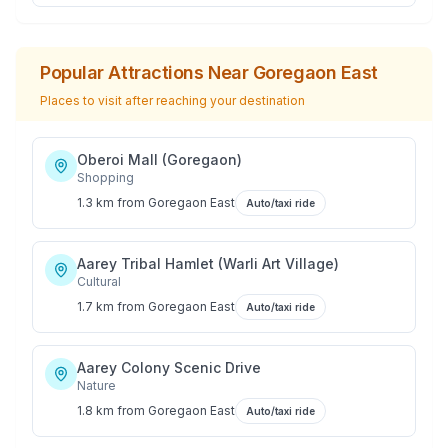
Popular Attractions Near
Goregaon East
Places to visit after reaching your destination
Oberoi Mall (Goregaon)
Shopping
1.3 km
from
Goregaon East
Auto/taxi ride
Aarey Tribal Hamlet (Warli Art Village)
Cultural
1.7 km
from
Goregaon East
Auto/taxi ride
Aarey Colony Scenic Drive
Nature
1.8 km
from
Goregaon East
Auto/taxi ride