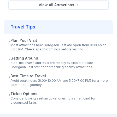
View All Attractions
Travel Tips
Plan Your Visit
•
Most attractions near
Goregaon East
are open from 9:00 AM to
6:00 PM. Check specific timings before visiting.
Getting Around
•
Auto-rickshaws and taxis are readily available outside
Goregaon East
station for reaching nearby attractions.
Best Time to Travel
•
Avoid peak hours (8:00-10:00 AM and 5:00-7:00 PM) for a more
comfortable journey.
Ticket Options
•
Consider buying a return ticket or using a smart card for
discounted fares.