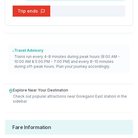
Trip ends
Travel Advisory
Trains run every 4-8 minutes during peak hours (8:00 AM -
10:00 AM & 5:00 PM - 7:00 PM) and every 8-10 minutes
during off-peak hours. Plan your journey accordingly.
Explore Near Your Destination
Check out popular attractions near
Goregaon East
station in the
sidebar.
Fare Information