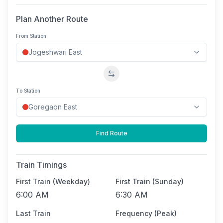
Plan Another Route
From Station
Swap stations
To Station
Find Route
Train Timings
First Train (Weekday)
First Train (Sunday)
6:00 AM
6:30 AM
Last Train
Frequency (Peak)