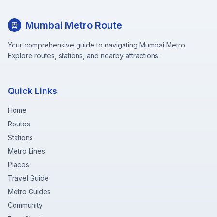
Mumbai Metro Route
Your comprehensive guide to navigating Mumbai Metro.
Explore routes, stations, and nearby attractions.
Quick Links
Home
Routes
Stations
Metro Lines
Places
Travel Guide
Metro Guides
Community