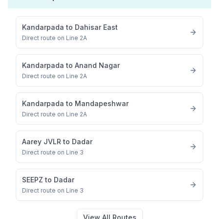
Kandarpada
to
Dahisar East
Direct route on Line 2A
Kandarpada
to
Anand Nagar
Direct route on Line 2A
Kandarpada
to
Mandapeshwar
Direct route on Line 2A
Aarey JVLR
to
Dadar
Direct route on Line 3
SEEPZ
to
Dadar
Direct route on Line 3
View All Routes