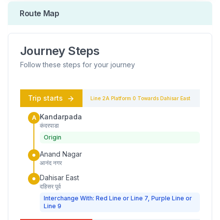
Route Map
Journey Steps
Follow these steps for your journey
Trip starts
Line 2A
Platform
0
Towards
Dahisar East
Kandarpada
A
कंदरपाडा
Origin
Anand Nagar
आनंद नगर
Dahisar East
दहिसर पूर्व
Interchange With: Red Line or Line 7, Purple Line or
Line 9