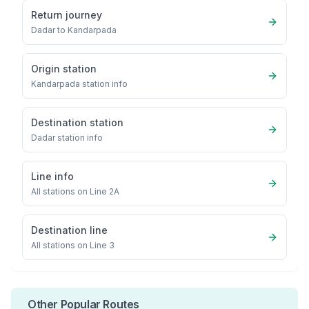
Return journey
Dadar
to
Kandarpada
Origin station
Kandarpada
station info
Destination station
Dadar
station info
Line info
All stations on
Line 2A
Destination line
All stations on
Line 3
Other Popular Routes