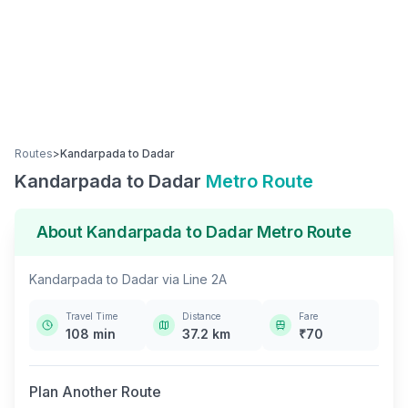
Routes
>
Kandarpada
to
Dadar
Kandarpada
to
Dadar
Metro Route
About
Kandarpada
to
Dadar
Metro Route
Kandarpada
to
Dadar
via
Line 2A
Travel Time
Distance
Fare
108
min
37.2
km
₹
70
Plan Another Route