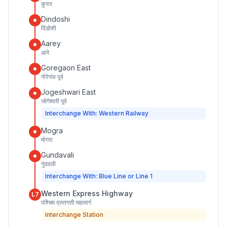
कुरार
Dindoshi
दिंडोशी
Aarey
आरे
Goregaon East
गोरेगांव पूर्व
Jogeshwari East
जोगेश्वरी पूर्व
Interchange With: Western Railway
Mogra
मोगरा
Gundavali
गुंदवली
Interchange With: Blue Line or Line 1
Western Express Highway
L7
पश्चिम द्रुतगती महामार्ग
Interchange Station