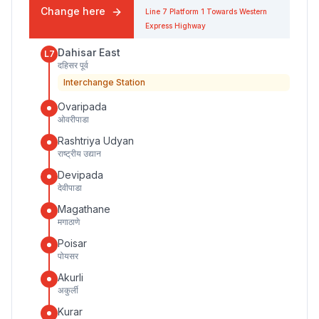
Change here
Line 7
Platform
1
Towards
Western
Express Highway
Dahisar East
L7
दहिसर पूर्व
Interchange Station
Ovaripada
ओवरीपाडा
Rashtriya Udyan
राष्ट्रीय उद्यान
Devipada
देवीपाडा
Magathane
मगाठाणे
Poisar
पोयसर
Akurli
अकुर्ली
Kurar