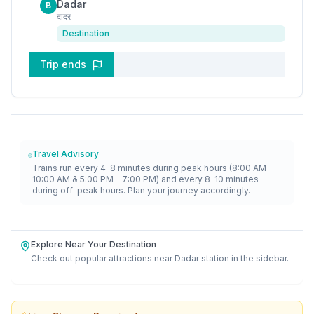
Dadar
B
दादर
Destination
Trip ends
Travel Advisory
Trains run every 4-8 minutes during peak hours (8:00 AM -
10:00 AM & 5:00 PM - 7:00 PM) and every 8-10 minutes
during off-peak hours. Plan your journey accordingly.
Explore Near Your Destination
Check out popular attractions near
Dadar
station in the sidebar.