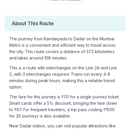
About This Route
The journey from
Kandarpada
to
Dadar
on the Mumbai
Metro is a convenient and efficient way to travel across
the city. This route covers a distance of
37.2
kilometers
and takes around
108
minutes.
This is a
route with interchanges
on the
Line 2A
and Line
3
, with
3
interchanges required. Trains run every 4-8
minutes during peak hours, making this a reliable transit
option.
The fare for this journey is ₹
70
for a single journey ticket.
Smart cards offer a 5% discount, bringing the fare down
to ₹
67
. For frequent travelers, a trip pass costing ₹
1500
for 30 journeys is also available.
Near
Dadar
station, you can visit popular attractions like