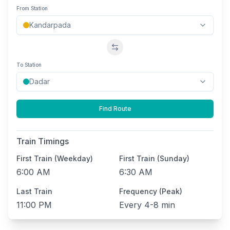
From Station
Swap stations
To Station
Find Route
Train Timings
First Train (Weekday)
First Train (Sunday)
6:00 AM
6:30 AM
Last Train
Frequency (Peak)
11:00 PM
Every
4-8 min