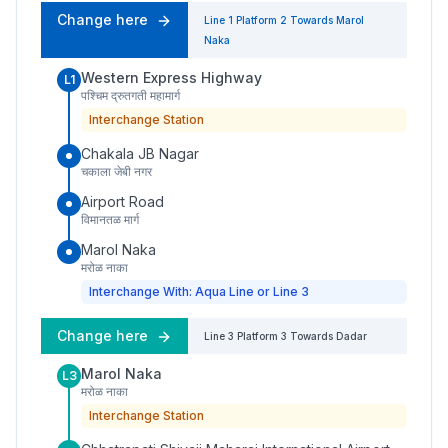
Change here
Line 1
Platform
2
Towards
Marol
Naka
Western Express Highway
L1
पश्चिम द्रुतगती महामार्ग
Interchange Station
Chakala JB Nagar
चकाला जेबी नगर
Airport Road
विमानतळ मार्ग
Marol Naka
मरोळ नाका
Interchange With: Aqua Line or Line 3
Change here
Line 3
Platform
3
Towards
Dadar
Marol Naka
L3
मरोळ नाका
Interchange Station