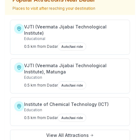
Places to visit after reaching your destination
VJTI (Veermata Jijabai Technological
Institute)
Educational
0.5 km
from
Dadar
Auto/taxi ride
VJTI (Veermata Jijabai Technological
Institute), Matunga
Education
0.5 km
from
Dadar
Auto/taxi ride
Institute of Chemical Technology (ICT)
Education
0.5 km
from
Dadar
Auto/taxi ride
View All Attractions