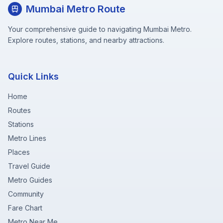
Mumbai Metro Route
Your comprehensive guide to navigating Mumbai Metro.
Explore routes, stations, and nearby attractions.
Quick Links
Home
Routes
Stations
Metro Lines
Places
Travel Guide
Metro Guides
Community
Fare Chart
Metro Near Me