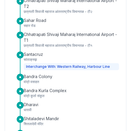
Chhatrapati Shivaji Maharaj International Airport -
T2
छत्रपती शिवाजी महाराज आंतरराष्ट्रीय विमानतळ - टी२
Sahar Road
सहार रोड
Chhatrapati Shivaji Maharaj International Airport -
T1
छत्रपती शिवाजी महाराज आंतरराष्ट्रीय विमानतळ - टी१
Santacruz
सांताक्रुझ
Interchange With: Western Railway, Harbour Line
Bandra Colony
वांद्रे वसाहत
Bandra Kurla Complex
वांद्रे कुर्ला संकुल
Dharavi
धारावी
Shitaladevi Mandir
शितलादेवी मंदिर