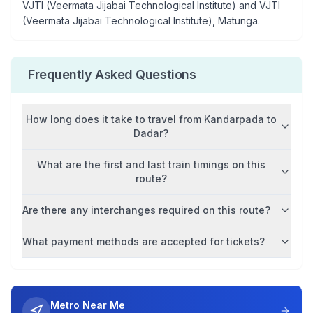
VJTI (Veermata Jijabai Technological Institute) and VJTI
(Veermata Jijabai Technological Institute), Matunga
.
Frequently Asked Questions
How long does it take to travel from
Kandarpada
to
Dadar
?
What are the first and last train timings on this
route?
Are there any interchanges required on this route?
What payment methods are accepted for tickets?
Metro Near Me