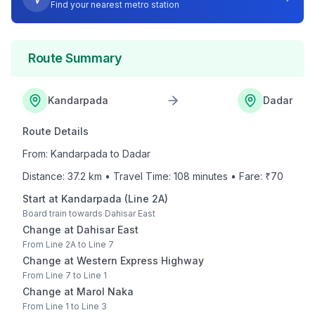
Find your nearest metro station
Route Summary
Kandarpada
Dadar
Route Details
From:
Kandarpada
to
Dadar
Distance:
37.2
km • Travel Time:
108
minutes • Fare: ₹
70
Start at
Kandarpada
(
Line 2A
)
Board train towards
Dahisar East
Change at
Dahisar East
From
Line 2A
to
Line 7
Change at
Western Express Highway
From
Line 7
to
Line 1
Change at
Marol Naka
From
Line 1
to
Line 3