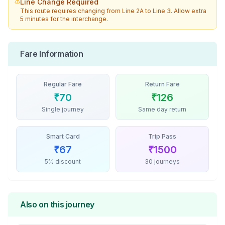
Line Change Required
This route requires changing from
Line 2A
to
Line 3
. Allow extra
5 minutes for the interchange.
Fare Information
Regular Fare
Return Fare
₹
70
₹
126
Single journey
Same day return
Smart Card
Trip Pass
₹
67
₹
1500
5% discount
30 journeys
Also on this journey