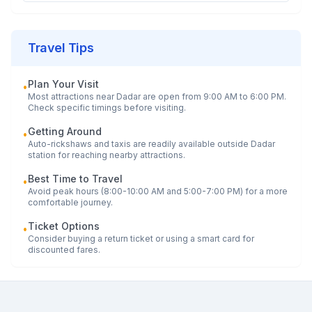
Travel Tips
Plan Your Visit
•
Most attractions near
Dadar
are open from 9:00 AM to 6:00 PM.
Check specific timings before visiting.
Getting Around
•
Auto-rickshaws and taxis are readily available outside
Dadar
station for reaching nearby attractions.
Best Time to Travel
•
Avoid peak hours (8:00-10:00 AM and 5:00-7:00 PM) for a more
comfortable journey.
Ticket Options
•
Consider buying a return ticket or using a smart card for
discounted fares.