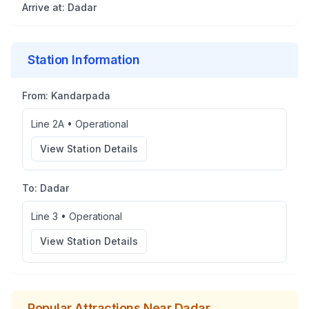
Arrive at:
Dadar
Station Information
From:
Kandarpada
Line 2A
•
Operational
View Station Details
To:
Dadar
Line 3
•
Operational
View Station Details
Popular Attractions Near
Dadar