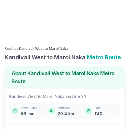
Routes
>
Kandivali West
to
Marol Naka
Kandivali West
to
Marol Naka
Metro Route
About
Kandivali West
to
Marol Naka
Metro
Route
Kandivali West
to
Marol Naka
via
Line 2A
Travel Time
Distance
Fare
56
min
20.4
km
₹
40