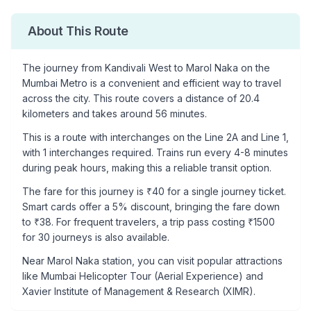
About This Route
The journey from
Kandivali West
to
Marol Naka
on the
Mumbai Metro is a convenient and efficient way to travel
across the city. This route covers a distance of
20.4
kilometers and takes around
56
minutes.
This is a
route with interchanges
on the
Line 2A
and Line 1
,
with
1
interchanges required. Trains run every 4-8 minutes
during peak hours, making this a reliable transit option.
The fare for this journey is ₹
40
for a single journey ticket.
Smart cards offer a 5% discount, bringing the fare down
to ₹
38
. For frequent travelers, a trip pass costing ₹
1500
for 30 journeys is also available.
Near
Marol Naka
station, you can visit popular attractions
like
Mumbai Helicopter Tour (Aerial Experience) and
Xavier Institute of Management & Research (XIMR)
.