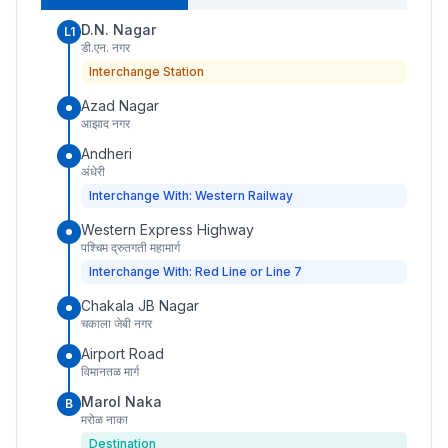
D.N. Nagar
L1
डी.एन. नगर
Interchange Station
Azad Nagar
आझाद नगर
Andheri
अंधेरी
Interchange With: Western Railway
Western Express Highway
पश्चिम द्रुतगती महामार्ग
Interchange With: Red Line or Line 7
Chakala JB Nagar
चकाला जेबी नगर
Airport Road
विमानतळ मार्ग
Marol Naka
B
मरोळ नाका
Destination