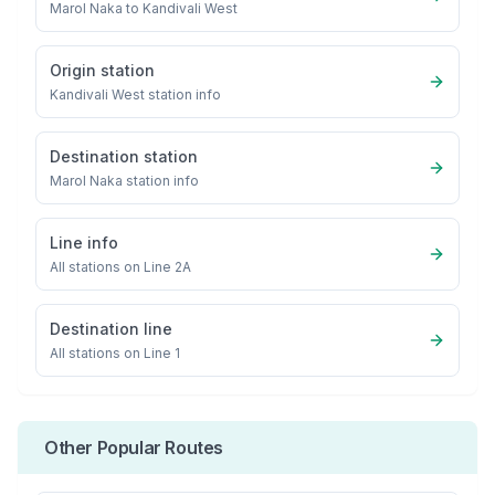
Marol Naka
to
Kandivali West
Origin station
Kandivali West
station info
Destination station
Marol Naka
station info
Line info
All stations on
Line 2A
Destination line
All stations on
Line 1
Other Popular Routes