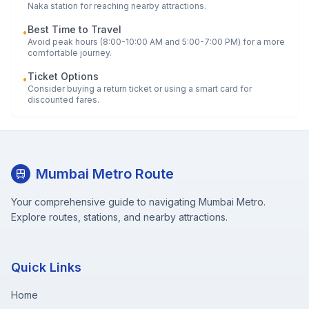
Naka
station for reaching nearby attractions.
Best Time to Travel
•
Avoid peak hours (8:00-10:00 AM and 5:00-7:00 PM) for a more
comfortable journey.
Ticket Options
•
Consider buying a return ticket or using a smart card for
discounted fares.
Mumbai Metro Route
Your comprehensive guide to navigating Mumbai Metro.
Explore routes, stations, and nearby attractions.
Quick Links
Home