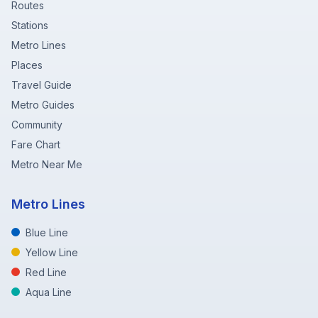
Routes
Stations
Metro Lines
Places
Travel Guide
Metro Guides
Community
Fare Chart
Metro Near Me
Metro Lines
Blue Line
Yellow Line
Red Line
Aqua Line