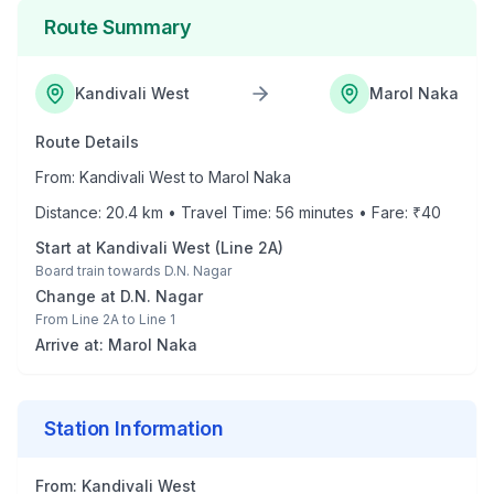
Route Summary
Kandivali West
Marol Naka
Route Details
From:
Kandivali West
to
Marol Naka
Distance:
20.4
km • Travel Time:
56
minutes • Fare: ₹
40
Start at
Kandivali West
(
Line 2A
)
Board train towards
D.N. Nagar
Change at
D.N. Nagar
From
Line 2A
to
Line 1
Arrive at:
Marol Naka
Station Information
From:
Kandivali West