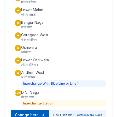
मालाड पश्चिम
Lower Malad
लोअर मालाड
Bangur Nagar
बांगुर नगर
Goregaon West
गोरेगांव पश्चिम
Oshiwara
ओशिवारा
Lower Oshiwara
लोअर ओशिवारा
Andheri West
अंधेरी पश्चिम
Interchange With: Blue Line or Line 1
D.N. Nagar
L2A
डी.एन. नगर
Interchange Station
Change here
Line 1
Platform
1
Towards
Marol Naka