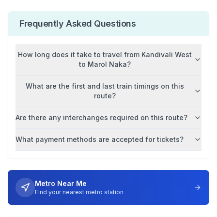
Frequently Asked Questions
How long does it take to travel from
Kandivali West
to
Marol Naka
?
What are the first and last train timings on this
route?
Are there any interchanges required on this route?
What payment methods are accepted for tickets?
Metro Near Me
Find your nearest metro station