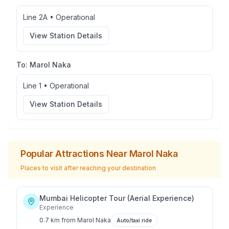
Line 2A
•
Operational
View Station Details
To:
Marol Naka
Line 1
•
Operational
View Station Details
Popular Attractions Near
Marol Naka
Places to visit after reaching your destination
Mumbai Helicopter Tour (Aerial Experience)
Experience
0.7 km
from
Marol Naka
Auto/taxi ride