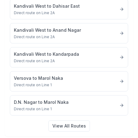
Kandivali West
to
Dahisar East
Direct route on Line 2A
Kandivali West
to
Anand Nagar
Direct route on Line 2A
Kandivali West
to
Kandarpada
Direct route on Line 2A
Versova
to
Marol Naka
Direct route on Line 1
D.N. Nagar
to
Marol Naka
Direct route on Line 1
View All Routes