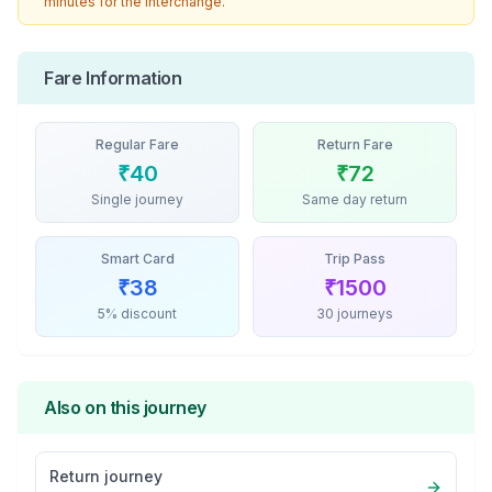
minutes for the interchange.
Fare Information
Regular Fare
Return Fare
₹
40
₹
72
Single journey
Same day return
Smart Card
Trip Pass
₹
38
₹
1500
5% discount
30 journeys
Also on this journey
Return journey