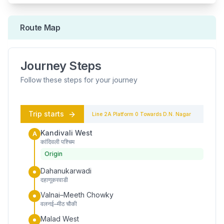
Route Map
Journey Steps
Follow these steps for your journey
Trip starts
Line 2A
Platform
0
Towards
D.N. Nagar
Kandivali West
A
कांदिवली पश्चिम
Origin
Dahanukarwadi
दहाणूकरवाडी
Valnai–Meeth Chowky
वलनई–मीठ चौकी
Malad West