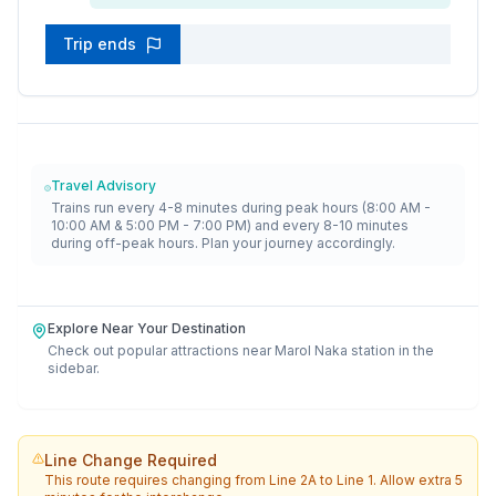
Trip ends
Travel Advisory
Trains run every 4-8 minutes during peak hours (8:00 AM -
10:00 AM & 5:00 PM - 7:00 PM) and every 8-10 minutes
during off-peak hours. Plan your journey accordingly.
Explore Near Your Destination
Check out popular attractions near
Marol Naka
station in the
sidebar.
Line Change Required
This route requires changing from
Line 2A
to
Line 1
. Allow extra 5