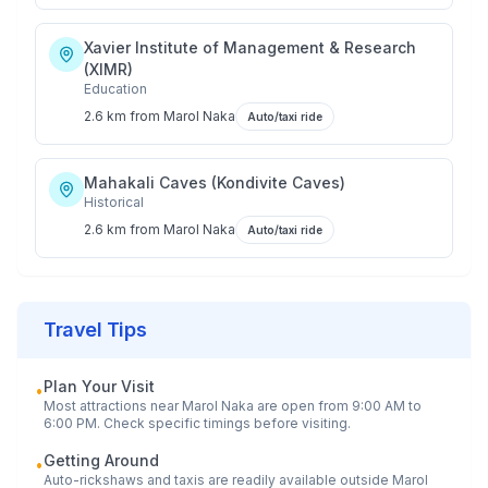
Xavier Institute of Management & Research
(XIMR)
Education
2.6 km
from
Marol Naka
Auto/taxi ride
Mahakali Caves (Kondivite Caves)
Historical
2.6 km
from
Marol Naka
Auto/taxi ride
Travel Tips
Plan Your Visit
•
Most attractions near
Marol Naka
are open from 9:00 AM to
6:00 PM. Check specific timings before visiting.
Getting Around
•
Auto-rickshaws and taxis are readily available outside
Marol