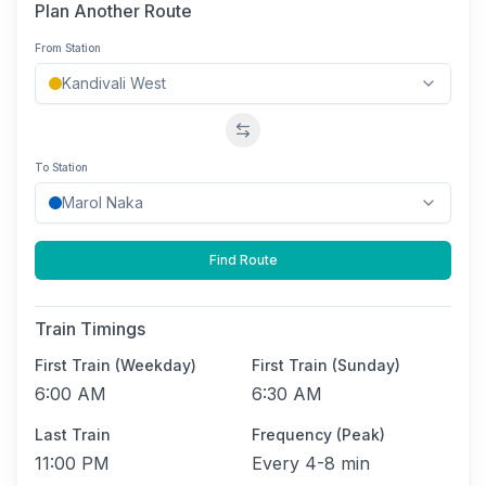
Plan Another Route
From Station
Swap stations
To Station
Find Route
Train Timings
First Train (Weekday)
First Train (Sunday)
6:00 AM
6:30 AM
Last Train
Frequency (Peak)
11:00 PM
Every
4-8 min