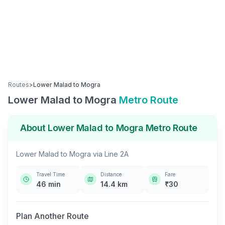
Routes
>
Lower Malad
to
Mogra
Lower Malad
to
Mogra
Metro Route
About
Lower Malad
to
Mogra
Metro Route
Lower Malad
to
Mogra
via
Line 2A
Travel Time
Distance
Fare
46
min
14.4
km
₹
30
Plan Another Route