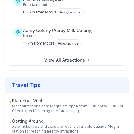
Entertainment
0.6 km
from
Mogra
Auto/taxi ride
Aarey Colony (Aarey Milk Colony)
Nature
1.1 km
from
Mogra
Auto/taxi ride
View All Attractions
Travel Tips
Plan Your Visit
•
Most attractions near
Mogra
are open from 9:00 AM to 6:00 PM.
Check specific timings before visiting.
Getting Around
•
Auto-rickshaws and taxis are readily available outside
Mogra
station for reaching nearby attractions.