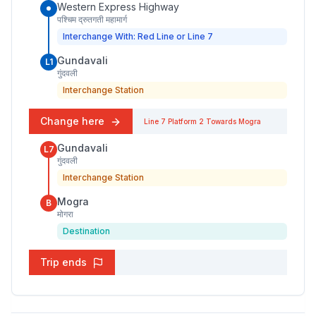
Western Express Highway
पश्चिम द्रुतगती महामार्ग
Interchange With: Red Line or Line 7
Gundavali
L1
गुंदवली
Interchange Station
Change here
Line 7
Platform
2
Towards
Mogra
Gundavali
L7
गुंदवली
Interchange Station
Mogra
B
मोगरा
Destination
Trip ends