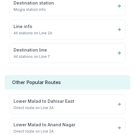
Destination station
Mogra
station info
Line info
All stations on
Line 2A
Destination line
All stations on
Line 7
Other Popular Routes
Lower Malad
to
Dahisar East
Direct route on Line 2A
Lower Malad
to
Anand Nagar
Direct route on Line 2A