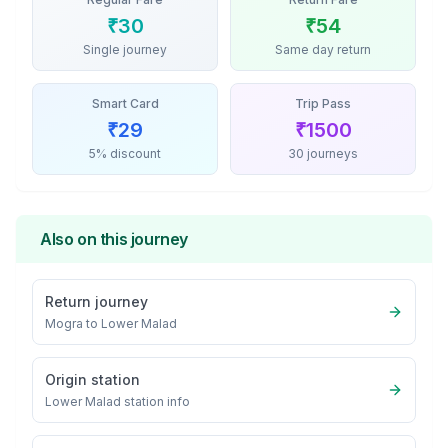
₹
30
₹
54
Single journey
Same day return
Smart Card
Trip Pass
₹
29
₹
1500
5% discount
30 journeys
Also on this journey
Return journey
Mogra
to
Lower Malad
Origin station
Lower Malad
station info