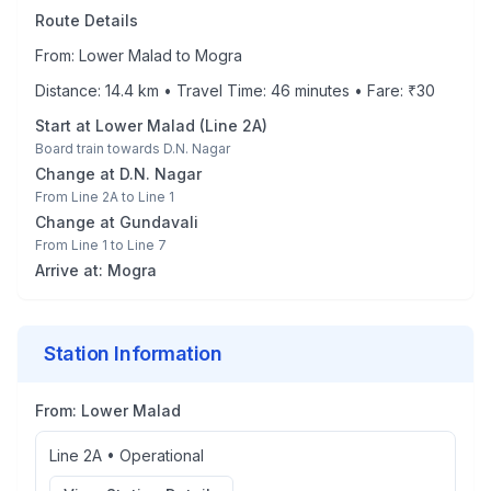
Route Details
From:
Lower Malad
to
Mogra
Distance:
14.4
km • Travel Time:
46
minutes • Fare: ₹
30
Start at
Lower Malad
(
Line 2A
)
Board train towards
D.N. Nagar
Change at
D.N. Nagar
From
Line 2A
to
Line 1
Change at
Gundavali
From
Line 1
to
Line 7
Arrive at:
Mogra
Station Information
From:
Lower Malad
Line 2A
•
Operational