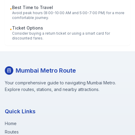
Best Time to Travel
•
Avoid peak hours (8:00-10:00 AM and 5:00-7:00 PM) for a more
comfortable journey.
Ticket Options
•
Consider buying a return ticket or using a smart card for
discounted fares.
Mumbai Metro Route
Your comprehensive guide to navigating Mumbai Metro.
Explore routes, stations, and nearby attractions.
Quick Links
Home
Routes