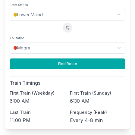
From Station
Swap stations
To Station
Find Route
Train Timings
First Train (Weekday)
First Train (Sunday)
6:00 AM
6:30 AM
Last Train
Frequency (Peak)
11:00 PM
Every
4-8 min