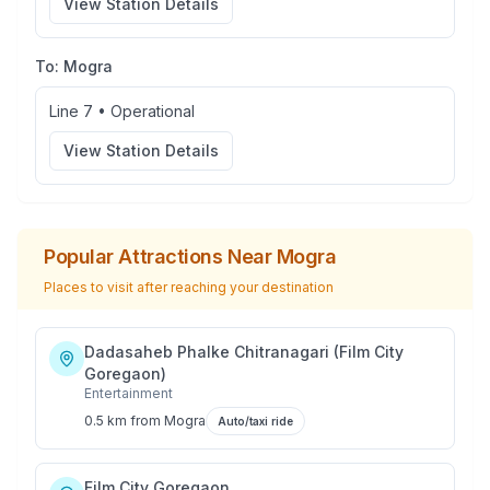
View Station Details
To:
Mogra
Line 7
•
Operational
View Station Details
Popular Attractions Near
Mogra
Places to visit after reaching your destination
Dadasaheb Phalke Chitranagari (Film City
Goregaon)
Entertainment
0.5 km
from
Mogra
Auto/taxi ride
Film City Goregaon