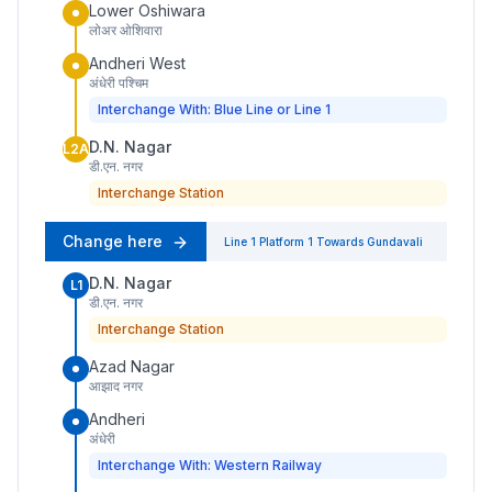
Lower Oshiwara
लोअर ओशिवारा
Andheri West
अंधेरी पश्चिम
Interchange With: Blue Line or Line 1
D.N. Nagar
L2A
डी.एन. नगर
Interchange Station
Change here
Line 1
Platform
1
Towards
Gundavali
D.N. Nagar
L1
डी.एन. नगर
Interchange Station
Azad Nagar
आझाद नगर
Andheri
अंधेरी
Interchange With: Western Railway