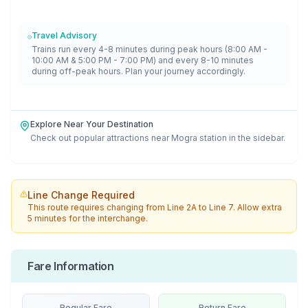
Travel Advisory
Trains run every 4-8 minutes during peak hours (8:00 AM -
10:00 AM & 5:00 PM - 7:00 PM) and every 8-10 minutes
during off-peak hours. Plan your journey accordingly.
Explore Near Your Destination
Check out popular attractions near
Mogra
station in the sidebar.
Line Change Required
This route requires changing from
Line 2A
to
Line 7
. Allow extra
5 minutes for the interchange.
Fare Information
Regular Fare
Return Fare