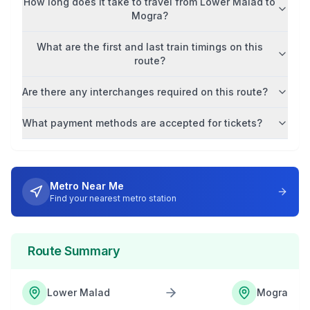
How long does it take to travel from
Lower Malad
to
Mogra
?
What are the first and last train timings on this
route?
Are there any interchanges required on this route?
What payment methods are accepted for tickets?
Metro Near Me
Find your nearest metro station
Route Summary
Lower Malad
Mogra