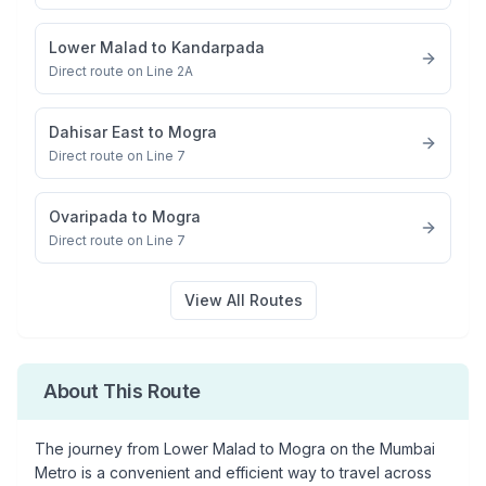
Lower Malad
to
Kandarpada
Direct route on Line 2A
Dahisar East
to
Mogra
Direct route on Line 7
Ovaripada
to
Mogra
Direct route on Line 7
View All Routes
About This Route
The journey from
Lower Malad
to
Mogra
on the Mumbai
Metro is a convenient and efficient way to travel across