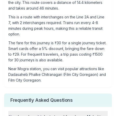
the city. This route covers a distance of
14.4
kilometers
and takes around
46
minutes.
This is a
route with interchanges
on the
Line 2A
and Line
7
, with
2
interchanges required. Trains run every 4-8
minutes during peak hours, making this a reliable transit
option.
The fare for this journey is ₹
30
for a single journey ticket.
Smart cards offer a 5% discount, bringing the fare down
to ₹
29
. For frequent travelers, a trip pass costing ₹
1500
for 30 journeys is also available.
Near
Mogra
station, you can visit popular attractions like
Dadasaheb Phalke Chitranagari (Film City Goregaon) and
Film City Goregaon
.
Frequently Asked Questions