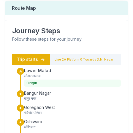
Route Map
Journey Steps
Follow these steps for your journey
Trip starts
Line 2A
Platform
0
Towards
D.N. Nagar
Lower Malad
A
लोअर मालाड
Origin
Bangur Nagar
बांगुर नगर
Goregaon West
गोरेगांव पश्चिम
Oshiwara
ओशिवारा