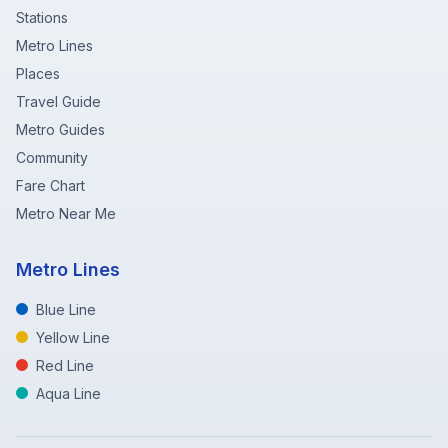
Stations
Metro Lines
Places
Travel Guide
Metro Guides
Community
Fare Chart
Metro Near Me
Metro Lines
Blue Line
Yellow Line
Red Line
Aqua Line