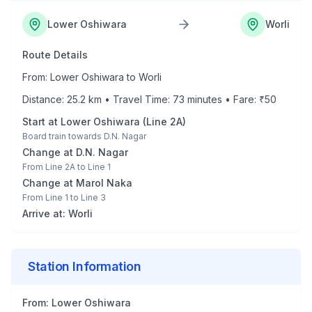
Lower Oshiwara
Worli
Route Details
From:
Lower Oshiwara
to
Worli
Distance:
25.2
km • Travel Time:
73
minutes • Fare: ₹
50
Start at
Lower Oshiwara
(
Line 2A
)
Board train towards
D.N. Nagar
Change at
D.N. Nagar
From
Line 2A
to
Line 1
Change at
Marol Naka
From
Line 1
to
Line 3
Arrive at:
Worli
Station Information
From:
Lower Oshiwara