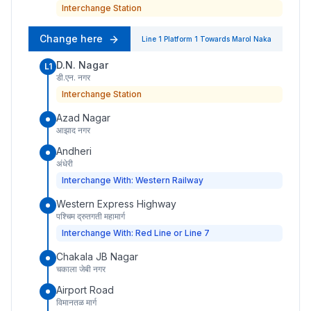
Interchange Station
Change here
Line 1
Platform
1
Towards
Marol Naka
D.N. Nagar
L1
डी.एन. नगर
Interchange Station
Azad Nagar
आझाद नगर
Andheri
अंधेरी
Interchange With: Western Railway
Western Express Highway
पश्चिम द्रुतगती महामार्ग
Interchange With: Red Line or Line 7
Chakala JB Nagar
चकाला जेबी नगर
Airport Road
विमानतळ मार्ग