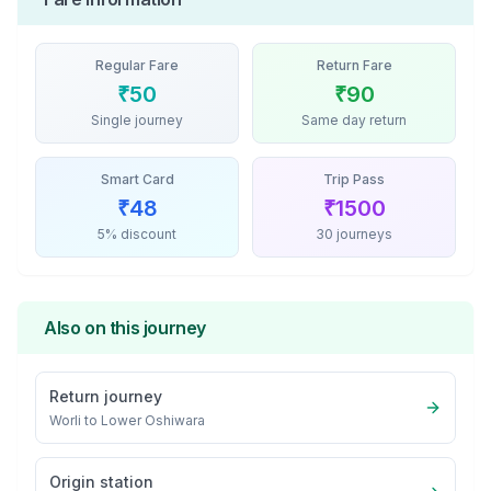
Regular Fare
Return Fare
₹
50
₹
90
Single journey
Same day return
Smart Card
Trip Pass
₹
48
₹
1500
5% discount
30 journeys
Also on this journey
Return journey
Worli
to
Lower Oshiwara
Origin station