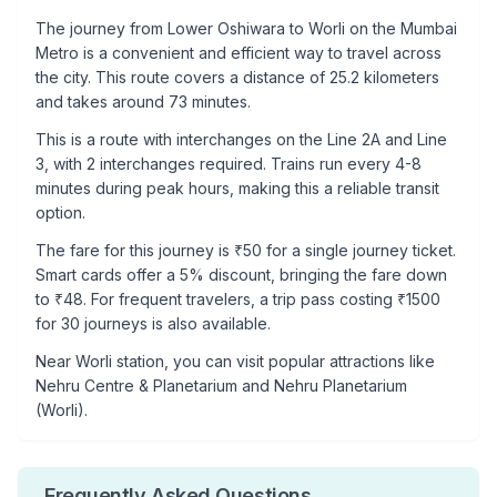
The journey from
Lower Oshiwara
to
Worli
on the Mumbai
Metro is a convenient and efficient way to travel across
the city. This route covers a distance of
25.2
kilometers
and takes around
73
minutes.
This is a
route with interchanges
on the
Line 2A
and Line
3
, with
2
interchanges required. Trains run every 4-8
minutes during peak hours, making this a reliable transit
option.
The fare for this journey is ₹
50
for a single journey ticket.
Smart cards offer a 5% discount, bringing the fare down
to ₹
48
. For frequent travelers, a trip pass costing ₹
1500
for 30 journeys is also available.
Near
Worli
station, you can visit popular attractions like
Nehru Centre & Planetarium and Nehru Planetarium
(Worli)
.
Frequently Asked Questions