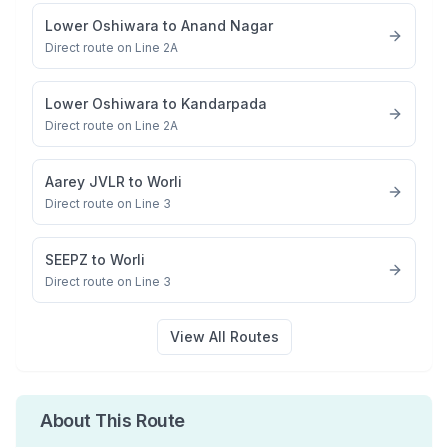
Lower Oshiwara
to
Anand Nagar
Direct route on Line 2A
Lower Oshiwara
to
Kandarpada
Direct route on Line 2A
Aarey JVLR
to
Worli
Direct route on Line 3
SEEPZ
to
Worli
Direct route on Line 3
View All Routes
About This Route