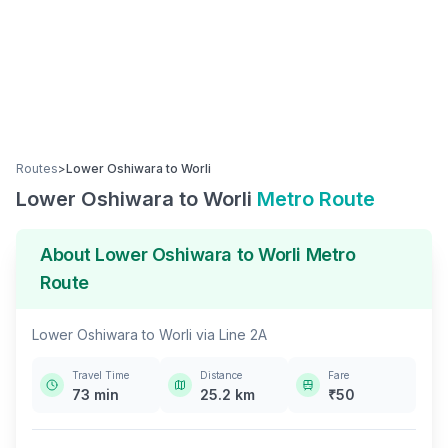
Routes
>
Lower Oshiwara
to
Worli
Lower Oshiwara
to
Worli
Metro Route
About
Lower Oshiwara
to
Worli
Metro
Route
Lower Oshiwara
to
Worli
via
Line 2A
Travel Time
Distance
Fare
73
min
25.2
km
₹
50