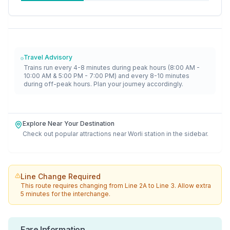
Travel Advisory
Trains run every 4-8 minutes during peak hours (8:00 AM -
10:00 AM & 5:00 PM - 7:00 PM) and every 8-10 minutes
during off-peak hours. Plan your journey accordingly.
Explore Near Your Destination
Check out popular attractions near
Worli
station in the sidebar.
Line Change Required
This route requires changing from
Line 2A
to
Line 3
. Allow extra
5 minutes for the interchange.
Fare Information