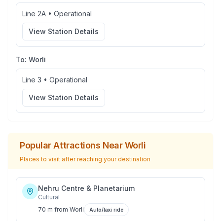
Line 2A
•
Operational
View Station Details
To:
Worli
Line 3
•
Operational
View Station Details
Popular Attractions Near
Worli
Places to visit after reaching your destination
Nehru Centre & Planetarium
Cultural
70 m
from
Worli
Auto/taxi ride