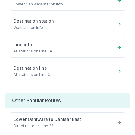
Lower Oshiwara
station info
Destination station
Worli
station info
Line info
All stations on
Line 2A
Destination line
All stations on
Line 3
Other Popular Routes
Lower Oshiwara
to
Dahisar East
Direct route on Line 2A