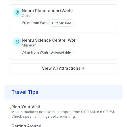
Nehru Planetarium (Worli)
Cultural
70 m
from
Worli
Auto/taxi ride
Nehru Science Centre, Worli
Museum
74 m
from
Worli
Auto/taxi ride
View All Attractions
Travel Tips
Plan Your Visit
•
Most attractions near
Worli
are open from 9:00 AM to 6:00 PM.
Check specific timings before visiting.
Getting Around