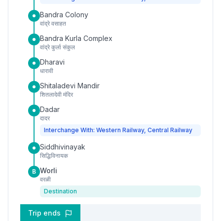
Bandra Colony
वांद्रे वसाहत
Bandra Kurla Complex
वांद्रे कुर्ला संकुल
Dharavi
धारावी
Shitaladevi Mandir
शितलादेवी मंदिर
Dadar
दादर
Interchange With: Western Railway, Central Railway
Siddhivinayak
सिद्धिविनायक
Worli
B
वरळी
Destination
Trip ends