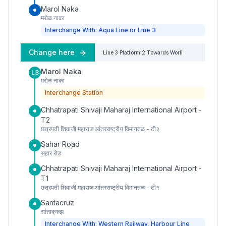
Marol Naka
मरोळ नाका
Interchange With: Aqua Line or Line 3
Change here
Line 3
Platform
2
Towards
Worli
Marol Naka
L3
मरोळ नाका
Interchange Station
Chhatrapati Shivaji Maharaj International Airport -
T2
छत्रपती शिवाजी महाराज आंतरराष्ट्रीय विमानतळ - टी२
Sahar Road
सहार रोड
Chhatrapati Shivaji Maharaj International Airport -
T1
छत्रपती शिवाजी महाराज आंतरराष्ट्रीय विमानतळ - टी१
Santacruz
सांताक्रुझ
Interchange With: Western Railway, Harbour Line