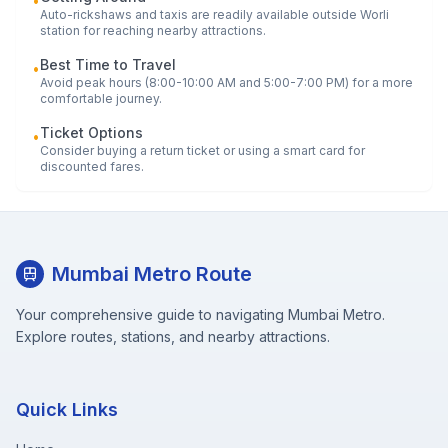
•
Auto-rickshaws and taxis are readily available outside
Worli
station for reaching nearby attractions.
Best Time to Travel
•
Avoid peak hours (8:00-10:00 AM and 5:00-7:00 PM) for a more
comfortable journey.
Ticket Options
•
Consider buying a return ticket or using a smart card for
discounted fares.
Mumbai Metro Route
Your comprehensive guide to navigating Mumbai Metro.
Explore routes, stations, and nearby attractions.
Quick Links