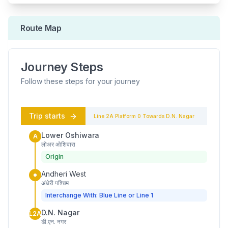
Route Map
Journey Steps
Follow these steps for your journey
Trip starts
Line 2A
Platform
0
Towards
D.N. Nagar
Lower Oshiwara
A
लोअर ओशिवारा
Origin
Andheri West
अंधेरी पश्चिम
Interchange With: Blue Line or Line 1
D.N. Nagar
L2A
डी.एन. नगर