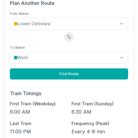
Plan Another Route
From Station
Swap stations
To Station
Find Route
Train Timings
First Train (Weekday)
First Train (Sunday)
6:00 AM
6:30 AM
Last Train
Frequency (Peak)
11:00 PM
Every
4-8 min