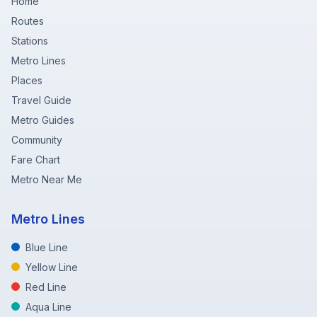
Home
Routes
Stations
Metro Lines
Places
Travel Guide
Metro Guides
Community
Fare Chart
Metro Near Me
Metro Lines
Blue Line
Yellow Line
Red Line
Aqua Line