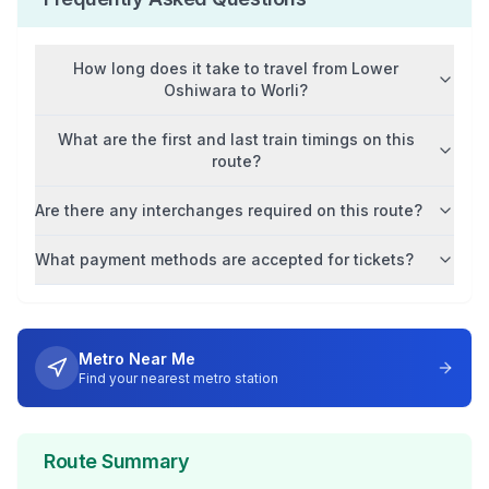
How long does it take to travel from
Lower
Oshiwara
to
Worli
?
What are the first and last train timings on this
route?
Are there any interchanges required on this route?
What payment methods are accepted for tickets?
Metro Near Me
Find your nearest metro station
Route Summary