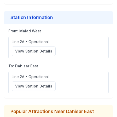
Station Information
From:
Malad West
Line 2A
•
Operational
View Station Details
To:
Dahisar East
Line 2A
•
Operational
View Station Details
Popular Attractions Near
Dahisar East