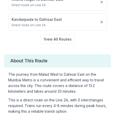
Direct route on Line 2A
Kandarpada
to
Dahisar East
Direct route on Line 2A
View All Routes
About This Route
The journey from
Malad West
to
Dahisar East
on the
Mumbai Metro is a convenient and efficient way to travel
across the city. This route covers a distance of
13.2
kilometers and takes around
33
minutes.
This is a
direct route
on the
Line 2A
, with
0
interchanges
required. Trains run every 4-8 minutes during peak hours,
making this a reliable transit option.