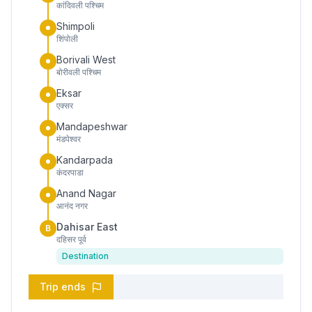
कांदिवली पश्चिम
Shimpoli
शिंपोली
Borivali West
बोरीवली पश्चिम
Eksar
एक्सर
Mandapeshwar
मंडपेश्वर
Kandarpada
कंदरपाडा
Anand Nagar
आनंद नगर
Dahisar East
B
दहिसर पूर्व
Destination
Trip ends