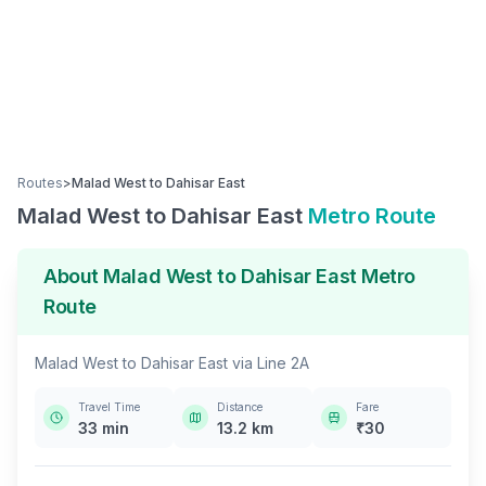
Routes
>
Malad West
to
Dahisar East
Malad West
to
Dahisar East
Metro Route
About
Malad West
to
Dahisar East
Metro
Route
Malad West
to
Dahisar East
via
Line 2A
Travel Time
Distance
Fare
33
min
13.2
km
₹
30