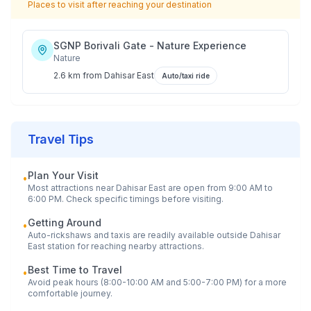
Places to visit after reaching your destination
SGNP Borivali Gate - Nature Experience
Nature
2.6 km
from
Dahisar East
Auto/taxi ride
Travel Tips
Plan Your Visit
•
Most attractions near
Dahisar East
are open from 9:00 AM to
6:00 PM. Check specific timings before visiting.
Getting Around
•
Auto-rickshaws and taxis are readily available outside
Dahisar
East
station for reaching nearby attractions.
Best Time to Travel
•
Avoid peak hours (8:00-10:00 AM and 5:00-7:00 PM) for a more
comfortable journey.