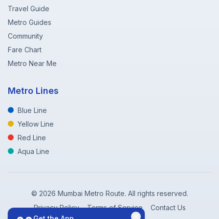
Travel Guide
Metro Guides
Community
Fare Chart
Metro Near Me
Metro Lines
Blue Line
Yellow Line
Red Line
Aqua Line
©
2026
Mumbai Metro Route. All rights reserved.
Privacy Policy
Terms of Service
Contact Us
Get the App