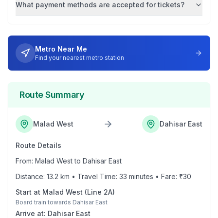
What payment methods are accepted for tickets?
Metro Near Me
Find your nearest metro station
Route Summary
Malad West
Dahisar East
Route Details
From:
Malad West
to
Dahisar East
Distance:
13.2
km • Travel Time:
33
minutes • Fare: ₹
30
Start at
Malad West
(
Line 2A
)
Board train towards
Dahisar East
Arrive at:
Dahisar East