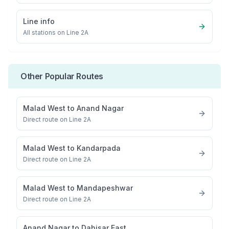
Line info
All stations on
Line 2A
Other Popular Routes
Malad West
to
Anand Nagar
Direct route on Line 2A
Malad West
to
Kandarpada
Direct route on Line 2A
Malad West
to
Mandapeshwar
Direct route on Line 2A
Anand Nagar
to
Dahisar East