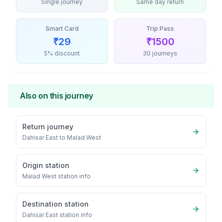
Single journey
Same day return
Smart Card
Trip Pass
₹
29
₹
1500
5% discount
30 journeys
Also on this journey
Return journey
Dahisar East
to
Malad West
Origin station
Malad West
station info
Destination station
Dahisar East
station info