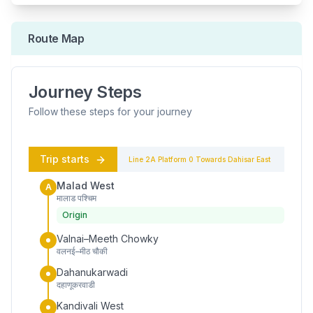
Route Map
Journey Steps
Follow these steps for your journey
Trip starts
Line 2A
Platform
0
Towards
Dahisar East
Malad West
A
मालाड पश्चिम
Origin
Valnai–Meeth Chowky
वलनई–मीठ चौकी
Dahanukarwadi
दहाणूकरवाडी
Kandivali West