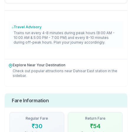
Travel Advisory
Trains run every 4-8 minutes during peak hours (8:00 AM -
10:00 AM & 5:00 PM - 7:00 PM) and every 8-10 minutes
during off-peak hours. Plan your journey accordingly.
Explore Near Your Destination
Check out popular attractions near
Dahisar East
station in the
sidebar.
Fare Information
Regular Fare
Return Fare
₹
30
₹
54