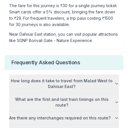
The fare for this journey is ₹
30
for a single journey ticket.
Smart cards offer a 5% discount, bringing the fare down
to ₹
29
. For frequent travelers, a trip pass costing ₹
1500
for 30 journeys is also available.
Near
Dahisar East
station, you can visit popular attractions
like
SGNP Borivali Gate - Nature Experience
.
Frequently Asked Questions
How long does it take to travel from
Malad West
to
Dahisar East
?
What are the first and last train timings on this
route?
Are there any interchanges required on this route?