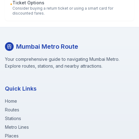
Ticket Options
•
Consider buying a return ticket or using a smart card for
discounted fares.
Mumbai Metro Route
Your comprehensive guide to navigating Mumbai Metro.
Explore routes, stations, and nearby attractions.
Quick Links
Home
Routes
Stations
Metro Lines
Places