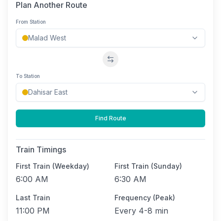
Plan Another Route
From Station
Swap stations
To Station
Find Route
Train Timings
First Train (Weekday)
First Train (Sunday)
6:00 AM
6:30 AM
Last Train
Frequency (Peak)
11:00 PM
Every
4-8 min