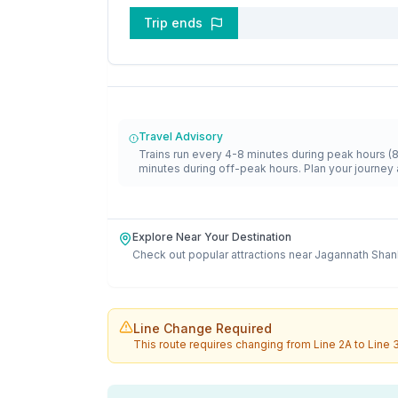
Trip ends
Travel Advisory
Trains run every 4-8 minutes during peak hours (
minutes during off-peak hours. Plan your journey 
Explore Near Your Destination
Check out popular attractions near
Jagannath Shan
Line Change Required
This route requires changing from
Line 2A
to
Line 