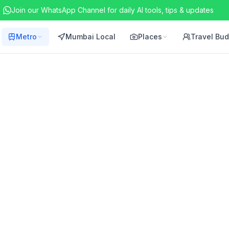
Join our WhatsApp Channel for daily AI tools, tips & updates
Metro
Mumbai Local
Places
Travel Bu