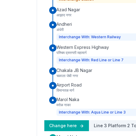
Azad Nagar
आझाद नगर
Andheri
अंधेरी
Interchange With: Western Railway
Western Express Highway
पश्चिम द्रुतगती महामार्ग
Interchange With: Red Line or Line 7
Chakala JB Nagar
चकाला जेबी नगर
Airport Road
विमानतळ मार्ग
Marol Naka
मरोळ नाका
Interchange With: Aqua Line or Line 3
Change here
Line 3
Platform
2
To