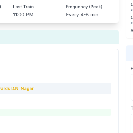
)
Last Train
Frequency (Peak)
F
11:00 PM
Every
4-8 min
F
A
ards
D.N. Nagar