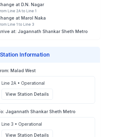
Change at
D.N. Nagar
rom
Line 2A
to
Line 1
Change at
Marol Naka
rom
Line 1
to
Line 3
rrive at:
Jagannath Shankar Sheth Metro
Station Information
From:
Malad West
Line 2A
•
Operational
View Station Details
To:
Jagannath Shankar Sheth Metro
Line 3
•
Operational
View Station Details