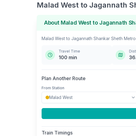
Malad West
to
Jagannath S
About
Malad West
to
Jagannath Sh
Malad West
to
Jagannath Shankar Sheth Metro
Travel Time
Dis
100
min
36
Plan Another Route
From Station
Train Timings