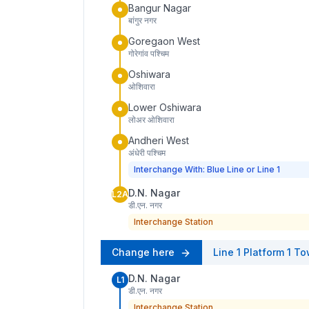
Bangur Nagar
बांगुर नगर
Goregaon West
गोरेगांव पश्चिम
Oshiwara
ओशिवारा
Lower Oshiwara
लोअर ओशिवारा
Andheri West
अंधेरी पश्चिम
Interchange With: Blue Line or Line 1
D.N. Nagar
L2A
डी.एन. नगर
Interchange Station
Change here
Line 1
Platform
1
To
D.N. Nagar
L1
डी.एन. नगर
Interchange Station