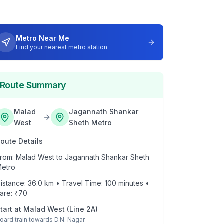
Metro Near Me
Find your nearest metro station
Route Summary
Malad
Jagannath Shankar
West
Sheth Metro
oute Details
rom:
Malad West
to
Jagannath Shankar Sheth
etro
istance:
36.0
km • Travel Time:
100
minutes •
are: ₹
70
tart at
Malad West
(
Line 2A
)
oard train towards
D.N. Nagar