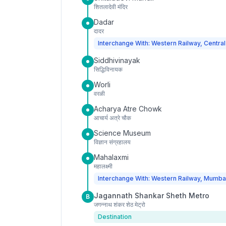
शितलादेवी मंदिर
Dadar
दादर
Interchange With: Western Railway, Central
Siddhivinayak
सिद्धिविनायक
Worli
वरळी
Acharya Atre Chowk
आचार्य अत्रे चौक
Science Museum
विज्ञान संग्रहालय
Mahalaxmi
महालक्ष्मी
Interchange With: Western Railway, Mumba
Jagannath Shankar Sheth Metro
B
जगन्नाथ शंकर शेठ मेट्रो
Destination