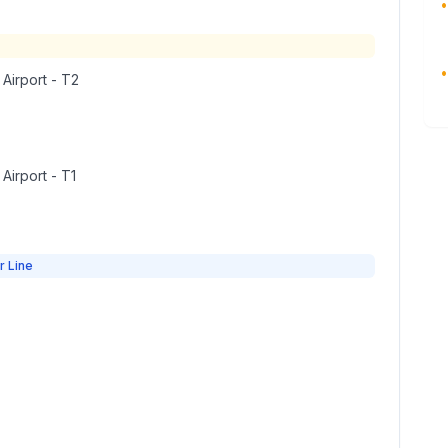
•
•
 Airport - T2
 Airport - T1
r Line