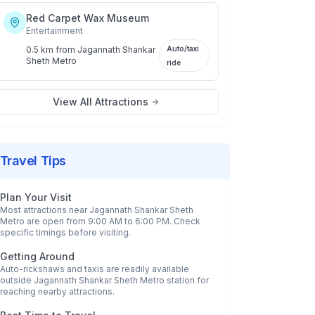
Red Carpet Wax Museum
Entertainment
0.5 km
from
Jagannath Shankar
Auto/taxi
Sheth Metro
ride
View All Attractions
Travel Tips
Plan Your Visit
Most attractions near
Jagannath Shankar Sheth
Metro
are open from 9:00 AM to 6:00 PM. Check
specific timings before visiting.
Getting Around
Auto-rickshaws and taxis are readily available
outside
Jagannath Shankar Sheth Metro
station for
reaching nearby attractions.