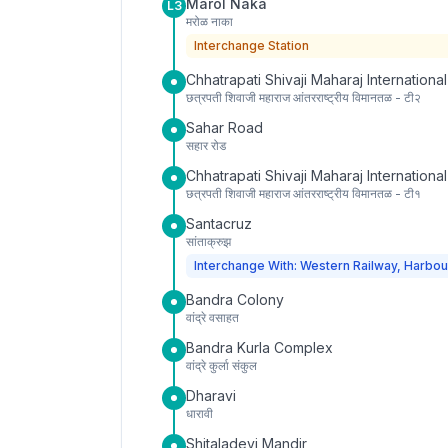
Marol Naka
L3
मरोळ नाका
Interchange Station
Chhatrapati Shivaji Maharaj International
छत्रपती शिवाजी महाराज आंतरराष्ट्रीय विमानतळ - टी२
Sahar Road
सहार रोड
Chhatrapati Shivaji Maharaj International
छत्रपती शिवाजी महाराज आंतरराष्ट्रीय विमानतळ - टी१
Santacruz
सांताक्रुझ
Interchange With: Western Railway, Harbou
Bandra Colony
वांद्रे वसाहत
Bandra Kurla Complex
वांद्रे कुर्ला संकुल
Dharavi
धारावी
Shitaladevi Mandir