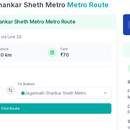
hankar Sheth Metro
Metro Route
ankar Sheth Metro
Metro Route
via
Line 2A
tance
Fare
.0
km
₹
70
R
To Station
F
Swap stations
M
D
Find Route
F
S
B