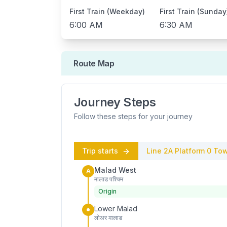
First Train (Weekday)
First Train (Sunday
6:00 AM
6:30 AM
Route Map
Journey Steps
Follow these steps for your journey
Trip starts
Line 2A
Platform
0
Tow
Malad West
A
मालाड पश्चिम
Origin
Lower Malad
लोअर मालाड