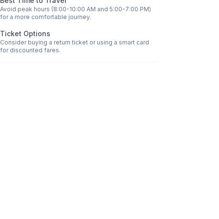
Best Time to Travel
Avoid peak hours (8:00-10:00 AM and 5:00-7:00 PM)
for a more comfortable journey.
Ticket Options
Consider buying a return ticket or using a smart card
for discounted fares.