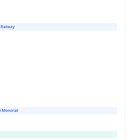
 Railway
i Monorail