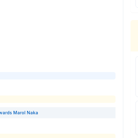
wards
Marol Naka