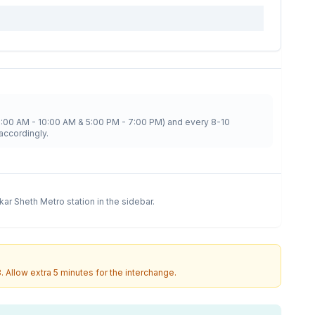
8:00 AM - 10:00 AM & 5:00 PM - 7:00 PM) and every 8-10
accordingly.
kar Sheth Metro
station in the sidebar.
3
. Allow extra 5 minutes for the interchange.