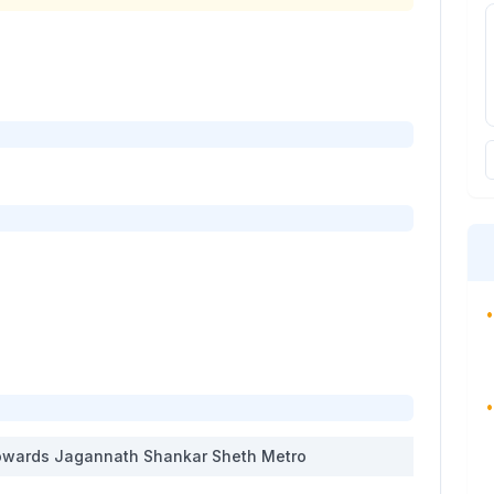
•
•
wards
Jagannath Shankar Sheth Metro