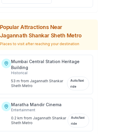
Popular Attractions Near
Jagannath Shankar Sheth Metro
Places to visit after reaching your destination
Mumbai Central Station Heritage
Building
Historical
53 m
from
Jagannath Shankar
Auto/taxi
Sheth Metro
ride
Maratha Mandir Cinema
Entertainment
0.2 km
from
Jagannath Shankar
Auto/taxi
Sheth Metro
ride