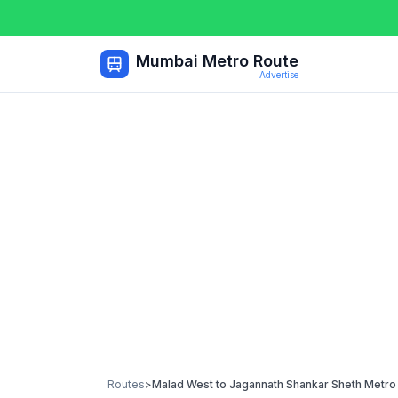
Mumbai Metro Route
Advertise
Routes
>
Malad West
to
Jagannath Shankar Sheth Metro