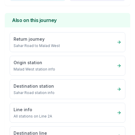
Also on this journey
Return journey
Sahar Road
to
Malad West
Origin station
Malad West
station info
Destination station
Sahar Road
station info
Line info
All stations on
Line 2A
Destination line