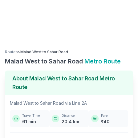
Routes
>
Malad West
to
Sahar Road
Malad West
to
Sahar Road
Metro Route
About
Malad West
to
Sahar Road
Metro
Route
Malad West
to
Sahar Road
via
Line 2A
Travel Time
Distance
Fare
61
min
20.4
km
₹
40