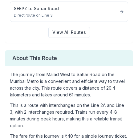
SEEPZ
to
Sahar Road
Direct route on Line 3
View All Routes
About This Route
The journey from
Malad West
to
Sahar Road
on the
Mumbai Metro is a convenient and efficient way to travel
across the city. This route covers a distance of
20.4
kilometers and takes around
61
minutes.
This is a
route with interchanges
on the
Line 2A
and Line
3
, with
2
interchanges required. Trains run every 4-8
minutes during peak hours, making this a reliable transit
option.
The fare for this journey is ₹
40
for a single journey ticket.