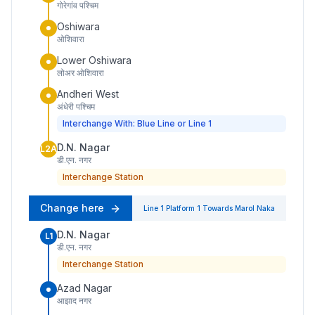
गोरेगांव पश्चिम
Oshiwara
ओशिवारा
Lower Oshiwara
लोअर ओशिवारा
Andheri West
अंधेरी पश्चिम
Interchange With: Blue Line or Line 1
D.N. Nagar
L2A
डी.एन. नगर
Interchange Station
Change here
Line 1
Platform
1
Towards
Marol Naka
D.N. Nagar
L1
डी.एन. नगर
Interchange Station
Azad Nagar
आझाद नगर