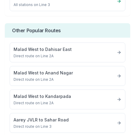
All stations on
Line 3
Other Popular Routes
Malad West
to
Dahisar East
Direct route on Line 2A
Malad West
to
Anand Nagar
Direct route on Line 2A
Malad West
to
Kandarpada
Direct route on Line 2A
Aarey JVLR
to
Sahar Road
Direct route on Line 3