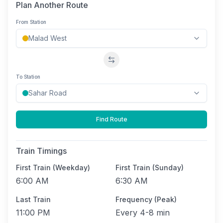
Plan Another Route
From Station
Swap stations
To Station
Find Route
Train Timings
First Train (Weekday)
First Train (Sunday)
6:00 AM
6:30 AM
Last Train
Frequency (Peak)
11:00 PM
Every
4-8 min