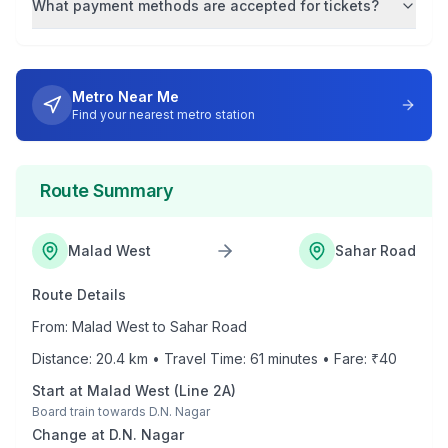
What payment methods are accepted for tickets?
Metro Near Me
Find your nearest metro station
Route Summary
Malad West
Sahar Road
Route Details
From:
Malad West
to
Sahar Road
Distance:
20.4
km • Travel Time:
61
minutes • Fare: ₹
40
Start at
Malad West
(
Line 2A
)
Board train towards
D.N. Nagar
Change at
D.N. Nagar