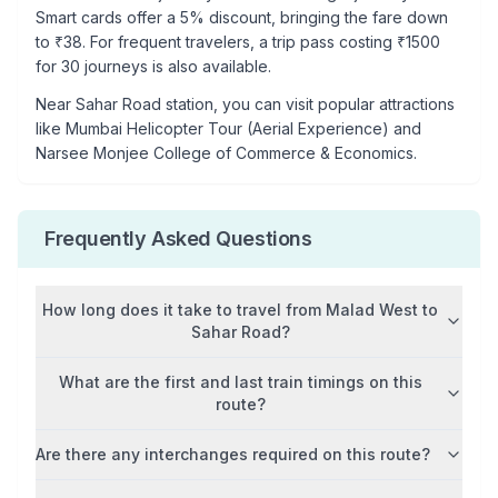
Smart cards offer a 5% discount, bringing the fare down
to ₹
38
. For frequent travelers, a trip pass costing ₹
1500
for 30 journeys is also available.
Near
Sahar Road
station, you can visit popular attractions
like
Mumbai Helicopter Tour (Aerial Experience) and
Narsee Monjee College of Commerce & Economics
.
Frequently Asked Questions
How long does it take to travel from
Malad West
to
Sahar Road
?
What are the first and last train timings on this
route?
Are there any interchanges required on this route?