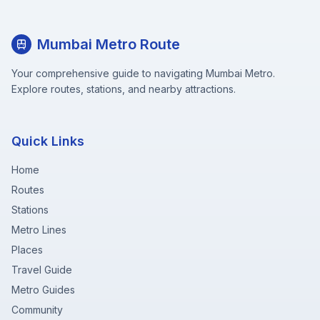
Mumbai Metro Route
Your comprehensive guide to navigating Mumbai Metro.
Explore routes, stations, and nearby attractions.
Quick Links
Home
Routes
Stations
Metro Lines
Places
Travel Guide
Metro Guides
Community