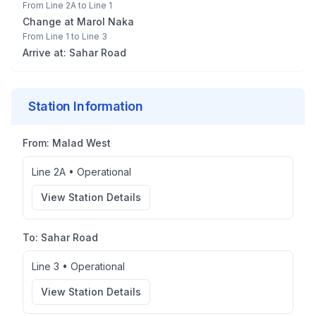
From
Line 2A
to
Line 1
Change at
Marol Naka
From
Line 1
to
Line 3
Arrive at:
Sahar Road
Station Information
From:
Malad West
Line 2A
•
Operational
View Station Details
To:
Sahar Road
Line 3
•
Operational
View Station Details