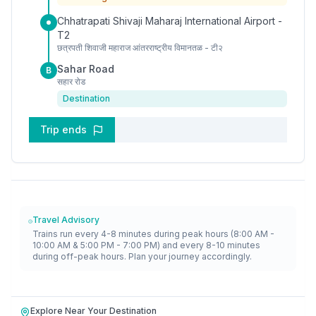
Chhatrapati Shivaji Maharaj International Airport -
T2
छत्रपती शिवाजी महाराज आंतरराष्ट्रीय विमानतळ - टी२
Sahar Road
B
सहार रोड
Destination
Trip ends
Travel Advisory
Trains run every 4-8 minutes during peak hours (8:00 AM -
10:00 AM & 5:00 PM - 7:00 PM) and every 8-10 minutes
during off-peak hours. Plan your journey accordingly.
Explore Near Your Destination