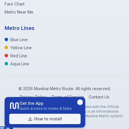
Fare Chart
Metro Near Me
Metro Lines
Blue Line
Yellow Line
Red Line
Aqua Line
©
2026
Mumbai Metro Route. All rights reserved.
Privacy Policy
Terms of Service
Contact Us
Get the App
Disclaimer: Mumbai Metro Route is not affiliated with the Official
Quick access to routes & fares
Mumbai Metro Rail Corporation (MMRC). This is an informational
website created to help travelers navigate the Mumbai Metro system.
How to install