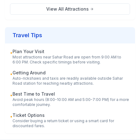
View All Attractions
Travel Tips
Plan Your Visit
•
Most attractions near
Sahar Road
are open from 9:00 AM to
6:00 PM. Check specific timings before visiting.
Getting Around
•
Auto-rickshaws and taxis are readily available outside
Sahar
Road
station for reaching nearby attractions.
Best Time to Travel
•
Avoid peak hours (8:00-10:00 AM and 5:00-7:00 PM) for a more
comfortable journey.
Ticket Options
•
Consider buying a return ticket or using a smart card for
discounted fares.