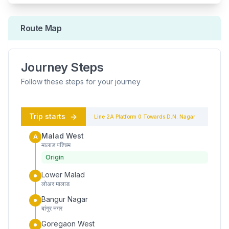
Route Map
Journey Steps
Follow these steps for your journey
Trip starts
Line 2A
Platform
0
Towards
D.N. Nagar
Malad West
A
मालाड पश्चिम
Origin
Lower Malad
लोअर मालाड
Bangur Nagar
बांगुर नगर
Goregaon West