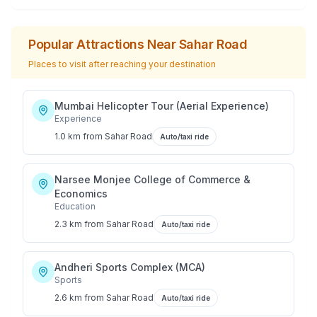
Popular Attractions Near
Sahar Road
Places to visit after reaching your destination
Mumbai Helicopter Tour (Aerial Experience)
Experience
1.0 km
from
Sahar Road
Auto/taxi ride
Narsee Monjee College of Commerce &
Economics
Education
2.3 km
from
Sahar Road
Auto/taxi ride
Andheri Sports Complex (MCA)
Sports
2.6 km
from
Sahar Road
Auto/taxi ride