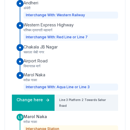
Andheri
अंधेरी
Interchange With: Western Railway
Western Express Highway
पश्चिम द्रुतगती महामार्ग
Interchange With: Red Line or Line 7
Chakala JB Nagar
चकाला जेबी नगर
Airport Road
विमानतळ मार्ग
Marol Naka
मरोळ नाका
Interchange With: Aqua Line or Line 3
Change here
Line 3
Platform
2
Towards
Sahar
Road
Marol Naka
L3
मरोळ नाका
Interchange Station