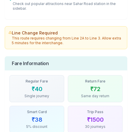
Check out popular attractions near
Sahar Road
station in the
sidebar.
Line Change Required
This route requires changing from
Line 2A
to
Line 3
. Allow extra
5 minutes for the interchange.
Fare Information
Regular Fare
Return Fare
₹
40
₹
72
Single journey
Same day return
Smart Card
Trip Pass
₹
38
₹
1500
5% discount
30 journeys